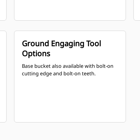
Ground Engaging Tool
Options
Base bucket also available with bolt-on
cutting edge and bolt-on teeth.