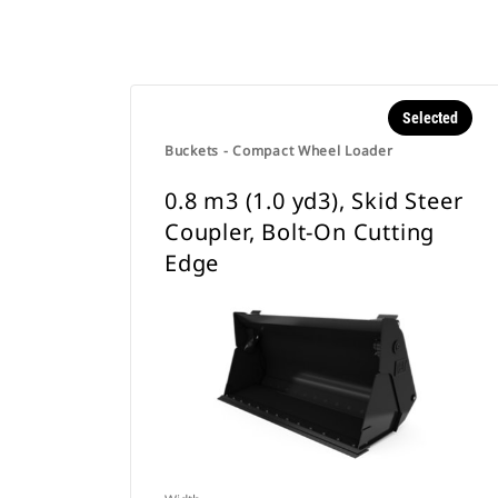
Selected
Buckets - Compact Wheel Loader
0.8 m3 (1.0 yd3), Skid Steer
Coupler, Bolt-On Cutting
Edge