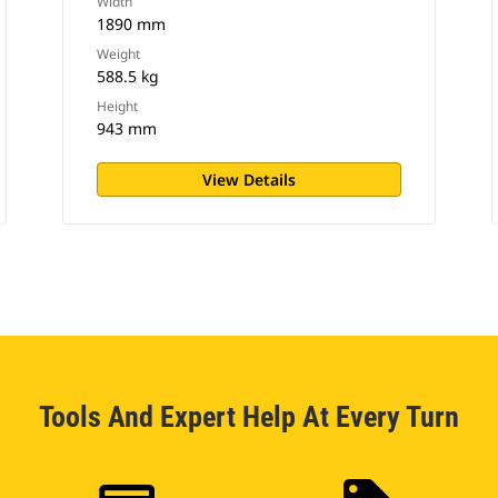
Width
1890 mm
Weight
588.5 kg
Height
943 mm
View Details
Tools And Expert Help At Every Turn