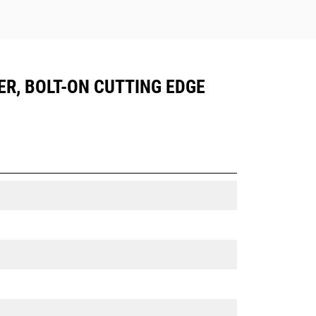
ER, BOLT-ON CUTTING EDGE