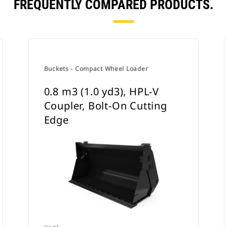
FREQUENTLY COMPARED PRODUCTS.
Buckets - Compact Wheel Loader
0.8 m3 (1.0 yd3), HPL-V
Coupler, Bolt-On Cutting
Edge