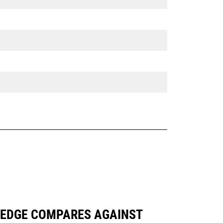
NG EDGE COMPARES AGAINST