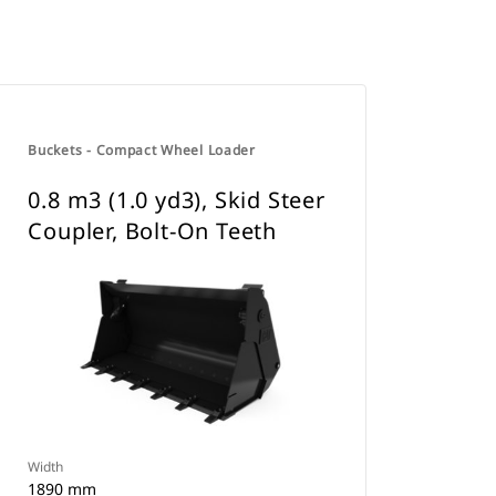
Buckets - Compact Wheel Loader
0.8 m3 (1.0 yd3), Skid Steer
Coupler, Bolt-On Teeth
Width
1890 mm