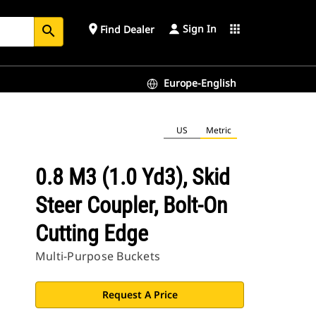
Sign In
place
apps
Find Dealer
search
Europe-English
US
Metric
0.8 M3 (1.0 Yd3), Skid
Steer Coupler, Bolt-On
Cutting Edge
Multi-Purpose Buckets
Request A Price