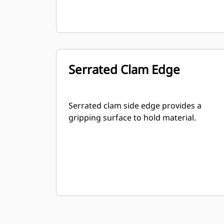
Serrated Clam Edge
Serrated clam side edge provides a
gripping surface to hold material.