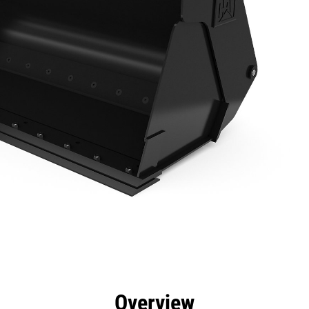
efits
Specs
Tools
Gallery
Overview