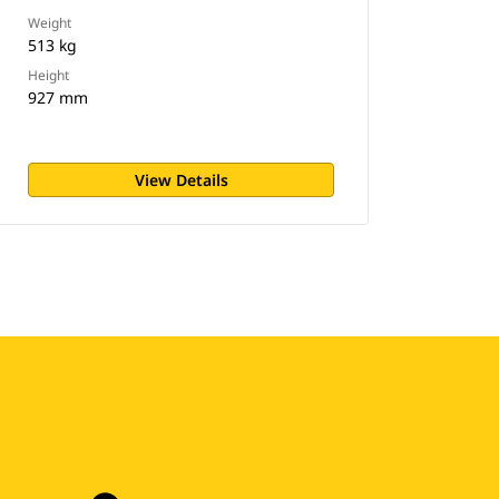
Weight
513 kg
Height
927 mm
View Details