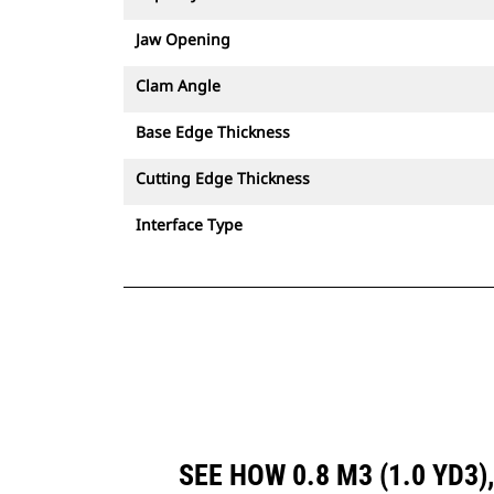
Jaw Opening
Clam Angle
Base Edge Thickness
Cutting Edge Thickness
Interface Type
SEE HOW 0.8 M3 (1.0 YD3