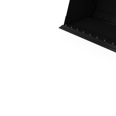
0.8 M3 (1.0 Yd3), Skid Steer Coupler, Bolt-On Cutting Edge
Ben
Change model