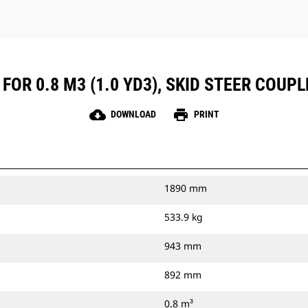
FOR 0.8 M3 (1.0 YD3), SKID STEER COUPL
cloud_download
print
DOWNLOAD
PRINT
1890 mm
533.9 kg
943 mm
892 mm
0.8 m³