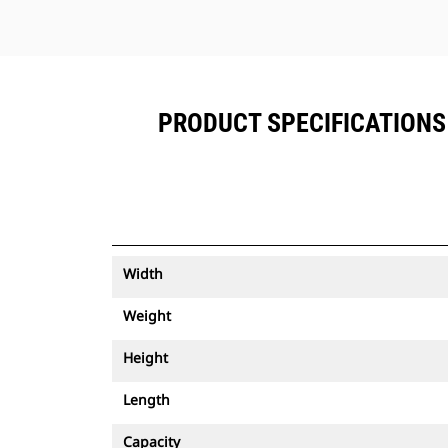
PRODUCT SPECIFICATIONS 
Width
Weight
Height
Length
Capacity