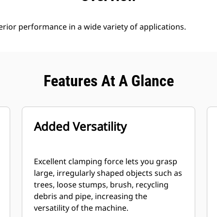
rior performance in a wide variety of applications.
Features At A Glance
Added Versatility
Excellent clamping force lets you grasp
large, irregularly shaped objects such as
trees, loose stumps, brush, recycling
debris and pipe, increasing the
versatility of the machine.