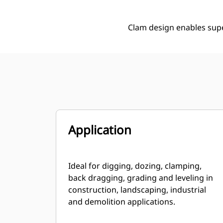
Clam design enables supe
Application
Ideal for digging, dozing, clamping,
back dragging, grading and leveling in
construction, landscaping, industrial
and demolition applications.