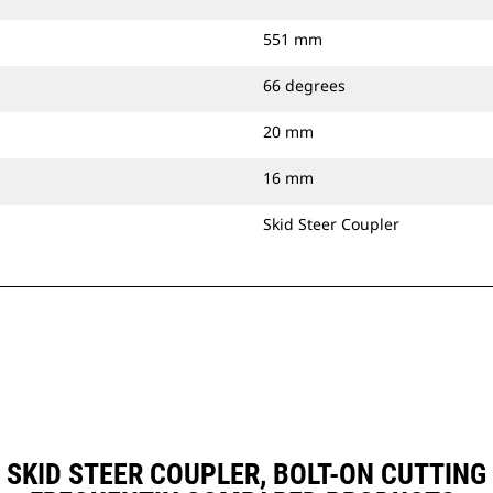
551 mm
66 degrees
20 mm
16 mm
Skid Steer Coupler
), SKID STEER COUPLER, BOLT-ON CUTTI