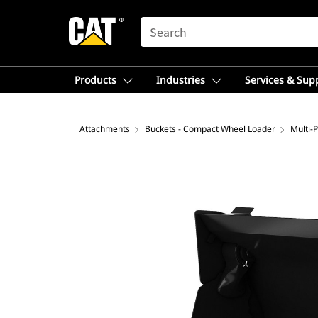
SEARCH
Products
Industries
Services & Sup
Attachments
Buckets - Compact Wheel Loader
Multi-