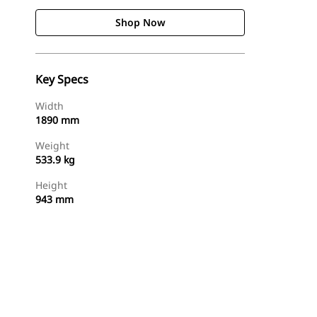
Shop Now
Key Specs
Width
1890 mm
Weight
533.9 kg
Height
943 mm
Shop Now
Request A Price