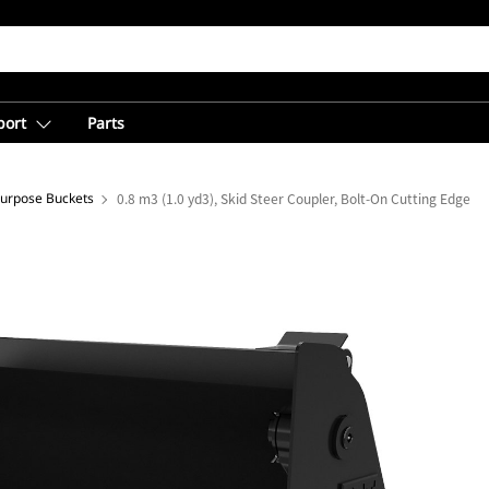
port
Parts
Purpose Buckets
0.8 m3 (1.0 yd3), Skid Steer Coupler, Bolt-On Cutting Edge