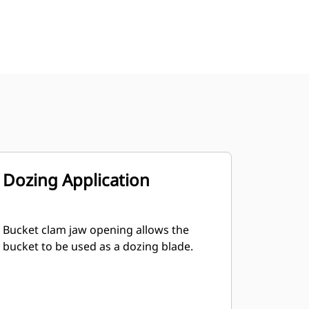
Dozing Application
Bucket clam jaw opening allows the
bucket to be used as a dozing blade.