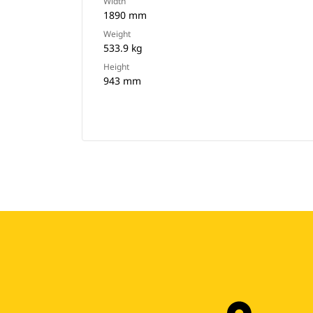
Width
1890 mm
Weight
533.9 kg
Height
943 mm