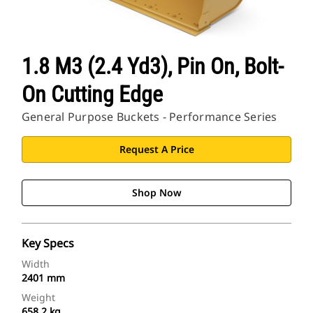
1.8 M3 (2.4 Yd3), Pin On, Bolt-
On Cutting Edge
General Purpose Buckets - Performance Series
Request A Price
Shop Now
Key Specs
Width
2401 mm
Weight
658.2 kg