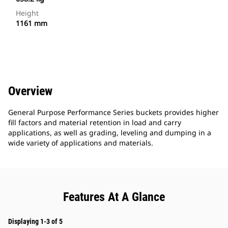
Height
1161 mm
Overview
General Purpose Performance Series buckets provides higher
fill factors and material retention in load and carry
applications, as well as grading, leveling and dumping in a
wide variety of applications and materials.
Features At A Glance
Displaying 1-3 of 5