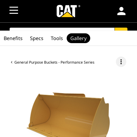
person
SEARCH
search
Benefits
Specs
Tools
Gallery
more_vert
General Purpose Buckets - Performance Series