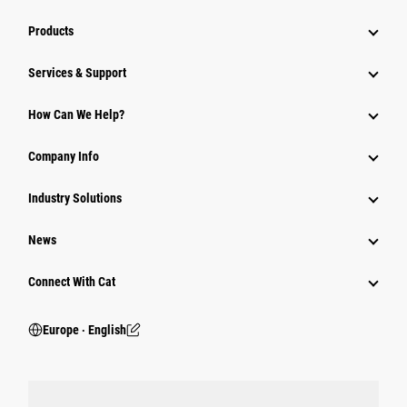
Products
Services & Support
How Can We Help?
Company Info
Industry Solutions
News
Connect With Cat
Europe ‧ English