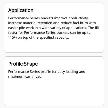
Application
Performance Series buckets improve productivity,
increase material retention and reduce fuel burn with
easier pile work in a wide variety of applications. The fill
factor for Performance Series buckets can be up to
115% on top of the specified capacity.
Profile Shape
Performance Series profile for easy loading and
maximum carry load.