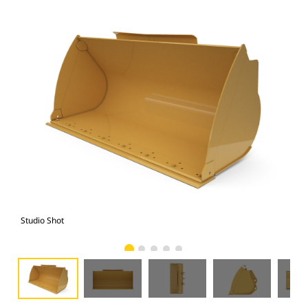
Studio Shot
Fro