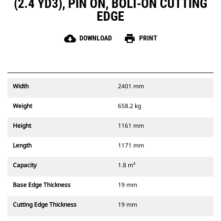
(2.4 YD3), PIN ON, BOLT-ON CUTTING
EDGE
cloud_download
print
DOWNLOAD
PRINT
Width
2401 mm
Weight
658.2 kg
Height
1161 mm
Length
1171 mm
Capacity
1.8 m³
Base Edge Thickness
19 mm
Cutting Edge Thickness
19 mm