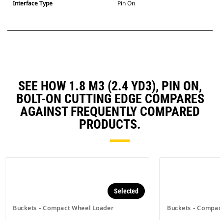
Interface Type
Pin On
SEE HOW 1.8 M3 (2.4 YD3), PIN ON,
BOLT-ON CUTTING EDGE COMPARES
AGAINST FREQUENTLY COMPARED
PRODUCTS.
Selected
Buckets - Compact Wheel Loader
Buckets - Compa