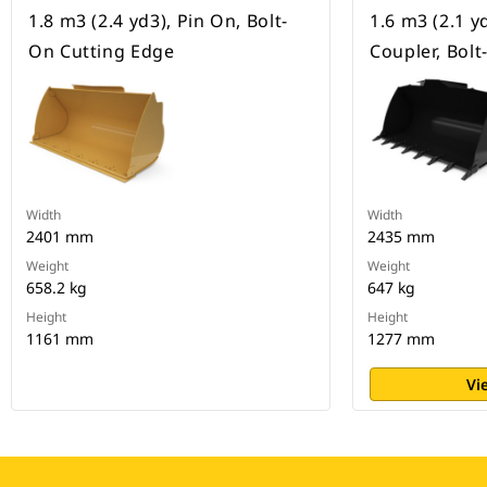
1.8 m3 (2.4 yd3), Pin On, Bolt-
1.6 m3 (2.1 y
On Cutting Edge
Coupler, Bol
Width
Width
2401 mm
2435 mm
Weight
Weight
658.2 kg
647 kg
Height
Height
1161 mm
1277 mm
Vi