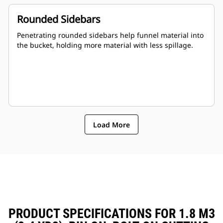
Rounded Sidebars
Penetrating rounded sidebars help funnel material into
the bucket, holding more material with less spillage.
Load More
PRODUCT SPECIFICATIONS FOR 1.8 M3