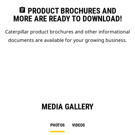
assignment
PRODUCT BROCHURES AND
MORE ARE READY TO DOWNLOAD!
Caterpillar product brochures and other informational
documents are available for your growing business.
MEDIA GALLERY
PHOTOS
VIDEOS