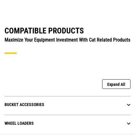
COMPATIBLE PRODUCTS
Maximize Your Equipment Investment With Cat Related Products
Expand All
BUCKET ACCESSORIES
WHEEL LOADERS