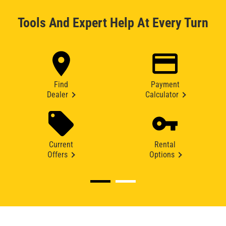
Tools And Expert Help At Every Turn
Find
Payment
Dealer
Calculator
Current
Rental
Offers
Options