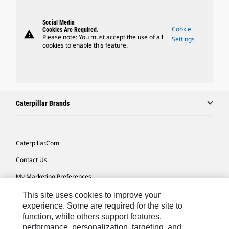
Social Media
Cookie
Cookies Are Required.
warning
Please note: You must accept the use of all
Settings
cookies to enable this feature.
Caterpillar Brands
Caterpillar.com
Contact Us
My Marketing Preferences
Site Map
This site uses cookies to improve your
experience. Some are required for the site to
Cookie Settings
function, while others support features,
performance, personalization, targeting, and
Legal