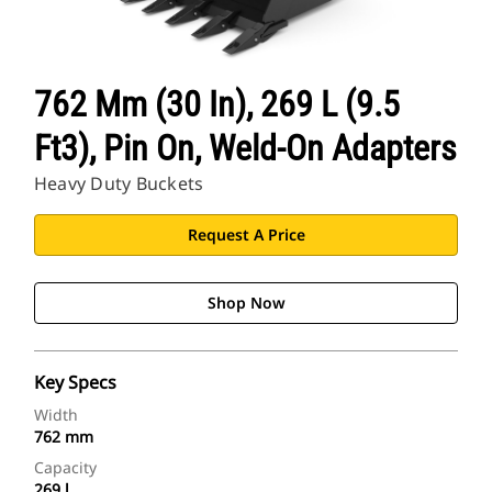
762 Mm (30 In), 269 L (9.5
Ft3), Pin On, Weld-On Adapters
Heavy Duty Buckets
Request A Price
Shop Now
Key Specs
Width
762 mm
Capacity
269 l