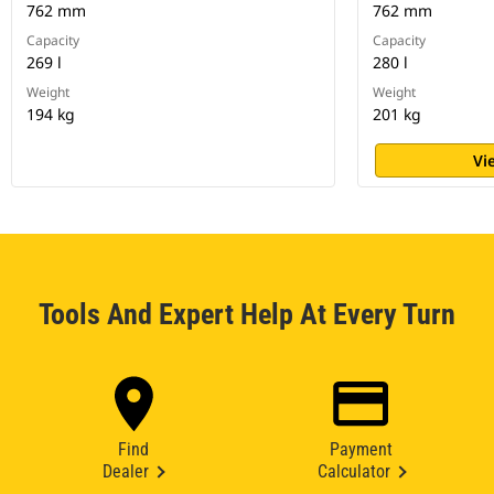
762 mm
762 mm
Capacity
Capacity
269 l
280 l
Weight
Weight
194 kg
201 kg
Vi
Tools And Expert Help At Every Turn
Find
Payment
Dealer
Calculator