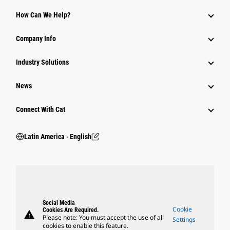
How Can We Help?
Company Info
Industry Solutions
News
Connect With Cat
Latin America ‧ English
Social Media
Cookie
Cookies Are Required.
warning
Please note: You must accept the use of all
Settings
cookies to enable this feature.