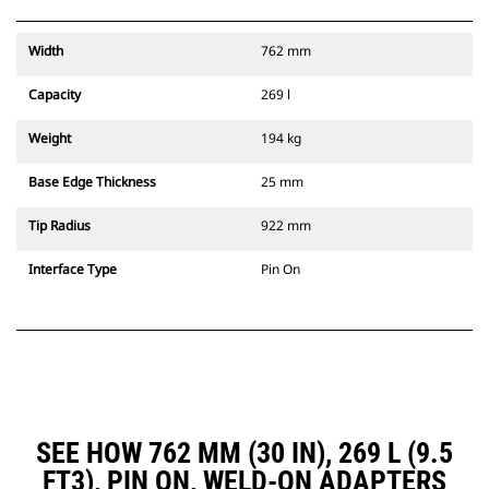
Width
762 mm
Capacity
269 l
Weight
194 kg
Base Edge Thickness
25 mm
Tip Radius
922 mm
Interface Type
Pin On
SEE HOW 762 MM (30 IN), 269 L (9.5
FT3), PIN ON, WELD-ON ADAPTERS