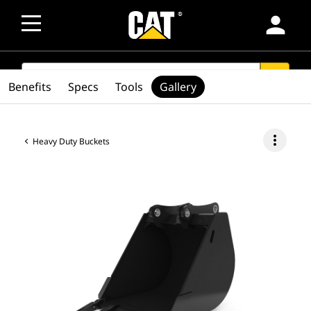
person
SEARCH
search
Benefits
Specs
Tools
Gallery
more_vert
Heavy Duty Buckets