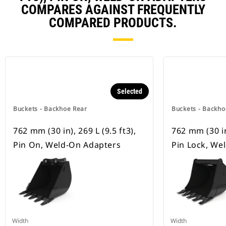
COMPARES AGAINST FREQUENTLY
COMPARED PRODUCTS.
Selected
Buckets - Backhoe Rear
Buckets - Backho
762 mm (30 in), 269 L (9.5 ft3),
762 mm (30 in)
Pin On, Weld-On Adapters
Pin Lock, We
Width
Width