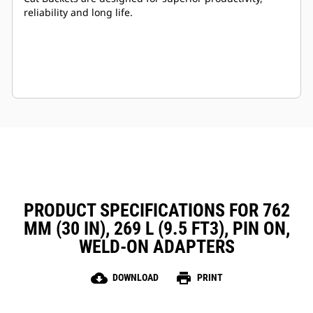
reliability and long life.
PRODUCT SPECIFICATIONS FOR 762
MM (30 IN), 269 L (9.5 FT3), PIN ON,
WELD-ON ADAPTERS
cloud_download
print
DOWNLOAD
PRINT