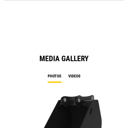
O
in
a
N
Ta
MEDIA GALLERY
PHOTOS
VIDEOS