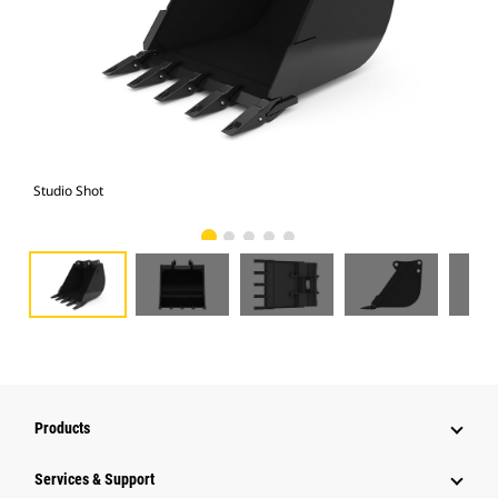
Studio Shot
Fro
Products
Services & Support