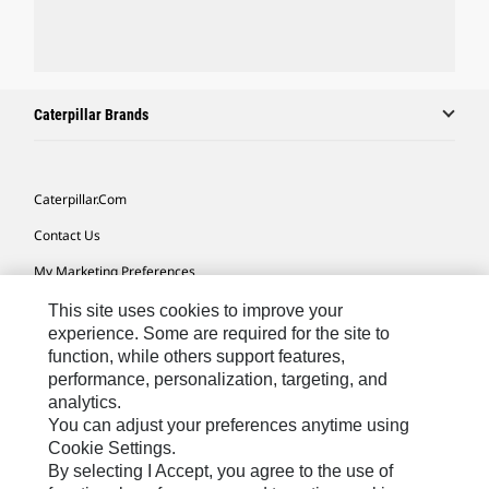
Caterpillar Brands
Caterpillar.com
Contact Us
My Marketing Preferences
Site Map
This site uses cookies to improve your
experience. Some are required for the site to
Cookie Settings
function, while others support features,
performance, personalization, targeting, and
Legal
analytics.
Privacy
You can adjust your preferences anytime using
Cookie Settings.
Do Not Sell Or Share My Personal Information
By selecting I Accept, you agree to the use of