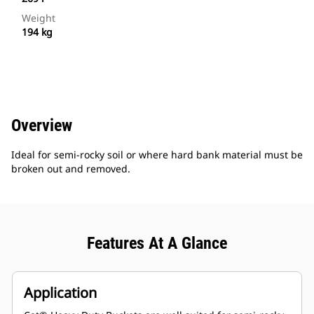
Weight
194 kg
Overview
Ideal for semi-rocky soil or where hard bank material must be
broken out and removed.
Features At A Glance
Application