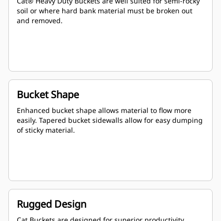
Cat® Heavy Duty Buckets are well suited for semi-rocky
soil or where hard bank material must be broken out
and removed.
Bucket Shape
Enhanced bucket shape allows material to flow more
easily. Tapered bucket sidewalls allow for easy dumping
of sticky material.
Rugged Design
Cat Buckets are designed for superior productivity,