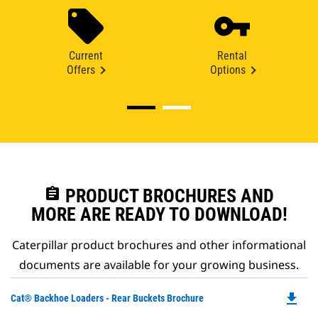
Current
Rental
Offers
Options
assignment
PRODUCT BROCHURES AND
MORE ARE READY TO DOWNLOAD!
Caterpillar product brochures and other informational
documents are available for your growing business.
file_download
Do
Cat® Backhoe Loaders - Rear Buckets Brochure
P