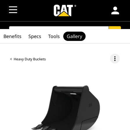
person
SEARCH
search
Benefits
Specs
Tools
Gallery
more_vert
Heavy Duty Buckets