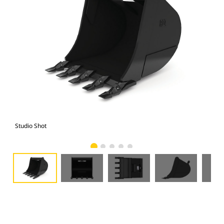
Studio Shot
Fro