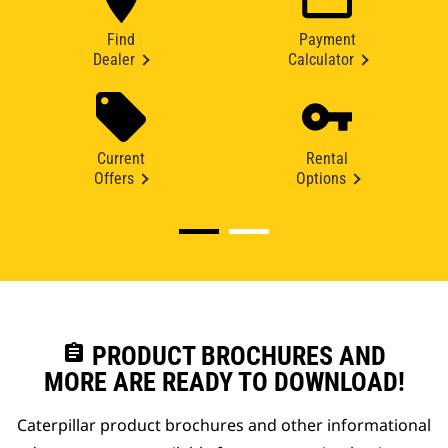
Find
Payment
Dealer
Calculator
Current
Rental
Offers
Options
assignment
PRODUCT BROCHURES AND
MORE ARE READY TO DOWNLOAD!
Caterpillar product brochures and other informational