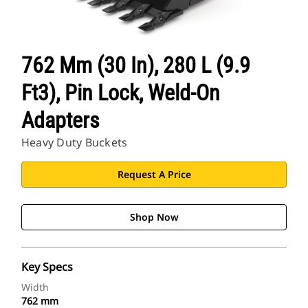
762 Mm (30 In), 280 L (9.9
Ft3), Pin Lock, Weld-On
Adapters
Heavy Duty Buckets
Request A Price
Shop Now
Key Specs
Width
762 mm