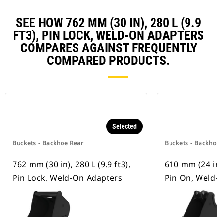
SEE HOW 762 MM (30 IN), 280 L (9.9
FT3), PIN LOCK, WELD-ON ADAPTERS
COMPARES AGAINST FREQUENTLY
COMPARED PRODUCTS.
Selected
Buckets - Backhoe Rear
Buckets - Backho
762 mm (30 in), 280 L (9.9 ft3),
610 mm (24 in)
Pin Lock, Weld-On Adapters
Pin On, Weld