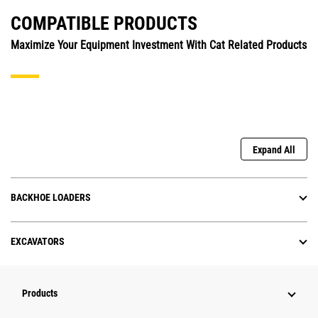
COMPATIBLE PRODUCTS
Maximize Your Equipment Investment With Cat Related Products
Expand All
BACKHOE LOADERS
EXCAVATORS
Products