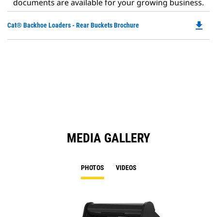
documents are available for your growing business.
file_download
Do
Cat® Backhoe Loaders - Rear Buckets Brochure
P
O
in
a
N
Ta
MEDIA GALLERY
PHOTOS
VIDEOS