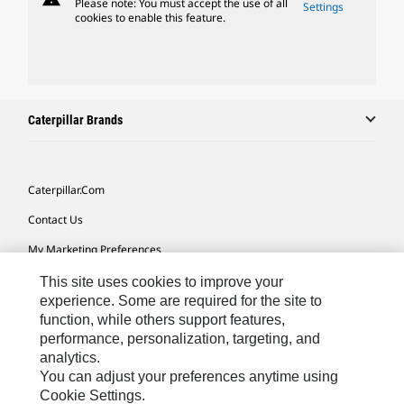
Please note: You must accept the use of all
Settings
cookies to enable this feature.
Caterpillar Brands
Caterpillar.com
Contact Us
My Marketing Preferences
Site Map
This site uses cookies to improve your
experience. Some are required for the site to
Cookie Settings
function, while others support features,
performance, personalization, targeting, and
Legal
analytics.
Privacy
You can adjust your preferences anytime using
Cookie Settings.
Do Not Sell Or Share My Personal Information