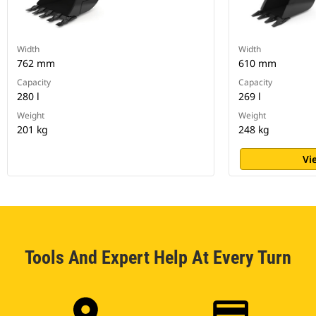
Width
Width
762 mm
610 mm
Capacity
Capacity
280 l
269 l
Weight
Weight
201 kg
248 kg
Vi
Tools And Expert Help At Every Turn