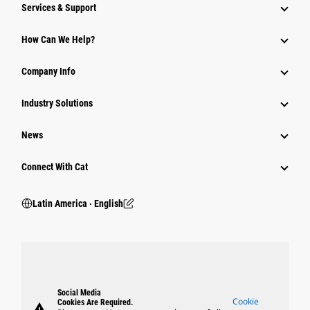
Services & Support
How Can We Help?
Company Info
Industry Solutions
News
Connect With Cat
Latin America ‧ English
Social Media
Cookie
Cookies Are Required.
warning