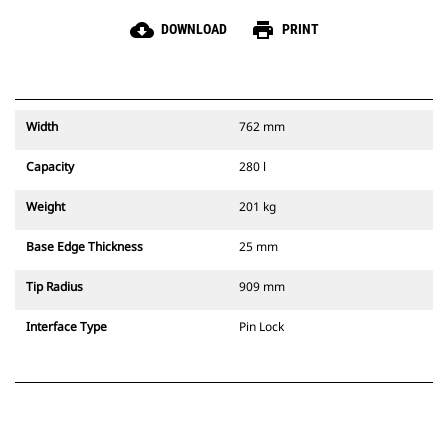
cloud_download
print
DOWNLOAD
PRINT
Width
762 mm
Capacity
280 l
Weight
201 kg
Base Edge Thickness
25 mm
Tip Radius
909 mm
Interface Type
Pin Lock