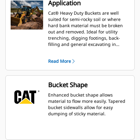
Application
Cat® Heavy Duty Buckets are well
suited for semi-rocky soil or where
hard bank material must be broken
out and removed. Ideal for utility
trenching, digging footings, back-
filling and general excavating in
construction, landscaping and utility
applications.
Read More
Bucket Shape
Enhanced bucket shape allows
material to flow more easily. Tapered
bucket sidewalls allow for easy
dumping of sticky material.