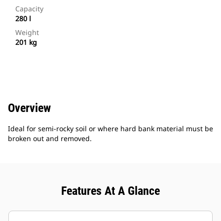
Capacity
280 l
Weight
201 kg
Overview
Ideal for semi-rocky soil or where hard bank material must be
broken out and removed.
Features At A Glance