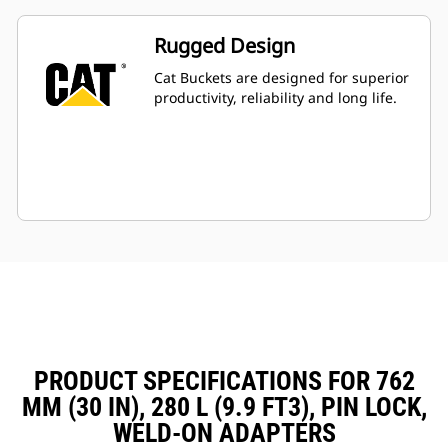
Rugged Design
Cat Buckets are designed for superior
productivity, reliability and long life.
PRODUCT SPECIFICATIONS FOR 762
MM (30 IN), 280 L (9.9 FT3), PIN LOCK,
WELD-ON ADAPTERS