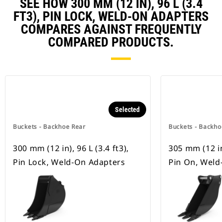
SEE HOW 300 MM (12 IN), 96 L (3.4
FT3), PIN LOCK, WELD-ON ADAPTERS
COMPARES AGAINST FREQUENTLY
COMPARED PRODUCTS.
Selected
Buckets - Backhoe Rear
Buckets - Backho
300 mm (12 in), 96 L (3.4 ft3),
305 mm (12 in)
Pin Lock, Weld-On Adapters
Pin On, Weld