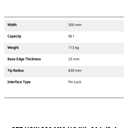
Width
300 mm
Capacity
96 l
Weight
113 kg
Base Edge Thickness
25 mm
Tip Radius
830 mm
Interface Type
Pin Lock