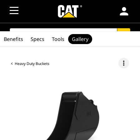
person
SEARCH
search
Benefits
Specs
Tools
Gallery
more_vert
Heavy Duty Buckets