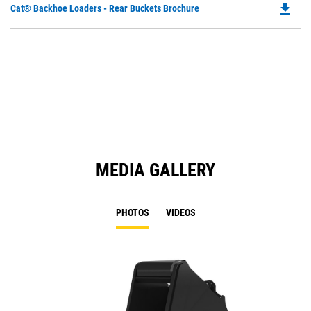
file_download
Do
Cat® Backhoe Loaders - Rear Buckets Brochure
P
O
in
a
N
Ta
MEDIA GALLERY
PHOTOS
VIDEOS