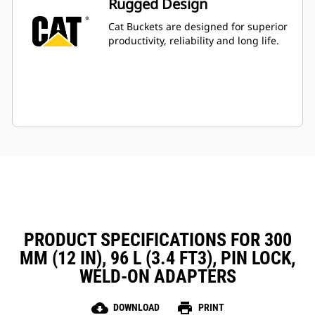
Rugged Design
Cat Buckets are designed for superior
productivity, reliability and long life.
PRODUCT SPECIFICATIONS FOR 300
MM (12 IN), 96 L (3.4 FT3), PIN LOCK,
WELD-ON ADAPTERS
cloud_download
print
DOWNLOAD
PRINT