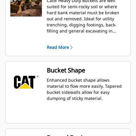
Cat® Heavy Duty Buckets are well
suited for semi-rocky soil or where
hard bank material must be broken
out and removed. Ideal for utility
trenching, digging footings, back-
filling and general excavating in
construction, landscaping and utility
applications.
Read More
Bucket Shape
Enhanced bucket shape allows
material to flow more easily. Tapered
bucket sidewalls allow for easy
dumping of sticky material.