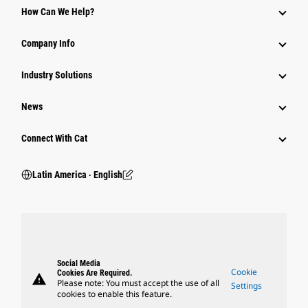
How Can We Help?
Company Info
Industry Solutions
News
Connect With Cat
Latin America ‧ English
Social Media
Cookie
Cookies Are Required.
warning
Please note: You must accept the use of all
Settings
cookies to enable this feature.