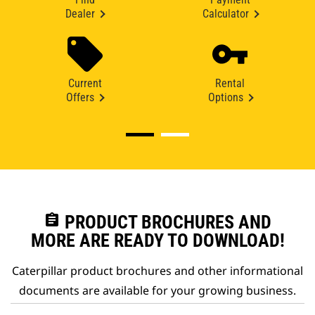
Dealer
Calculator
Current
Rental
Offers
Options
assignment
PRODUCT BROCHURES AND
MORE ARE READY TO DOWNLOAD!
Caterpillar product brochures and other informational
documents are available for your growing business.