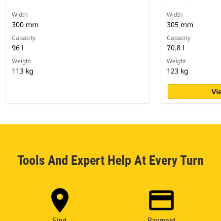
Width
Width
300 mm
305 mm
Capacity
Capacity
96 l
70.8 l
Weight
Weight
113 kg
123 kg
Vi
Tools And Expert Help At Every Turn
Find
Payment