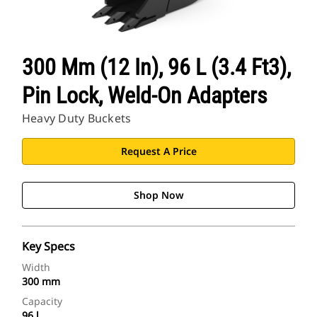
300 Mm (12 In), 96 L (3.4 Ft3),
Pin Lock, Weld-On Adapters
Heavy Duty Buckets
Request A Price
Shop Now
Key Specs
Width
300 mm
Capacity
96 l