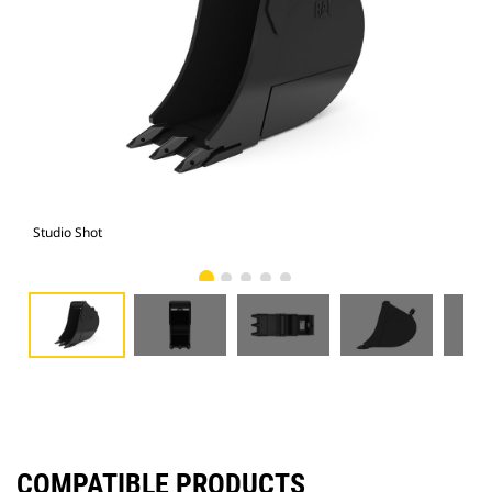
Studio Shot
Fro
COMPATIBLE PRODUCTS