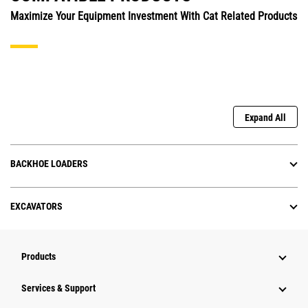
Maximize Your Equipment Investment With Cat Related Products
Expand All
BACKHOE LOADERS
EXCAVATORS
Products
Services & Support