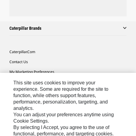
Caterpillar Brands
Caterpillar.com
Contact Us
My Marketing Preferences
Site Map
This site uses cookies to improve your
experience. Some are required for the site to
Cookie Settings
function, while others support features,
performance, personalization, targeting, and
Legal
analytics.
Privacy
You can adjust your preferences anytime using
Cookie Settings.
Do Not Sell Or Share My Personal Information
By selecting I Accept, you agree to the use of
functional, performance, and targeting cookies.