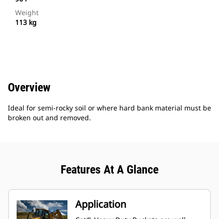
Weight
113 kg
Overview
Ideal for semi-rocky soil or where hard bank material must be
broken out and removed.
Features At A Glance
Application