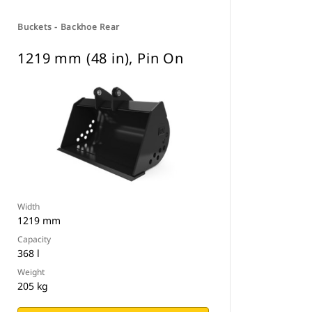
Buckets - Backhoe Rear
1219 mm (48 in), Pin On
Width
1219 mm
Capacity
368 l
Weight
205 kg