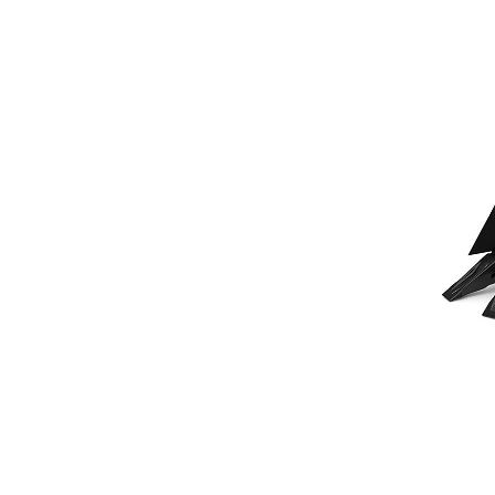
230 Mm (9 In) Pin On
Ben
Change model