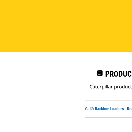
assignment
PRODUC
Caterpillar produc
Cat® Backhoe Loaders - Re