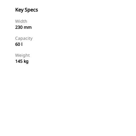
Key Specs
Width
230 mm
Capacity
60 l
Weight
145 kg
Shop Now
Request A Price