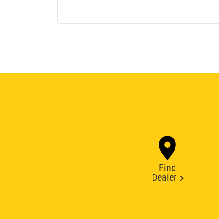
Find
Dealer