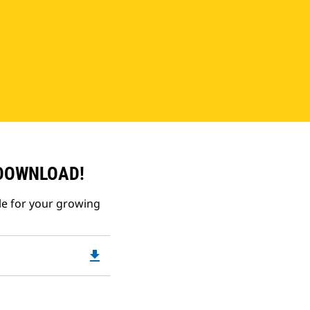
 DOWNLOAD!
le for your growing
file_download
Downloadable
PDF
Opens
in