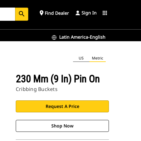
Sign In
place
apps
Find Dealer
search
Latin America-English
US
Metric
230 Mm (9 In) Pin On
Cribbing Buckets
Request A Price
Shop Now