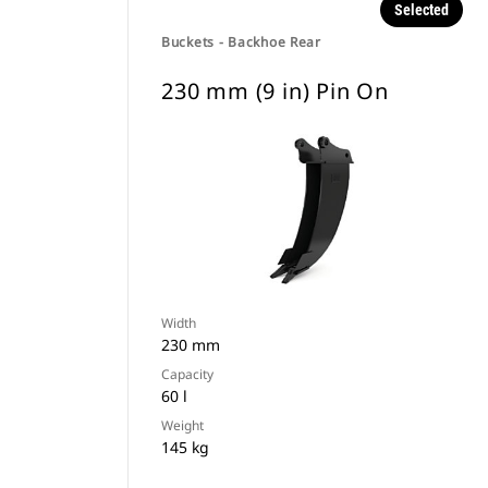
Selected
Buckets - Backhoe Rear
230 mm (9 in) Pin On
Width
230 mm
Capacity
60 l
Weight
145 kg