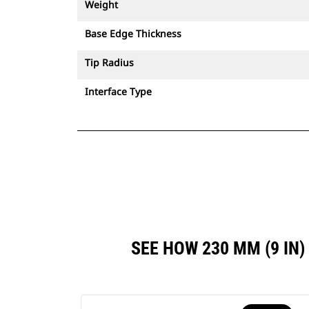
Weight
Base Edge Thickness
Tip Radius
Interface Type
SEE HOW 230 MM (9 IN