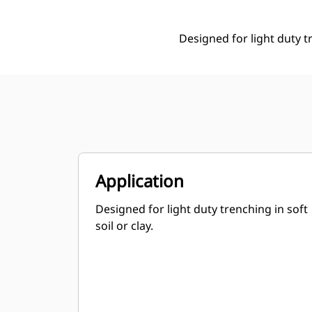
Designed for light duty tr
Application
Designed for light duty trenching in soft
soil or clay.