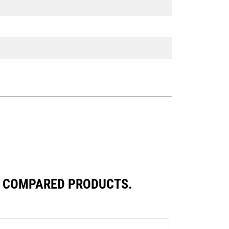
LY COMPARED PRODUCTS.