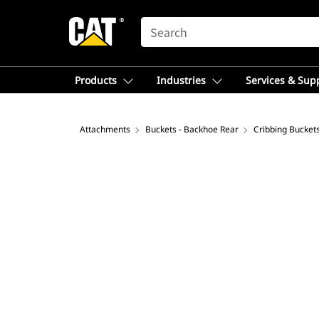
SEARCH
Products
Industries
Services & Sup
Attachments
Buckets - Backhoe Rear
Cribbing Bucket