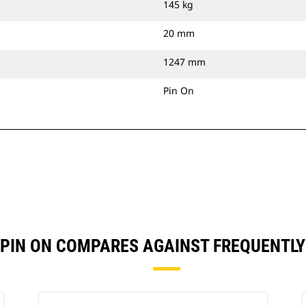
145 kg
20 mm
1247 mm
Pin On
) PIN ON COMPARES AGAINST FREQUENT