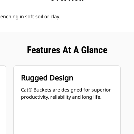
enching in soft soil or clay.
Features At A Glance
Rugged Design
Cat® Buckets are designed for superior
productivity, reliability and long life.