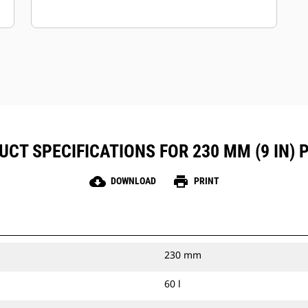
CT SPECIFICATIONS FOR 230 MM (9 IN) 
cloud_download
print
DOWNLOAD
PRINT
230 mm
60 l