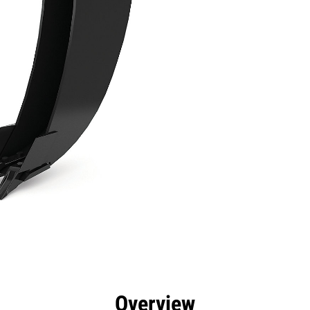
efits
Specs
Tools
Gallery
Overview