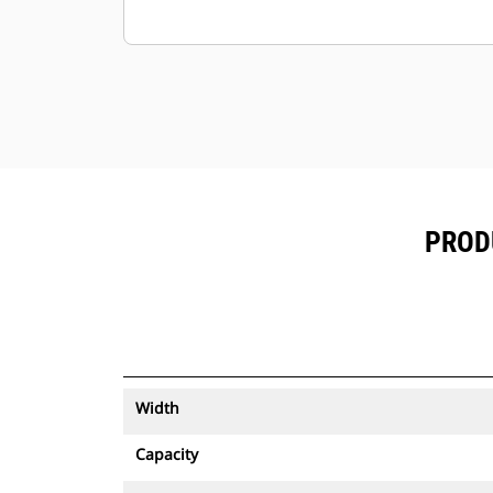
PRODU
Width
Capacity