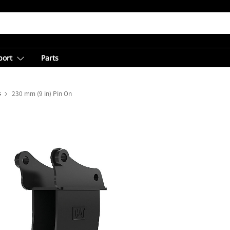
port
Parts
s
230 mm (9 in) Pin On