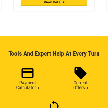
View Details
Tools And Expert Help At Every Turn
Payment
Current
Calculator
Offers