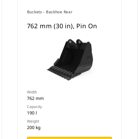
Buckets - Backhoe Rear
762 mm (30 in), Pin On
Width
762 mm
Capacity
190 l
Weight
200 kg