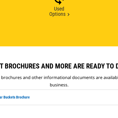
Used
Options
T BROCHURES AND MORE ARE READY TO
t brochures and other informational documents are availab
business.
ar Buckets Brochure