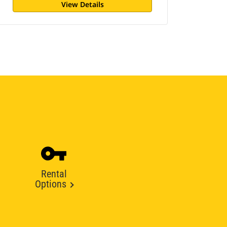
View Details
Rental
Options