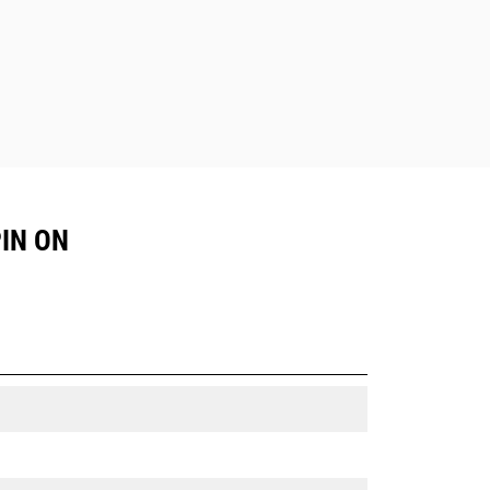
PIN ON