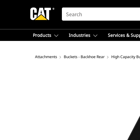
SEARCH
Products
Industries
Services & Sup
Attachments
Buckets - Backhoe Rear
High Capacity B