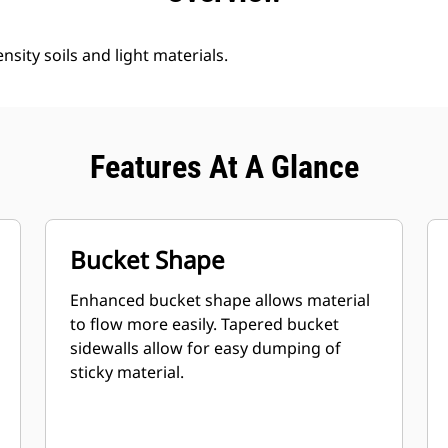
nsity soils and light materials.
Features At A Glance
Bucket Shape
Enhanced bucket shape allows material
to flow more easily. Tapered bucket
sidewalls allow for easy dumping of
sticky material.