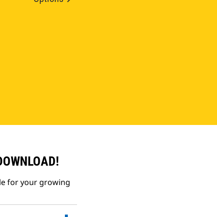
 DOWNLOAD!
le for your growing