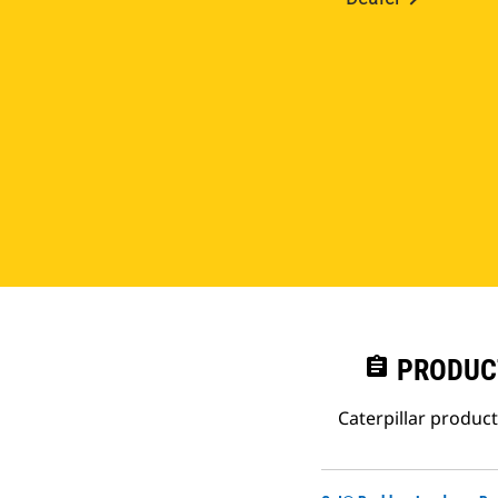
assignment
PRODUC
Caterpillar produc