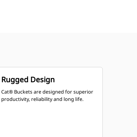
Rugged Design
Cat® Buckets are designed for superior
productivity, reliability and long life.