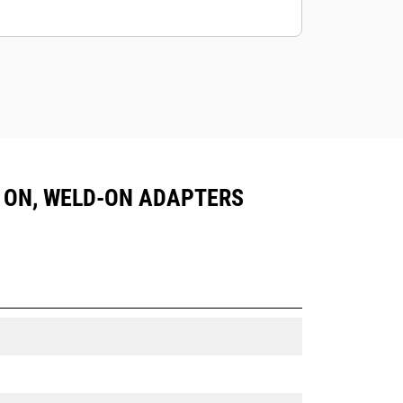
IN ON, WELD-ON ADAPTERS