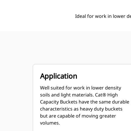
Ideal for work in lower de
Application
Well suited for work in lower density
soils and light materials. Cat® High
Capacity Buckets have the same durable
characteristics as heavy duty buckets
but are capable of moving greater
volumes.