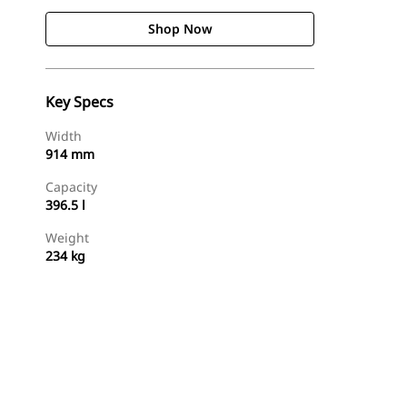
Shop Now
Key Specs
Width
914 mm
Capacity
396.5 l
Weight
234 kg
Shop Now
Request A Price