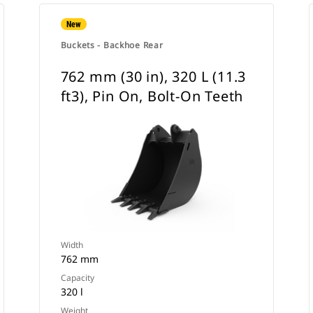
New
Buckets - Backhoe Rear
762 mm (30 in), 320 L (11.3
ft3), Pin On, Bolt-On Teeth
Width
762 mm
Capacity
320 l
Weight