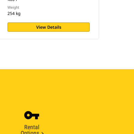
Weight
254 kg
View Details
Rental
Options