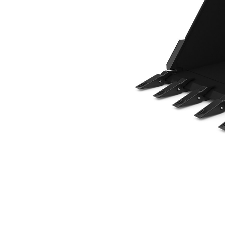
914 Mm (36 In), 397 L (14 Ft3), Pin On, Weld-On Adapters
Ben
Change model