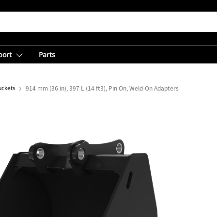
port
Parts
uckets
914 mm (36 in), 397 L (14 ft3), Pin On, Weld-On Adapters