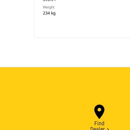
Weight
234 kg
Find
Dealer