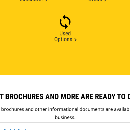
Used
Options
T BROCHURES AND MORE ARE READY TO
t brochures and other informational documents are availab
business.