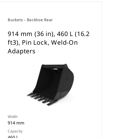
Buckets - Backhoe Rear
914 mm (36 in), 460 L (16.2
ft3), Pin Lock, Weld-On
Adapters
Width
914 mm
Capacity
460 l