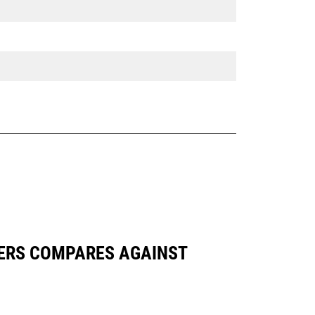
APTERS COMPARES AGAINST