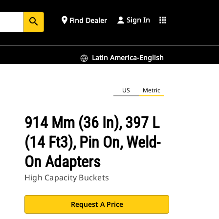
Sign In
place
apps
Find Dealer
search
Latin America-English
US
Metric
914 Mm (36 In), 397 L
(14 Ft3), Pin On, Weld-
On Adapters
High Capacity Buckets
Request A Price