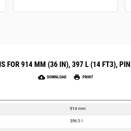
 FOR 914 MM (36 IN), 397 L (14 FT3), P
cloud_download
print
DOWNLOAD
PRINT
914 mm
396.5 l