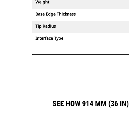
Weight
Base Edge Thickness
Tip Radius
Interface Type
SEE HOW 914 MM (36 IN)