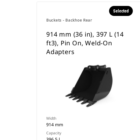
Selected
Buckets - Backhoe Rear
914 mm (36 in), 397 L (14
ft3), Pin On, Weld-On
Adapters
Width
914 mm
Capacity
396.5 l