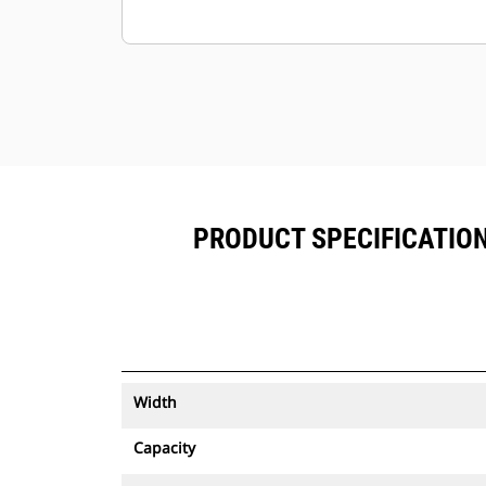
PRODUCT SPECIFICATIONS
Width
Capacity