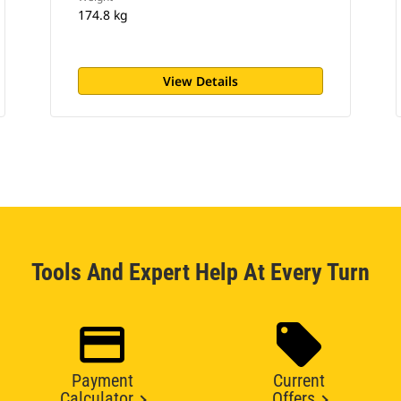
174.8 kg
View Details
Tools And Expert Help At Every Turn
Payment
Current
Calculator
Offers