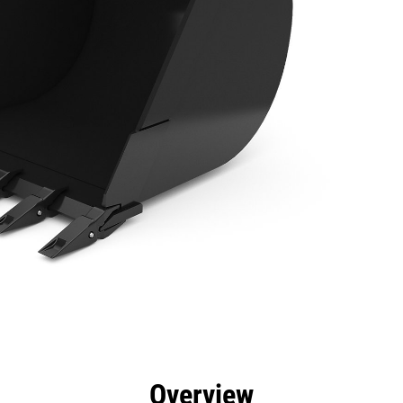
efits
Specs
Tools
Gallery
Overview