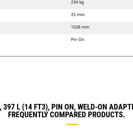
234 kg
25 mm
1028 mm
Pin On
, 397 L (14 FT3), PIN ON, WELD-ON AD
FREQUENTLY COMPARED PRODUCTS.