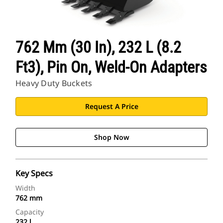
762 Mm (30 In), 232 L (8.2
Ft3), Pin On, Weld-On Adapters
Heavy Duty Buckets
Request A Price
Shop Now
Key Specs
Width
762 mm
Capacity
232 l