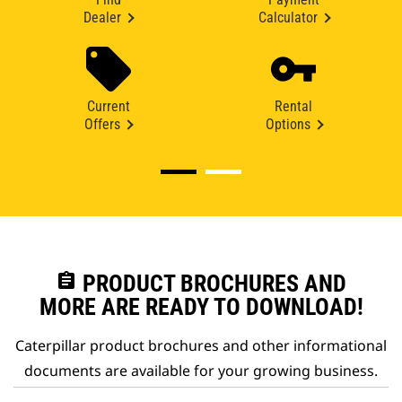
Dealer
Calculator
Current
Rental
Offers
Options
assignment
PRODUCT BROCHURES AND
MORE ARE READY TO DOWNLOAD!
Caterpillar product brochures and other informational
documents are available for your growing business.