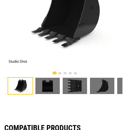
Studio Shot
Fro
COMPATIBLE PRODUCTS