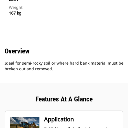
Weight
167 kg
Overview
Ideal for semi-rocky soil or where hard bank material must be
broken out and removed.
Features At A Glance
Application