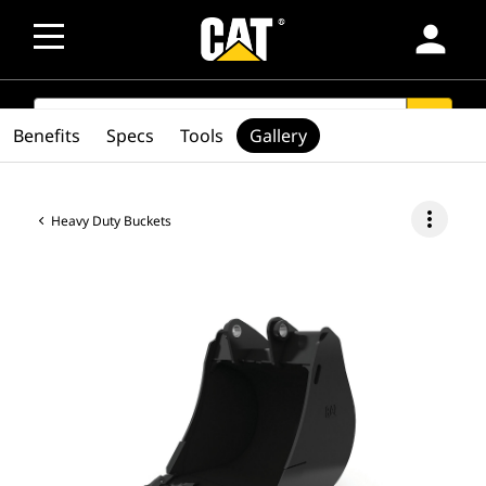
person
SEARCH
search
Benefits
Specs
Tools
Gallery
more_vert
Heavy Duty Buckets