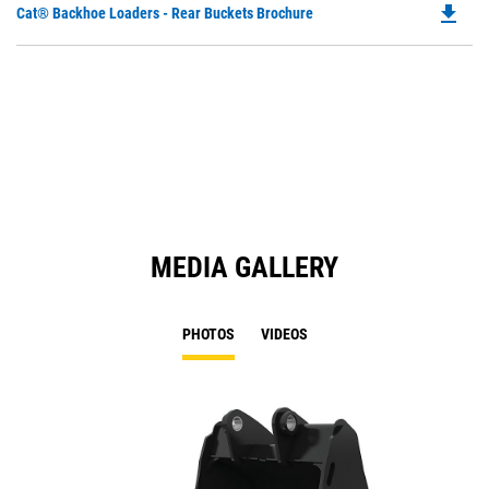
file_download
Do
Cat® Backhoe Loaders - Rear Buckets Brochure
P
O
in
a
N
Ta
MEDIA GALLERY
PHOTOS
VIDEOS