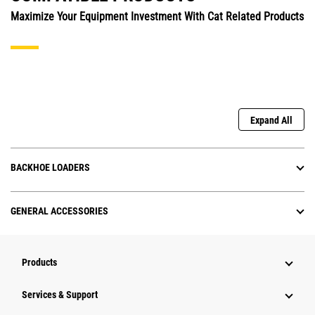
Maximize Your Equipment Investment With Cat Related Products
Expand All
BACKHOE LOADERS
GENERAL ACCESSORIES
Products
Services & Support