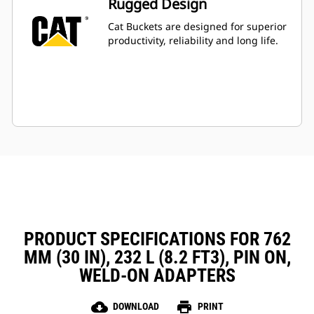
Rugged Design
Cat Buckets are designed for superior
productivity, reliability and long life.
PRODUCT SPECIFICATIONS FOR 762
MM (30 IN), 232 L (8.2 FT3), PIN ON,
WELD-ON ADAPTERS
cloud_download
print
DOWNLOAD
PRINT