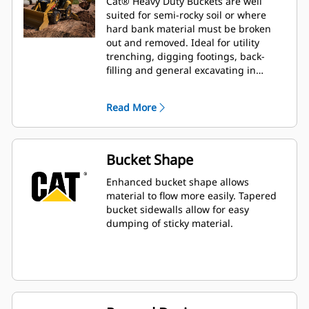
Cat® Heavy Duty Buckets are well
suited for semi-rocky soil or where
hard bank material must be broken
out and removed. Ideal for utility
trenching, digging footings, back-
filling and general excavating in
construction, landscaping and utility
applications.
Read More
Bucket Shape
Enhanced bucket shape allows
material to flow more easily. Tapered
bucket sidewalls allow for easy
dumping of sticky material.