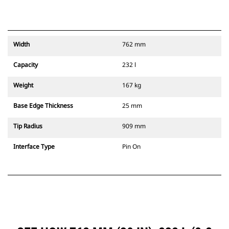
Width
762 mm
Capacity
232 l
Weight
167 kg
Base Edge Thickness
25 mm
Tip Radius
909 mm
Interface Type
Pin On