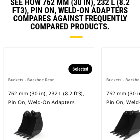
SEE HOW 762 MM (30 IN), 232 L (8.2
FT3), PIN ON, WELD-ON ADAPTERS
COMPARES AGAINST FREQUENTLY
COMPARED PRODUCTS.
Selected
Buckets - Backhoe Rear
Buckets - Backho
762 mm (30 in), 232 L (8.2 ft3),
762 mm (30 in)
Pin On, Weld-On Adapters
Pin On, Weld