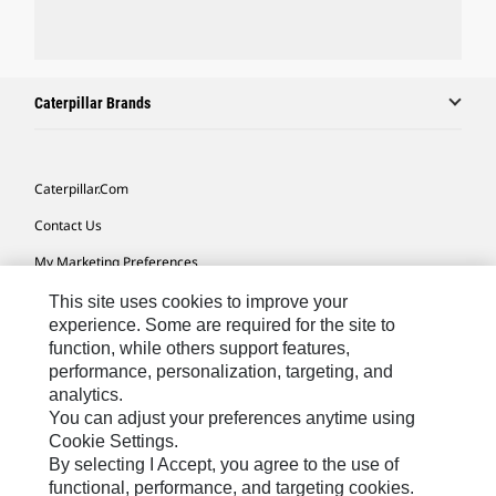
Caterpillar Brands
Caterpillar.com
Contact Us
My Marketing Preferences
Site Map
This site uses cookies to improve your
experience. Some are required for the site to
Cookie Settings
function, while others support features,
performance, personalization, targeting, and
Legal
analytics.
Privacy
You can adjust your preferences anytime using
Cookie Settings.
Do Not Sell Or Share My Personal Information
By selecting I Accept, you agree to the use of
functional, performance, and targeting cookies.