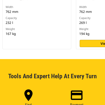
Width
Width
762 mm
762 mm
Capacity
Capacity
232 l
269 l
Weight
Weight
167 kg
194 kg
Vi
Tools And Expert Help At Every Turn
Find
Payment