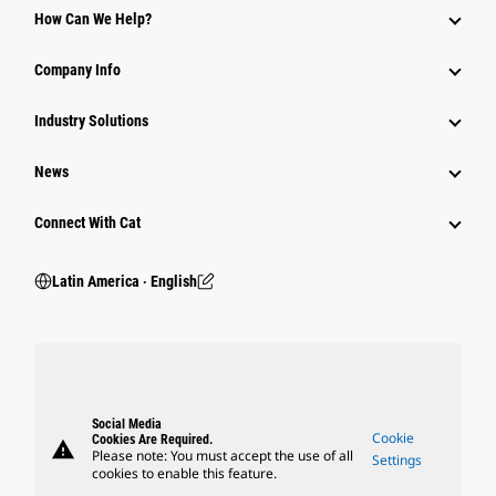
How Can We Help?
Company Info
Industry Solutions
News
Connect With Cat
Latin America ‧ English
Social Media
Cookie
Cookies Are Required.
warning
Please note: You must accept the use of all
Settings
cookies to enable this feature.