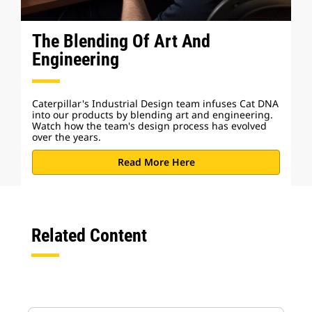
The Blending Of Art And
Engineering
Caterpillar's Industrial Design team infuses Cat DNA
into our products by blending art and engineering.
Watch how the team's design process has evolved
over the years.
Read More Here
Related Content