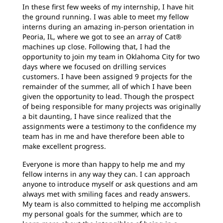
In these first few weeks of my internship, I have hit
the ground running. I was able to meet my fellow
interns during an amazing in-person orientation in
Peoria, IL, where we got to see an array of Cat®
machines up close. Following that, I had the
opportunity to join my team in Oklahoma City for two
days where we focused on drilling services
customers. I have been assigned 9 projects for the
remainder of the summer, all of which I have been
given the opportunity to lead. Though the prospect
of being responsible for many projects was originally
a bit daunting, I have since realized that the
assignments were a testimony to the confidence my
team has in me and have therefore been able to
make excellent progress.
Everyone is more than happy to help me and my
fellow interns in any way they can. I can approach
anyone to introduce myself or ask questions and am
always met with smiling faces and ready answers
.
My team is also committed to helping me accomplish
my personal goals for the summer, which are to