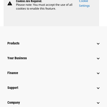
Cookie
Cookies Are Required.
warning
Please note: You must accept the use of all
Settings
cookies to enable this feature.
Products
Your Business
Finance
Support
Company