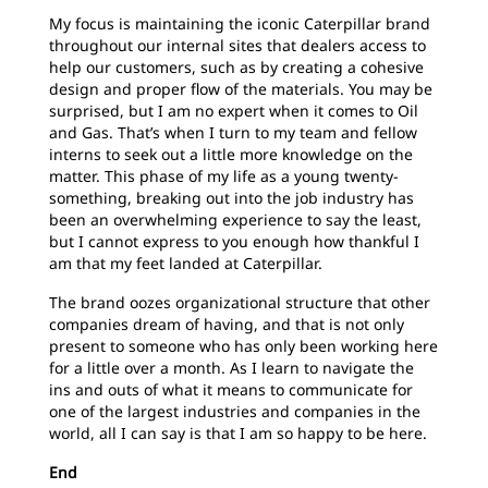
My
focus is maintaining the iconic Caterpillar brand
throughout our internal sites that dealers access to
help our customers, such as by creating a cohesive
design and proper flow of the materials. You may be
surprised, but I am no expert when it comes to Oil
and Gas. That’s when I turn to my team and fellow
interns to seek out a little more knowledge on the
matter. This phase of my life as a young twenty-
something, breaking out into the job industry has
been an overwhelming experience to say the least,
but I cannot express to you enough how thankful I
am that my feet landed at Caterpillar.
The brand oozes organizational structure that other
companies dream of having, and that is not only
present to someone who has only been working here
for a little over a month. As I learn to navigate the
ins and outs of what it means to communicate for
one of the largest industries and companies in the
world, all I can say is that I am so happy to be here.
End