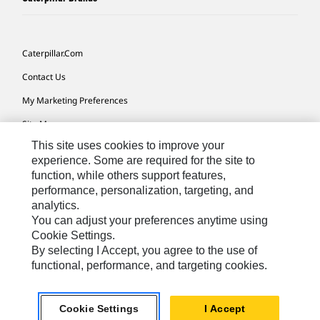
Caterpillar.com
Contact Us
My Marketing Preferences
Site Map
This site uses cookies to improve your
Cookie Settings
experience. Some are required for the site to
Legal
function, while others support features,
performance, personalization, targeting, and
Privacy
analytics.
Do Not Sell Or Share My Personal Information
You can adjust your preferences anytime using
Cookie Settings.
Accessibility Statement
By selecting I Accept, you agree to the use of
functional, performance, and targeting cookies.
US-English
© 2026 Caterpillar. All Rights Reserved.
Cookie Settings
I Accept