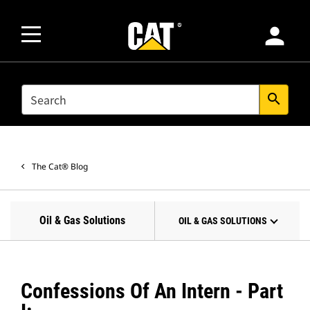
person
SEARCH
search
The Cat® Blog
Oil & Gas Solutions
OIL & GAS SOLUTIONS
Confessions Of An Intern - Part