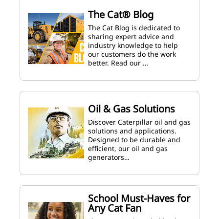
The Cat® Blog
The Cat Blog is dedicated to
sharing expert advice and
industry knowledge to help
our customers do the work
better. Read our …
Oil & Gas Solutions
Discover Caterpillar oil and gas
solutions and applications.
Designed to be durable and
efficient, our oil and gas
generators…
School Must-Haves for
Any Cat Fan