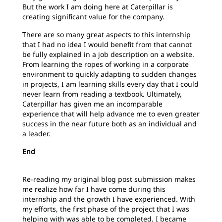
But the work I am doing here at Caterpillar is
creating significant value for the company.
There are so many great aspects to this internship
that I had no idea I would benefit from that cannot
be fully explained in a job description on a website.
From learning the ropes of working in a corporate
environment to quickly adapting to sudden changes
in projects, I am learning skills every day that I could
never learn from reading a textbook. Ultimately,
Caterpillar has given me an incomparable
experience that will help advance me to even greater
success in the near future both as an individual and
a leader.
End
Re-reading my original blog post submission makes
me realize how far I have come during this
internship and the growth I have experienced. With
my efforts, the first phase of the project that I was
helping with was able to be completed. I became