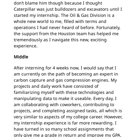
don’t blame him though because I thought
Caterpillar was just bulldozers and excavators until I
started my internship. The Oil & Gas Division is a
whole new world to me, filled with terms and
operations I had never heard of before. Fortunately,
the support from the Houston team has helped me
tremendously as I navigate this new, exciting
experience.
Middle
After interning for 4 weeks now, I would say that I
am currently on the path of becoming an expert in
carbon capture and gas compression engines. My
projects and daily work have consisted of
familiarizing myself with these technologies and
manipulating data to make it useable. Every day, I
am collaborating with coworkers, contributing to
projects, and completing assigned tasks, all which is
very similar to aspects of my college career. However,
my internship experience is far more rewarding. I
have turned in so many school assignments that
only give me a grade in return and improve my GPA.