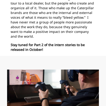
tour to a local dealer, but the people who create and
organize all of it. Those who make up the Caterpillar
brands are those who are the internal and external
voices of what it means to really “bleed yellow.
” I
have never met a group of people more passionate
about the work they do, because they genuinely
want to make a positive impact on their company
and the world.
Stay tuned for Part 2 of the intern stories to be
released in October!