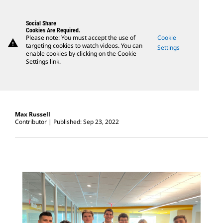
Social Share
Cookies Are Required.
Please note: You must accept the use of
Cookie
warning
targeting cookies to watch videos. You can
Settings
enable cookies by clicking on the Cookie
Settings link.
Max Russell
Contributor
Published: Sep 23, 2022