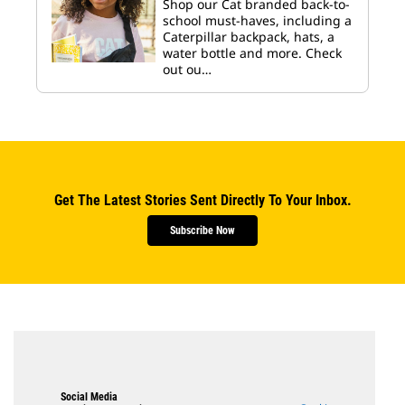
Shop our Cat branded back-to-
school must-haves, including a
Caterpillar backpack, hats, a
water bottle and more. Check
out ou…
Get The Latest Stories Sent Directly To Your Inbox.
Subscribe Now
Social Media