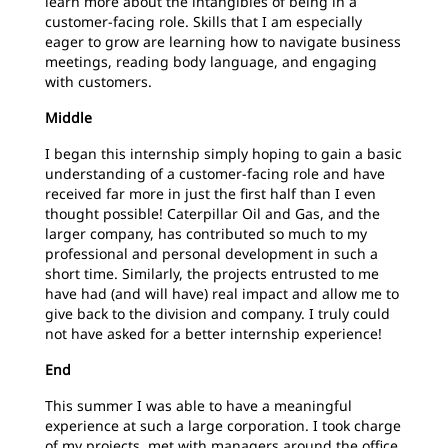
learn more about the intangibles of being in a
customer-facing role. Skills that I am especially
eager to grow are learning how to navigate business
meetings, reading body
language, and engaging
with customers.
Middle
I began this internship simply hoping to gain a basic
understanding of a customer-facing role and have
received far more in just the first half than I even
thought possible! Caterpillar Oil and Gas, and the
larger company, has contributed so much to my
professional and personal development in such a
short time. Similarly, the projects entrusted to me
have had (and will have) real impact and allow me to
give back to the division and company. I truly could
not have asked for a better internship experience!
End
This summer I was able to have a meaningful
experience at such a large corporation. I took charge
of my projects, met with managers around the office,