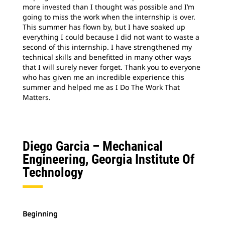
more invested than I thought was possible and I’m
going to miss the work when the internship is over.
This summer has flown by, but I have soaked up
everything I could because I did not want to waste a
second of this internship. I have strengthened my
technical skills and benefitted in many other ways
that I will surely never forget. Thank you to everyone
who has given me an incredible experience this
summer and helped me as I Do The Work That
Matters.
Diego Garcia –
Mechanical
Engineering, Georgia Institute Of
Technology
Beginning