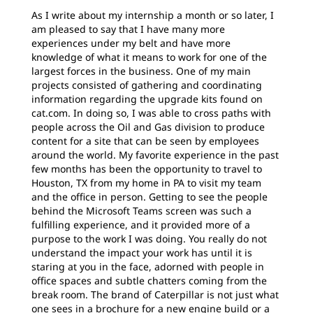
As I write about my internship a month or so later, I
am pleased to say that I have many more
experiences under my belt and have more
knowledge of what it means to work for one of the
largest forces in the business. One of my main
projects consisted of gathering and coordinating
information regarding the upgrade kits found on
cat.com. In doing so, I was able to cross paths with
people across the Oil and Gas division to produce
content for a site that can be seen by employees
around the world. My favorite experience in the past
few months has been the opportunity to travel to
Houston, TX from my home in PA to visit my team
and the office in person. Getting to see the people
behind the Microsoft Teams screen was such a
fulfilling experience, and it provided more of a
purpose to the work I was doing. You really do not
understand the impact your work has until it is
staring at you in the face, adorned with people in
office spaces and subtle chatters coming from the
break room. The brand of Caterpillar is not just what
one sees in a brochure for a new engine build or a