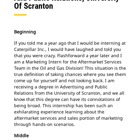
Of Scranton
Beginning
If you told me a year ago that I would be interning at
Caterpillar Inc., I would have laughed and told you
that you were crazy. Flashforward a year later and I
am a Marketing Intern for the Aftermarket Services
Team in the Oil and Gas Division! This situation is the
true definition of taking chances where you see them
come up for yourself and not looking back. I am
receiving a degree in Advertising and Public
Relations from the University of Scranton, and we all
know that this degree can have its connotations of
being broad. This internship has been such an
exhilarating experience learning about the
aftermarket services and sales portion of marketing
through
hands-on scenarios.
Middle