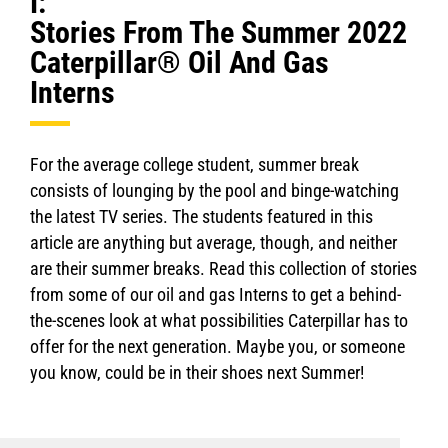
I:
Stories From The Summer 2022
Caterpillar® Oil And Gas
Interns
For the average college student, summer break
consists of lounging by the pool and binge-watching
the latest TV series. The students featured in this
article are anything but average, though, and neither
are their summer breaks. Read this collection of stories
from some of our oil and gas Interns to get a behind-
the-scenes look at what possibilities Caterpillar has to
offer for the next generation. Maybe you, or someone
you know, could be in their shoes next Summer!