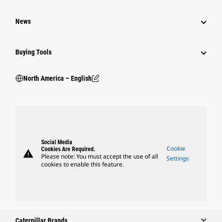
News
Buying Tools
North America – English
Social Media
Cookie
Cookies Are Required.
warning
Please note: You must accept the use of all
Settings
cookies to enable this feature.
Caterpillar Brands