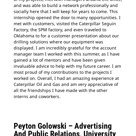
and was able to build a network professionally and
socially here that I will keep for years to come. This
internship opened the door to many opportunities. I
met with customers, visited the Caterpillar Seguin
Factory, the SPM factory, and even traveled to
Oklahoma to for a customer presentation about our
drilling solutions where our equipment was
displayed. I am
incredibly grateful for the account
manager team I worked with this summer, as I have
gained a lot of mentors and have been given
invaluable advice to help with my future career. I am
most proud of my contributions to the projects I
worked on. Overall, I had an amazing experience at
Caterpillar Oil and Gas and am very appreciative of
all the friendships I have made with the other
interns and coworkers.
Peyton Golowski –
Advertising
And Public Relations, University