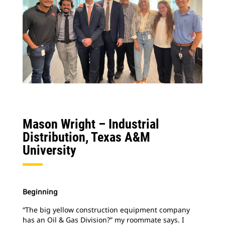
Mason Wright –
Industrial
Distribution, Texas A&M
University
Beginning
“The big yellow construction equipment company
has an Oil & Gas Division?” my roommate says. I