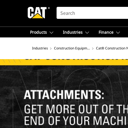
SEARCH
Products
Industries
Finance
Industries
Construction Equipment
Cat® Construction