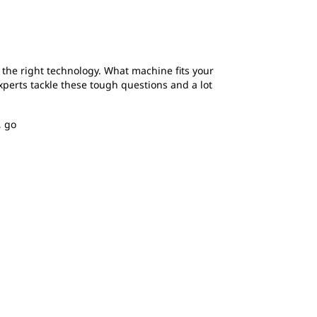
d the right technology. What machine fits your
xperts tackle these tough questions and a lot
, go