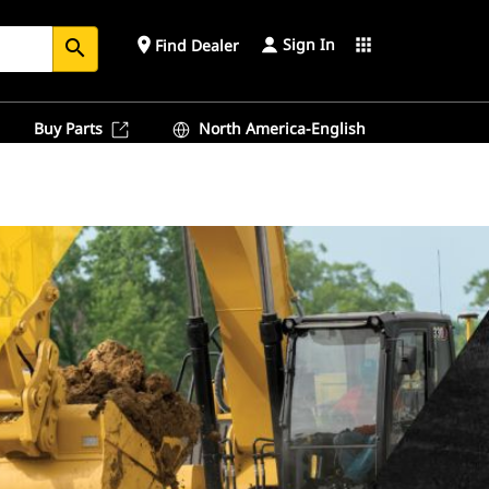
Sign In
place
apps
Find Dealer
search
Buy Parts
North America-English