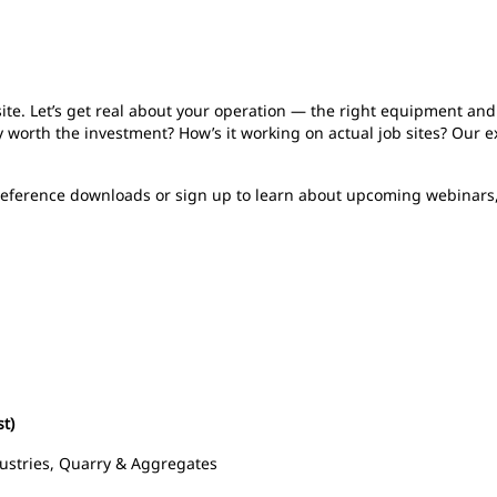
b site. Let’s get real about your operation — the right equipment an
 worth the investment? How’s it working on actual job sites? Our e
 reference downloads or sign up to learn about upcoming webinars
st)
ustries, Quarry & Aggregates