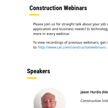
Construction Webinars
Please join us for straight talk about your jo
application and business needs? Is technology
more in every webinar.
To view recordings of previous webinars, get
to:
http://www.cat.com/constructionwebinars
.
Speakers
Jason Hurdis (Ho
Construction Ind