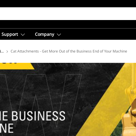
Support
Company
 Now Webinars
Cat Attachments - Get More Out of the Business End of Your Machine