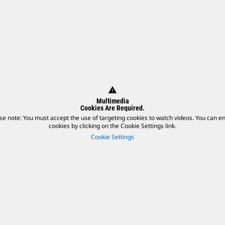
warning
Multimedia
Cookies Are Required.
se note: You must accept the use of targeting cookies to watch videos. You can e
cookies by clicking on the Cookie Settings link.
Cookie Settings