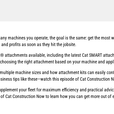
any machines you operate, the goal is the same: get the most w
 and profits as soon as they hit the jobsite.
 attachments available, including the latest Cat SMART attachm
 choosing the right attachment based on your machine and appl
multiple machine sizes and how attachment kits can easily confi
siness tips like these—watch this episode of Cat Construction 
 supplement your fleet for maximum efficiency and practical advi
de of Cat Construction Now to learn how you can get more out of 