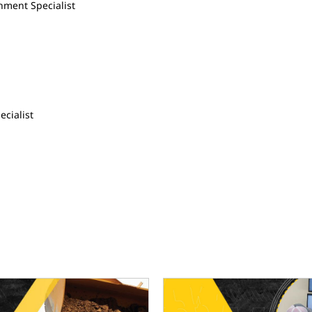
hment Specialist
ecialist