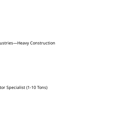
dustries—Heavy Construction
or Specialist (1-10 Tons)