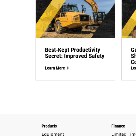
Best-Kept Productivity
Ge
Secret: Improved Safety
Sh
Co
Learn More
Le
Products
Finance
Equipment
Limited Tim