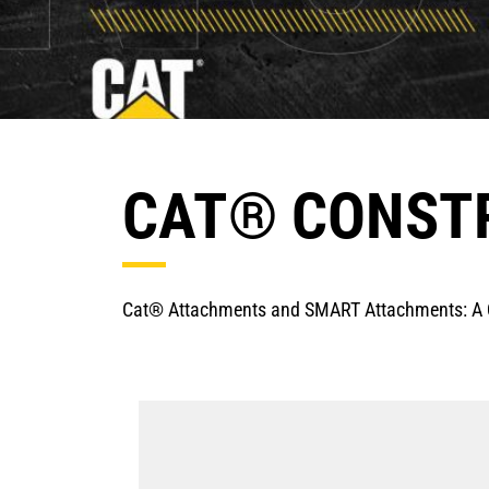
CAT® CONST
Cat® Attachments and SMART Attachments: A Q