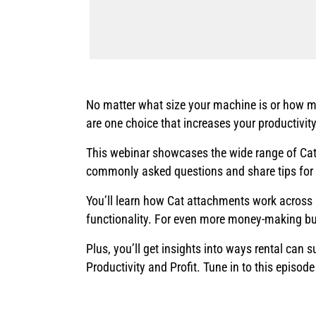
No matter what size your machine is or how m
are one choice that increases your productivity
This webinar showcases the wide range of Cat®
commonly asked questions and share tips for
You’ll learn how Cat attachments work across 
functionality. For even more money-making bu
Plus, you’ll get insights into ways rental can
Productivity and Profit. Tune in to this episo