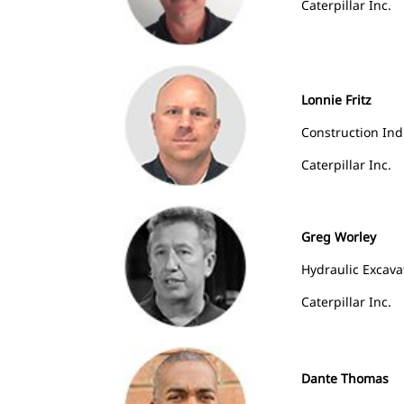
Caterpillar Inc.
Lonnie Fritz
Construction In
Caterpillar Inc.
Greg Worley
Hydraulic Excavat
Caterpillar Inc.
Dante Thomas