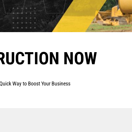
RUCTION NOW
uick Way to Boost Your Business