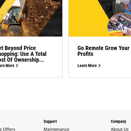
t Beyond Price
Go Remote Grow Your
opping: Use A Total
Profits
st Of Ownership...
arn More
Learn More
Support
Company
e Offers
Maintenance
About Us