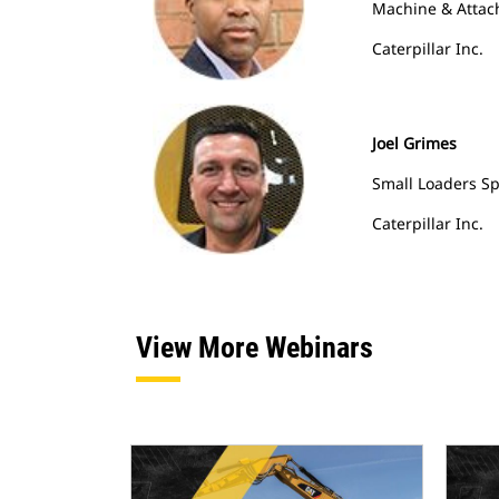
Machine & Attac
Caterpillar Inc.
Joel Grimes
Small Loaders Sp
Caterpillar Inc.
View More Webinars