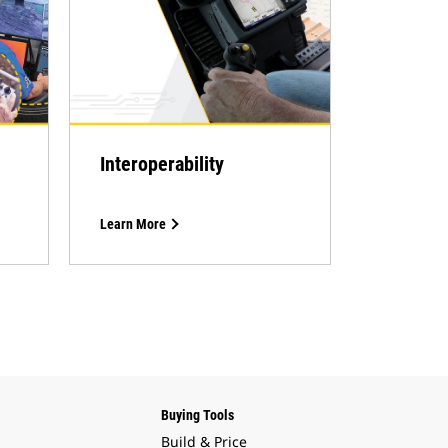
Interoperability
Learn More
Buying Tools
Build & Price