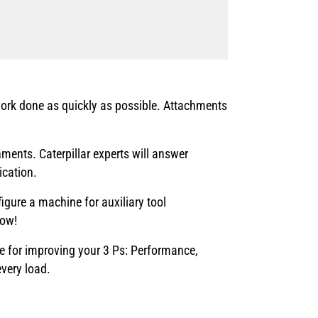
ork done as quickly as possible. Attachments
ents. Caterpillar experts will answer
ication.
gure a machine for auxiliary tool
Now!
ce for improving your 3 Ps: Performance,
every load.