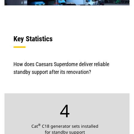
Key Statistics
How does Caesars Superdome deliver reliable
standby support after its renovation?
4
®
Cat
C18 generator sets installed
for standby support