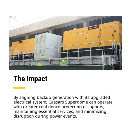
The Impact
By aligning backup generation with its upgraded
electrical system, Caesars Superdome can operate
with greater confidence protecting occupants,
maintaining essential services, and minimizing
disruption during power events.