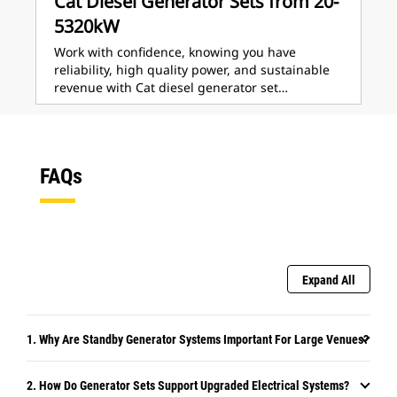
Cat Diesel Generator Sets from 20-
5320kW
Work with confidence, knowing you have
reliability, high quality power, and sustainable
revenue with Cat diesel generator set…
FAQs
Expand All
1. Why Are Standby Generator Systems Important For Large Venues?
2. How Do Generator Sets Support Upgraded Electrical Systems?