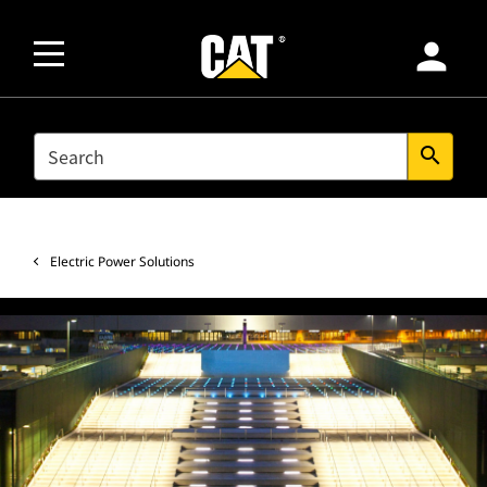
person
SEARCH
search
Electric Power Solutions