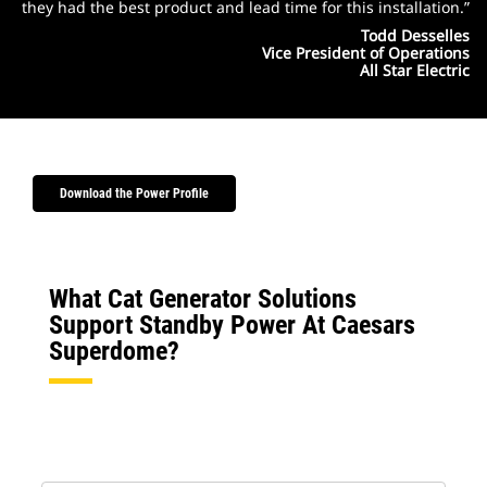
they had the best product and lead time for this installation.”
Todd Desselles
Vice President of Operations
All Star Electric
Download the Power Profile
What Cat Generator Solutions
Support Standby Power At Caesars
Superdome?