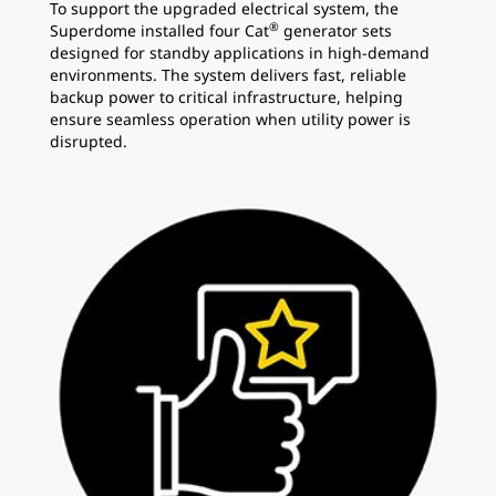
To support the upgraded electrical system, the
®
Superdome installed four Cat
generator sets
designed for standby applications in high-demand
environments. The system delivers fast, reliable
backup power to critical infrastructure, helping
ensure seamless operation when utility power is
disrupted.