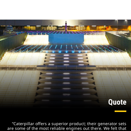
Quote
“Caterpillar offers a superior product; their generator sets
are some of the most reliable engines out there. We felt that