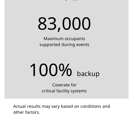
83,000
Maximum occupants
supported during events
100%
backup
Coverate for
critical facility systems
Actual results may vary based on conditions and
other factors.