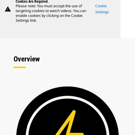
Cookies Are Required.
Please note: You must accept the use of
Cookie
warning
targeting cookies to watch videos. You can
Settings
enable cookies by clicking on the Cookie
Settings link.
Overview