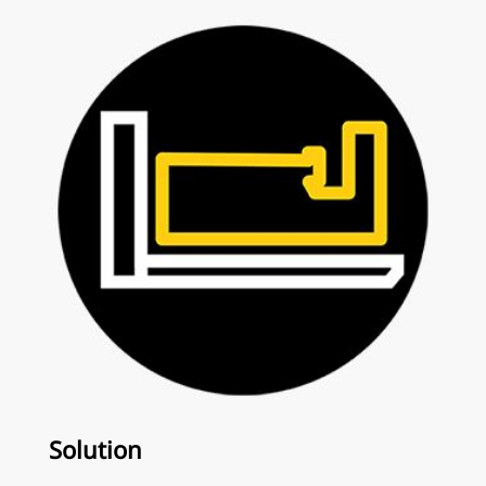
Solution