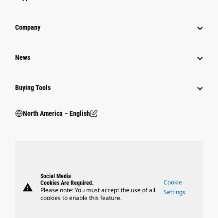
Company
News
Buying Tools
North America – English
Social Media
Cookie
Cookies Are Required.
warning
Please note: You must accept the use of all
Settings
cookies to enable this feature.