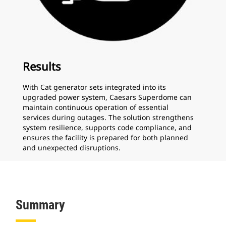
Results
With Cat generator sets integrated into its
upgraded power system, Caesars Superdome can
maintain continuous operation of essential
services during outages. The solution strengthens
system resilience, supports code compliance, and
ensures the facility is prepared for both planned
and unexpected disruptions.
Summary