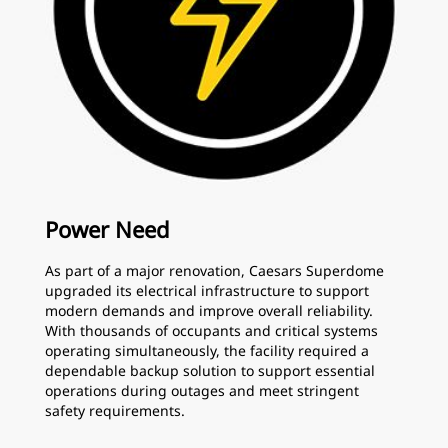
Power Need
As part of a major renovation, Caesars Superdome
upgraded its electrical infrastructure to support
modern demands and improve overall reliability.
With thousands of occupants and critical systems
operating simultaneously, the facility required a
dependable backup solution to support essential
operations during outages and meet stringent
safety requirements.