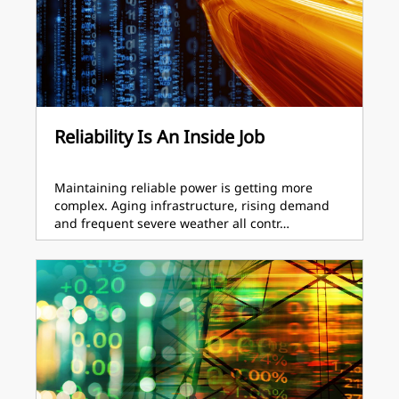
Reliability Is An Inside Job
Maintaining reliable power is getting more
complex. Aging infrastructure, rising demand
and frequent severe weather all contr…