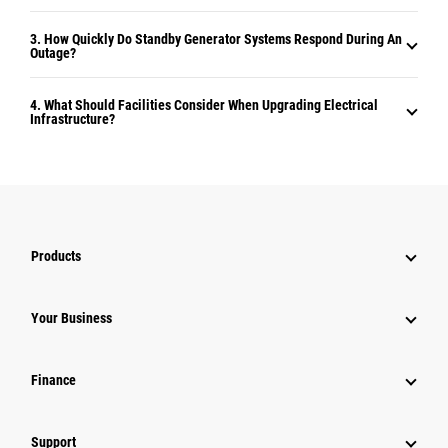
3. How Quickly Do Standby Generator Systems Respond During An
Outage?
4. What Should Facilities Consider When Upgrading Electrical
Infrastructure?
Products
Your Business
Finance
Support