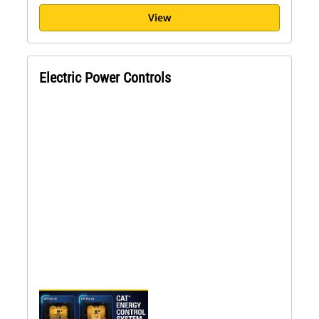
View
Electric Power Controls