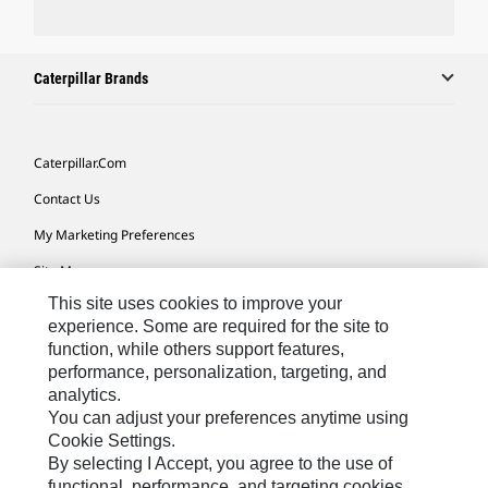
Caterpillar Brands
Caterpillar.com
Contact Us
My Marketing Preferences
Site Map
This site uses cookies to improve your
Cookie Settings
experience. Some are required for the site to
Legal
function, while others support features,
performance, personalization, targeting, and
Privacy
analytics.
Do Not Sell Or Share My Personal Information
You can adjust your preferences anytime using
Cookie Settings.
Accessibility Statement
By selecting I Accept, you agree to the use of
functional, performance, and targeting cookies.