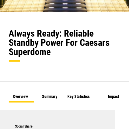
Always Ready: Reliable
Standby Power For Caesars
Superdome
Overview
Summary
Key Statistics
Impact
Social Share