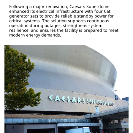
Following a major renovation, Caesars Superdome
enhanced its electrical infrastructure with four Cat
generator sets to provide reliable standby power for
critical systems. The solution supports continuous
operation during outages, strengthens system
resilience, and ensures the facility is prepared to meet
modern energy demands.