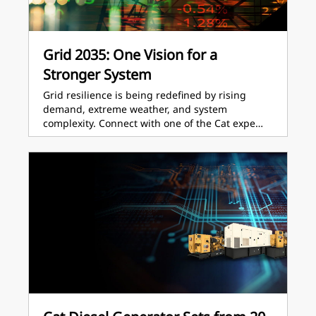
Grid 2035: One Vision for a
Stronger System
Grid resilience is being redefined by rising
demand, extreme weather, and system
complexity. Connect with one of the Cat expe…