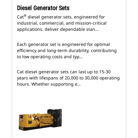
Diesel Generator Sets
®
Cat
diesel generator sets, engineered for
industrial, commercial, and mission-critical
applications. deliver dependable stan…
Each generator set is engineered for optimal
efficiency and long-term durability, contributing
to low operating costs and typ…
Cat diesel generator sets can last up to 15-30
years with lifespans of 20,000 to 30,000 operating
hours. Whether supporting e…