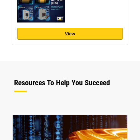
View
Resources To Help You Succeed