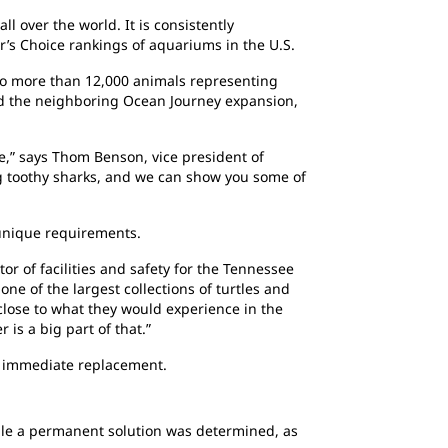
 over the world. It is consistently
r’s Choice rankings of aquariums in the U.S.
to more than 12,000 animals representing
and the neighboring Ocean Journey expansion,
,” says Thom Benson, vice president of
g toothy sharks, and we can show you some of
 unique requirements.
or of facilities and safety for the Tennessee
ne of the largest collections of turtles and
close to what they would experience in the
 is a big part of that.”
an immediate replacement.
hile a permanent solution was determined, as