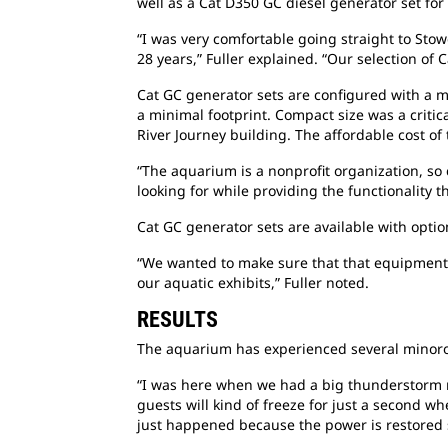
well as a Cat D350 GC diesel generator set for
“I was very comfortable going straight to Stow
28 years,” Fuller explained. “Our selection of C
Cat GC generator sets are configured with a m
a minimal footprint. Compact size was a critic
River Journey building. The affordable cost of
“The aquarium is a nonprofit organization, so 
looking for while providing the functionality t
Cat GC generator sets are available with optio
“We wanted to make sure that that equipment w
our aquatic exhibits,” Fuller noted.
RESULTS
The aquarium has experienced several minorou
“I was here when we had a big thunderstorm r
guests will kind of freeze for just a second w
just happened because the power is restored so