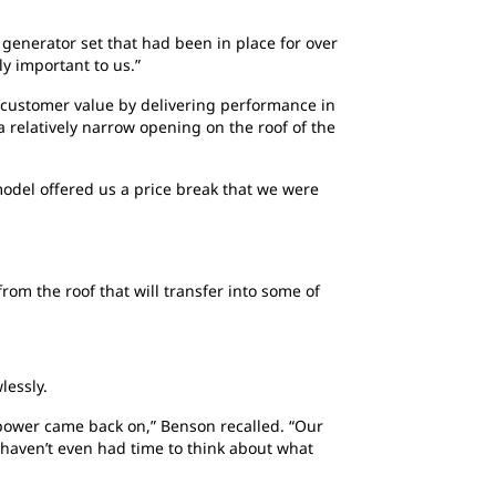
 generator set that had been in place for over
ly important to us.”
 customer value by delivering performance in
a relatively narrow opening on the roof of the
model offered us a price break that we were
om the roof that will transfer into some of
lessly.
power came back on,” Benson recalled. “Our
u haven’t even had time to think about what