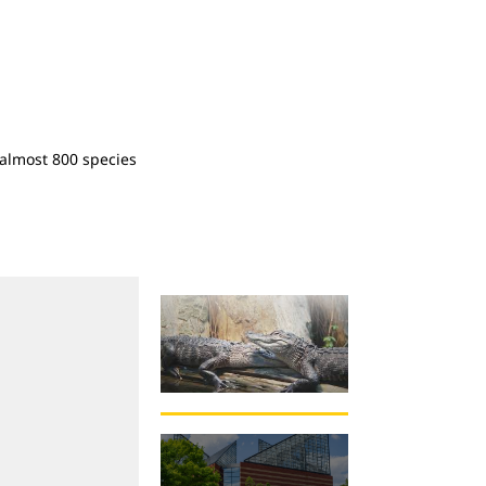
almost 800 species