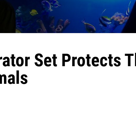
ator Set Protects 
mals