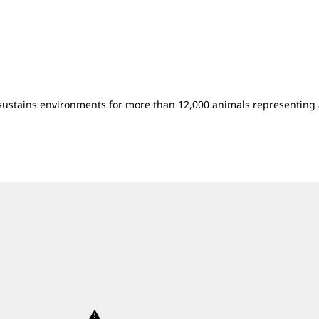
sustains environments for more than 12,000 animals representing 
warning