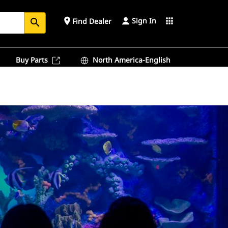
Sign In
place
apps
Find Dealer
search
Buy Parts
North America-English