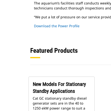
The aquarium’s facilities staff conducts weekl
technicians conduct thorough inspections an
“We put a lot of pressure on our service provi
Download the Power Profile
Featured Products
New Models For Stationary
Standby Applications
Cat GC stationary standby diesel
generator sets are in the 40 to
1250 ekW power range to suit a