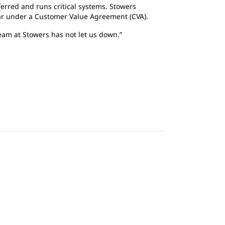
ferred and runs critical systems. Stowers
ar under a Customer Value Agreement (CVA).
team at Stowers has not let us down.”