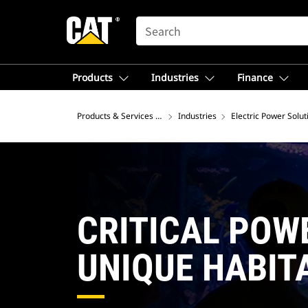
SEARCH
Products
Industries
Finance
Products & Services – North America
Industries
Electric Power Solut
CRITICAL POW
UNIQUE HABIT