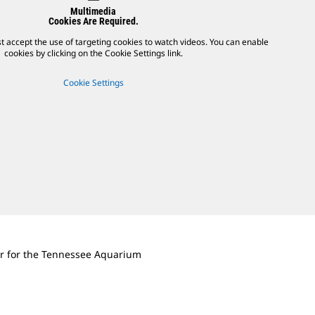
Multimedia
Cookies Are Required.
t accept the use of targeting cookies to watch videos. You can enable
cookies by clicking on the Cookie Settings link.
Cookie Settings
r for the Tennessee Aquarium