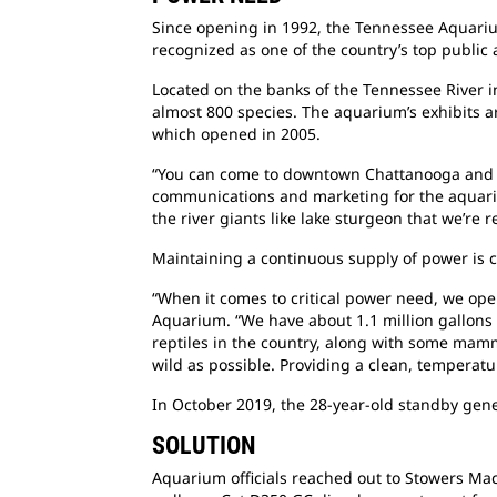
Since opening in 1992, the Tennessee Aquarium
recognized as one of the country’s top public 
Located on the banks of the Tennessee River 
almost 800 species. The aquarium’s exhibits a
which opened in 2005.
“You can come to downtown Chattanooga and we
communications and marketing for the aquariu
the river giants like lake sturgeon that we’re
Maintaining a continuous supply of power is 
“When it comes to critical power need, we oper
Aquarium. “We have about 1.1 million gallons o
reptiles in the country, along with some mamm
wild as possible. Providing a clean, temperatur
In October 2019, the 28-year-old standby gene
SOLUTION
Aquarium officials reached out to Stowers Mach