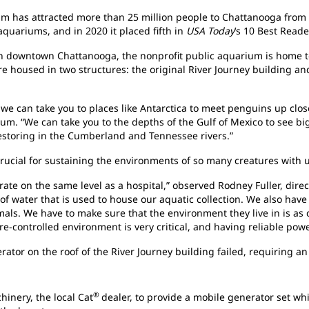
 has attracted more than 25 million people to Chattanooga from all
aquariums, and in 2020 it placed fifth in
USA Today
’s 10 Best Reade
in downtown Chattanooga, the nonprofit public aquarium is home 
re housed in two structures: the original River Journey building 
 can take you to places like Antarctica to meet penguins up close
m. “We can take you to the depths of the Gulf of Mexico to see bi
 restoring in the Cumberland and Tennessee rivers.”
crucial for sustaining the environments of so many creatures with
ate on the same level as a hospital,” observed Rodney Fuller, direct
f water that is used to house our aquatic collection. We also have o
als. We have to make sure that the environment they live in is as 
e-controlled environment is very critical, and having reliable power
rator on the roof of the River Journey building failed, requiring 
®
inery, the local Cat
dealer, to provide a mobile generator set w