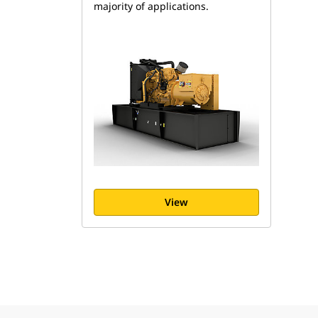
majority of applications.
View