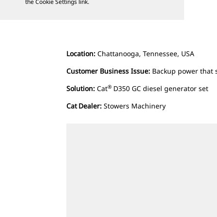
the Cookie Settings link.
Location:
Chattanooga, Tennessee, USA
Customer Business Issue:
Backup power that 
®
Solution:
Cat
D350 GC diesel generator set
Cat
Dealer:
Stowers Machinery