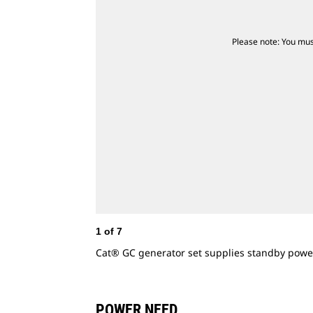
Please note: You mus
1
of
7
Cat® GC generator set supplies standby powe
POWER NEED