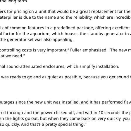
 the long term.
ers for pricing on a unit that would be a great replacement for the
aterpillar is due to the name and the reliability, which are incredib
ix of common features in a predefined package, offering excellent
al factor for the aquarium, which houses the standby generator in 
 the generator set was also appealing.
controlling costs is very important,” Fuller emphasized. “The new 
hat we need.”
nal sound-attenuated enclosures, which simplify installation.
as ready to go and as quiet as possible, because you get sound fr
tages since the new unit was installed, and it has performed flaw
oll through and the power clicked off, and within 10 seconds the 
hen the lights go out, but when they come back on very quickly, yo
 quickly. And that’s a pretty special thing.”