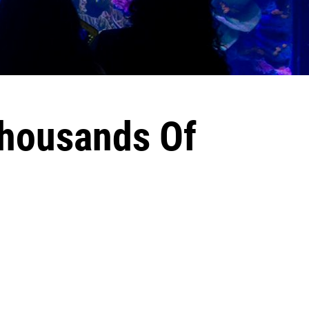
Thousands Of