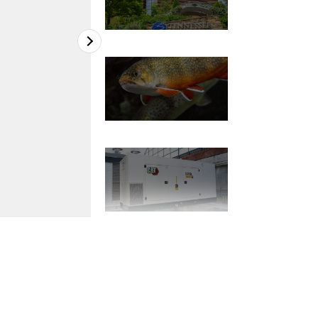
2
of
7
Nearly 800 species are housed in two struc