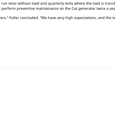
y run tests without load and quarterly tests where the load is trans
d perform preventive maintenance on the Cat generator twice a ye
ders,” Fuller concluded. “We have very high expectations, and the 