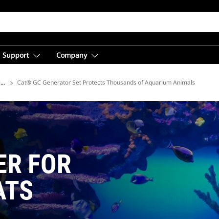
Support
Company
ions
Cat® GC Generator Set Protects Thousands of Aquarium Animals
ER FOR
ATS