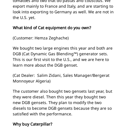
tomatoes and two that do pastas and couscous. We
export mainly to France and Italy, and are starting to
look into exporting to Germany as well. We are not in
the U.S. yet.
What kind of Cat equipment do you own?
(Customer: Hemza Zeghache)
We bought two large engines this year and both are
DGB (Cat Dynamic Gas Blending™) generator sets.
This is our first visit to the U.S., and we are here to
learn more about the DGB genset.
(Cat Dealer: Salim Zidani, Sales Manager/Bergerat
Monnoyeur Algeria)
The customer also bought two gensets last year, but
they were diesel. Then this year they bought two
new DGB gensets. They plan to modify the two
diesels to become DGB gensets because they are so
satisfied with the performance.
Why buy Caterpillar?