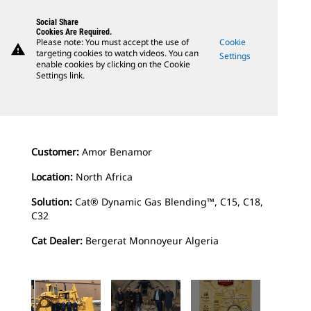
Social Share
Cookies Are Required.
Please note: You must accept the use of
Cookie
warning
targeting cookies to watch videos. You can
Settings
enable cookies by clicking on the Cookie
Settings link.
Customer:
Amor Benamor
Location:
North Africa
Solution:
Cat® Dynamic Gas Blending™, C15, C18,
C32
Cat Dealer:
Bergerat Monnoyeur Algeria