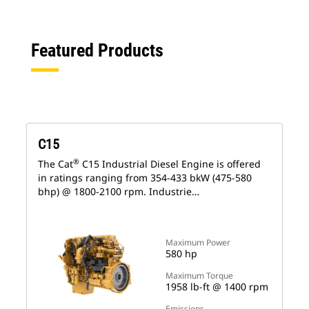
Featured Products
C15
®
The Cat
C15 Industrial Diesel Engine is offered
in ratings ranging from 354-433 bkW (475-580
bhp) @ 1800-2100 rpm. Industrie…
Maximum Power
580 hp
Maximum Torque
1958 lb-ft @ 1400 rpm
Emissions