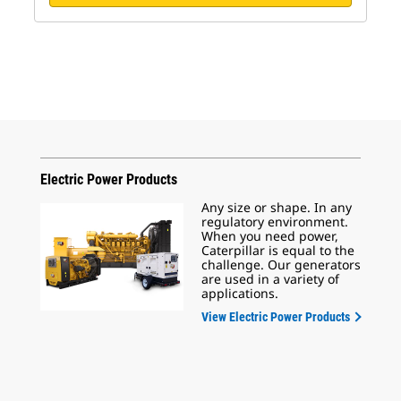
Electric Power Products
Any size or shape. In any
regulatory environment.
When you need power,
Caterpillar is equal to the
challenge. Our generators
are used in a variety of
applications.
View Electric Power Products