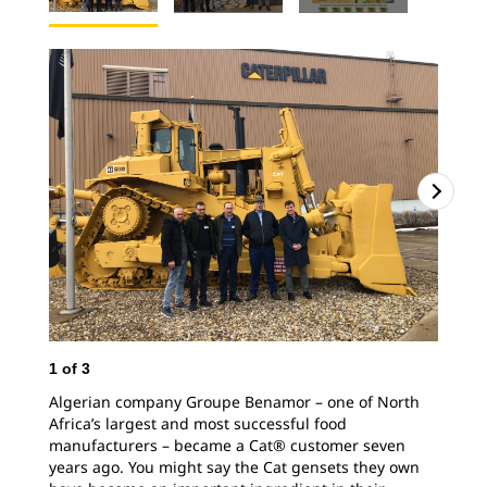
1
of
3
2
o
Algerian company Groupe Benamor – one of North
Africa’s largest and most successful food
manufacturers – became a Cat® customer seven
years ago. You might say the Cat gensets they own