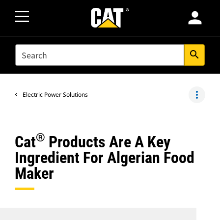
person
SEARCH
search
more_vert
Electric Power Solutions
®
Cat
Products Are A Key
Ingredient For Algerian Food
Maker