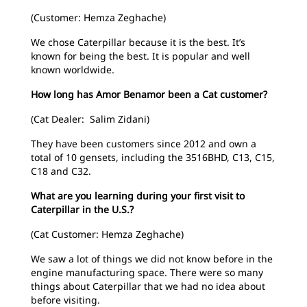
(Customer: Hemza Zeghache)
We chose Caterpillar because it is the best. It’s
known for being the best. It is popular and well
known worldwide.
How long has Amor Benamor been a Cat customer?
(Cat Dealer: Salim Zidani)
They have been customers since 2012 and own a
total of 10 gensets, including the 3516BHD, C13, C15,
C18 and C32.
What are you learning during your first visit to
Caterpillar in the U.S.?
(Cat Customer: Hemza Zeghache)
We saw a lot of things we did not know before in the
engine manufacturing space. There were so many
things about Caterpillar that we had no idea about
before visiting.