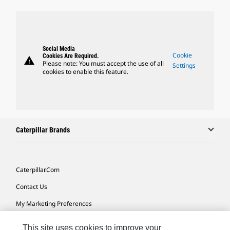
Social Media
Cookie
Cookies Are Required.
warning
Please note: You must accept the use of all
Settings
cookies to enable this feature.
Caterpillar Brands
Caterpillar.com
Contact Us
My Marketing Preferences
Site Map
This site uses cookies to improve your