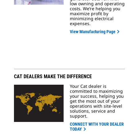
low owning and operating
costs. We’re helping you
maximize profit by
minimizing electrical
expenses.
View Manufacturing Page
CAT DEALERS MAKE THE DIFFERENCE
Your Cat dealer is
committed to maximizing
your success, helping you
get the most out of your
operations with site-level
solutions, service and
support.
CONNECT WITH YOUR DEALER
TODAY