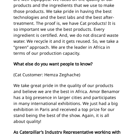
products and the ingredients that we use to make
those products. We take pride in having the best
technologies and the best labs and the best after-
treatment. The proof is, we have Cat products! It is
so important we use the best products. Every
ingredient is certified. And, we do not discard waste
water. We recycle it and it gets reused. So, we take a
“green” approach. We are the leader in Africa in
terms of our production capacity.
What else do you want people to know?
(Cat Customer: Hemza Zeghache)
We take great pride in the quality of our products
and believe we are the best in Africa. Amor Benamor
has a big presence in larger cities and participates
in many international exhibitions. We just had a big
exhibition in Paris and received a top prize for our
stand being the best of the show. Again, it is all
about quality!
As Caterpillar’s Industry Representative working with