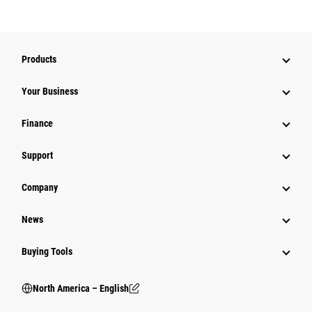
Products
Your Business
Finance
Support
Company
News
Buying Tools
North America – English