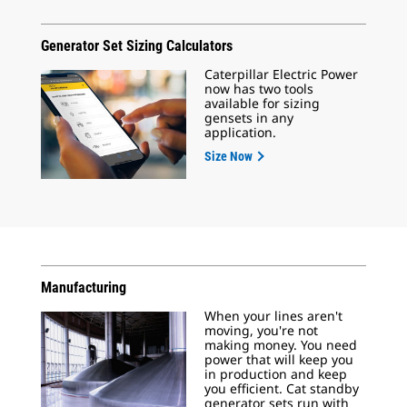
Generator Set Sizing Calculators
Caterpillar Electric Power
now has two tools
available for sizing
gensets in any
application.
Size Now
Manufacturing
When your lines aren't
moving, you're not
making money. You need
power that will keep you
in production and keep
you efficient. Cat standby
generator sets run with