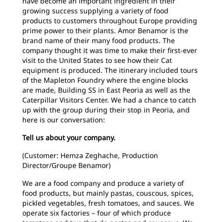
have become an important ingredient in their
growing success supplying a variety of food
products to customers throughout Europe providing
prime power to their plants. Amor Benamor is the
brand name of their many food products. The
company thought it was time to make their first-ever
visit to the United States to see how their Cat
equipment is produced. The itinerary included tours
of the Mapleton Foundry where the engine blocks
are made, Building SS in East Peoria as well as the
Caterpillar Visitors Center. We had a chance to catch
up with the group during their stop in Peoria, and
here is our conversation:
Tell us about your company.
(Customer: Hemza Zeghache, Production
Director/Groupe Benamor)
We are a food company and produce a variety of
food products, but mainly pastas, couscous, spices,
pickled vegetables, fresh tomatoes, and sauces. We
operate six factories – four of which produce