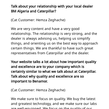
Talk about your relationship with your local dealer
BM Algeria and Caterpillar?
(Cat Customer: Hemza Zeghache)
We are very content and have a very good
relationship. The relationship is very strong, and the
dealer is always advising us, helping us simplify
things, and orienting us on the best way to approach
certain things. We are thankful to have such great
representatives from Caterpillar and the dealer.
Your website talks a lot about how important quality
and excellence are to your company which is
certainly similar to what we talk about at Caterpillar.
Talk about why quality and excellence are so
important to Benamor.
(Cat Customer: Hemza Zeghache)
We make sure to focus on quality. We buy the latest
and greatest technology, and we make sure our labs
are well-equipped. We focus on the quality of our