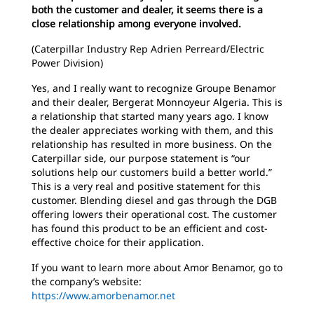
both the customer and dealer, it seems there is a
close relationship among everyone involved.
(Caterpillar Industry Rep Adrien Perreard/Electric
Power Division)
Yes, and I really want to recognize Groupe Benamor
and their dealer, Bergerat Monnoyeur Algeria. This is
a relationship that started many years ago. I know
the dealer appreciates working with them, and this
relationship has resulted in more business. On the
Caterpillar side, our purpose statement is “our
solutions help our customers build a better world.”
This is a very real and positive statement for this
customer. Blending diesel and gas through the DGB
offering lowers their operational cost. The customer
has found this product to be an efficient and cost-
effective choice for their application.
If you want to learn more about Amor Benamor, go to
the company’s website:
https://www.amorbenamor.net