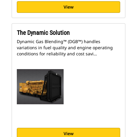
View
The Dynamic Solution
Dynamic Gas Blending™ (DGB™) handles
variations in fuel quality and engine operating
conditions for reliability and cost savi…
View