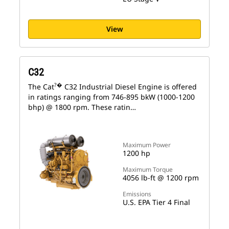
View
C32
?�
The Cat
C32 Industrial Diesel Engine is offered
in ratings ranging from 746-895 bkW (1000-1200
bhp) @ 1800 rpm. These ratin…
Maximum Power
1200 hp
Maximum Torque
4056 lb-ft @ 1200 rpm
Emissions
U.S. EPA Tier 4 Final