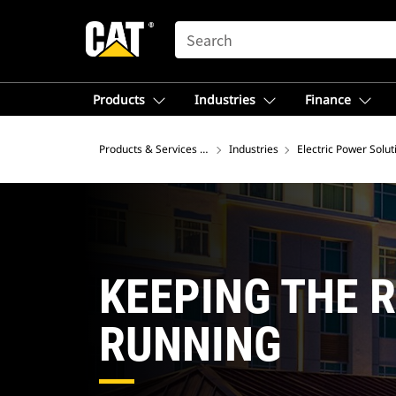
SEARCH
Products
Industries
Finance
Products & Services – North America
Industries
Electric Power Solut
KEEPING THE 
RUNNING