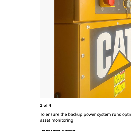
1
of
4
To ensure the backup power system runs opti
asset monitoring.