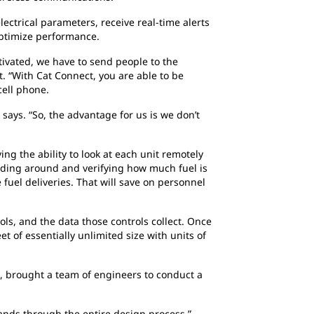
ctrical parameters, receive real-time alerts
optimize performance.
tivated, we have to send people to the
rt. “With Cat Connect, you are able to be
 cell phone.
says. “So, the advantage for us is we don’t
ng the ability to look at each unit remotely
 riding around and verifying how much fuel is
e fuel deliveries. That will save on personnel
ls, and the data those controls collect. Once
 of essentially unlimited size with units of
, brought a team of engineers to conduct a
ands through the entire design process,”