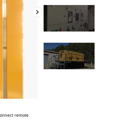
2
of
4
Connect remote
The multitude of Cat generators at Coushatta
laundry operations.