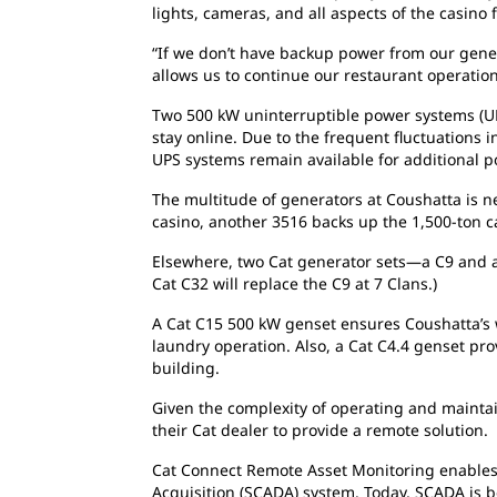
lights, cameras, and all aspects of the casin
“If we don’t have backup power from our gener
allows us to continue our restaurant operation
Two 500 kW uninterruptible power systems (UP
stay online. Due to the frequent fluctuations 
UPS systems remain available for additional pow
The multitude of generators at Coushatta is ne
casino, another 3516 backs up the 1,500-ton ca
Elsewhere, two Cat generator sets—a C9 and 
Cat C32 will replace the C9 at 7 Clans.)
A Cat C15 500 kW genset ensures Coushatta’s w
laundry operation. Also, a Cat C4.4 genset pr
building.
Given the complexity of operating and maintai
their Cat dealer to provide a remote solution.
Cat Connect Remote Asset Monitoring enables 
Acquisition (SCADA) system. Today, SCADA is 