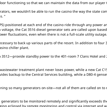
o floor functioning so that we can maintain the data from our play
ators, we wouldn’t be able to run the casino the way the state comp
s. “
S) positioned at each end of the casino ride through any power an
in voltage, the Cat 3516 diesel generator sets are called upon base
er fluctuations, even when there is not a full-scale utility outage
cessary to back up various parts of the resort. In addition to four 
sino chiller plant.
a 3512—provide standby power to the 401-room 7 Clans Hotel and
astewater treatment plant never loses power, while a new Cat C15 
ovides backup to the Central Services building, while a D80-4 gens
ning so many generators on-site—not all of them are called on to r
generators to be monitored remotely and signiﬁcantly exceeds the 
being eclipsed by remote monitoring and control via internet and 