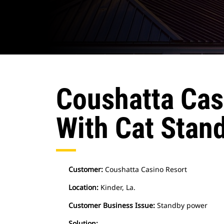
Coushatta Cas
With Cat Stan
Customer:
Coushatta Casino Resort
Location:
Kinder, La.
Customer Business Issue:
Standby power
Solution: