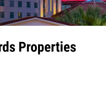
rds Properties