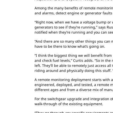
Among the many beneﬁts of remote monitoring, 
and alarms, detect engine or generator faults
“Right now, when we have a voltage bump or we 
generators to see if they’re running,” says Rus
notified when they’re running and you can see
“And there are so many other things you can mo
have to be there to know what’s going on.
“I think the biggest thing we will benefit fro
and check fuel levels,” Curtis adds. “So in th
left. They’ll be able to remotely just access al
riding around and physically doing this stuff. 
A remote monitoring deployment starts with a s
engineered, deployed, and tested, a remote mo
different ages and from a diverse mix of manu
For the switchgear upgrade and integration of
walk-through of the existing equipment.
“They go through any specific requirements o