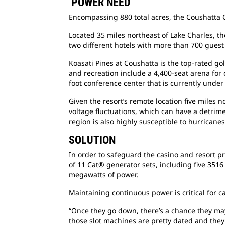
POWER NEED
Encompassing 880 total acres, the Coushatta Ca
Located 35 miles northeast of Lake Charles, th
two different hotels with more than 700 gues
Koasati Pines at Coushatta is the top-rated g
and recreation include a 4,400-seat arena for
foot conference center that is currently under
Given the resort’s remote location five miles nor
voltage fluctuations, which can have a detrimen
region is also highly susceptible to hurricanes
SOLUTION
In order to safeguard the casino and resort p
of 11 Cat® generator sets, including five 3516 
megawatts of power.
Maintaining continuous power is critical for c
“Once they go down, there’s a chance they may
those slot machines are pretty dated and they’