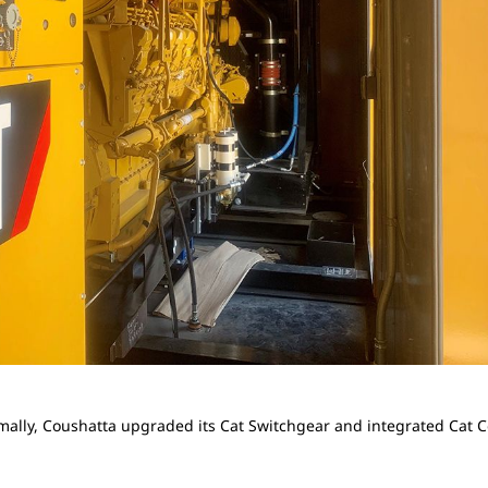
mally, Coushatta upgraded its Cat Switchgear and integrated Cat 