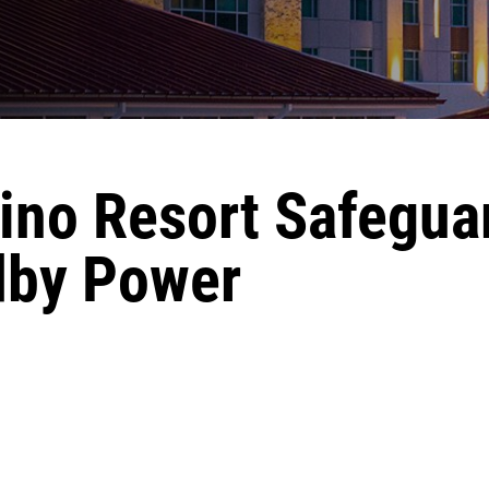
ino Resort Safegua
dby Power