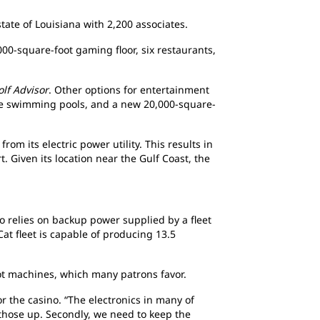
tate of Louisiana with 2,200 associates.
000-square-foot gaming floor, six restaurants,
olf Advisor
. Other options for entertainment
arge swimming pools, and a new 20,000-square-
from its electric power utility. This results in
. Given its location near the Gulf Coast, the
o relies on backup power supplied by a fleet
Cat fleet is capable of producing 13.5
lot machines, which many patrons favor.
 the casino. “The electronics in many of
p those up. Secondly, we need to keep the