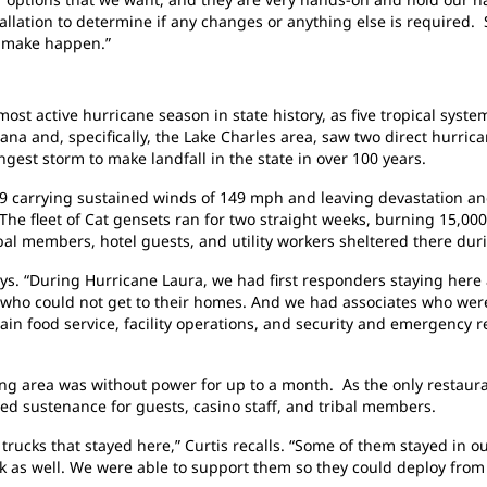
allation to determine if any changes or anything else is required.
y make happen.”
 most active hurricane season in state history, as five tropical sys
na and, specifically, the Lake Charles area, saw two direct hurrica
gest storm to make landfall in the state in over 100 years.
9 carrying sustained winds of 149 mph and leaving devastation and
 The fleet of Cat gensets ran for two straight weeks, burning 15,000
ribal members, hotel guests, and utility workers sheltered there dur
says. “During Hurricane Laura, we had first responders staying here
e who could not get to their homes. And we had associates who were
tain food service, facility operations, and security and emergency r
ng area was without power for up to a month. As the only restaura
ded sustenance for guests, casino staff, and tribal members.
 trucks that stayed here,” Curtis recalls. “Some of them stayed in o
k as well. We were able to support them so they could deploy from 