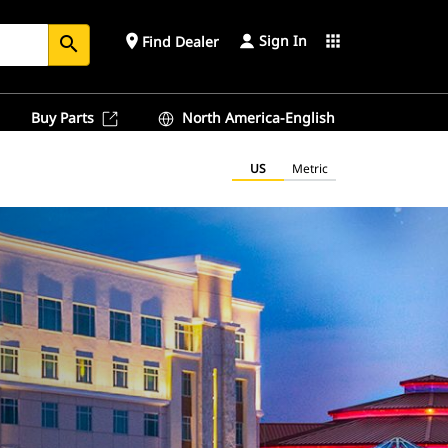
Sign In
place
apps
Find Dealer
search
Buy Parts
North America-English
US
Metric