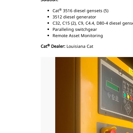
®
Cat
3516 diesel gensets (5)
3512 diesel generator
C32, C15 (2), C9, C4.4, D80-4 diesel gens
Paralleling switchgear
Remote Asset Monitoring
®
Cat
Dealer:
Louisiana Cat