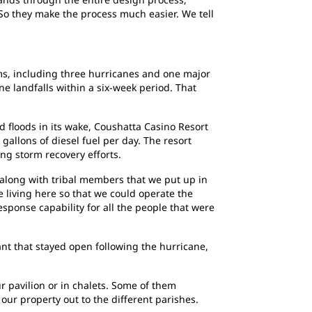
 So they make the process much easier. We tell
tems, including three hurricanes and one major
ne landfalls within a six-week period. That
 floods in its wake, Coushatta Casino Resort
 gallons of diesel fuel per day. The resort
ing storm recovery efforts.
 along with tribal members that we put up in
 living here so that we could operate the
esponse capability for all the people that were
nt that stayed open following the hurricane,
ur pavilion or in chalets. Some of them
our property out to the different parishes.