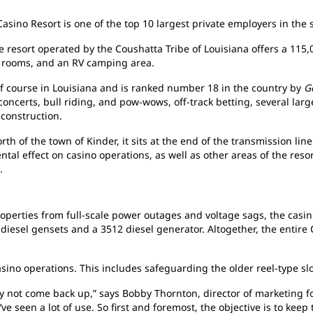
sino Resort is one of the top 10 largest private employers in the s
e resort operated by the Coushatta Tribe of Louisiana offers a 115,
t rooms, and an RV camping area.
olf course in Louisiana and is ranked number 18 in the country by
G
 concerts, bull riding, and pow-wows, off-track betting, several l
 construction.
th of the town of Kinder, it sits at the end of the transmission line 
tal effect on casino operations, as well as other areas of the resort
.
roperties from full-scale power outages and voltage sags, the casin
diesel gensets and a 3512 diesel generator. Altogether, the entire 
asino operations. This includes safeguarding the older reel-type s
 not come back up,” says Bobby Thornton, director of marketing for
ve seen a lot of use. So first and foremost, the objective is to kee