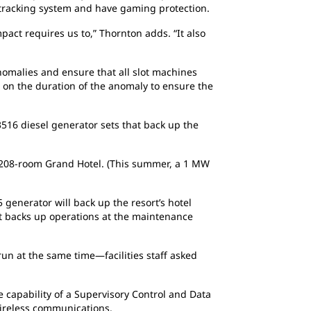
er tracking system and have gaming protection.
act requires us to,” Thornton adds. “It also
omalies and ensure that all slot machines
d on the duration of the anomaly to ensure the
.
3516 diesel generator sets that back up the
 208-room Grand Hotel. (This summer, a 1 MW
generator will back up the resort’s hotel
et backs up operations at the maintenance
un at the same time—facilities staff asked
capability of a Supervisory Control and Data
wireless communications.