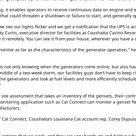
it enables operators to receive continuous data on engine and ele
 that could threaten a shutdown or failure to start, and generally 
see our lights flicker and we get a notification that the UPS is ac
ty Curtis, executive director for facilities at Coushatta Casino Reso
 it remotely. You can see it from your house, wherever you have a
nitor as far as the characteristics of the generator operation,” he 
m is not only knowing when the generators come online, but also havi
e middle of a two-week storm, our facilities guys don’t have to keep
l the generators and look at fuel levels and more efficiently schedul
“
ite assessment that takes an inventory of the gensets, their contro
nitoring application such as Cat Connect can monitor a genset ﬂeet
facturers.
 Cat Connect, Coushatta’s Louisiana Cat account rep, Corey Dupuis
r options that we want, and they are very hands-on and hold our h