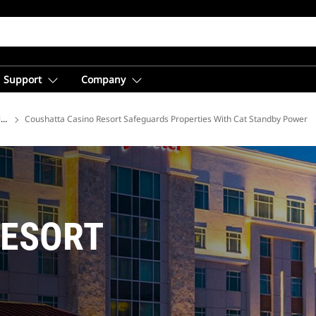
Support
Company
ions
Coushatta Casino Resort Safeguards Properties With Cat Standby Power
RESORT