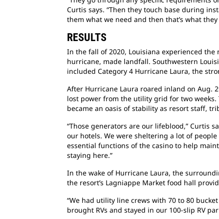
Curtis says. “Then they touch base during inst
them what we need and then that’s what the
RESULTS
In the fall of 2020, Louisiana experienced the
hurricane, made landfall. Southwestern Louisia
included Category 4 Hurricane Laura, the stron
After Hurricane Laura roared inland on Aug. 2
lost power from the utility grid for two weeks.
became an oasis of stability as resort staff, t
“Those generators are our lifeblood,” Curtis 
our hotels. We were sheltering a lot of peopl
essential functions of the casino to help main
staying here.”
In the wake of Hurricane Laura, the surroundi
the resort’s Lagniappe Market food hall provi
“We had utility line crews with 70 to 80 bucket
brought RVs and stayed in our 100-slip RV par