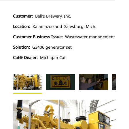
Customer:
Bell’s Brewery, Inc.
Location:
Kalamazoo and Galesburg, Mich.
Customer Business Issue:
Wastewater management
Solution:
G3406 generator set
Cat® Dealer:
Michigan Cat