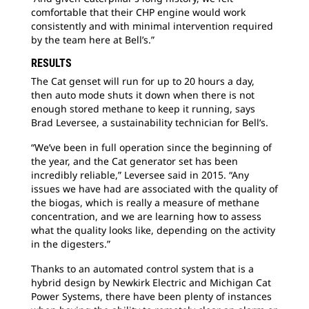
comfortable that their CHP engine would work
consistently and with minimal intervention required
by the team here at Bell’s.”
RESULTS
The Cat genset will run for up to 20 hours a day,
then auto mode shuts it down when there is not
enough stored methane to keep it running, says
Brad Leversee, a sustainability technician for Bell’s.
“We’ve been in full operation since the beginning of
the year, and the Cat generator set has been
incredibly reliable,” Leversee said in 2015. “Any
issues we have had are associated with the quality of
the biogas, which is really a measure of methane
concentration, and we are learning how to assess
what the quality looks like, depending on the activity
in the digesters.”
Thanks to an automated control system that is a
hybrid design by Newkirk Electric and Michigan Cat
Power Systems, there have been plenty of instances