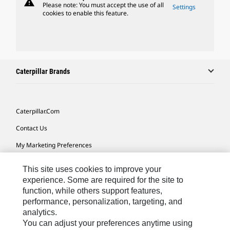
warning
Please note: You must accept the use of all
Settings
cookies to enable this feature.
Caterpillar Brands
Caterpillar.com
Contact Us
My Marketing Preferences
Site Map
This site uses cookies to improve your
Cookie Settings
experience. Some are required for the site to
function, while others support features,
Legal
performance, personalization, targeting, and
analytics.
Privacy
You can adjust your preferences anytime using
Do Not Sell Or Share My Personal Information