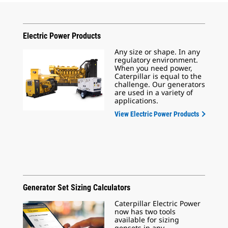
Electric Power Products
Any size or shape. In any
regulatory environment.
When you need power,
Caterpillar is equal to the
challenge. Our generators
are used in a variety of
applications.
View Electric Power Products
Generator Set Sizing Calculators
Caterpillar Electric Power
now has two tools
available for sizing
gensets in any