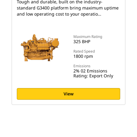
Tough and durable, built on the industry-
standard G3400 platform bring maximum uptime
and low operating cost to your operatio…
Maximum Rating
325 BHP
Rated Speed
1800 rpm
Emissions
2% 02 Emissions
Rating: Export Only
View