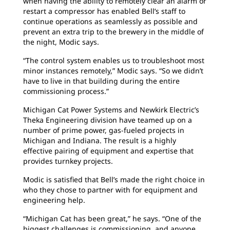
when having the ability to remotely clear an alarm or
restart a compressor has enabled Bell’s staff to
continue operations as seamlessly as possible and
prevent an extra trip to the brewery in the middle of
the night, Modic says.
“The control system enables us to troubleshoot most
minor instances remotely,” Modic says. “So we didn’t
have to live in that building during the entire
commissioning process.”
Michigan Cat Power Systems and Newkirk Electric’s
Theka Engineering division have teamed up on a
number of prime power, gas-fueled projects in
Michigan and Indiana. The result is a highly
effective pairing of equipment and expertise that
provides turnkey projects.
Modic is satisfied that Bell’s made the right choice in
who they chose to partner with for equipment and
engineering help.
“Michigan Cat has been great,” he says. “One of the
biggest challenges is commissioning, and anyone