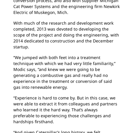
conversion process, and also with supplier Michigan
Cat Power Systems and the engineering firm Newkirk
Electric of Muskegon, Mich.
With much of the research and development work
completed, 2013 was devoted to developing the
scope of the project and doing the engineering, with
2014 dedicated to construction and the December
startup.
“We jumped with both feet into a treatment
technique with which we had very little familiarity,”
Modic says, “and knew we were going to be
generating a combustive gas and really had no
experience in the treatment or conversion of said
gas into renewable energy.
“Experience is hard to come by. But in this case, we
were able to extract it from colleagues and partners
who learned it the hard way. That’s always
preferable to experiencing those challenges and
hardships firsthand.
“And given Caterpillar’s long history, we felt