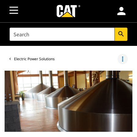
person
SEARCH
search
more_vert
Electric Power Solutions