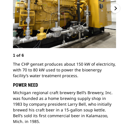
1
of
6
2
o
The CHP genset produces about 150 kW of electricity,
“If
with 70 to 80 kW used to power the bioenergy
we 
facility’s water treatment process.
env
pre
POWER NEED
Michigan regional craft brewery Bell’s Brewery, Inc.
was founded as a home brewing supply shop in
1983 by company president Larry Bell, who initially
brewed his craft beer in a 15-gallon soup kettle.
Bell’s sold its first commercial beer in Kalamazoo,
Mich. in 1985.