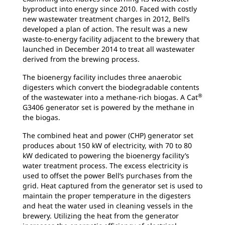
byproduct into energy since 2010. Faced with costly
new wastewater treatment charges in 2012, Bell’s
developed a plan of action. The result was a new
waste-to-energy facility adjacent to the brewery that
launched in December 2014 to treat all wastewater
derived from the brewing process.
The bioenergy facility includes three anaerobic
digesters which convert the biodegradable contents
®
of the wastewater into a methane-rich biogas. A Cat
G3406 generator set is powered by the methane in
the biogas.
The combined heat and power (CHP) generator set
produces about 150 kW of electricity, with 70 to 80
kW dedicated to powering the bioenergy facility’s
water treatment process. The excess electricity is
used to offset the power Bell’s purchases from the
grid. Heat captured from the generator set is used to
maintain the proper temperature in the digesters
and heat the water used in cleaning vessels in the
brewery. Utilizing the heat from the generator