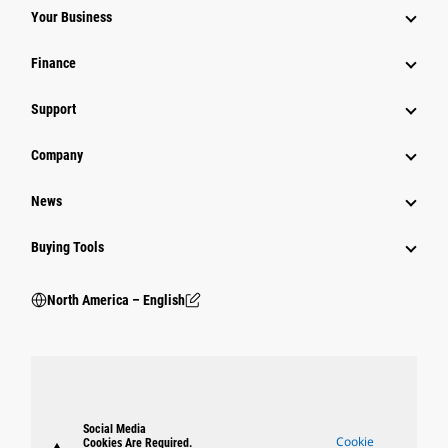
Your Business
Finance
Support
Company
News
Buying Tools
North America – English
Social Media
Cookie
Cookies Are Required.