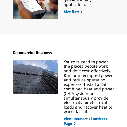
application.
Size Now
Commercial Business
You’re trusted to power
the places people work
and do it cost-effectively.
Run uninterrupted power
and reduce operating
expenses. Install a Cat
combined heat and power
(CHP) system to
simultaneously provide
electricity for electrical
loads and recover heat to
warm facilities.
View Commercial Business
Page