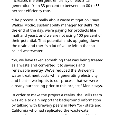
increases the energetic efficiency of electrical
generation from 33 percent to between an 80 to 85
percent efficiency rate.
“The process is really about waste mitigation,” says
Walker Modic, sustainability manager for Bell’s. “At
the end of the day, we’re paying for products like
malt and yeast, and we are not using 100 percent of
their potential. That potential ends up going down
the drain and there’s a lot of value left in that so-
called wastewater.
“So, we have taken something that was being treated
as a waste and converted it to savings and
renewable energy. We’ve reduced the Brewery’s
water treatment costs while generating electricity
and heat—two inputs to our process that we were
already purchasing prior to this project,” Modic says.
In order to make the project a reality, the Bell’s team
was able to gain important background information
by talking with brewery peers in New York state and
California who had replicated the wastewater