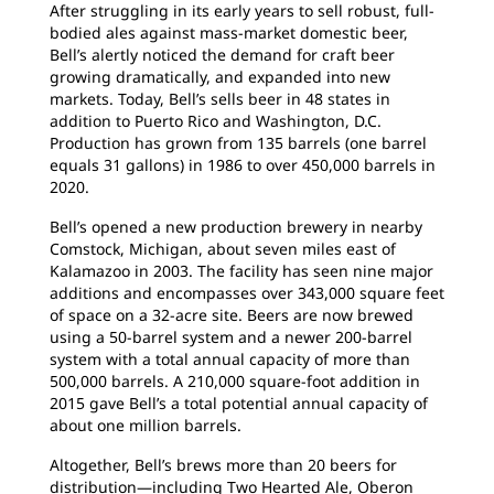
After struggling in its early years to sell robust, full-
bodied ales against mass-market domestic beer,
Bell’s alertly noticed the demand for craft beer
growing dramatically, and expanded into new
markets. Today, Bell’s sells beer in 48 states in
addition to Puerto Rico and Washington, D.C.
Production has grown from 135 barrels (one barrel
equals 31 gallons) in 1986 to over 450,000 barrels in
2020.
Bell’s opened a new production brewery in nearby
Comstock, Michigan, about seven miles east of
Kalamazoo in 2003. The facility has seen nine major
additions and encompasses over 343,000 square feet
of space on a 32-acre site. Beers are now brewed
using a 50-barrel system and a newer 200-barrel
system with a total annual capacity of more than
500,000 barrels. A 210,000 square-foot addition in
2015 gave Bell’s a total potential annual capacity of
about one million barrels.
Altogether, Bell’s brews more than 20 beers for
distribution—including Two Hearted Ale, Oberon