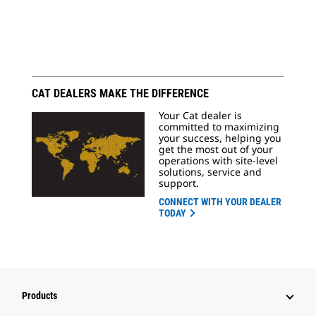
CAT DEALERS MAKE THE DIFFERENCE
Your Cat dealer is
committed to maximizing
your success, helping you
get the most out of your
operations with site-level
solutions, service and
support.
CONNECT WITH YOUR DEALER
TODAY
Products