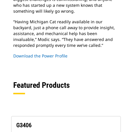
who has started up a new system knows that
something will likely go wrong.
“Having Michigan Cat readily available in our
backyard, just a phone call away to provide insight,
assistance, and mechanical help has been
invaluable,” Modic says. “They have answered and
responded promptly every time we’ve called.”
Download the Power Profile
Featured Products
G3406