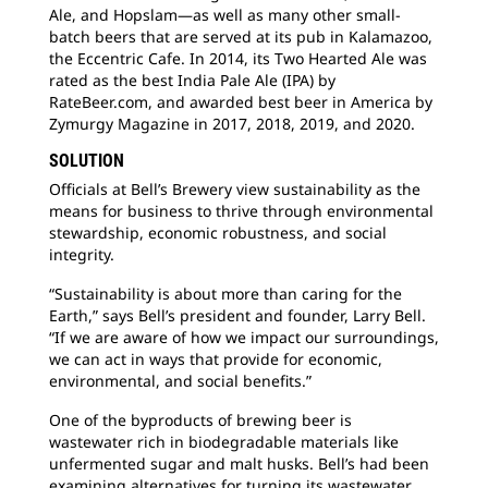
Ale, and Hopslam—as well as many other small-
batch beers that are served at its pub in Kalamazoo,
the Eccentric Cafe. In 2014, its Two Hearted Ale was
rated as the best India Pale Ale (IPA) by
RateBeer.com, and awarded best beer in America by
Zymurgy Magazine in 2017, 2018, 2019, and 2020.
SOLUTION
Officials at Bell’s Brewery view sustainability as the
means for business to thrive through environmental
stewardship, economic robustness, and social
integrity.
“Sustainability is about more than caring for the
Earth,” says Bell’s president and founder, Larry Bell.
“If we are aware of how we impact our surroundings,
we can act in ways that provide for economic,
environmental, and social benefits.”
One of the byproducts of brewing beer is
wastewater rich in biodegradable materials like
unfermented sugar and malt husks. Bell’s had been
examining alternatives for turning its wastewater