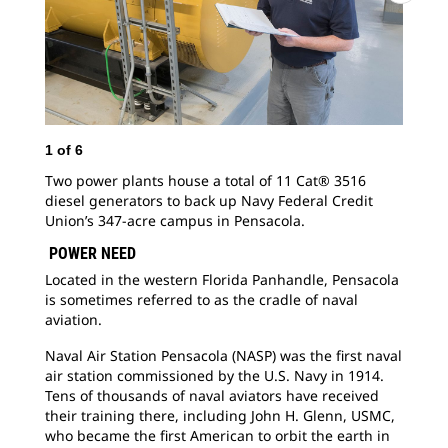
1
of
6
2
o
Two power plants house a total of 11 Cat® 3516
Nav
diesel generators to back up Navy Federal Credit
mem
Union’s 347-acre campus in Pensacola.
res
per
POWER NEED
Located in the western Florida Panhandle, Pensacola
is sometimes referred to as the cradle of naval
aviation.
Naval Air Station Pensacola (NASP) was the first naval
air station commissioned by the U.S. Navy in 1914.
Tens of thousands of naval aviators have received
their training there, including John H. Glenn, USMC,
who became the first American to orbit the earth in