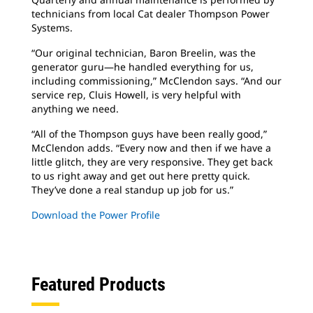
technicians from local Cat dealer Thompson Power
Systems.
“Our original technician, Baron Breelin, was the
generator guru—he handled everything for us,
including commissioning,” McClendon says. “And our
service rep, Cluis Howell, is very helpful with
anything we need.
“All of the Thompson guys have been really good,”
McClendon adds. “Every now and then if we have a
little glitch, they are very responsive. They get back
to us right away and get out here pretty quick.
They’ve done a real standup up job for us.”
Download the Power Profile
Featured Products