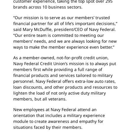
customer experience, taking the top spot over 295
brands across 10 business sectors.
“Our mission is to serve as our members’ trusted
financial partner for all of life’s important decisions,”
said Mary McDuffie, president/CEO of Navy Federal.
“Our entire team is committed to meeting our
members’ needs, and we are always looking for new
ways to make the member experience even better.”
As a member-owned, not-for-profit credit union,
Navy Federal Credit Union’s mission is to always put
members first while providing a full range of
financial products and services tailored to military
personnel. Navy Federal offers extra-low auto rates,
loan discounts, and other products and resources to
lighten the load of not only active duty military
members, but all veterans.
New employees at Navy Federal attend an
orientation that includes a military experience
module to create awareness and empathy for
situations faced by their members.