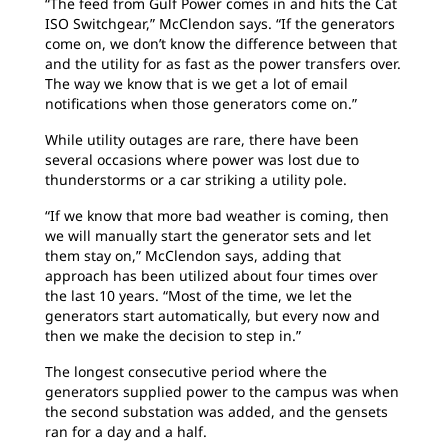
“The feed from Gulf Power comes in and hits the Cat
ISO Switchgear,” McClendon says. “If the generators
come on, we don’t know the difference between that
and the utility for as fast as the power transfers over.
The way we know that is we get a lot of email
notifications when those generators come on.”
While utility outages are rare, there have been
several occasions where power was lost due to
thunderstorms or a car striking a utility pole.
“If we know that more bad weather is coming, then
we will manually start the generator sets and let
them stay on,” McClendon says, adding that
approach has been utilized about four times over
the last 10 years. “Most of the time, we let the
generators start automatically, but every now and
then we make the decision to step in.”
The longest consecutive period where the
generators supplied power to the campus was when
the second substation was added, and the gensets
ran for a day and a half.