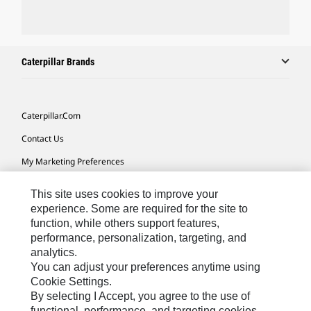
Caterpillar Brands
Caterpillar.com
Contact Us
My Marketing Preferences
Site Map
This site uses cookies to improve your
Cookie Settings
experience. Some are required for the site to
function, while others support features,
Legal
performance, personalization, targeting, and
analytics.
Privacy
You can adjust your preferences anytime using
Do Not Sell Or Share My Personal Information
Cookie Settings.
By selecting I Accept, you agree to the use of
Accessibility Statement
functional, performance, and targeting cookies.