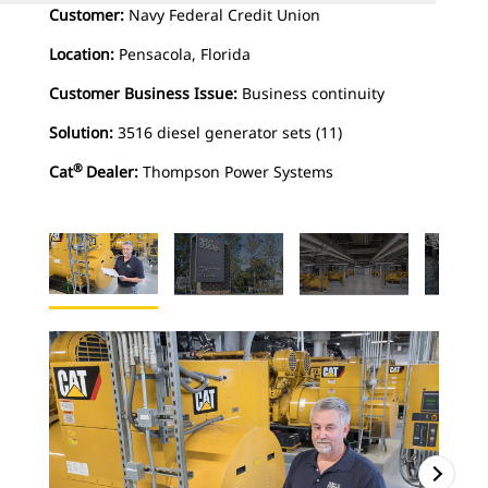
Customer:
Navy Federal Credit Union
Location:
Pensacola, Florida
Customer Business Issue:
Business continuity
Solution:
3516 diesel generator sets (11)
®
Cat
Dealer:
Thompson Power Systems