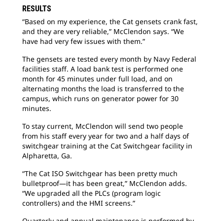
RESULTS
“Based on my experience, the Cat gensets crank fast,
and they are very reliable,” McClendon says. “We
have had very few issues with them.”
The gensets are tested every month by Navy Federal
facilities staff. A load bank test is performed one
month for 45 minutes under full load, and on
alternating months the load is transferred to the
campus, which runs on generator power for 30
minutes.
To stay current, McClendon will send two people
from his staff every year for two and a half days of
switchgear training at the Cat Switchgear facility in
Alpharetta, Ga.
“The Cat ISO Switchgear has been pretty much
bulletproof—it has been great,” McClendon adds.
“We upgraded all the PLCs (program logic
controllers) and the HMI screens.”
Quarterly and annual maintenance is performed by