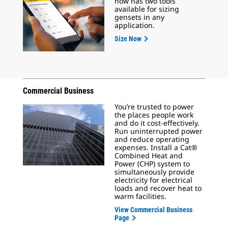
now has two tools
available for sizing
gensets in any
application.
Size Now
Commercial Business
You’re trusted to power
the places people work
and do it cost-effectively.
Run uninterrupted power
and reduce operating
expenses. Install a Cat®
Combined Heat and
Power (CHP) system to
simultaneously provide
electricity for electrical
loads and recover heat to
warm facilities.
View Commercial Business
Page