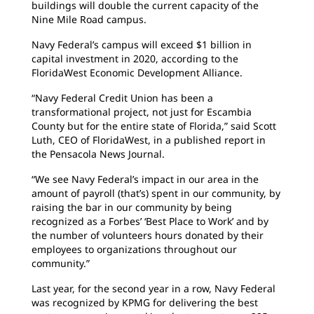
buildings will double the current capacity of the
Nine Mile Road campus.
Navy Federal’s campus will exceed $1 billion in
capital investment in 2020, according to the
FloridaWest Economic Development Alliance.
“Navy Federal Credit Union has been a
transformational project, not just for Escambia
County but for the entire state of Florida,” said Scott
Luth, CEO of FloridaWest, in a published report in
the Pensacola News Journal.
“We see Navy Federal’s impact in our area in the
amount of payroll (that’s) spent in our community, by
raising the bar in our community by being
recognized as a Forbes’ ‘Best Place to Work’ and by
the number of volunteers hours donated by their
employees to organizations throughout our
community.”
Last year, for the second year in a row, Navy Federal
was recognized by KPMG for delivering the best