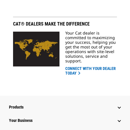
CAT® DEALERS MAKE THE DIFFERENCE
Your Cat dealer is
committed to maximizing
your success, helping you
get the most out of your
operations with site-level
solutions, service and
support.
CONNECT WITH YOUR DEALER
TODAY
Products
Your Business