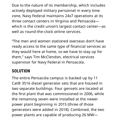
Due to the nature of its membership, which includes
actively deployed military personnel in every time
zone, Navy Federal maintains 24x7 operations at its
three contact centers in Virginia and Pensacola—
which is the credit union’s largest contact center—as
well as round-the-clock online services.
“The men and women stationed overseas don’t have
ready access to the same type of financial services as
they would here at home, so we have to stay up for
them,” says Tim McClendon, electrical services
supervisor for Navy Federal in Pensacola.
SOLUTION
The entire Pensacola campus is backed up by 11
Cat® 3516 diesel generator sets that are housed in
two separate buildings. Four gensets are located at
the first plant that was commissioned in 2006, while
the remaining seven were installed at the newer
power plant beginning in 2015 (three of those
generators were added in 2018). Combined, the two
power plants are capable of producing 26 MW—