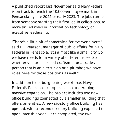
A published report last November said Navy Federal
is on track to reach the 10,000-employee mark in
Pensacola by late 2022 or early 2023. The jobs range
from someone starting their first job in collections, to
more skilled roles in information technology or
executive leadership.
“There’s a little bit of something for everyone here,”
said Bill Pearson, manager of public affairs for Navy
Federal in Pensacola. “It’s almost like a small city. So,
we have needs for a variety of different roles. So,
whether you are a skilled craftsmen or a trades
person that is an electrician or a plumber, we have
roles here for those positions as well.”
In addition to its burgeoning workforce, Navy
Federal’s Pensacola campus is also undergoing a
massive expansion. The project includes two new
office buildings connected by a smaller building that
offers amenities. A new six-story office building has
opened, with a second six-story building expected to
open later this year. Once completed, the two-