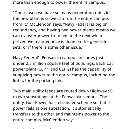
more than enough to power the entire campus.
“One reason we have so many generating units in
the new plant is so we can run the entire campus
from it,” McClendon says. “Navy Federal is big on
redundancy, and having two power plants means we
can transfer power from one to the next when
preventive maintenance is done on the generator
sets, or if there is some other issue.”
Navy Federal’s Pensacola campus includes just
under 2.5 million square feet of buildings. Each Cat
power plant (CEP 1 and CEP 2) has the capability of
supplying power to the entire campus, including the
lights for the parking lots.
Two main utility feeds are routed down Highway 90
to two substations at the Pensacola campus. The
utility, Gulf Power, has a transfer scheme so that if
power fails at one substation, it automatically
transfers to the other and maintains power to the
entire campus, McClendon says.