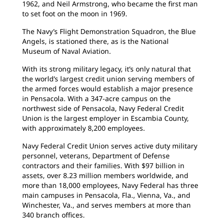
1962, and Neil Armstrong, who became the first man
to set foot on the moon in 1969.
The Navy’s Flight Demonstration Squadron, the Blue
Angels, is stationed there, as is the National
Museum of Naval Aviation.
With its strong military legacy, it’s only natural that
the world’s largest credit union serving members of
the armed forces would establish a major presence
in Pensacola. With a 347-acre campus on the
northwest side of Pensacola, Navy Federal Credit
Union is the largest employer in Escambia County,
with approximately 8,200 employees.
Navy Federal Credit Union serves active duty military
personnel, veterans, Department of Defense
contractors and their families. With $97 billion in
assets, over 8.23 million members worldwide, and
more than 18,000 employees, Navy Federal has three
main campuses in Pensacola, Fla., Vienna, Va., and
Winchester, Va., and serves members at more than
340 branch offices.