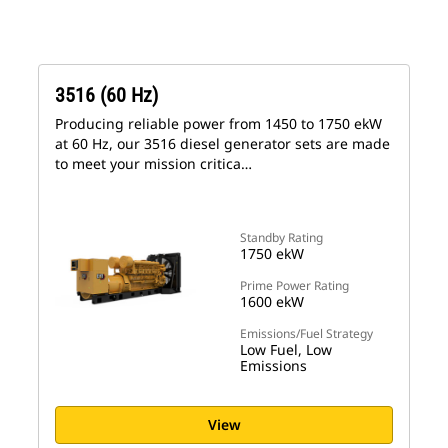
3516 (60 Hz)
Producing reliable power from 1450 to 1750 ekW
at 60 Hz, our 3516 diesel generator sets are made
to meet your mission critica…
Standby Rating
1750 ekW
Prime Power Rating
1600 ekW
Emissions/Fuel Strategy
Low Fuel, Low
Emissions
View