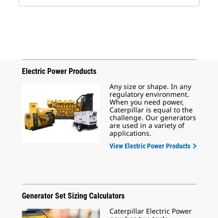
Electric Power Products
Any size or shape. In any
regulatory environment.
When you need power,
Caterpillar is equal to the
challenge. Our generators
are used in a variety of
applications.
View Electric Power Products
Generator Set Sizing Calculators
Caterpillar Electric Power