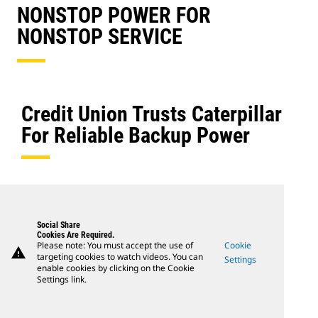
NONSTOP POWER FOR
NONSTOP SERVICE
Credit Union Trusts Caterpillar
For Reliable Backup Power
Social Share
Cookies Are Required.
Please note: You must accept the use of
Cookie
warning
targeting cookies to watch videos. You can
Settings
enable cookies by clicking on the Cookie
Settings link.