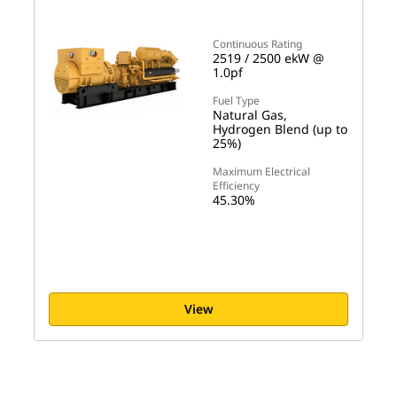
Continuous Rating
2519 / 2500 ekW @
1.0pf
Fuel Type
Natural Gas,
Hydrogen Blend (up to
25%)
Maximum Electrical
Efficiency
45.30%
View