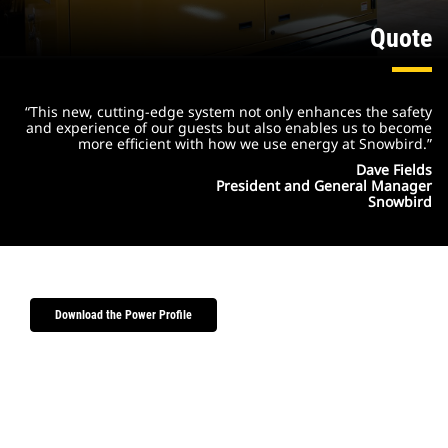
Quote
“This new, cutting-edge system not only enhances the safety
and experience of our guests but also enables us to become
more efficient with how we use energy at Snowbird.”
Dave Fields
President and General Manager
Snowbird
Download the Power Profile