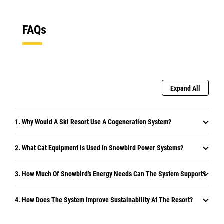
FAQs
Expand All
1. Why Would A Ski Resort Use A Cogeneration System?
2. What Cat Equipment Is Used In Snowbird Power Systems?
3. How Much Of Snowbird’s Energy Needs Can The System Support?
4. How Does The System Improve Sustainability At The Resort?