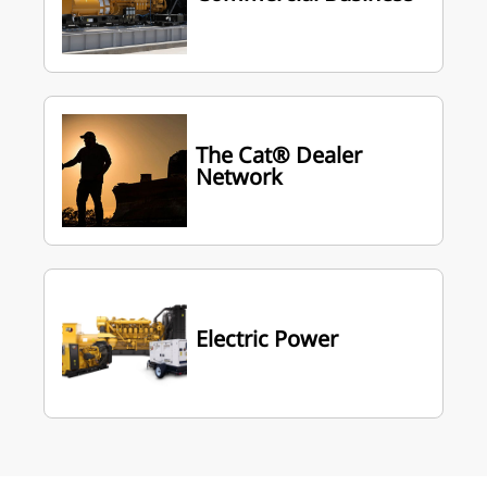
The Cat® Dealer
Network
Electric Power