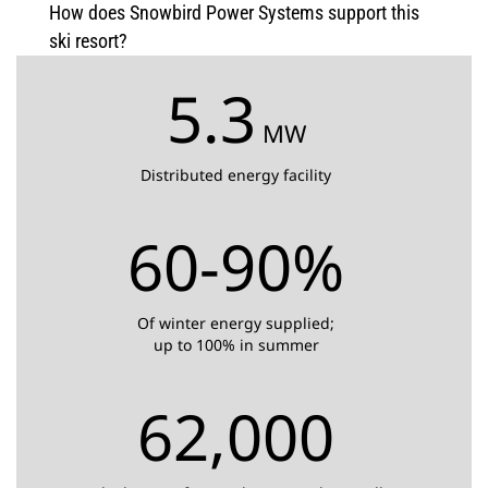
How does Snowbird Power Systems support this
ski resort?
5.3
MW
Distributed energy facility
60-90%
Of winter energy supplied;
up to 100% in summer
62,000