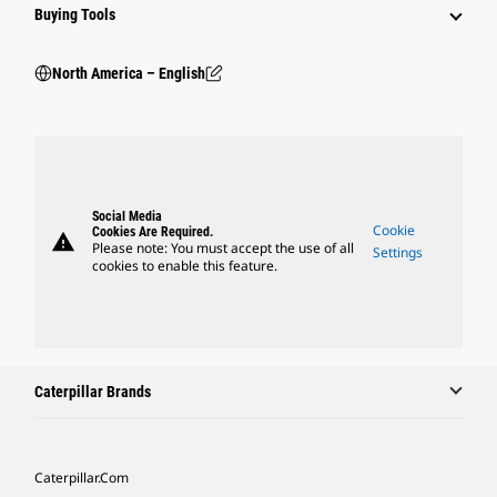
Buying Tools
North America – English
Social Media
Cookie
Cookies Are Required.
warning
Please note: You must accept the use of all
Settings
cookies to enable this feature.
Caterpillar Brands
Caterpillar.com