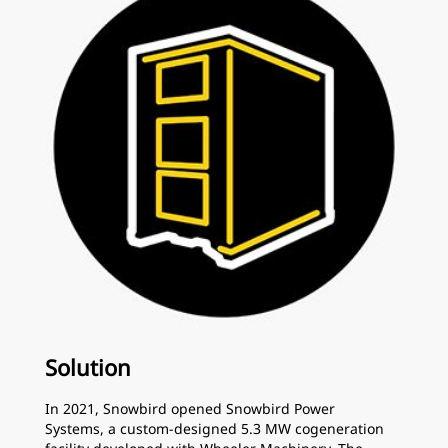
Solution
In 2021, Snowbird opened Snowbird Power
Systems, a custom-designed 5.3 MW cogeneration