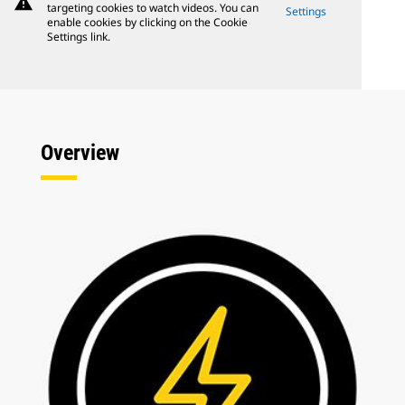
warning
targeting cookies to watch videos. You can
Settings
enable cookies by clicking on the Cookie
Settings link.
Overview