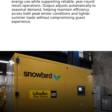
energy use while supporting reliable, year-round
resort operations. Output adjusts automatically to
seasonal demand, helping maintain efficiency
across both peak winter conditions and lighter
summer loads without compromising guest
experience.