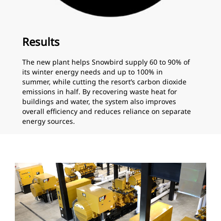
Results
The new plant helps Snowbird supply 60 to 90% of
its winter energy needs and up to 100% in
summer, while cutting the resort’s carbon dioxide
emissions in half. By recovering waste heat for
buildings and water, the system also improves
overall efficiency and reduces reliance on separate
energy sources.