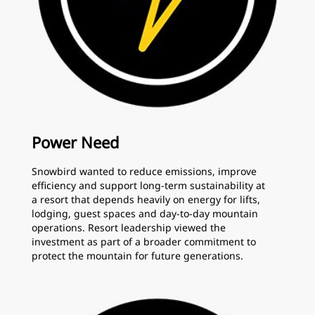
Power Need
Snowbird wanted to reduce emissions, improve
efficiency and support long-term sustainability at
a resort that depends heavily on energy for lifts,
lodging, guest spaces and day-to-day mountain
operations. Resort leadership viewed the
investment as part of a broader commitment to
protect the mountain for future generations.