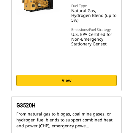
Fuel Type
Natural Gas,
Hydrogen Blend (up to
5%)
Emissions/Fuel Strategy
U.S. EPA Certified for
Non-Emergency
Stationary Genset
View
G3520H
From natural gas to biogas, coal mine gases, or
hydrogen fuel blends to support combined heat
and power (CHP), emergency powe…