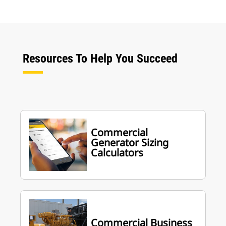
Resources To Help You Succeed
Commercial
Generator Sizing
Calculators
Commercial Business