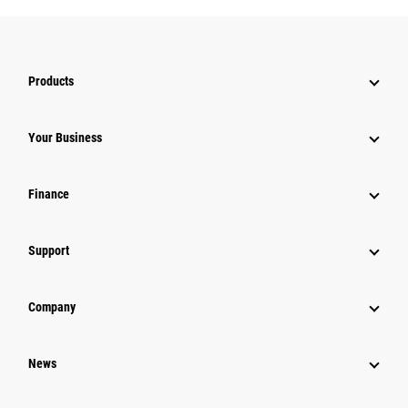
Products
Your Business
Finance
Support
Company
News