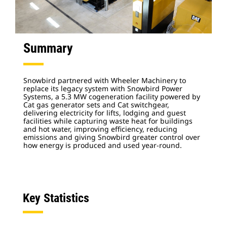
Summary
Snowbird partnered with Wheeler Machinery to
replace its legacy system with Snowbird Power
Systems, a 5.3 MW cogeneration facility powered by
Cat gas generator sets and Cat switchgear,
delivering electricity for lifts, lodging and guest
facilities while capturing waste heat for buildings
and hot water, improving efficiency, reducing
emissions and giving Snowbird greater control over
how energy is produced and used year-round.
Key Statistics