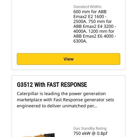
Standard Widths
600 mm for ABB
Emax2 E2 1600 -
2500A. 750 mm for
ABB Emax2 E4 3200 -
4000A. 1200 mm for
ABB Emax2 E6 4000 -
6300A.
View
G3512 With FAST RESPONSE
Caterpillar is leading the power generation
marketplace with Fast Response generator sets
engineered to deliver unmatched per…
Gas Standby Rating
750 ekW @ 0.8pf