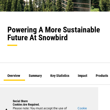
Powering A More Sustainable
Future At Snowbird
Overview
Summary
Key Statistics
Impact
Products
Social Share
Cookies Are Required.
Please note: You must accept the use of
Cookie