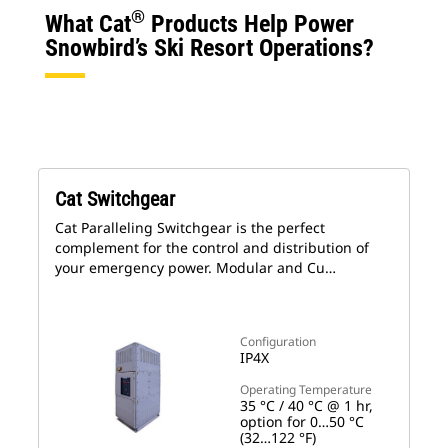
®
What Cat
Products Help Power
Snowbird’s Ski Resort Operations?
Cat Switchgear
Cat Paralleling Switchgear is the perfect
complement for the control and distribution of
your emergency power. Modular and Cu…
Configuration
IP4X
Operating Temperature
35 °C / 40 °C @ 1 hr,
option for 0…50 °C
(32…122 °F)