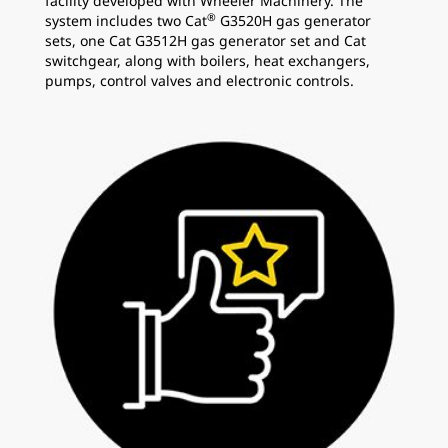
facility developed with Wheeler Machinery. The
®
system includes two Cat
G3520H gas generator
sets, one Cat G3512H gas generator set and Cat
switchgear, along with boilers, heat exchangers,
pumps, control valves and electronic controls.