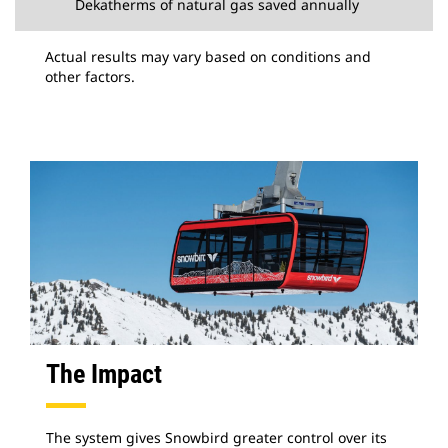
Dekatherms of natural gas saved annually
Actual results may vary based on conditions and
other factors.
The Impact
The system gives Snowbird greater control over its