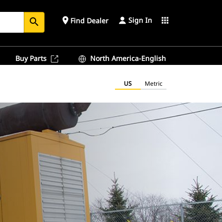
Sign In
place
apps
Find Dealer
search
Buy Parts
North America-English
US
Metric