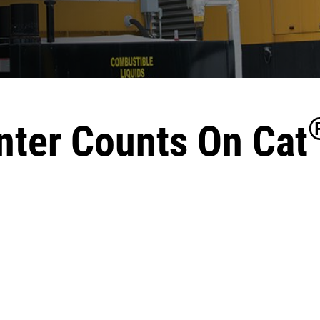
nter Counts On Cat