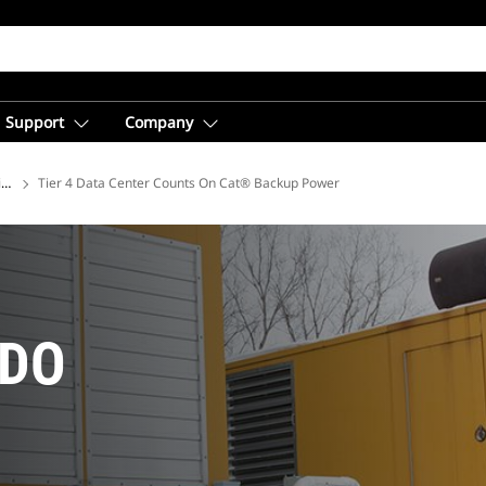
Support
Company
ions
Tier 4 Data Center Counts On Cat® Backup Power
 DO