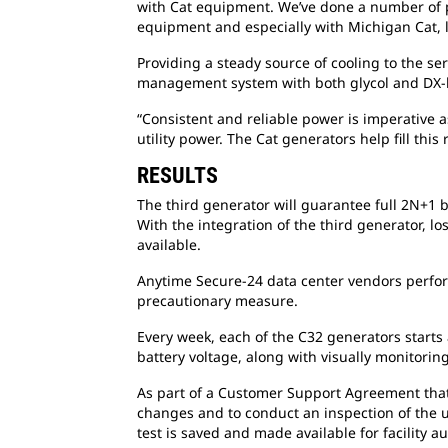
with Cat equipment. We’ve done a number of p
equipment and especially with Michigan Cat, lo
Providing a steady source of cooling to the s
management system with both glycol and DX-ba
“Consistent and reliable power is imperative a
utility power. The Cat generators help fill thi
RESULTS
The third generator will guarantee full 2N+1 
With the integration of the third generator, l
available.
Anytime Secure-24 data center vendors perfor
precautionary measure.
Every week, each of the C32 generators starts 
battery voltage, along with visually monitoring
As part of a Customer Support Agreement that S
changes and to conduct an inspection of the un
test is saved and made available for facility au