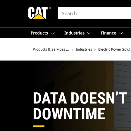
SEARCH
Products
Industries
Finance
Products & Services – North America
Industries
Electric Power Solut
DATA DOESN’T
DOWNTIME