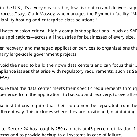
 the U.S., it’s a very measurable, low-risk option and delivers sup
 process,” says Clark Massey, who manages the Plymouth facility. 
lability hosting and enterprise-class solutions.”
osts mission-critical, highly compliant applications—such as SAP,
se applications—across all industries for businesses of every size.
er recovery, and managed application services to organizations tha
many large-scale government projects.
void the need to build their own data centers and can focus their I
mpliance issues that arise with regulatory requirements, such as S
PAA).
nsure that the data center meets their specific requirements throu
xperience from the application, to backup and recovery, to overall 
al institutions require that their equipment be separated from the
 different way. This includes where they are positioned, maintainin
te, Secure-24 has roughly 250 cabinets at 43 percent utilization. I
ems and to provide backup to all systems in case of failure.