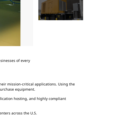
2
of
4
usinesses of every
Anytime Secure-24 data center vendors perfo
are engaged as a proactive, precautionary 
eir mission-critical applications. Using the
 purchase equipment.
lication hosting, and highly compliant
centers across the U.S.