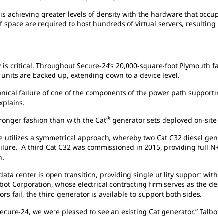
is achieving greater levels of density with the hardware that occupi
f space are required to host hundreds of virtual servers, resultin
y is critical. Throughout Secure-24’s 20,000-square-foot Plymouth fa
units are backed up, extending down to a device level.
anical failure of one of the components of the power path supporti
explains.
®
tronger fashion than with the Cat
generator sets deployed on-site 
re utilizes a symmetrical approach, whereby two Cat C32 diesel gen
failure. A third Cat C32 was commissioned in 2015, providing full 
n.
a center is open transition, providing single utility support with
lbot Corporation, whose electrical contracting firm serves as the de
ors fail, the third generator is available to support both sides.
re-24, we were pleased to see an existing Cat generator,” Talbot