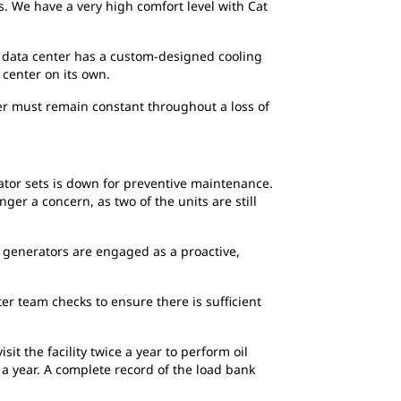
 We have a very high comfort level with Cat
th data center has a custom-designed cooling
center on its own.
ter must remain constant throughout a loss of
ator sets is down for preventive maintenance.
ger a concern, as two of the units are still
 generators are engaged as a proactive,
er team checks to ensure there is sufficient
t the facility twice a year to perform oil
 a year. A complete record of the load bank