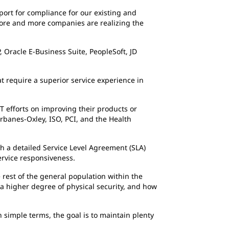
port for compliance for our existing and
“More and more companies are realizing the
 Oracle E-Business Suite, PeopleSoft, JD
t require a superior service experience in
T efforts on improving their products or
arbanes-Oxley, ISO, PCI, and the Health
gh a detailed Service Level Agreement (SLA)
service responsiveness.
 rest of the general population within the
g a higher degree of physical security, and how
n simple terms, the goal is to maintain plenty