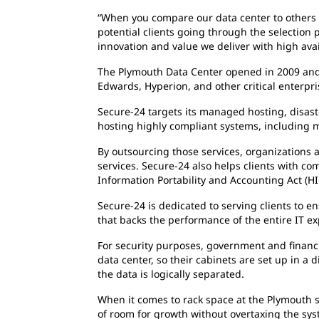
“When you compare our data center to others in
potential clients going through the selection
innovation and value we deliver with high avai
The Plymouth Data Center opened in 2009 and h
Edwards, Hyperion, and other critical enterpri
Secure-24 targets its managed hosting, disast
hosting highly compliant systems, including 
By outsourcing those services, organizations a
services. Secure-24 also helps clients with co
Information Portability and Accounting Act (HI
Secure-24 is dedicated to serving clients to e
that backs the performance of the entire IT e
For security purposes, government and financi
data center, so their cabinets are set up in a
the data is logically separated.
When it comes to rack space at the Plymouth si
of room for growth without overtaxing the syst