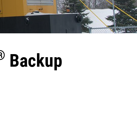
®
Backup