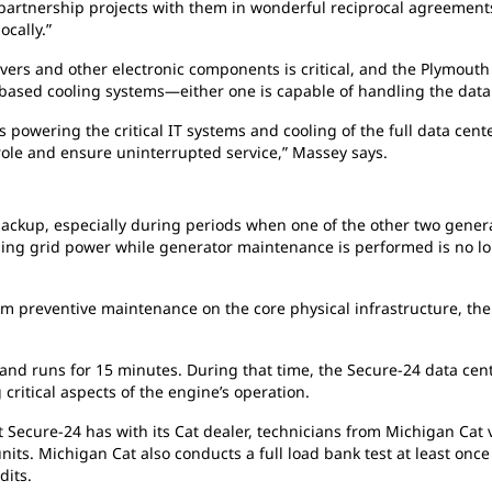
artnership projects with them in wonderful reciprocal agreements.
cally.”
ervers and other electronic components is critical, and the Plymou
sed cooling systems—either one is capable of handling the data 
s powering the critical IT systems and cooling of the full data cen
s role and ensure uninterrupted service,” Massey says.
backup, especially during periods when one of the other two gener
osing grid power while generator maintenance is performed is no lon
m preventive maintenance on the core physical infrastructure, the
and runs for 15 minutes. During that time, the Secure-24 data cent
 critical aspects of the engine’s operation.
ecure-24 has with its Cat dealer, technicians from Michigan Cat visi
its. Michigan Cat also conducts a full load bank test at least once
dits.