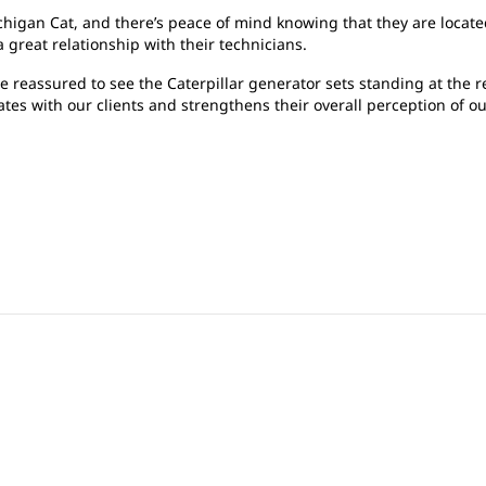
higan Cat, and there’s peace of mind knowing that they are located
 great relationship with their technicians.
e reassured to see the Caterpillar generator sets standing at the re
tes with our clients and strengthens their overall perception of ou