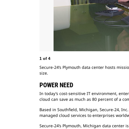
1
of
4
Secure-24’s Plymouth data center hosts mission
size.
POWER NEED
In today’s cost-sensitive IT environment, ente
cloud can save as much as 80 percent of a com
Based in Southfield, Michigan, Secure-24, Inc
managed cloud services to enterprises worldw
Secure-24’s Plymouth, Michigan data center is c