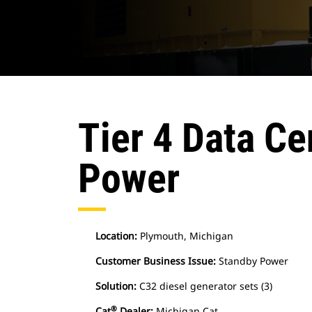
Tier 4 Data Ce
Power
Location:
Plymouth, Michigan
Customer Business Issue:
Standby Power
Solution:
C32 diesel generator sets (3)
®
Cat
Dealer:
Michigan Cat