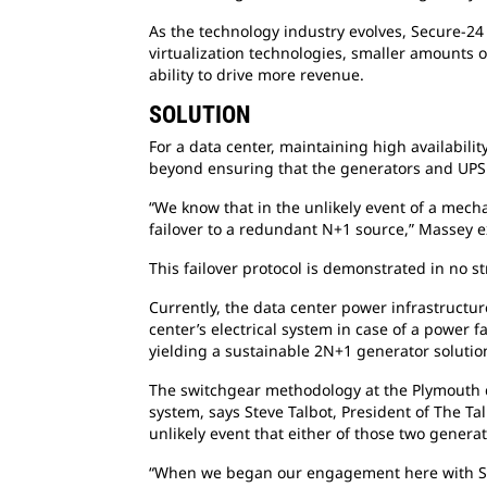
As the technology industry evolves, Secure-24 
virtualization technologies, smaller amounts o
ability to drive more revenue.
SOLUTION
For a data center, maintaining high availabilit
beyond ensuring that the generators and UPS 
“We know that in the unlikely event of a mech
failover to a redundant N+1 source,” Massey 
This failover protocol is demonstrated in no s
Currently, the data center power infrastructu
center’s electrical system in case of a power 
yielding a sustainable 2N+1 generator solutio
The switchgear methodology at the Plymouth dat
system, says Steve Talbot, President of The Ta
unlikely event that either of those two generat
“When we began our engagement here with Secu