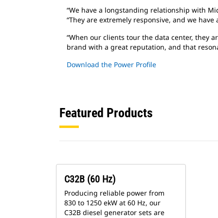
“We have a longstanding relationship with Mic
“They are extremely responsive, and we have a
“When our clients tour the data center, they ar
brand with a great reputation, and that resona
Download the Power Profile
Featured Products
C32B (60 Hz)
Producing reliable power from
830 to 1250 ekW at 60 Hz, our
C32B diesel generator sets are