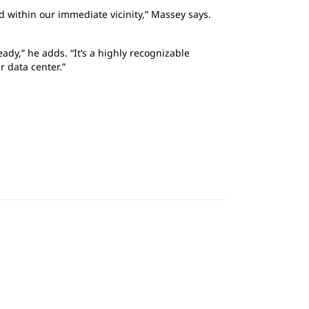
 within our immediate vicinity,” Massey says.
ady,” he adds. “It’s a highly recognizable
r data center.”