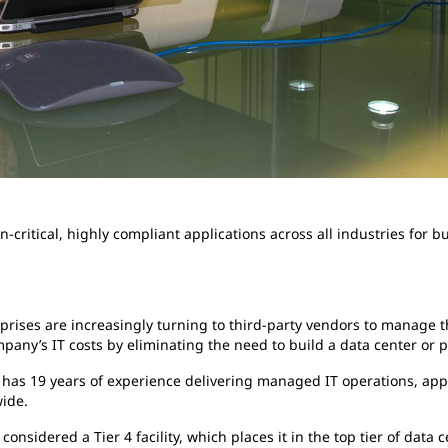
-critical, highly compliant applications across all industries for b
rprises are increasingly turning to third-party vendors to manage th
pany’s IT costs by eliminating the need to build a data center or
. has 19 years of experience delivering managed IT operations, app
ide.
onsidered a Tier 4 facility, which places it in the top tier of data 