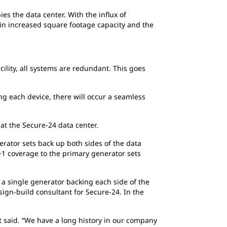
es the data center. With the influx of
g in increased square footage capacity and the
cility, all systems are redundant. This goes
ng each device, there will occur a seamless
at the Secure-24 data center.
erator sets back up both sides of the data
N+1 coverage to the primary generator sets
 a single generator backing each side of the
sign-build consultant for Secure-24. In the
 said. “We have a long history in our company