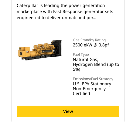
Caterpillar is leading the power generation
marketplace with Fast Response generator sets
engineered to deliver unmatched per…
Gas Standby Rating
2500 ekW @ 0.8pf
Fuel Type
Natural Gas,
Hydrogen Blend (up to
5%)
Emissions/Fuel Strategy
U.S. EPA Stationary
Non-Emergency
Certified
View