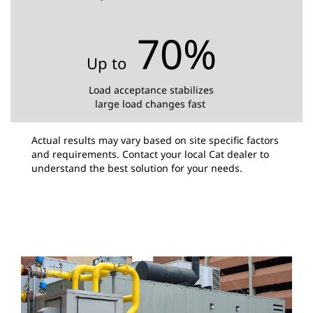
70%
Up to
Load acceptance stabilizes
large load changes fast
Actual results may vary based on site specific factors
and requirements. Contact your local Cat dealer to
understand the best solution for your needs.