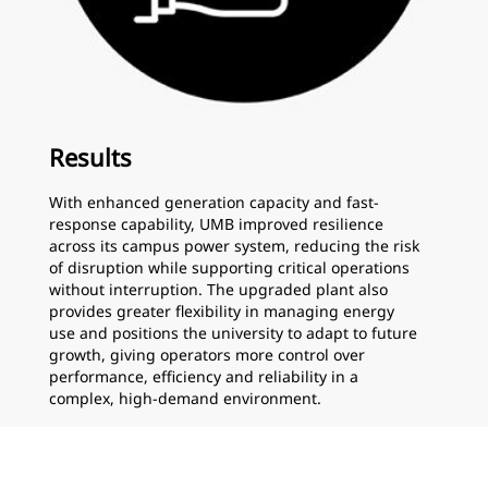
Results
With enhanced generation capacity and fast-
response capability, UMB improved resilience
across its campus power system, reducing the risk
of disruption while supporting critical operations
without interruption. The upgraded plant also
provides greater flexibility in managing energy
use and positions the university to adapt to future
growth, giving operators more control over
performance, efficiency and reliability in a
complex, high-demand environment.