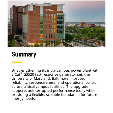
Summary
By strengthening its intra-campus power plant with
®
a Cat
G3520 fast-response generator set, the
University of Maryland, Baltimore improved
reliability, responsiveness, and operational control
across critical campus facilities. The upgrade
supports uninterrupted performance today while
providing a flexible, scalable foundation for future
energy needs.