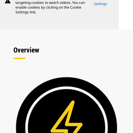
warning
targeting cookies to watch videos. You can
Settings
enable cookies by clicking on the Cookie
Settings link.
Overview