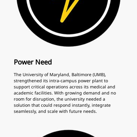
Power Need
The University of Maryland, Baltimore (UMB),
strengthened its intra-campus power plant to
support critical operations across its medical and
academic facilities. With growing demand and no
room for disruption, the university needed a
solution that could respond instantly, integrate
seamlessly, and scale with future needs.