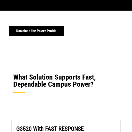
Download the Power Profile
What Solution Supports Fast,
Dependable Campus Power?
G3520 With FAST RESPONSE