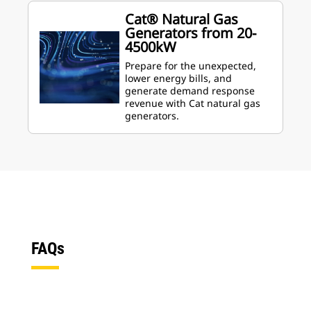
Cat® Natural Gas
Generators from 20-
4500kW
Prepare for the unexpected,
lower energy bills, and
generate demand response
revenue with Cat natural gas
generators.
FAQs