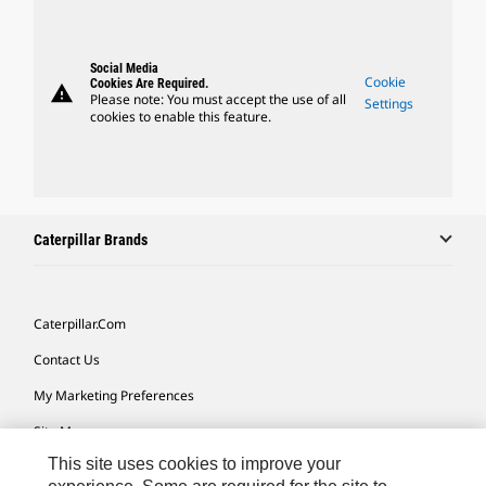
Social Media
Cookie
Cookies Are Required.
warning
Please note: You must accept the use of all
Settings
cookies to enable this feature.
Caterpillar Brands
Caterpillar.com
Contact Us
My Marketing Preferences
Site Map
This site uses cookies to improve your
Cookie Settings