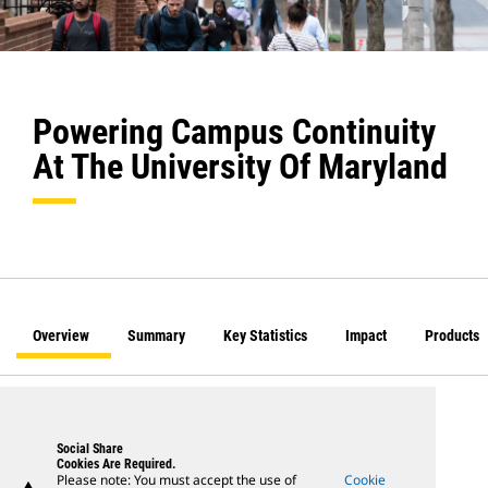
Powering Campus Continuity
At The University Of Maryland
Overview
Summary
Key Statistics
Impact
Products
Social Share
Cookies Are Required.
Please note: You must accept the use of
Cookie