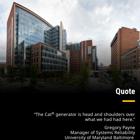
Quote
®
“The Cat
generator is head and shoulders over
what we had had here.”
Gregory Payne
Manager of Systems Reliability
University of Maryland Baltimore