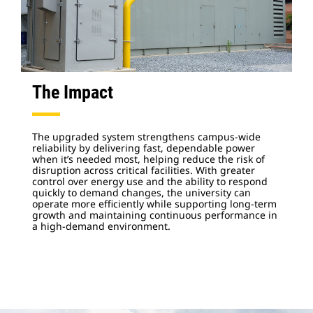
The Impact
The upgraded system strengthens campus-wide
reliability by delivering fast, dependable power
when it’s needed most, helping reduce the risk of
disruption across critical facilities. With greater
control over energy use and the ability to respond
quickly to demand changes, the university can
operate more efficiently while supporting long-term
growth and maintaining continuous performance in
a high-demand environment.