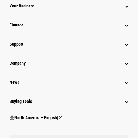
Your Business
Finance
Support
Company
News
Buying Tools
North America – English