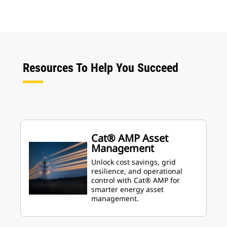
Resources To Help You Succeed
Cat® AMP Asset
Management
Unlock cost savings, grid
resilience, and operational
control with Cat® AMP for
smarter energy asset
management.