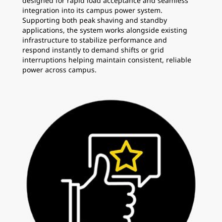
designed for rapid load acceptance and seamless
integration into its campus power system.
Supporting both peak shaving and standby
applications, the system works alongside existing
infrastructure to stabilize performance and
respond instantly to demand shifts or grid
interruptions helping maintain consistent, reliable
power across campus.