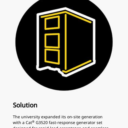
Solution
The university expanded its on-site generation
®
with a Cat
G3520 fast-response generator set