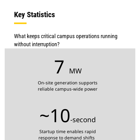
Key Statistics
What keeps critical campus operations running
without interruption?
7
MW
On-site generation supports
reliable campus-wide power
~10
-second
Startup time enables rapid
response to demand shifts