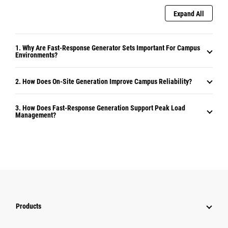
Expand All
1. Why Are Fast-Response Generator Sets Important For Campus
Environments?
2. How Does On-Site Generation Improve Campus Reliability?
3. How Does Fast-Response Generation Support Peak Load
Management?
Products