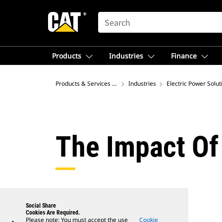
SEARCH
Products
Industries
Finance
Products & Services – North America
Industries
Electric Power Solut
The Impact Of
Social Share
Cookies Are Required.
Please note: You must accept the use
Cookie