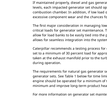
If maintained properly, diesel and gas generat
levels, each impacted generator set should op
combustion chamber. In addition, if low load o
excessive component wear and the chances f
The first major consideration in managing low 
critical loads for generator set maintenance. 
allow for load banks to be easily tied into t
allows for seamless integration into the system
Caterpillar recommends a testing process for 
set to a minimum of 30 percent load for appr
taken at the exhaust manifold prior to the tu
during operation.
The requirements for natural gas generator set
generator sets. See Table 1 below for time lim
engine should be operated for a minimum of tw
minimum and improve long-term product healt
For more information on generator set mainte