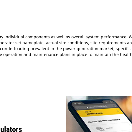
individual components as well as overall system performance. Whi
nerator set nameplate, actual site conditions, site requirements a
m underloading prevalent in the power generation market, specifica
 have operation and maintenance plans in place to maintain the healt
culators