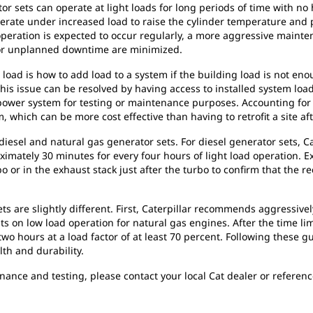
or sets can operate at light loads for long periods of time with no 
erate under increased load to raise the cylinder temperature and 
peration is expected to occur regularly, a more aggressive mainten
or unplanned downtime are minimized.
load is how to add load to a system if the building load is not eno
This issue can be resolved by having access to installed system loa
he power system for testing or maintenance purposes. Accounting f
, which can be more cost effective than having to retrofit a site af
diesel and natural gas generator sets. For diesel generator sets, 
oximately 30 minutes for every four hours of light load operation
rbo or in the exhaust stack just after the turbo to confirm that t
s are slightly different. First, Caterpillar recommends aggressive
its on low load operation for natural gas engines. After the time li
o hours at a load factor of at least 70 percent. Following these g
h and durability.
nance and testing, please contact your local Cat dealer or refere