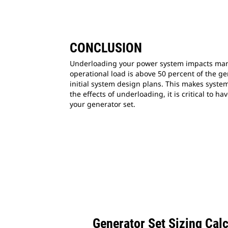
CONCLUSION
Underloading your power system impacts many 
operational load is above 50 percent of the ge
initial system design plans. This makes syste
the effects of underloading, it is critical to
your generator set.
Generator Set Sizing Cal