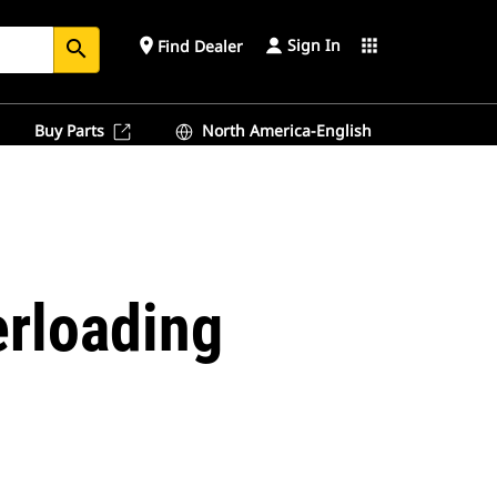
Sign In
place
apps
Find Dealer
search
Buy Parts
North America-English
erloading