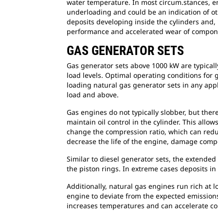
water temperature. In most circum.stances, en
underloading and could be an indication of ot
deposits developing inside the cylinders and, 
performance and accelerated wear of compon
GAS GENERATOR SETS
Gas generator sets above 1000 kW are typical
load levels. Optimal operating conditions for
loading natural gas generator sets in any appl
load and above.
Gas engines do not typically slobber, but ther
maintain oil control in the cylinder. This allo
change the compression ratio, which can reduc
decrease the life of the engine, damage comp
Similar to diesel generator sets, the extended
the piston rings. In extreme cases deposits in 
Additionally, natural gas engines run rich at 
engine to deviate from the expected emissions 
increases temperatures and can accelerate c