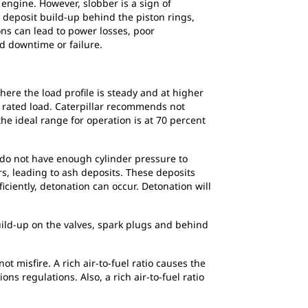
engine. However, slobber is a sign of
 deposit build-up behind the piston rings,
ons can lead to power losses, poor
d downtime or failure.
re the load profile is steady and at higher
e rated load. Caterpillar recommends not
he ideal range for operation is at 70 percent
s do not have enough cylinder pressure to
ers, leading to ash deposits. These deposits
ciently, detonation can occur. Detonation will
build-up on the valves, spark plugs and behind
 misfire. A rich air-to-fuel ratio causes the
s regulations. Also, a rich air-to-fuel ratio