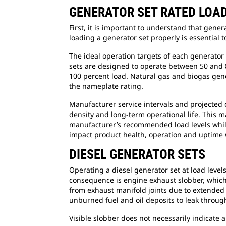
GENERATOR SET RATED LOA
First, it is important to understand that gener
loading a generator set properly is essential t
The ideal operation targets of each generator
sets are designed to operate between 50 and 
100 percent load. Natural gas and biogas gene
the nameplate rating.
Manufacturer service intervals and projected 
density and long-term operational life. This m
manufacturer’s recommended load levels while
impact product health, operation and uptime
DIESEL GENERATOR SETS
Operating a diesel generator set at load level
consequence is engine exhaust slobber, which i
from exhaust manifold joints due to extended l
unburned fuel and oil deposits to leak through
Visible slobber does not necessarily indicate