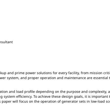
nsultant
ackup and prime power solutions for every facility, from mission cr
power system, and proper operation and maintenance are essential t
cation and load profile depending on the purpose and complexity,
 system efficiency. To achieve these design goals, it is important
aper will focus on the operation of generator sets in low-load sce