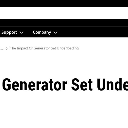
Support
Company
ions
The Impact Of Generator Set Underloading
 Generator Set Und