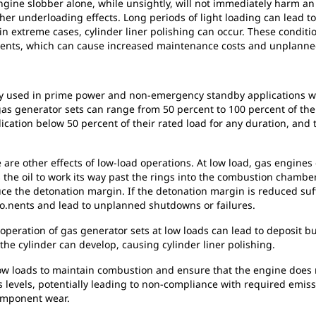
gine slobber alone, while unsightly, will not immediately harm an 
her underloading effects. Long periods of light loading can lead to
in extreme cases, cylinder liner polishing can occur. These conditi
ents, which can cause increased maintenance costs and unplanne
ly used in prime power and non-emergency standby applications whe
 gas generator sets can range from 50 percent to 100 percent of th
ication below 50 percent of their rated load for any duration, and t
e are other effects of low-load operations. At low load, gas engine
ws the oil to work its way past the rings into the combustion chamb
e the detonation margin. If the detonation margin is reduced suffi
o.nents and lead to unplanned shutdowns or failures.
 operation of gas generator sets at low loads can lead to deposit 
the cylinder can develop, causing cylinder liner polishing.
low loads to maintain combustion and ensure that the engine does not
levels, potentially leading to non-compliance with required emission
omponent wear.