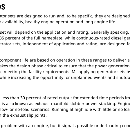
DS
ator sets are designed to run and, to be specific, they are designed
o availability, healthy engine operation and long engine life.
 set will depend on the application and rating. Generally speaking
85 percent of the full nameplate, while continuous-rated diesel g
rator sets, independent of application and rating, are designed 
component life are based on operation in these ranges to deliver 
akes the design phase critical to ensure that the power generation
 meeting the facility requirements. Misapplying generator sets b
 while increasing the opportunity for unplanned events and shutd
s less than 30 percent of rated output for extended time periods i
s also known as exhaust manifold slobber or wet stacking. Engine s
ow- or no-load scenarios. Running at high idle with little or no loa
 the exhaust slip joints.
 a problem with an engine, but it signals possible underloading co