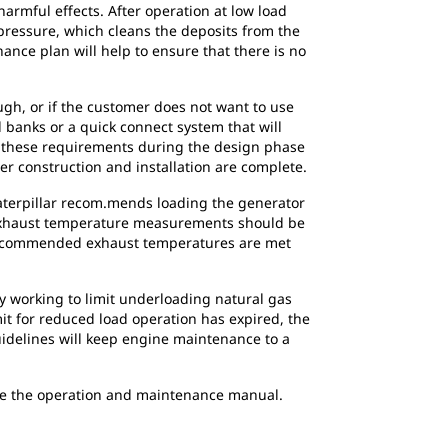
harmful effects. After operation at low load
pressure, which cleans the deposits from the
ance plan will help to ensure that there is no
ugh, or if the customer does not want to use
d banks or a quick connect system that will
or these requirements during the design phase
ter construction and installation are complete.
Caterpillar recom.mends loading the generator
. Exhaust temperature measurements should be
he recommended exhaust temperatures are met
ly working to limit underloading natural gas
mit for reduced load operation has expired, the
uidelines will keep engine maintenance to a
nce the operation and maintenance manual.