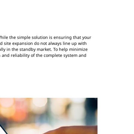
le the simple solution is ensuring that your
nd site expansion do not always line up with
lly in the standby market. To help minimize
h and reliability of the complete system and