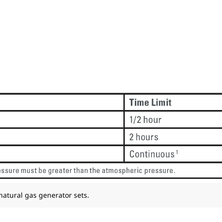
 natural gas generator sets.