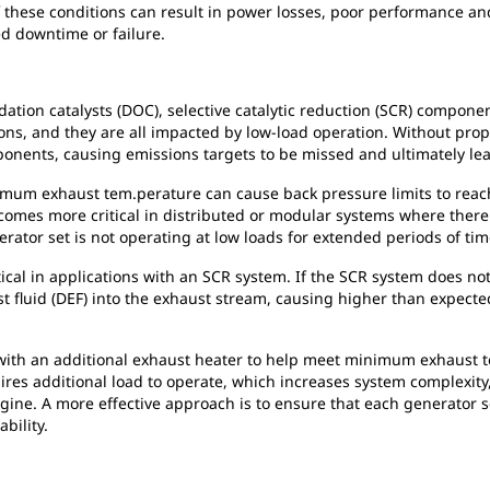
 of these conditions can result in power losses, poor performance 
d downtime or failure.
tion catalysts (DOC), selective catalytic reduction (SCR) components
ns, and they are all impacted by low-load operation. Without pro
mponents, causing emissions targets to be missed and ultimately l
mum exhaust tem.perature can cause back pressure limits to reach c
omes more critical in distributed or modular systems where there i
ator set is not operating at low loads for extended periods of tim
ical in applications with an SCR system. If the SCR system does 
st fluid (DEF) into the exhaust stream, causing higher than expecte
th an additional exhaust heater to help meet minimum exhaust t
ires additional load to operate, which increases system complexity
ine. A more effective approach is to ensure that each generator s
ability.