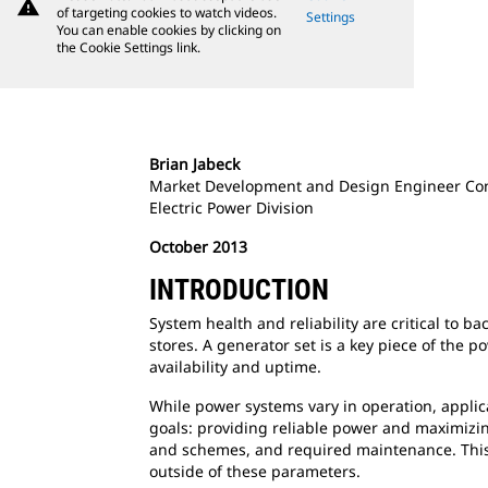
warning
of targeting cookies to watch videos.
Settings
You can enable cookies by clicking on
the Cookie Settings link.
Brian Jabeck
Market Development and Design Engineer Co
Electric Power Division
October 2013
INTRODUCTION
System health and reliability are critical to b
stores. A generator set is a key piece of the 
availability and uptime.
While power systems vary in operation, appli
goals: providing reliable power and maximizing
and schemes, and required maintenance. This p
outside of these parameters.