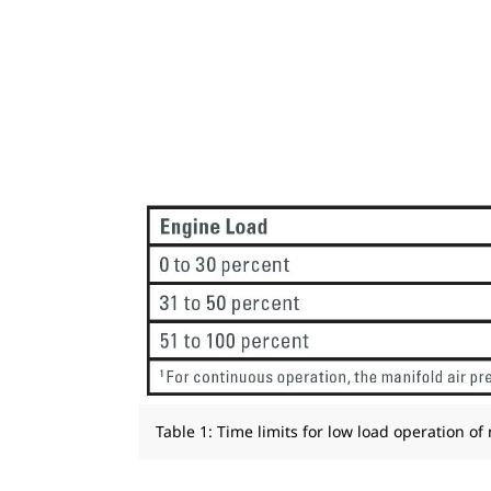
Table 1: Time limits for low load operation of