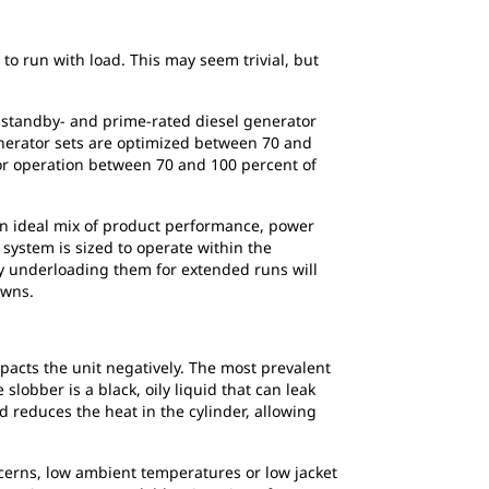
 to run with load. This may seem trivial, but
, standby- and prime-rated diesel generator
enerator sets are optimized between 70 and
for operation between 70 and 100 percent of
an ideal mix of product performance, power
 system is sized to operate within the
y underloading them for extended runs will
owns.
mpacts the unit negatively. The most prevalent
lobber is a black, oily liquid that can leak
d reduces the heat in the cylinder, allowing
ncerns, low ambient temperatures or low jacket