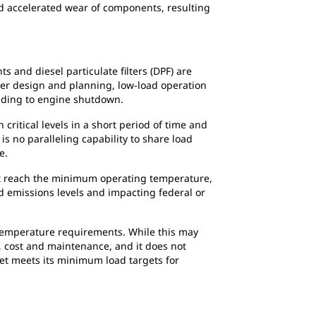
and accelerated wear of components, resulting
 and diesel particulate filters (DPF) are
per design and planning, low-load operation
eading to engine shutdown.
ritical levels in a short period of time and
s no paralleling capability to share load
e.
not reach the minimum operating temperature,
d emissions levels and impacting federal or
emperature requirements. While this may
, cost and maintenance, and it does not
et meets its minimum load targets for