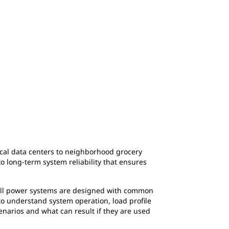
itical data centers to neighborhood grocery
o long-term system reliability that ensures
 all power systems are designed with common
 to understand system operation, load profile
narios and what can result if they are used