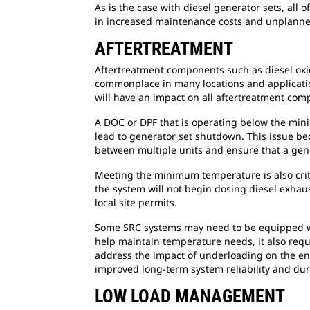
As is the case with diesel generator sets, all
in increased maintenance costs and unplanne
AFTERTREATMENT
Aftertreatment components such as diesel oxida
commonplace in many locations and applicatio
will have an impact on all aftertreatment co
A DOC or DPF that is operating below the mini
lead to generator set shutdown. This issue bec
between multiple units and ensure that a gener
Meeting the minimum temperature is also crit
the system will not begin dosing diesel exhau
local site permits.
Some SRC systems may need to be equipped wi
help maintain temperature needs, it also requ
address the impact of underloading on the eng
improved long-term system reliability and dur
LOW LOAD MANAGEMENT