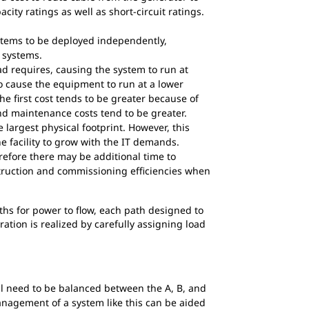
city ratings as well as short-circuit ratings.
stems to be deployed independently,
 systems.
ad requires, causing the system to run at
o cause the equipment to run at a lower
he first cost tends to be greater because of
nd maintenance costs tend to be greater.
largest physical footprint. However, this
he facility to grow with the IT demands.
efore there may be additional time to
truction and commissioning efficiencies when
hs for power to flow, each path designed to
ation is realized by carefully assigning load
l need to be balanced between the A, B, and
anagement of a system like this can be aided