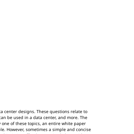
ta center designs. These questions relate to
can be used in a data center, and more. The
y one of these topics, an entire white paper
able. However, sometimes a simple and concise