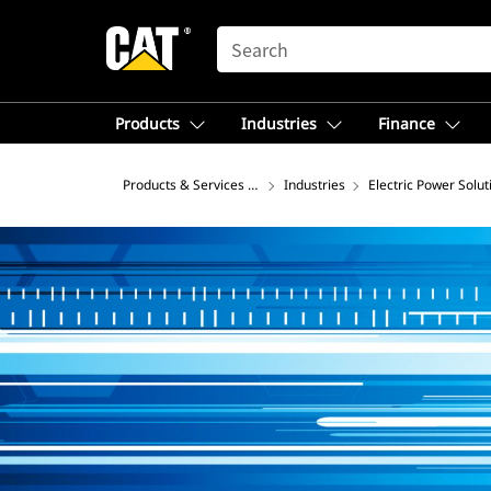
SEARCH
Products
Industries
Finance
Products & Services – North America
Industries
Electric Power Solut