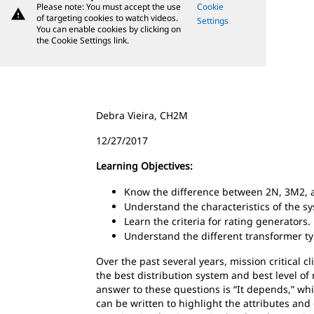
Please note: You must accept the use
Cookie
warning
of targeting cookies to watch videos.
Settings
You can enable cookies by clicking on
the Cookie Settings link.
Debra Vieira, CH2M
12/27/2017
Learning Objectives:
Know the difference between 2N, 3M2, 
Understand the characteristics of the s
Learn the criteria for rating generators.
Understand the different transformer ty
Over the past several years, mission critical 
the best distribution system and best level o
answer to these questions is “It depends,” whi
can be written to highlight the attributes an