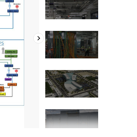
2
of
7