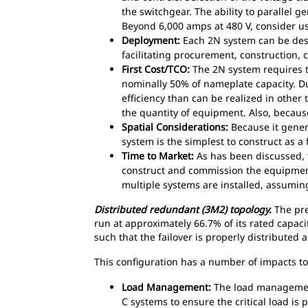
the switchgear. The ability to parallel g
Beyond 6,000 amps at 480 V, consider us
Deployment:
Each 2N system can be desi
facilitating procurement, construction,
First Cost/TCO:
The 2N system requires tw
nominally 50% of nameplate capacity. Du
efficiency than can be realized in other 
the quantity of equipment. Also, becaus
Spatial Considerations:
Because it genera
system is the simplest to construct as a
Time to Market:
As has been discussed, t
construct and commission the equipment
multiple systems are installed, assumin
Distributed redundant (3M2) topology.
The pre
run at approximately 66.7% of its rated capaci
such that the failover is properly distribute
This configuration has a number of impacts to 
Load Management:
The load management 
C systems to ensure the critical load i