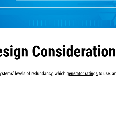
esign Consideratio
 systems’ levels of redundancy, which
generator ratings
to use, a