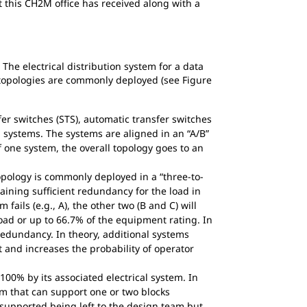
 this CH2M office has received along with a
 The electrical distribution system for a data
 topologies are commonly deployed (see Figure
er switches (STS), automatic transfer switches
 systems. The systems are aligned in an “A/B”
f one system, the overall topology goes to an
pology is commonly deployed in a “three-to-
ining sufficient redundancy for the load in
fails (e.g., A), the other two (B and C) will
load or up to 66.7% of the equipment rating. In
redundancy. In theory, additional systems
and increases the probability of operator
00% by its associated electrical system. In
m that can support one or two blocks
supported being left to the design team but