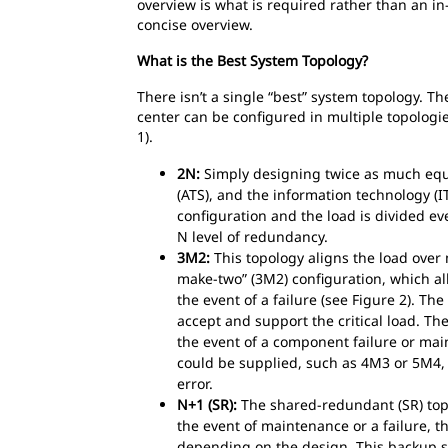
overview is what is required rather than an i
concise overview.
What is the Best System Topology?
There isn’t a single “best” system topology. Th
center can be configured in multiple topologi
1).
2N:
Simply designing twice as much equip
(ATS), and the information technology (
configuration and the load is divided ev
N level of redundancy.
3M2:
This topology aligns the load over
make-two” (3M2) configuration, which al
the event of a failure (see Figure 2). The
accept and support the critical load. Th
the event of a component failure or main
could be supplied, such as 4M3 or 5M4,
error.
N+1 (SR):
The shared-redundant (SR) topol
the event of maintenance or a failure,
depending on the design. This backup sy