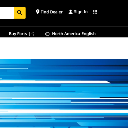
Sign In
place
apps
Find Dealer
search
Buy Parts
North America-English