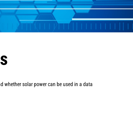
ns
nd whether solar power can be used in a data