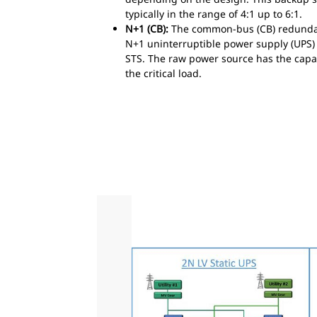
typically in the range of 4:1 up to 6:1.
N+1 (CB):
The common-bus (CB) redundant
N+1 uninterruptible power supply (UPS) s
STS. The raw power source has the capab
the critical load.