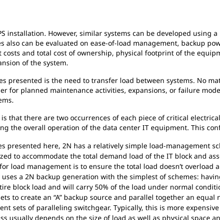
S installation. However, similar systems can be developed using
es also can be evaluated on ease-of-load management, backup power
 costs and total cost of ownership, physical footprint of the equi
pansion of the system.
es presented is the need to transfer load between systems. No mat
her for planned maintenance activities, expansions, or failure 
ems.
 that there are two occurrences of each piece of critical electrical
g the overall operation of the data center IT equipment. This con
s presented here, 2N has a relatively simple load-management sc
sized to accommodate the total demand load of the IT block and a
 for load management is to ensure the total load doesn’t overload 
 uses a 2N backup generation with the simplest of schemes: having
tire block load and will carry 50% of the load under normal conditio
sets to create an “A” backup source and parallel together an equal
ent sets of paralleling switchgear. Typically, this is more expensiv
lass usually depends on the size of load as well as physical space a