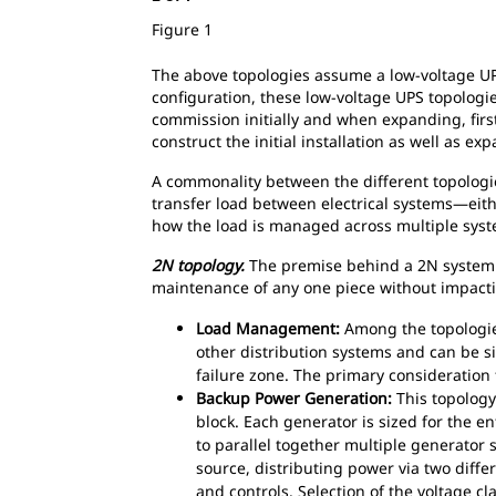
Figure 1
The above topologies assume a low-voltage UP
configuration, these low-voltage UPS topologi
commission initially and when expanding, first
construct the initial installation as well as ex
A commonality between the different topologi
transfer load between electrical systems—eit
how the load is managed across multiple syst
2N topology.
The premise behind a 2N system is
maintenance of any one piece without impactin
Load Management:
Among the topologie
other distribution systems and can be 
failure zone. The primary consideration
Backup Power Generation:
This topology
block. Each generator is sized for the en
to parallel together multiple generator 
source, distributing power via two differ
and controls. Selection of the voltage c