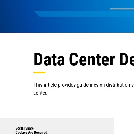
Data Center D
This article provides guidelines on distribution
center.
Social Share
Cookies Are Required.