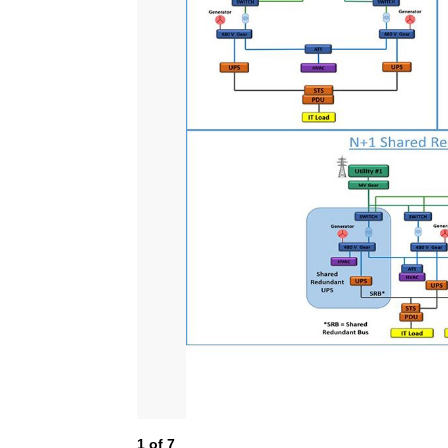
1
of
7