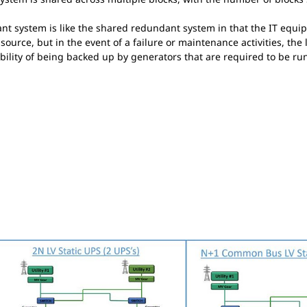
 system is like the shared redundant system in that the IT equip
ource, but in the event of a failure or maintenance activities, the 
ility of being backed up by generators that are required to be ru