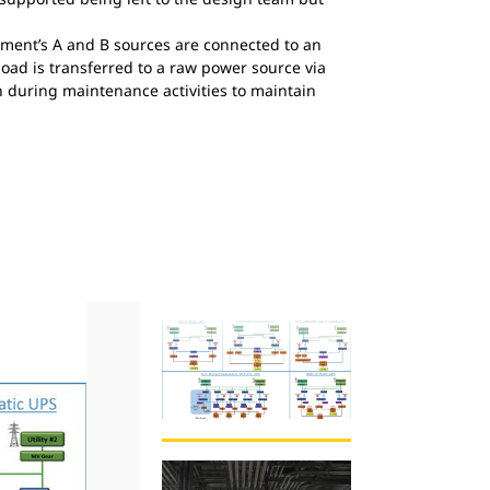
ment’s A and B sources are connected to an
load is transferred to a raw power source via
n during maintenance activities to maintain