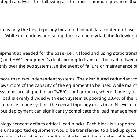
n-depth analysis. The following are the most common questions that
ere is only the best topology for an individual data center end user.
es. While the options and suboptions can be myriad, the following
ment as needed for the base (i.e., N) load and using static transf
IT) and HVAC equipment’s dual cording to transfer the load between
enly over the two systems. In the event of failure or maintenance o
 more than two independent systems. The distributed redundant to
lows more of the capacity of the equipment to be used while mainta
 systems are aligned in an “A/B/C” configuration, where if one system 
e load is evenly divided with each system supporting 33.4% of the 
tenance in one system, the overall topology goes to an N level of 
 but deployment can significantly complicate the load management 
ogy concept defines critical-load blocks. Each block is supported 1
 the unsupported equipment would be transferred to a backup syste
stem is shared across multiple blocks, with the number of blocks 