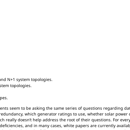
and N+1 system topologies.
ystem topologies.
pes.
clients seem to be asking the same series of questions regarding da
f redundancy, which generator ratings to use, whether solar power 
ch really doesn’t help address the root of their questions. For ever
d deficiencies, and in many cases, white papers are currently avail