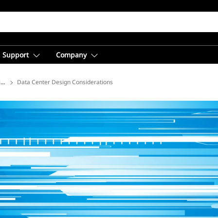
Support
Company
ions
Data Center Design Considerations