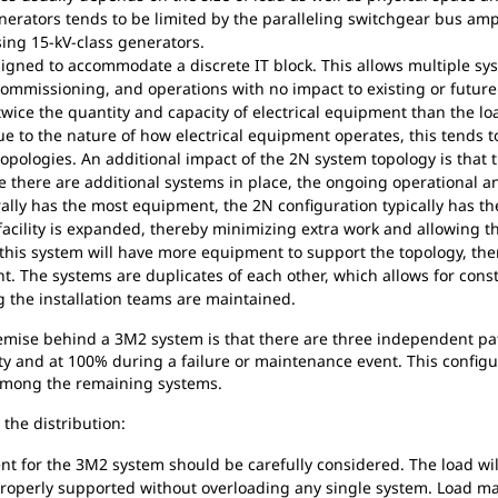
enerators tends to be limited by the paralleling switchgear bus ampa
ing 15-kV-class generators.
gned to accommodate a discrete IT block. This allows multiple sy
 commissioning, and operations with no impact to existing or future
ice the quantity and capacity of electrical equipment than the lo
e to the nature of how electrical equipment operates, this tends t
topologies. An additional impact of the 2N system topology is that t
e there are additional systems in place, the ongoing operational a
lly has the most equipment, the 2N configuration typically has the 
 facility is expanded, thereby minimizing extra work and allowing t
his system will have more equipment to support the topology, ther
. The systems are duplicates of each other, which allows for cons
g the installation teams are maintained.
mise behind a 3M2 system is that there are three independent pat
ty and at 100% during a failure or maintenance event. This configur
d among the remaining systems.
the distribution:
for the 3M2 system should be carefully considered. The load wil
s properly supported without overloading any single system. Load m