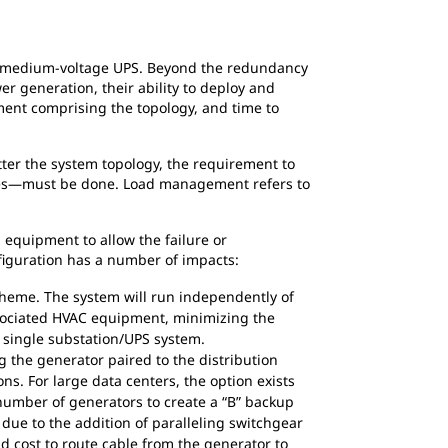
Figure 2
 a medium-voltage UPS. Beyond the redundancy
 generation, their ability to deploy and
pment comprising the topology, and time to
ter the system topology, the requirement to
modes—must be done. Load management refers to
 equipment to allow the failure or
figuration has a number of impacts:
heme. The system will run independently of
ssociated HVAC equipment, minimizing the
a single substation/UPS system.
 the generator paired to the distribution
ns. For large data centers, the option exists
 number of generators to create a “B” backup
e due to the addition of paralleling switchgear
nd cost to route cable from the generator to