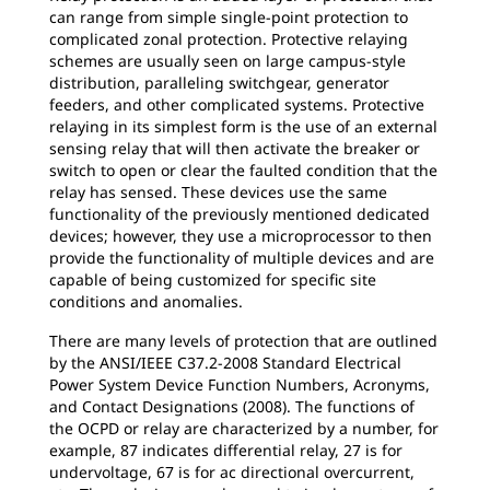
can range from simple single-point protection to
complicated zonal protection. Protective relaying
schemes are usually seen on large campus-style
distribution, paralleling switchgear, generator
feeders, and other complicated systems. Protective
relaying in its simplest form is the use of an external
sensing relay that will then activate the breaker or
switch to open or clear the faulted condition that the
relay has sensed. These devices use the same
functionality of the previously mentioned dedicated
devices; however, they use a microprocessor to then
provide the functionality of multiple devices and are
capable of being customized for specific site
conditions and anomalies.
There are many levels of protection that are outlined
by the ANSI/IEEE C37.2-2008 Standard Electrical
Power System Device Function Numbers, Acronyms,
and Contact Designations (2008). The functions of
the OCPD or relay are characterized by a number, for
example, 87 indicates differential relay, 27 is for
undervoltage, 67 is for ac directional overcurrent,