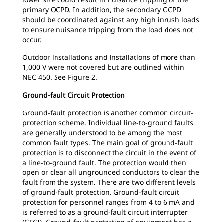
primary OCPD. In addition, the secondary OCPD
should be coordinated against any high inrush loads
to ensure nuisance tripping from the load does not
occur.
Outdoor installations and installations of more than
1,000 V were not covered but are outlined within
NEC 450. See Figure 2.
Ground-fault Circuit Protection
Ground-fault protection is another common circuit-
protection scheme. Individual line-to-ground faults
are generally understood to be among the most
common fault types. The main goal of ground-fault
protection is to disconnect the circuit in the event of
a line-to-ground fault. The protection would then
open or clear all ungrounded conductors to clear the
fault from the system. There are two different levels
of ground-fault protection. Ground-fault circuit
protection for personnel ranges from 4 to 6 mA and
is referred to as a ground-fault circuit interrupter
(GFCI). Ground-fault protection of equipment has a