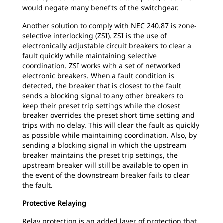
would negate many benefits of the switchgear.
Another solution to comply with NEC 240.87 is zone-
selective interlocking (ZSI). ZSI is the use of
electronically adjustable circuit breakers to clear a
fault quickly while maintaining selective
coordination. ZSI works with a set of networked
electronic breakers. When a fault condition is
detected, the breaker that is closest to the fault
sends a blocking signal to any other breakers to
keep their preset trip settings while the closest
breaker overrides the preset short time setting and
trips with no delay. This will clear the fault as quickly
as possible while maintaining coordination. Also, by
sending a blocking signal in which the upstream
breaker maintains the preset trip settings, the
upstream breaker will still be available to open in
the event of the downstream breaker fails to clear
the fault.
Protective Relaying
Relay protection is an added layer of protection that