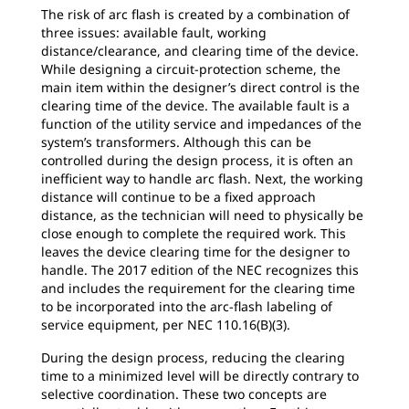
The risk of arc flash is created by a combination of
three issues: available fault, working
distance/clearance, and clearing time of the device.
While designing a circuit-protection scheme, the
main item within the designer’s direct control is the
clearing time of the device. The available fault is a
function of the utility service and impedances of the
system’s transformers. Although this can be
controlled during the design process, it is often an
inefficient way to handle arc flash. Next, the working
distance will continue to be a fixed approach
distance, as the technician will need to physically be
close enough to complete the required work. This
leaves the device clearing time for the designer to
handle. The 2017 edition of the NEC recognizes this
and includes the requirement for the clearing time
to be incorporated into the arc-flash labeling of
service equipment, per NEC 110.16(B)(3).
During the design process, reducing the clearing
time to a minimized level will be directly contrary to
selective coordination. These two concepts are