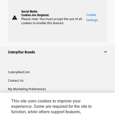
Social Media
Cookie
Cookies Are Required.
warning
Please note: You must accept the use of all
Settings
cookies to enable this feature.
Caterpillar Brands
Caterpillar.com
Contact Us
My Marketing Preferences
Site Map
This site uses cookies to improve your
Cookie Settings
experience. Some are required for the site to
function, while others support features,
Legal