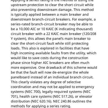
upstream protection to clear the short circuit while
also preventing downstream damage. This method
is typically applied between a main breaker and
downstream branch-circuit breakers. For example, a
series-rated branch-circuit breaker may be able to
be a 10,000 AIC or 10 KAIC (K indicating thousand)
circuit breaker with a 22 KAIC main breaker (120/208
Y system), this allows the panel’s main breaker to
clear the short-circuit fault while still protecting
loads. This also is explored in facilities that have
high incoming available faults from the utility, which
would like to save costs during the construction
phase since higher AIC breakers are often much
more expensive. One drawback of this scheme would
be that the fault will now de-energize the whole
panelboard instead of an individual branch circuit.
This clearly violates any degree of selective
coordination and may not be applied to emergency
systems (NEC 700), legally required systems (NEC
701), health care systems (NEC 517.26), or elevator
distribution (NEC 620.16). NEC 240.86 outlines the
methods for applying a series rating.