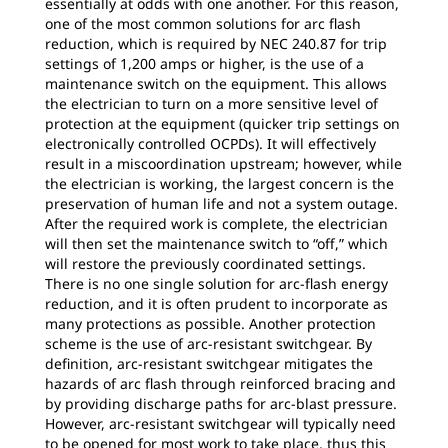
essentially at odds with one another. For this reason,
one of the most common solutions for arc flash
reduction, which is required by NEC 240.87 for trip
settings of 1,200 amps or higher, is the use of a
maintenance switch on the equipment. This allows
the electrician to turn on a more sensitive level of
protection at the equipment (quicker trip settings on
electronically controlled OCPDs). It will effectively
result in a miscoordination upstream; however, while
the electrician is working, the largest concern is the
preservation of human life and not a system outage.
After the required work is complete, the electrician
will then set the maintenance switch to “off,” which
will restore the previously coordinated settings.
There is no one single solution for arc-flash energy
reduction, and it is often prudent to incorporate as
many protections as possible. Another protection
scheme is the use of arc-resistant switchgear. By
definition, arc-resistant switchgear mitigates the
hazards of arc flash through reinforced bracing and
by providing discharge paths for arc-blast pressure.
However, arc-resistant switchgear will typically need
to be opened for most work to take place, thus this