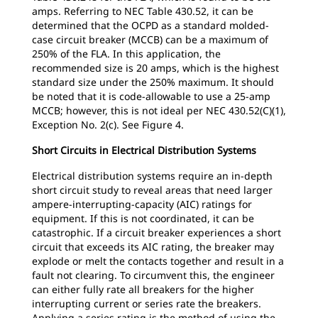
amps. Referring to NEC Table 430.52, it can be
determined that the OCPD as a standard molded-
case circuit breaker (MCCB) can be a maximum of
250% of the FLA. In this application, the
recommended size is 20 amps, which is the highest
standard size under the 250% maximum. It should
be noted that it is code-allowable to use a 25-amp
MCCB; however, this is not ideal per NEC 430.52(C)(1),
Exception No. 2(c). See Figure 4.
Short Circuits in Electrical Distribution Systems
Electrical distribution systems require an in-depth
short circuit study to reveal areas that need larger
ampere-interrupting-capacity (AIC) ratings for
equipment. If this is not coordinated, it can be
catastrophic. If a circuit breaker experiences a short
circuit that exceeds its AIC rating, the breaker may
explode or melt the contacts together and result in a
fault not clearing. To circumvent this, the engineer
can either fully rate all breakers for the higher
interrupting current or series rate the breakers.
Applying a series rating is the method of using the