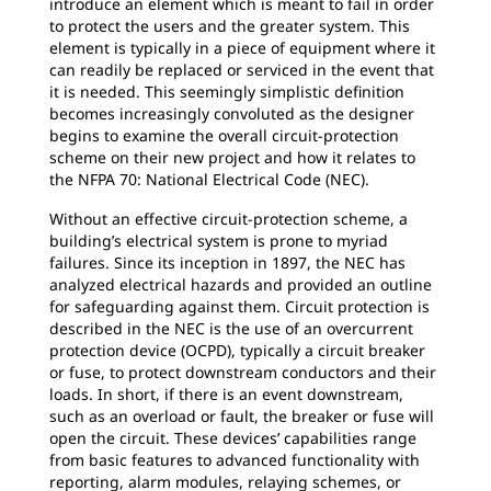
introduce an element which is meant to fail in order
to protect the users and the greater system. This
element is typically in a piece of equipment where it
can readily be replaced or serviced in the event that
it is needed. This seemingly simplistic definition
becomes increasingly convoluted as the designer
begins to examine the overall circuit-protection
scheme on their new project and how it relates to
the NFPA 70: National Electrical Code (NEC).
Without an effective circuit-protection scheme, a
building’s electrical system is prone to myriad
failures. Since its inception in 1897, the NEC has
analyzed electrical hazards and provided an outline
for safeguarding against them. Circuit protection is
described in the NEC is the use of an overcurrent
protection device (OCPD), typically a circuit breaker
or fuse, to protect downstream conductors and their
loads. In short, if there is an event downstream,
such as an overload or fault, the breaker or fuse will
open the circuit. These devices’ capabilities range
from basic features to advanced functionality with
reporting, alarm modules, relaying schemes, or