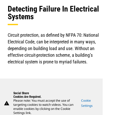
Detecting Failure In Electrical
Systems
Circuit protection, as defined by NFPA 70: National
Electrical Code, can be interpreted in many ways,
depending on building load and use. Without an
effective circuit-protection scheme, a building’s
electrical system is prone to myriad failures.
Social Share
Cookies Are Required.
Please note: You must accept the use of
Cookie
warning
targeting cookies to watch videos. You can
Settings
enable cookies by clicking on the Cookie
Settings link.