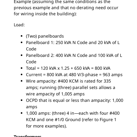
Example (assuming the same conditions as the
previous example and that no derating need occur
for wiring inside the building):
Load:
(Two) panelboards
Panelboard 1: 250 kVA N Code and 20 kVA of L
Code
Panelboard 2: 400 kVA N Code and 100 kVA of L
Code
Total = 120 kVA x 1.25 + 650 kVA = 800 kVA
Current = 800 kVA at 480 V/3-phase = 963 amps
Wire ampacity: #400 KCM is rated for 335
amps; running (three) parallel sets allows a
wire ampacity of 1,005 amps
OCPD that is equal or less than ampacity: 1,000
amps
1,000 amps: (three) 4 in—each with four #400
KCM and one #1/0 Ground (refer to Figure 1
for more examples).
Transformers