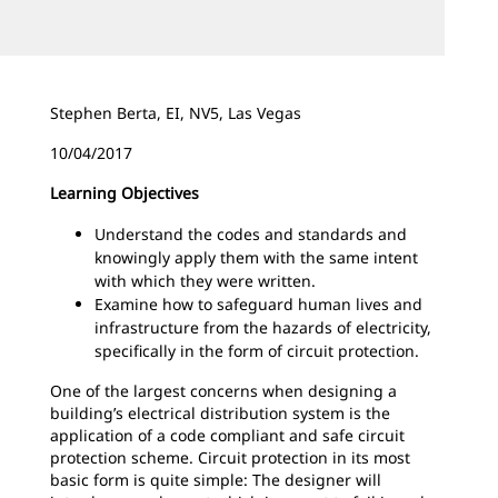
Stephen Berta, EI, NV5, Las Vegas
10/04/2017
Learning Objectives
Understand the codes and standards and
knowingly apply them with the same intent
with which they were written.
Examine how to safeguard human lives and
infrastructure from the hazards of electricity,
specifically in the form of circuit protection.
One of the largest concerns when designing a
building’s electrical distribution system is the
application of a code compliant and safe circuit
protection scheme. Circuit protection in its most
basic form is quite simple: The designer will