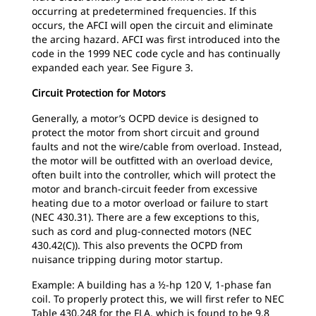
occurring at predetermined frequencies. If this
occurs, the AFCI will open the circuit and eliminate
the arcing hazard. AFCI was first introduced into the
code in the 1999 NEC code cycle and has continually
expanded each year. See Figure 3.
Circuit Protection for Motors
Generally, a motor’s OCPD device is designed to
protect the motor from short circuit and ground
faults and not the wire/cable from overload. Instead,
the motor will be outfitted with an overload device,
often built into the controller, which will protect the
motor and branch-circuit feeder from excessive
heating due to a motor overload or failure to start
(NEC 430.31). There are a few exceptions to this,
such as cord and plug-connected motors (NEC
430.42(C)). This also prevents the OCPD from
nuisance tripping during motor startup.
Example: A building has a ½-hp 120 V, 1-phase fan
coil. To properly protect this, we will first refer to NEC
Table 430.248 for the FLA, which is found to be 9.8