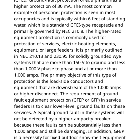
higher protection of 30 mA. The most common
example of personnel protection is seen in most
occupancies and is typically within 6 feet of standing
water, which is a standard GFCI-type receptacle and
primarily governed by NEC 210.8. The higher-rated
equipment protection is commonly used for
protection of services, electric heating elements,
equipment, or large feeders; it is primarily outlined
in NEC 210.13 and 230.95 for solidly grounded wye
systems that are more than 150 V to ground and less
than 1,000 V phase to phase and at or more than
1,000 amps. The primary objective of this type of
protection is the load-side conductors and
equipment that are downstream of the 1,000 amps
or higher disconnect. The requirement of ground
fault equipment protection (GFEP or GFP) in service
feeders is to clear lower-level ground faults on these
services. A typical ground fault in these systems will
not be detected by a higher-ampacity breaker
because these faults can be substantially less than
1,000 amps and still be damaging. In addition, GFEP
is a necessity for fixed outdoor snow-melt equipment