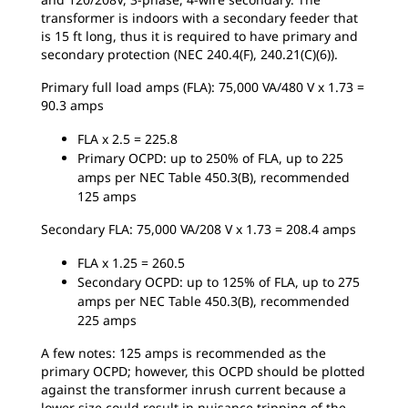
transformer is indoors with a secondary feeder that
is 15 ft long, thus it is required to have primary and
secondary protection (NEC 240.4(F), 240.21(C)(6)).
Primary full load amps (FLA): 75,000 VA/480 V x 1.73 =
90.3 amps
FLA x 2.5 = 225.8
Primary OCPD: up to 250% of FLA, up to 225
amps per NEC Table 450.3(B), recommended
125 amps
Secondary FLA: 75,000 VA/208 V x 1.73 = 208.4 amps
FLA x 1.25 = 260.5
Secondary OCPD: up to 125% of FLA, up to 275
amps per NEC Table 450.3(B), recommended
225 amps
A few notes: 125 amps is recommended as the
primary OCPD; however, this OCPD should be plotted
against the transformer inrush current because a
lower size could result in nuisance tripping of the