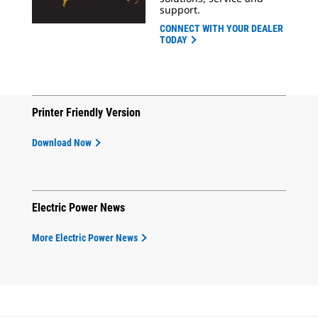
support.
CONNECT WITH YOUR DEALER
TODAY
Printer Friendly Version
Download Now
Electric Power News
More Electric Power News