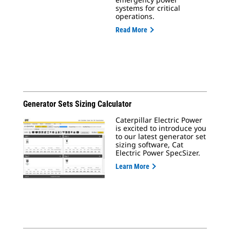
systems for critical
operations.
Read More
Generator Sets Sizing Calculator
Caterpillar Electric Power
is excited to introduce you
to our latest generator set
sizing software, Cat
Electric Power SpecSizer.
Learn More