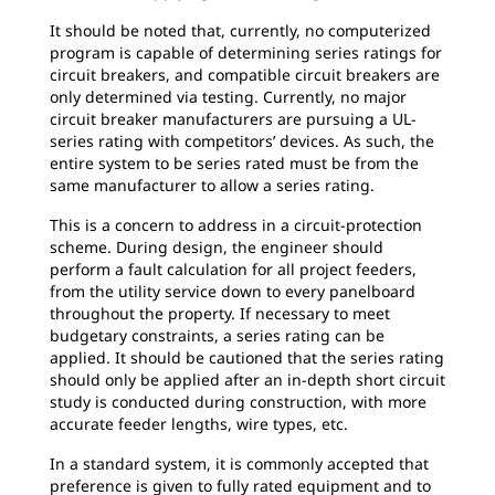
It should be noted that, currently, no computerized
program is capable of determining series ratings for
circuit breakers, and compatible circuit breakers are
only determined via testing. Currently, no major
circuit breaker manufacturers are pursuing a UL-
series rating with competitors’ devices. As such, the
entire system to be series rated must be from the
same manufacturer to allow a series rating.
This is a concern to address in a circuit-protection
scheme. During design, the engineer should
perform a fault calculation for all project feeders,
from the utility service down to every panelboard
throughout the property. If necessary to meet
budgetary constraints, a series rating can be
applied. It should be cautioned that the series rating
should only be applied after an in-depth short circuit
study is conducted during construction, with more
accurate feeder lengths, wire types, etc.
In a standard system, it is commonly accepted that
preference is given to fully rated equipment and to