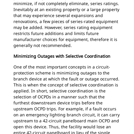
minimize, if not completely eliminate, series ratings.
Inevitably at an existing property or a large property
that may experience several expansions and
renovations, a few pieces of series-rated equipment
may be added. However, series rating equipment
restricts future additions and limits future
manufacturer choices for equipment, therefore it is
generally not recommended.
Minimizing Outages with Selective Coordination
One of the most important concepts in a circuit-
protection scheme is minimizing outages to the
branch device at which the fault or outage occurred.
This is when the concept of selective coordination is
applied. In short, selective coordination is the
selection of OCPDs in a manner such that the
furthest downstream device trips before the
upstream OCPD trips. For example, if a fault occurs
on an emergency lighting branch circuit, it can carry
upstream to a 42-circuit panelboard main OCPD and
open this device. Thus, the facility would lose an
entire 42-circuit panelboard in lieu of the single