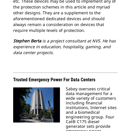
etc. These devices may be used to implement any of
the protection schemes in this article and myriad
other designs. They are a supplement to the
aforementioned dedicated devices and should
always remain a consideration on devices that
require multiple levels of protection.
Stephen Berta
is a project consultant at NV5. He has
experience in education, hospitality, gaming, and
data center projects.
Trusted Emergency Power For Data Centers
Sabey oversees critical
data management for a
wide variety of customers
including financial
institutions, Internet sites
and a biomedical
engineering group. Four
Cat® C175 diesel
generator sets provide
emergency power