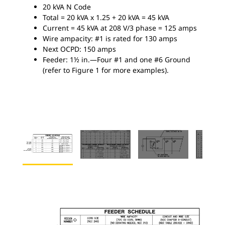
20 kVA N Code
Total = 20 kVA x 1.25 + 20 kVA = 45 kVA
Current = 45 kVA at 208 V/3 phase = 125 amps
Wire ampacity: #1 is rated for 130 amps
Next OCPD: 150 amps
Feeder: 1½ in.—Four #1 and one #6 Ground
(refer to Figure 1 for more examples).