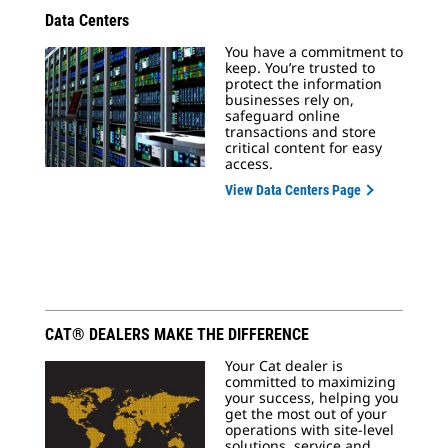
Data Centers
You have a commitment to
keep. You’re trusted to
protect the information
businesses rely on,
safeguard online
transactions and store
critical content for easy
access.
View Data Centers Page
CAT® DEALERS MAKE THE DIFFERENCE
Your Cat dealer is
committed to maximizing
your success, helping you
get the most out of your
operations with site-level
solutions, service and