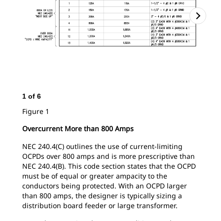
1
of
6
2
o
Figure 1
Fig
Overcurrent More than 800 Amps
NEC 240.4(C) outlines the use of current-limiting
OCPDs over 800 amps and is more prescriptive than
NEC 240.4(B). This code section states that the OCPD
must be of equal or greater ampacity to the
conductors being protected. With an OCPD larger
than 800 amps, the designer is typically sizing a
distribution board feeder or large transformer.