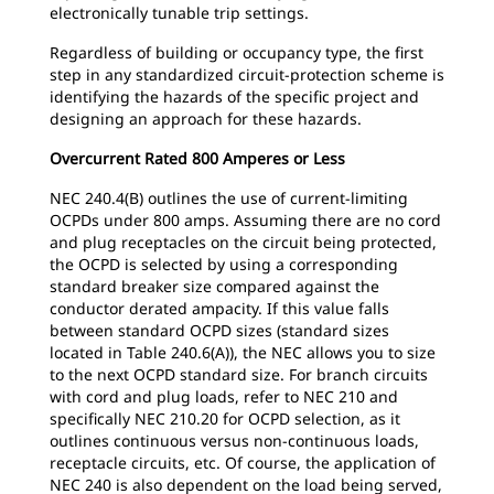
electronically tunable trip settings.
Regardless of building or occupancy type, the first
step in any standardized circuit-protection scheme is
identifying the hazards of the specific project and
designing an approach for these hazards.
Overcurrent Rated 800 Amperes or Less
NEC 240.4(B) outlines the use of current-limiting
OCPDs under 800 amps. Assuming there are no cord
and plug receptacles on the circuit being protected,
the OCPD is selected by using a corresponding
standard breaker size compared against the
conductor derated ampacity. If this value falls
between standard OCPD sizes (standard sizes
located in Table 240.6(A)), the NEC allows you to size
to the next OCPD standard size. For branch circuits
with cord and plug loads, refer to NEC 210 and
specifically NEC 210.20 for OCPD selection, as it
outlines continuous versus non-continuous loads,
receptacle circuits, etc. Of course, the application of
NEC 240 is also dependent on the load being served,