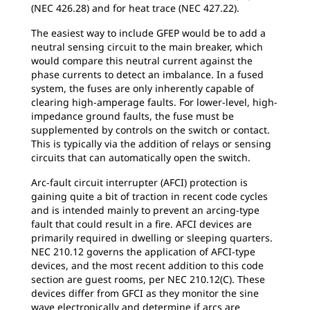
(NEC 426.28) and for heat trace (NEC 427.22).
The easiest way to include GFEP would be to add a
neutral sensing circuit to the main breaker, which
would compare this neutral current against the
phase currents to detect an imbalance. In a fused
system, the fuses are only inherently capable of
clearing high-amperage faults. For lower-level, high-
impedance ground faults, the fuse must be
supplemented by controls on the switch or contact.
This is typically via the addition of relays or sensing
circuits that can automatically open the switch.
Arc-fault circuit interrupter (AFCI) protection is
gaining quite a bit of traction in recent code cycles
and is intended mainly to prevent an arcing-type
fault that could result in a fire. AFCI devices are
primarily required in dwelling or sleeping quarters.
NEC 210.12 governs the application of AFCI-type
devices, and the most recent addition to this code
section are guest rooms, per NEC 210.12(C). These
devices differ from GFCI as they monitor the sine
wave electronically and determine if arcs are