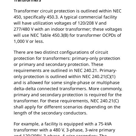
Transformer circuit protection is outlined within NEC
450, specifically 450.3. A typical commercial facility
will have utilization voltages of 120/208 V and
277/480 V with an indoor transformer; these voltages
will use NEC Table 450.3(B) for transformer OCPDs of
1,000 V or less.
There are two distinct configurations of circuit
protection for transformers: primary-only protection
or primary and secondary protection. These
requirements are outlined in NEC 240.21. Primary-
only protection is outlined within NEC 240.21(C)(1)
and is allowed for some single-phase or multiphase
delta-delta connected transformers. More commonly,
primary and secondary protection is required for the
transformer. For these requirements, NEC 240.21(C)
shall apply for different scenarios depending on the
length of the secondary conductors.
For example, a facility is equipped with a 75-kVA
transformer with a 480 V, 3-phase, 3-wire primary
and 120/208V, 3-phase, 4-wire secondary. The