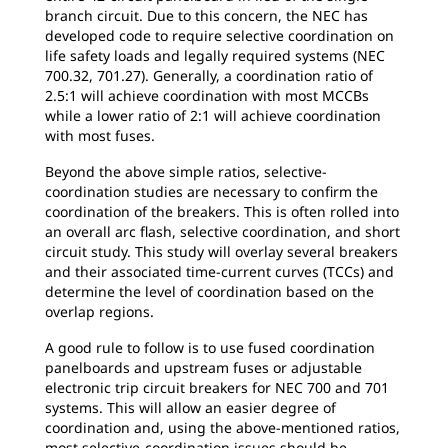
branch circuit. Due to this concern, the NEC has
developed code to require selective coordination on
life safety loads and legally required systems (NEC
700.32, 701.27). Generally, a coordination ratio of
2.5:1 will achieve coordination with most MCCBs
while a lower ratio of 2:1 will achieve coordination
with most fuses.
Beyond the above simple ratios, selective-
coordination studies are necessary to confirm the
coordination of the breakers. This is often rolled into
an overall arc flash, selective coordination, and short
circuit study. This study will overlay several breakers
and their associated time-current curves (TCCs) and
determine the level of coordination based on the
overlap regions.
A good rule to follow is to use fused coordination
panelboards and upstream fuses or adjustable
electronic trip circuit breakers for NEC 700 and 701
systems. This will allow an easier degree of
coordination and, using the above-mentioned ratios,
most selective-coordination issues should be