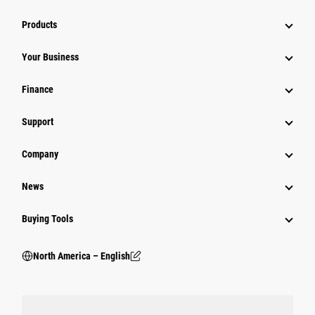
Products
Your Business
Finance
Support
Company
News
Buying Tools
North America – English