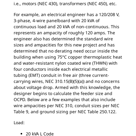
i.e., motors (NEC 430), transformers (NEC 450), etc.
For example, an electrical engineer has a 120/208 V,
3-phase, 4-wire panelboard with 20 kVA of
continuous load and 20 kVA of non-continuous. This
represents an ampacity of roughly 120 amps. The
engineer also has determined the standard wire
sizes and ampacities for this new project and has
determined that no derating need occur inside the
building when using 75°C copper thermoplastic heat
and water-resistant nylon coated wire (THWN) with
four conductors inside each electrical metallic
tubing (EMT) conduit in free air (three current-
carrying wires, NEC 310.15(B)(5)(a)) and no concerns
about voltage drop. Armed with this knowledge, the
designer begins to calculate the feeder size and
OCPD. Below are a few examples that also include
wire ampacities per NEC 310, conduit sizes per NEC
Table 9, and ground sizing per NEC Table 250.122.
Load:
20 kVA L Code