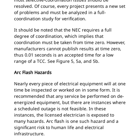
resolved. Of course, every project presents a new set
of problems and must be analyzed in a full-
coordination study for verification.
It should be noted that the NEC requires a full
degree of coordination, which implies that
coordination must be taken from time zero. However,
manufacturers cannot publish results at time zero,
thus 0.01 seconds is an accepted time for a low
range of a TCC. See Figure 5, 5a, and 5b.
Arc Flash Hazards
Nearly every piece of electrical equipment will at one
time be inspected or worked on in some form. It is
recommended that any service be performed on de-
energized equipment, but there are instances where
a scheduled outage is not feasible. In these
instances, the licensed electrician is exposed to
many hazards. Arc flash is one such hazard and a
significant risk to human life and electrical
infrastructure.