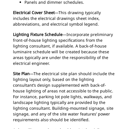
Panels and dimmer schedules.
Electrical Cover Sheet
—This drawing typically
includes the electrical drawings sheet index,
abbreviations, and electrical symbol legend.
Lighting Fixture Schedule
—Incorporate preliminary
front-of-house lighting specifications from the
lighting consultant, if available. A back-of-house
luminaire schedule will be created because these
areas typically are under the responsibility of the
electrical engineer.
Site Plan
—The electrical site plan should include the
lighting layout only, based on the lighting
consultant’s design supplemented with back-of-
house lighting of areas not accessible to the public.
For instance, parking lot pole lights, walkways, and
landscape lighting typically are provided by the
lighting consultant. Building-mounted signage, site
signage, and any of the site water features’ power
requirements also should be identified.