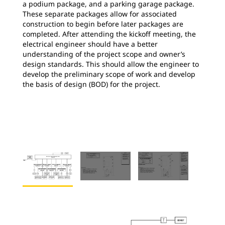
a podium package, and a parking garage package.
These separate packages allow for associated
construction to begin before later packages are
completed. After attending the kickoff meeting, the
electrical engineer should have a better
understanding of the project scope and owner’s
design standards. This should allow the engineer to
develop the preliminary scope of work and develop
the basis of design (BOD) for the project.