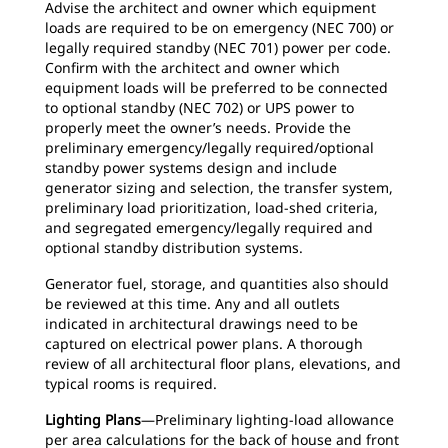
Advise the architect and owner which equipment
loads are required to be on emergency (NEC 700) or
legally required standby (NEC 701) power per code.
Confirm with the architect and owner which
equipment loads will be preferred to be connected
to optional standby (NEC 702) or UPS power to
properly meet the owner’s needs. Provide the
preliminary emergency/legally required/optional
standby power systems design and include
generator sizing and selection, the transfer system,
preliminary load prioritization, load-shed criteria,
and segregated emergency/legally required and
optional standby distribution systems.
Generator fuel, storage, and quantities also should
be reviewed at this time. Any and all outlets
indicated in architectural drawings need to be
captured on electrical power plans. A thorough
review of all architectural floor plans, elevations, and
typical rooms is required.
Lighting Plans
—Preliminary lighting-load allowance
per area calculations for the back of house and front