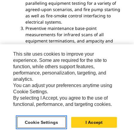
paralleling equipment testing for a variety of
agreed-upon scenarios, and fire pump starting
as well as fire-smoke control interfacing to
electrical systems.
Preventive maintenance base-point
measurements for infrared scans of all
equipment terminations, and ampacity and
voltage readings for all equipment. Depending
on the Cx scope, Cx organizations represented
This site uses cookies to improve your
by the commission agent (CxA), and possibly
experience. Some are required for the site to
U.S. Green Building Council LEED certification,
function, while others support features,
certain requirements are outlined for
performance, personalization, targeting, and
documentation due to the owner. Also, review
analytics.
of operations and maintenance materials, a
You can adjust your preferences anytime using
process for resolving issues pointed out by the
Cookie Settings.
CxA, etc.
By selecting I Accept, you agree to the use of
functional, performance, and targeting cookies.
Daniel Mendez and Rick H. Reyburn
, PE, NV5, Las
Vegas
Cookie Settings
I Accept
Daniel Mendez
is project consultant, electrical at
NV5. Rick H. Reyburn is the executive director of