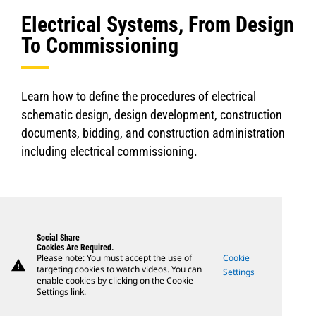
Electrical Systems, From Design
To Commissioning
Learn how to define the procedures of electrical
schematic design, design development, construction
documents, bidding, and construction administration
including electrical commissioning.
Social Share
Cookies Are Required.
Please note: You must accept the use of
Cookie
warning
targeting cookies to watch videos. You can
Settings
enable cookies by clicking on the Cookie
Settings link.