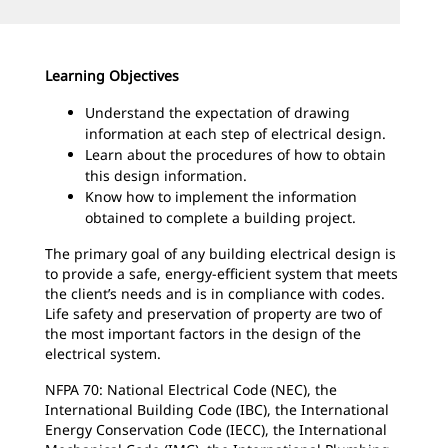
Learning Objectives
Understand the expectation of drawing
information at each step of electrical design.
Learn about the procedures of how to obtain
this design information.
Know how to implement the information
obtained to complete a building project.
The primary goal of any building electrical design is
to provide a safe, energy-efficient system that meets
the client’s needs and is in compliance with codes.
Life safety and preservation of property are two of
the most important factors in the design of the
electrical system.
NFPA 70: National Electrical Code (NEC), the
International Building Code (IBC), the International
Energy Conservation Code (IECC), the International