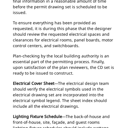
final information in a reasonable amount of time
before the permit drawing set is scheduled to be
issued.
To ensure everything has been provided as
requested, it is during this phase that the designer
should review the requested electrical spaces and
clearances for electrical rooms, panel boards, motor
control centers, and switchboards.
Plan-checking by the local building authority is an
essential part of the permitting process. Finally,
upon satisfaction of the plan reviewers, the CD set is
ready to be issued to construct.
Electrical Cover Sheet
—The electrical design team
should verify the electrical symbols used in the
electrical drawing set are incorporated into the
electrical symbol legend. The sheet index should
include all the electrical drawings.
Lighting Fixture Schedule
—The back-of-house and
front-of-house, site, façade, and guest rooms
lighting-fixture schedules should include wattage,