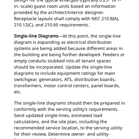
in.-scale) guest room units based on information
provided by the architect/interior designer.
Receptacle layouts shall comply with NEC 210.8(A),
210.12(C), and 210.60 requirements.
Single–line Diagrams
—At this point, the single-line
diagram is expanding as electrical distribution
systems are being added because different areas in
the building are being further developed. Feeders or
empty conduits stubbed into all tenant spaces
should be incorporated. Update the single-line
diagrams to include equipment ratings for main
switchgear, generators, ATS, distribution boards,
transformers, motor control centers, panel boards,
etc.
The single-line diagrams should then be prepared in
conformity with the serving utility’s requirements.
Send updated single-lines, estimated load
calculations, and the site plan, including the
recommended service location, to the serving utility
for their review. Determine owner- and utility-