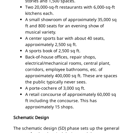
stories and 1,500 spaces.
Two 20,000-sq-ft restaurants with 6,000-sq-ft
kitchens each.
A small showroom of approximately 35,000 sq
ft and 800 seats for an evening show of
musical variety.
A center sports bar with about 40 seats,
approximately 2,500 sq ft.
A sports book of 2,500 sq ft.
Back-of-house offices, repair shops,
electrical/mechanical rooms, central plant,
corridors, employee bathrooms, etc. of
approximately 400,000 sq ft. These are spaces
the public typically never sees.
A porte-cochere of 3,000 sq ft.
A retail concourse of approximately 60,000 sq
ft including the concourse. This has
approximately 15 shops.
Schematic Design
The schematic design (SD) phase sets up the general