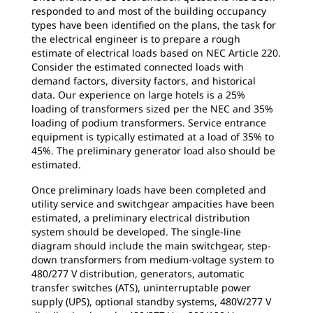
responded to and most of the building occupancy
types have been identified on the plans, the task for
the electrical engineer is to prepare a rough
estimate of electrical loads based on NEC Article 220.
Consider the estimated connected loads with
demand factors, diversity factors, and historical
data. Our experience on large hotels is a 25%
loading of transformers sized per the NEC and 35%
loading of podium transformers. Service entrance
equipment is typically estimated at a load of 35% to
45%. The preliminary generator load also should be
estimated.
Once preliminary loads have been completed and
utility service and switchgear ampacities have been
estimated, a preliminary electrical distribution
system should be developed. The single-line
diagram should include the main switchgear, step-
down transformers from medium-voltage system to
480/277 V distribution, generators, automatic
transfer switches (ATS), uninterruptable power
supply (UPS), optional standby systems, 480V/277 V