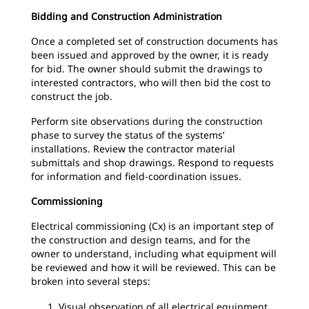
Bidding and Construction Administration
Once a completed set of construction documents has
been issued and approved by the owner, it is ready
for bid. The owner should submit the drawings to
interested contractors, who will then bid the cost to
construct the job.
Perform site observations during the construction
phase to survey the status of the systems’
installations. Review the contractor material
submittals and shop drawings. Respond to requests
for information and field-coordination issues.
Commissioning
Electrical commissioning (Cx) is an important step of
the construction and design teams, and for the
owner to understand, including what equipment will
be reviewed and how it will be reviewed. This can be
broken into several steps:
Visual observation of all electrical equipment