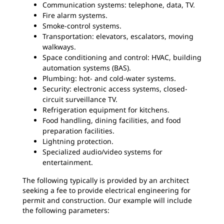
Communication systems: telephone, data, TV.
Fire alarm systems.
Smoke-control systems.
Transportation: elevators, escalators, moving
walkways.
Space conditioning and control: HVAC, building
automation systems (BAS).
Plumbing: hot- and cold-water systems.
Security: electronic access systems, closed-
circuit surveillance TV.
Refrigeration equipment for kitchens.
Food handling, dining facilities, and food
preparation facilities.
Lightning protection.
Specialized audio/video systems for
entertainment.
The following typically is provided by an architect
seeking a fee to provide electrical engineering for
permit and construction. Our example will include
the following parameters: