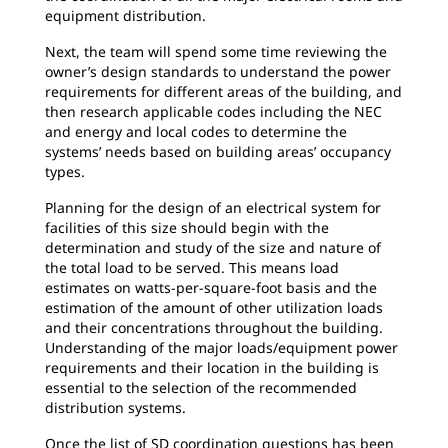
equipment distribution.
Next, the team will spend some time reviewing the
owner’s design standards to understand the power
requirements for different areas of the building, and
then research applicable codes including the NEC
and energy and local codes to determine the
systems’ needs based on building areas’ occupancy
types.
Planning for the design of an electrical system for
facilities of this size should begin with the
determination and study of the size and nature of
the total load to be served. This means load
estimates on watts-per-square-foot basis and the
estimation of the amount of other utilization loads
and their concentrations throughout the building.
Understanding of the major loads/equipment power
requirements and their location in the building is
essential to the selection of the recommended
distribution systems.
Once the list of SD coordination questions has been