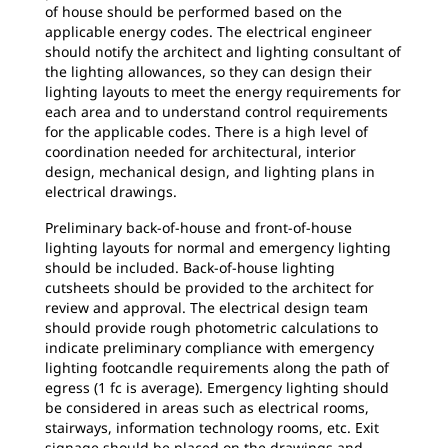
of house should be performed based on the
applicable energy codes. The electrical engineer
should notify the architect and lighting consultant of
the lighting allowances, so they can design their
lighting layouts to meet the energy requirements for
each area and to understand control requirements
for the applicable codes. There is a high level of
coordination needed for architectural, interior
design, mechanical design, and lighting plans in
electrical drawings.
Preliminary back-of-house and front-of-house
lighting layouts for normal and emergency lighting
should be included. Back-of-house lighting
cutsheets should be provided to the architect for
review and approval. The electrical design team
should provide rough photometric calculations to
indicate preliminary compliance with emergency
lighting footcandle requirements along the path of
egress (1 fc is average). Emergency lighting should
be considered in areas such as electrical rooms,
stairways, information technology rooms, etc. Exit
signage should be placed on the drawings and