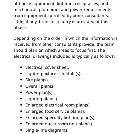
of-house equipment, lighting, receptacles, and
mechanical, plumbing, and power requirements
from equipment specified by other consultants.
Little, if any, branch circuitry is provided at this
phase.
Depending on the order in which the information is
received from other consultants provide, the team
should plan on which areas to focus first. The
electrical drawings included is typically as follows:
Electrical cover sheet.
Lighting fixture schedule(s).
Site plan(s).
Overall plan(s).
Power plan(s).
Lighting plan(s).
Enlarged electrical room plan(s).
Enlarged food service plan(s).
Enlarged specialty lighting plan(s).
Enlarged guest room unit plan(s).
Single-line diagrams.