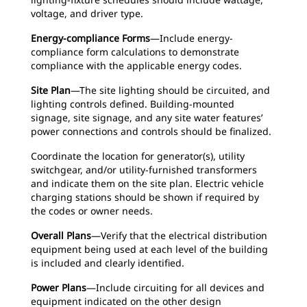
voltage, and driver type.
Energy-compliance Forms
—Include energy-
compliance form calculations to demonstrate
compliance with the applicable energy codes.
Site Plan
—The site lighting should be circuited, and
lighting controls defined. Building-mounted
signage, site signage, and any site water features’
power connections and controls should be finalized.
Coordinate the location for generator(s), utility
switchgear, and/or utility-furnished transformers
and indicate them on the site plan. Electric vehicle
charging stations should be shown if required by
the codes or owner needs.
Overall Plans
—Verify that the electrical distribution
equipment being used at each level of the building
is included and clearly identified.
Power Plans
—Include circuiting for all devices and
equipment indicated on the other design