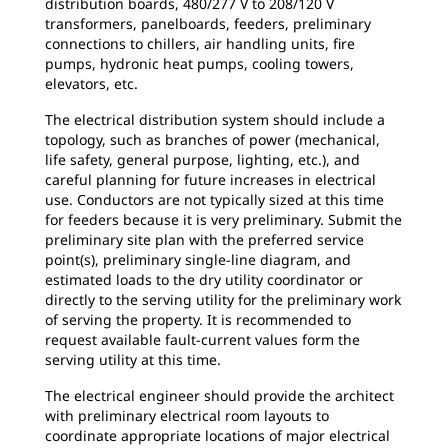
distribution boards, 480/277 V to 208/120 V
transformers, panelboards, feeders, preliminary
connections to chillers, air handling units, fire
pumps, hydronic heat pumps, cooling towers,
elevators, etc.
The electrical distribution system should include a
topology, such as branches of power (mechanical,
life safety, general purpose, lighting, etc.), and
careful planning for future increases in electrical
use. Conductors are not typically sized at this time
for feeders because it is very preliminary. Submit the
preliminary site plan with the preferred service
point(s), preliminary single-line diagram, and
estimated loads to the dry utility coordinator or
directly to the serving utility for the preliminary work
of serving the property. It is recommended to
request available fault-current values form the
serving utility at this time.
The electrical engineer should provide the architect
with preliminary electrical room layouts to
coordinate appropriate locations of major electrical