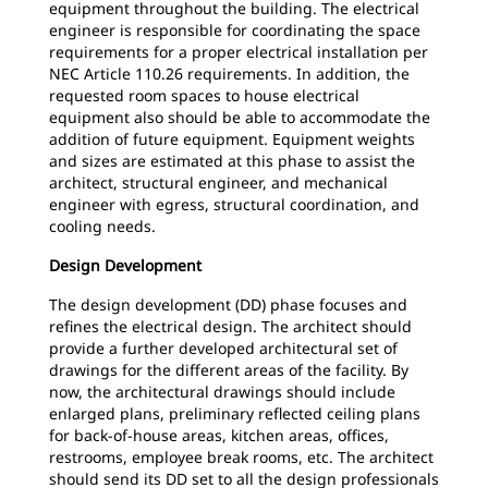
equipment throughout the building. The electrical
engineer is responsible for coordinating the space
requirements for a proper electrical installation per
NEC Article 110.26 requirements. In addition, the
requested room spaces to house electrical
equipment also should be able to accommodate the
addition of future equipment. Equipment weights
and sizes are estimated at this phase to assist the
architect, structural engineer, and mechanical
engineer with egress, structural coordination, and
cooling needs.
Design Development
The design development (DD) phase focuses and
refines the electrical design. The architect should
provide a further developed architectural set of
drawings for the different areas of the facility. By
now, the architectural drawings should include
enlarged plans, preliminary reflected ceiling plans
for back-of-house areas, kitchen areas, offices,
restrooms, employee break rooms, etc. The architect
should send its DD set to all the design professionals