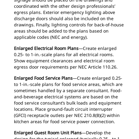
coordinated with the other design professionals’
egress plans. Exterior emergency lighting above
discharge doors should also be included on the
drawings. Finally, lighting controls for back-of-house
areas should be added to the plans based on
applicable codes (NEC and energy).
Enlarged Electrical Room Plans
—Create enlarged
0.25- to 1-in.-scale plans for all electrical rooms.
Show equipment clearances and electrical room
egress door requirements per NEC Article 110.26.
Enlarged Food Service Plans
—Create enlarged 0.25-
to 1-in.-scale plans for food service areas, which are
sometimes handled by a separate consultant. Food-
and-beverage electrical systems are based on the
food service consultant’s bulk loads and equipment
locations. Place ground-fault circuit interrupter
(GFCI) receptacle outlets per NEC 210.8(B)(2) within
kitchen areas for food service power connection.
Enlarged Guest Room Unit Plans
—Develop the
design for the typical enlarged (typically 0.25- to 1-