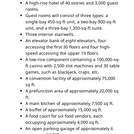
A high-rise hotel of 40 stories and 3,000 guest
rooms.
Guest rooms will consist of three types: a
single-bay 450-sq-ft unit, a two-bay 900-sq-ft
unit, and a three-bay 1,350-sq-ft suite.
Three interior stairwells.
An elevator bank of eight elevators, four
accessing the first 30 floors and four high-
speed accessing the upper 10 floors.
A low-rise component containing a 100,000-sq-
ft casino with 2,500 slot machines and 30 table
games, such as blackjack, craps, etc.
A convention facility of approximately 75,000
sq ft.
A prefunction area of approximately 20,000 sq
ft.
A main kitchen of approximately 7,500 sq ft.
A buffet of approximately 15,000 sq ft.
A food court for six food vendors, each
occupying approximately 4,000 sq ft.
An open parking garage of approximately 6