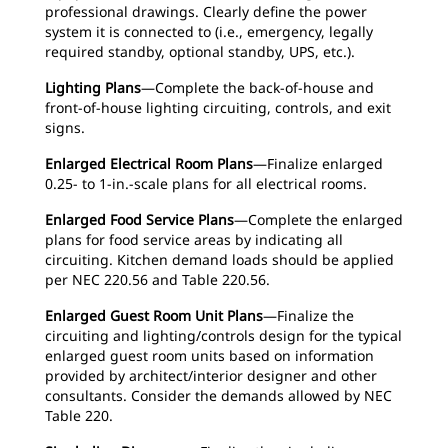
professional drawings. Clearly define the power
system it is connected to (i.e., emergency, legally
required standby, optional standby, UPS, etc.).
Lighting Plans
—Complete the back-of-house and
front-of-house lighting circuiting, controls, and exit
signs.
Enlarged Electrical Room Plans
—Finalize enlarged
0.25- to 1-in.-scale plans for all electrical rooms.
Enlarged Food Service Plans
—Complete the enlarged
plans for food service areas by indicating all
circuiting. Kitchen demand loads should be applied
per NEC 220.56 and Table 220.56.
Enlarged Guest Room Unit Plans
—Finalize the
circuiting and lighting/controls design for the typical
enlarged guest room units based on information
provided by architect/interior designer and other
consultants. Consider the demands allowed by NEC
Table 220.