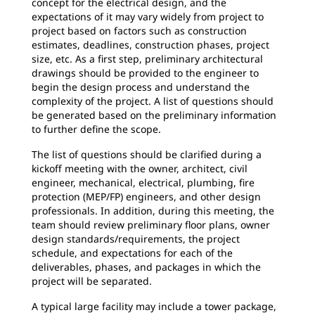
concept for the electrical design, and the
expectations of it may vary widely from project to
project based on factors such as construction
estimates, deadlines, construction phases, project
size, etc. As a first step, preliminary architectural
drawings should be provided to the engineer to
begin the design process and understand the
complexity of the project. A list of questions should
be generated based on the preliminary information
to further define the scope.
The list of questions should be clarified during a
kickoff meeting with the owner, architect, civil
engineer, mechanical, electrical, plumbing, fire
protection (MEP/FP) engineers, and other design
professionals. In addition, during this meeting, the
team should review preliminary floor plans, owner
design standards/requirements, the project
schedule, and expectations for each of the
deliverables, phases, and packages in which the
project will be separated.
A typical large facility may include a tower package,