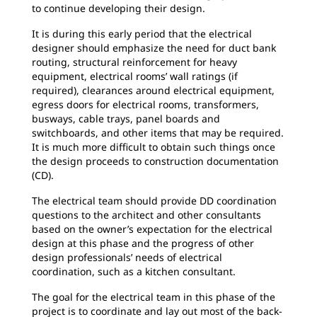
to continue developing their design.
It is during this early period that the electrical
designer should emphasize the need for duct bank
routing, structural reinforcement for heavy
equipment, electrical rooms’ wall ratings (if
required), clearances around electrical equipment,
egress doors for electrical rooms, transformers,
busways, cable trays, panel boards and
switchboards, and other items that may be required.
It is much more difficult to obtain such things once
the design proceeds to construction documentation
(CD).
The electrical team should provide DD coordination
questions to the architect and other consultants
based on the owner’s expectation for the electrical
design at this phase and the progress of other
design professionals’ needs of electrical
coordination, such as a kitchen consultant.
The goal for the electrical team in this phase of the
project is to coordinate and lay out most of the back-