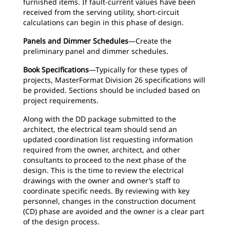
furnished items. If fault-current values have been
received from the serving utility, short-circuit
calculations can begin in this phase of design.
Panels and Dimmer Schedules
—Create the
preliminary panel and dimmer schedules.
Book Specifications
—Typically for these types of
projects, MasterFormat Division 26 specifications will
be provided. Sections should be included based on
project requirements.
Along with the DD package submitted to the
architect, the electrical team should send an
updated coordination list requesting information
required from the owner, architect, and other
consultants to proceed to the next phase of the
design. This is the time to review the electrical
drawings with the owner and owner’s staff to
coordinate specific needs. By reviewing with key
personnel, changes in the construction document
(CD) phase are avoided and the owner is a clear part
of the design process.