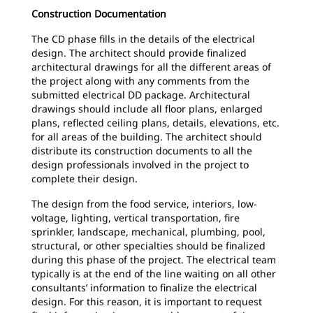
Construction Documentation
The CD phase fills in the details of the electrical
design. The architect should provide finalized
architectural drawings for all the different areas of
the project along with any comments from the
submitted electrical DD package. Architectural
drawings should include all floor plans, enlarged
plans, reflected ceiling plans, details, elevations, etc.
for all areas of the building. The architect should
distribute its construction documents to all the
design professionals involved in the project to
complete their design.
The design from the food service, interiors, low-
voltage, lighting, vertical transportation, fire
sprinkler, landscape, mechanical, plumbing, pool,
structural, or other specialties should be finalized
during this phase of the project. The electrical team
typically is at the end of the line waiting on all other
consultants’ information to finalize the electrical
design. For this reason, it is important to request