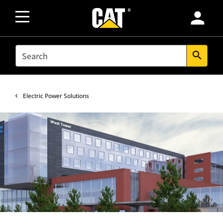
person
SEARCH
search
Electric Power Solutions