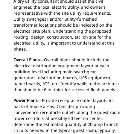
A dry utility consultant should assist the civil
engineer, the local electric utility, and owner’s
representative with the site utility requirements.
Utility switchgear and/or utility-furnished
transformer locations should be indicated on the
electrical site plan. Understanding the proposed
routing, design, construction, etc. on site for the
electrical utility, is important to understand at this
phase.
Overall Plans
—Overall plans should include the
electrical distribution equipment layout at each
building level including main switchgear,
generators, distribution boards, UPS equipment,
panel boards, ATS, etc. Identify walls to the architect
that should be 6 in. thick for recessed flush panels.
Power Plans
—Provide receptacle outlet layouts for
back-of-house areas. Consider providing
convenience receptacle outlets along the guest room
tower corridors at possibly 50 feet on center,
determine the estimated quantity of 20-amp branch
circuits needed in the typical guest room, typically