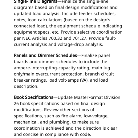
Single-line Diagrams
—Finalize the single-line
diagrams based on final design modifications and
updated load analysis. Include feeder schedules,
notes, load calculations (based on the design’s
connected load), the equipment schedule indicating
equipment specs, etc. Provide selective coordination
per NEC Articles 700.32 and 701.27. Provide fault-
current analysis and voltage-drop analysis.
Panels and Dimmer Schedules
—Finalize panel
boards and dimmer schedules to include the
ampere-interrupting-capacity rating, main lug
only/main overcurrent protection, branch circuit
breaker ratings, load volt-amps (VA), and load
description.
Book Specifications
—Update MasterFormat Division
26 book specifications based on final design
modifications. Review other sections of
specifications, such as fire alarm, low-voltage,
mechanical, and plumbing, to make sure
coordination is achieved and the direction is clear
and concise in compliance with code.