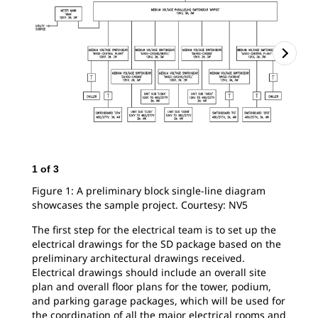
1
of
3
2
o
Figure 1: A preliminary block single-line diagram
Fig
showcases the sample project. Courtesy: NV5
sho
sin
The first step for the electrical team is to set up the
electrical drawings for the SD package based on the
preliminary architectural drawings received.
Electrical drawings should include an overall site
plan and overall floor plans for the tower, podium,
and parking garage packages, which will be used for
the coordination of all the major electrical rooms and