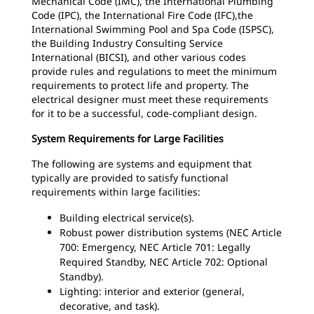
Mechanical Code (IMC), the International Plumbing
Code (IPC), the International Fire Code (IFC),the
International Swimming Pool and Spa Code (ISPSC),
the Building Industry Consulting Service
International (BICSI), and other various codes
provide rules and regulations to meet the minimum
requirements to protect life and property. The
electrical designer must meet these requirements
for it to be a successful, code-compliant design.
System Requirements for Large Facilities
The following are systems and equipment that
typically are provided to satisfy functional
requirements within large facilities:
Building electrical service(s).
Robust power distribution systems (NEC Article
700: Emergency, NEC Article 701: Legally
Required Standby, NEC Article 702: Optional
Standby).
Lighting: interior and exterior (general,
decorative, and task).