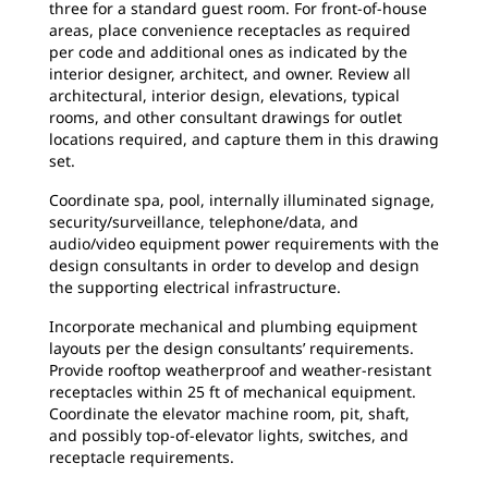
three for a standard guest room. For front-of-house
areas, place convenience receptacles as required
per code and additional ones as indicated by the
interior designer, architect, and owner. Review all
architectural, interior design, elevations, typical
rooms, and other consultant drawings for outlet
locations required, and capture them in this drawing
set.
Coordinate spa, pool, internally illuminated signage,
security/surveillance, telephone/data, and
audio/video equipment power requirements with the
design consultants in order to develop and design
the supporting electrical infrastructure.
Incorporate mechanical and plumbing equipment
layouts per the design consultants’ requirements.
Provide rooftop weatherproof and weather-resistant
receptacles within 25 ft of mechanical equipment.
Coordinate the elevator machine room, pit, shaft,
and possibly top-of-elevator lights, switches, and
receptacle requirements.