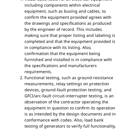
including components within electrical
equipment, such as busing and cables, to
confirm the equipment provided agrees with
the drawings and specifications as produced
by the engineer of record. This includes
making sure that proper listing and labeling is
completed and that the equipment provided is
in compliance with its listing. Also,
confirmation that the equipment being
furnished and installed is in compliance with
the specifications and manufacturers
requirements.
Functional testing, such as ground-resistance
measurements, relay settings on protection
devices, ground-fault protection testing, and
GFCI/arc-fault circuit-interrupter testing, is an
observation of the contractor operating the
equipment in question to confirm its operation
is as intended by the design documents and in
conformance with codes. Also, load bank
testing of generators to verify full functionality,