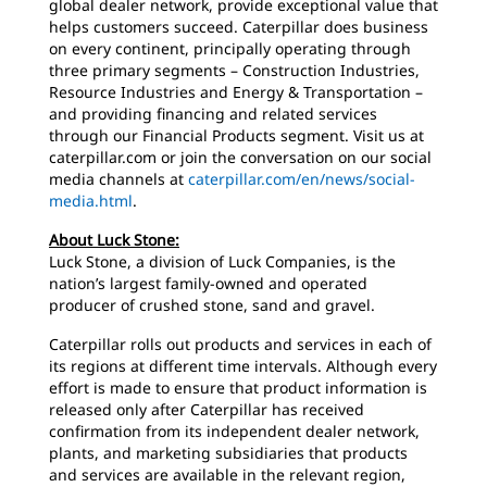
global dealer network, provide exceptional value that
helps customers succeed. Caterpillar does business
on every continent, principally operating through
three primary segments – Construction Industries,
Resource Industries and Energy & Transportation –
and providing financing and related services
through our Financial Products segment. Visit us at
caterpillar.com or join the conversation on our social
media channels at
caterpillar.com/en/news/social-
media.html
.
About Luck Stone:
Luck Stone, a division of Luck Companies, is the
nation’s largest family-owned and operated
producer of crushed stone, sand and gravel.
Caterpillar rolls out products and services in each of
its regions at different time intervals. Although every
effort is made to ensure that product information is
released only after Caterpillar has received
confirmation from its independent dealer network,
plants, and marketing subsidiaries that products
and services are available in the relevant region,