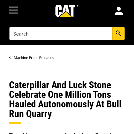
person
SEARCH
search
Machine Press Releases
Caterpillar And Luck Stone
Celebrate One Million Tons
Hauled Autonomously At Bull
Run Quarry