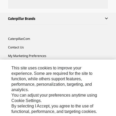
Caterpillar Brands
Caterpillar.com
Contact Us
My Marketing Preferences
Site Map
This site uses cookies to improve your
Cookie Settings
experience. Some are required for the site to
function, while others support features,
Legal
performance, personalization, targeting, and
analytics.
Privacy
You can adjust your preferences anytime using
Do Not Sell Or Share My Personal Information
Cookie Settings.
By selecting I Accept, you agree to the use of
Accessibility Statement
functional, performance, and targeting cookies.