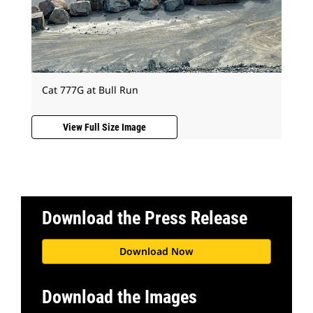
Cat 777G at Bull Run
View Full Size Image
Download the Press Release
Download Now
Download the Images