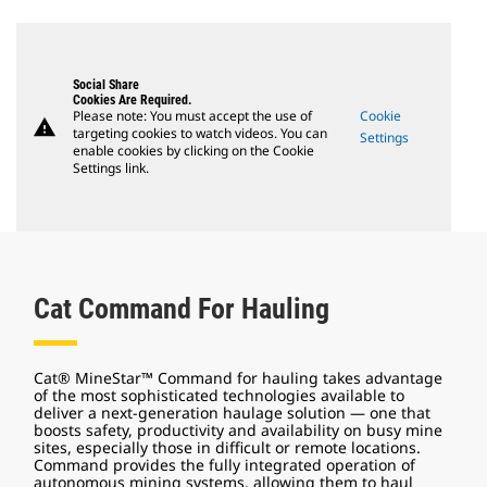
Social Share
Cookies Are Required.
Please note: You must accept the use of
Cookie
warning
targeting cookies to watch videos. You can
Settings
enable cookies by clicking on the Cookie
Settings link.
Cat Command For Hauling
Cat® MineStar™ Command for hauling takes advantage
of the most sophisticated technologies available to
deliver a next-generation haulage solution — one that
boosts safety, productivity and availability on busy mine
sites, especially those in difficult or remote locations.
Command provides the fully integrated operation of
autonomous mining systems, allowing them to haul