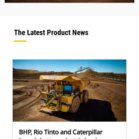
The Latest Product News
BHP, Rio Tinto and Caterpillar