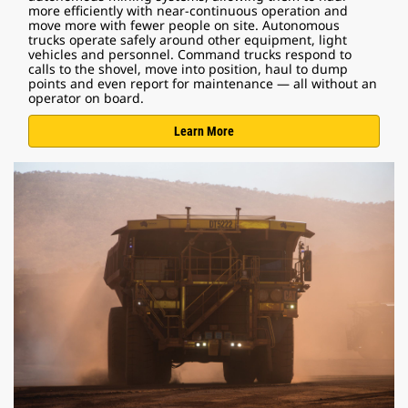
more efficiently with near-continuous operation and
move more with fewer people on site. Autonomous
trucks operate safely around other equipment, light
vehicles and personnel. Command trucks respond to
calls to the shovel, move into position, haul to dump
points and even report for maintenance — all without an
operator on board.
Learn More