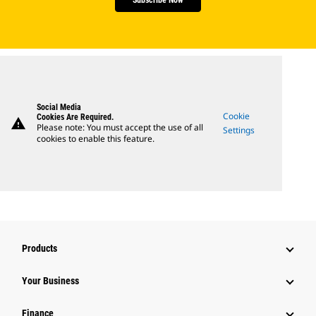
Social Media
Cookie
Cookies Are Required.
warning
Please note: You must accept the use of all
Settings
cookies to enable this feature.
Products
Your Business
Finance