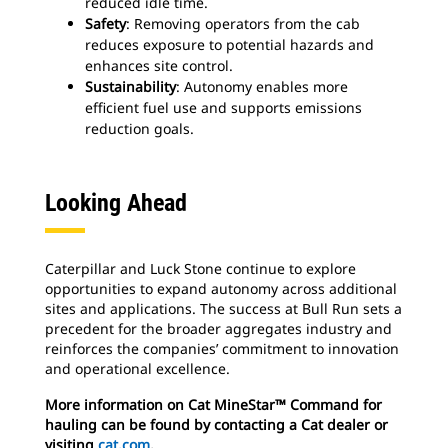
reduced idle time.
Safety
: Removing operators from the cab
reduces exposure to potential hazards and
enhances site control.
Sustainability
: Autonomy enables more
efficient fuel use and supports emissions
reduction goals.
Looking Ahead
Caterpillar and Luck Stone continue to explore
opportunities to expand autonomy across additional
sites and applications. The success at Bull Run sets a
precedent for the broader aggregates industry and
reinforces the companies’ commitment to innovation
and operational excellence.
More information on Cat MineStar™ Command for
hauling can be found by contacting a Cat dealer or
visiting
cat.com
.