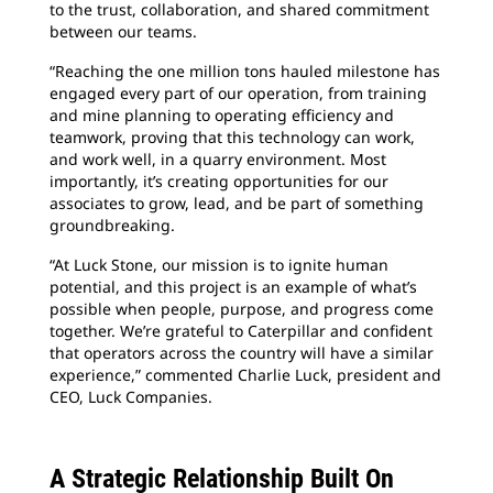
to the trust, collaboration, and shared commitment
between our teams.
“Reaching the one million tons hauled milestone has
engaged every part of our operation, from training
and mine planning to operating efficiency and
teamwork, proving that this technology can work,
and work well, in a quarry environment. Most
importantly, it’s creating opportunities for our
associates to grow, lead, and be part of something
groundbreaking.
“At Luck Stone, our mission is to ignite human
potential, and this project is an example of what’s
possible when people, purpose, and progress come
together. We’re grateful to Caterpillar and confident
that operators across the country will have a similar
experience,” commented Charlie Luck, president and
CEO, Luck Companies.
A Strategic Relationship Built On