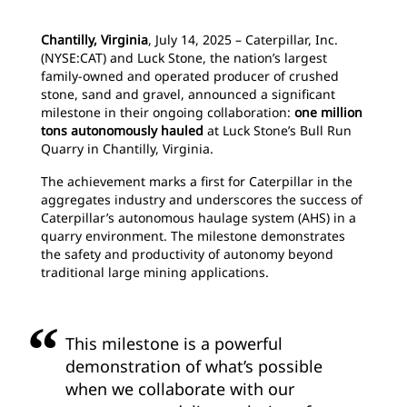
Chantilly, Virginia
, July 14, 2025 – Caterpillar, Inc.
(NYSE:CAT) and Luck Stone, the nation’s largest
family-owned and operated producer of crushed
stone, sand and gravel, announced a significant
milestone in their ongoing collaboration:
one million
tons autonomously hauled
at Luck Stone’s Bull Run
Quarry in Chantilly, Virginia.
The achievement marks a first for Caterpillar in the
aggregates industry and underscores the success of
Caterpillar’s autonomous haulage system (AHS) in a
quarry environment. The milestone demonstrates
the safety and productivity of autonomy beyond
traditional large mining applications.
This milestone is a powerful
demonstration of what’s possible
when we collaborate with our