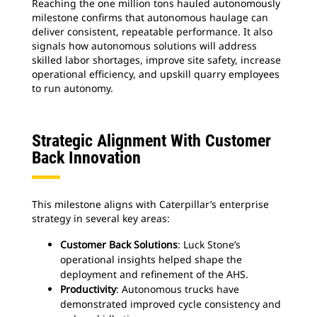
Reaching the one million tons hauled autonomously
milestone confirms that autonomous haulage can
deliver consistent, repeatable performance. It also
signals how autonomous solutions will address
skilled labor shortages, improve site safety, increase
operational efficiency, and upskill quarry employees
to run autonomy.
Strategic Alignment With Customer
Back Innovation
This milestone aligns with Caterpillar’s enterprise
strategy in several key areas:
Customer Back Solutions
: Luck Stone’s
operational insights helped shape the
deployment and refinement of the AHS.
Productivity
: Autonomous trucks have
demonstrated improved cycle consistency and