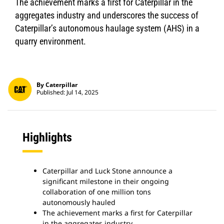
The achievement marks a first for Caterpillar in the
aggregates industry and underscores the success of
Caterpillar’s autonomous haulage system (AHS) in a
quarry environment.
By Caterpillar
Published: Jul 14, 2025
Highlights
Caterpillar and Luck Stone announce a
significant milestone in their ongoing
collaboration of one million tons
autonomously hauled
The achievement marks a first for Caterpillar
in the aggregates industry