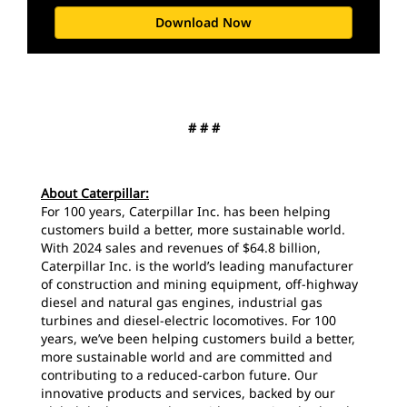
Download Now
# # #
About Caterpillar:
For 100 years, Caterpillar Inc. has been helping
customers build a better, more sustainable world.
With 2024 sales and revenues of $64.8 billion,
Caterpillar Inc. is the world’s leading manufacturer
of construction and mining equipment, off-highway
diesel and natural gas engines, industrial gas
turbines and diesel-electric locomotives. For 100
years, we’ve been helping customers build a better,
more sustainable world and are committed and
contributing to a reduced-carbon future. Our
innovative products and services, backed by our