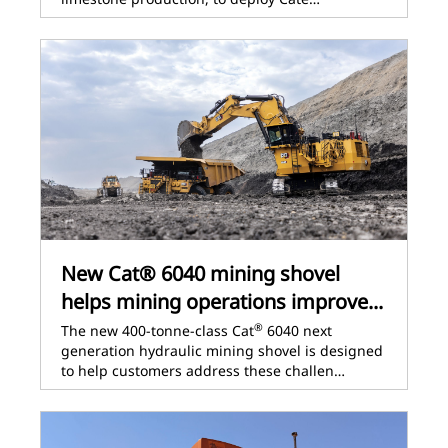
New Cat® 6040 mining shovel
helps mining operations improve...
®
The new 400-tonne-class Cat
6040 next
generation hydraulic mining shovel is designed
to help customers address these challen…