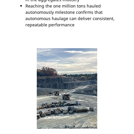
Reaching the one million tons hauled
autonomously milestone confirms that
autonomous haulage can deliver consistent,
repeatable performance