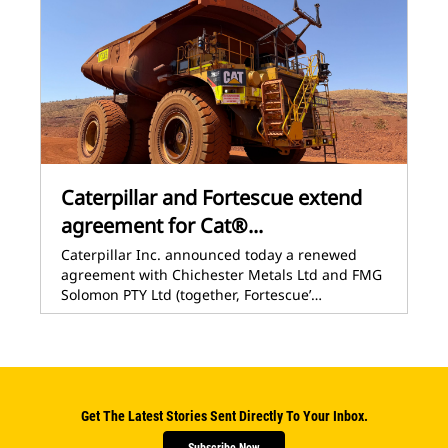
Caterpillar and Fortescue extend
agreement for Cat®...
Caterpillar Inc. announced today a renewed
agreement with Chichester Metals Ltd and FMG
Solomon PTY Ltd (together, Fortescue’…
Get The Latest Stories Sent Directly To Your Inbox.
Subscribe Now