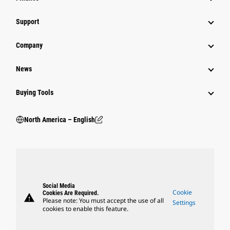
Support
Company
News
Buying Tools
North America – English
Social Media
Cookie
Cookies Are Required.
warning
Please note: You must accept the use of all
Settings
cookies to enable this feature.