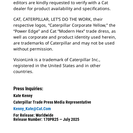
editors are kindly requested to verify with a Cat
dealer for product availability and specifications.
CAT, CATERPILLAR, LET’S DO THE WORK, their
respective logos, “Caterpillar Corporate Yellow,” the
“Power Edge” and Cat “Modern Hex” trade dress, as
well as corporate and product identity used herein,
are trademarks of Caterpillar and may not be used
without permission.
VisionLink is a trademark of Caterpillar Inc.,
registered in the United States and in other
countries.
Press Inquiries:
Kate Kenny
Caterpillar Trade Press Media Representative
Kenny_Kate@cat.com
For Release: Worldwide
Release Number: 170PR25 — July 2025