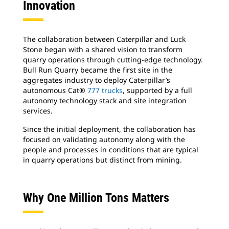
Innovation
The collaboration between Caterpillar and Luck
Stone began with a shared vision to transform
quarry operations through cutting-edge technology.
Bull Run Quarry became the first site in the
aggregates industry to deploy Caterpillar’s
autonomous Cat®
777 trucks
, supported by a full
autonomy technology stack and site integration
services.
Since the initial deployment, the collaboration has
focused on validating autonomy along with the
people and processes in conditions that are typical
in quarry operations but distinct from mining.
Why One Million Tons Matters