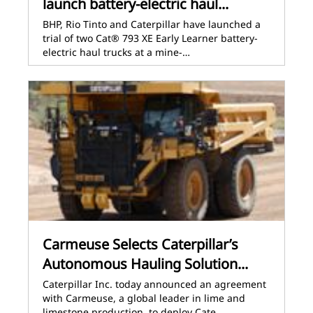
launch battery-electric haul...
BHP, Rio Tinto and Caterpillar have launched a
trial of two Cat® 793 XE Early Learner battery-
electric haul trucks at a mine-…
Carmeuse Selects Caterpillar’s
Autonomous Hauling Solution...
Caterpillar Inc. today announced an agreement
with Carmeuse, a global leader in lime and
limestone production, to deploy Cate…