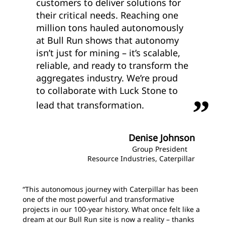
customers to deliver solutions for
their critical needs. Reaching one
million tons hauled autonomously
at Bull Run shows that autonomy
isn’t just for mining – it’s scalable,
reliable, and ready to transform the
aggregates industry. We’re proud
to collaborate with Luck Stone to
lead that transformation.
Denise Johnson
Group President
Resource Industries, Caterpillar
“This autonomous journey with Caterpillar has been
one of the most powerful and transformative
projects in our 100-year history. What once felt like a
dream at our Bull Run site is now a reality – thanks