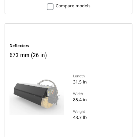
Compare models
Deflectors
673 mm (26 in)
Length
31.5 in
Width
85.4 in
Weight
43.7 lb