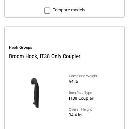
Compare models
Hook Groups
Broom Hook, IT38 Only Coupler
Combined Weight
54 lb
Interface Type
IT38 Coupler
Overall Height
34.4 in