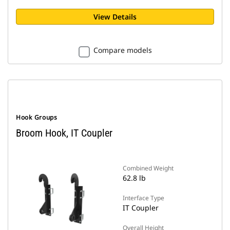
View Details
Compare models
Hook Groups
Broom Hook, IT Coupler
Combined Weight
62.8 lb
Interface Type
IT Coupler
Overall Height