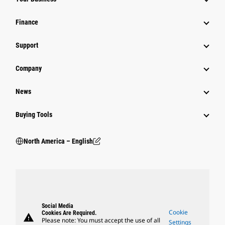
Finance
Support
Company
News
Buying Tools
North America – English
Social Media
Cookie
Cookies Are Required.
warning
Please note: You must accept the use of all
Settings