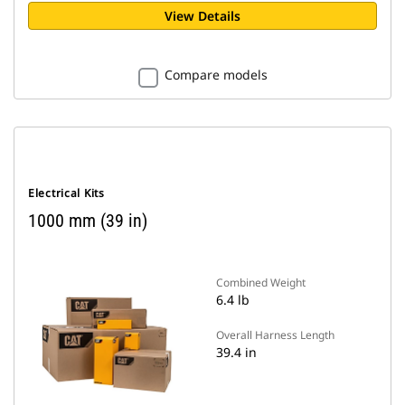
View Details
Compare models
Electrical Kits
1000 mm (39 in)
Combined Weight
6.4 lb
Overall Harness Length
39.4 in