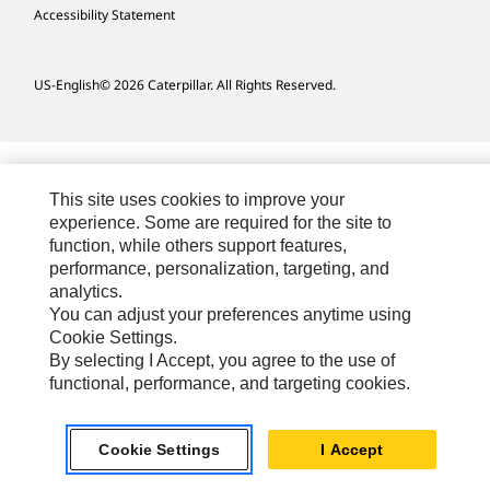
Accessibility Statement
US-English
© 2026 Caterpillar. All Rights Reserved.
This site uses cookies to improve your
experience. Some are required for the site to
function, while others support features,
performance, personalization, targeting, and
analytics.
You can adjust your preferences anytime using
Cookie Settings.
By selecting I Accept, you agree to the use of
functional, performance, and targeting cookies.
Cookie Settings
I Accept