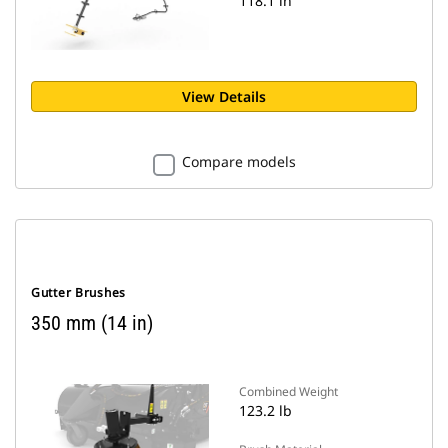
118.1 in
View Details
Compare models
Gutter Brushes
350 mm (14 in)
Combined Weight
123.2 lb