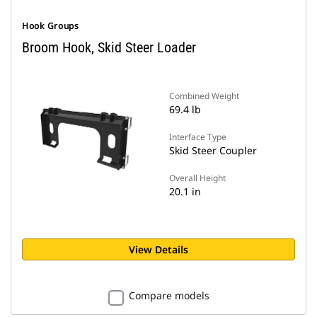
Hook Groups
Broom Hook, Skid Steer Loader
Combined Weight
69.4 lb
Interface Type
Skid Steer Coupler
Overall Height
20.1 in
View Details
Compare models