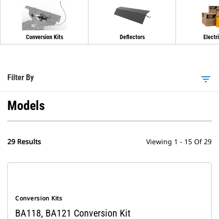
Conversion Kits
Deflectors
Electri
Filter By
filter_list
Models
29 Results
Viewing 1 - 15 Of 29
Conversion Kits
BA118, BA121 Conversion Kit