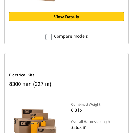
View Details
Compare models
Electrical Kits
8300 mm (327 in)
Combined Weight
6.8 lb
Overall Harness Length
326.8 in