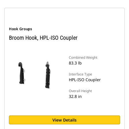
Hook Groups
Broom Hook, HPL-ISO Coupler
Combined Weight
83.3 lb
Interface Type
HPL-ISO Coupler
Overall Height
32.8 in
View Details