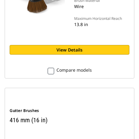
Brush Material
Wire
Maximum Horizontal Reach
13.8 in
View Details
Compare models
Gutter Brushes
416 mm (16 in)