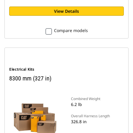
View Details
Compare models
Electrical Kits
8300 mm (327 in)
Combined Weight
6.2 lb
Overall Harness Length
326.8 in