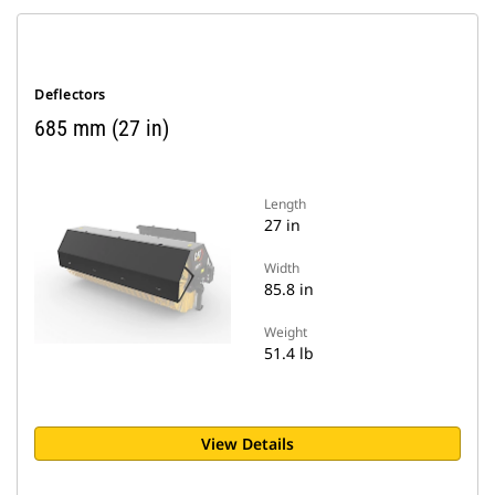
Deflectors
685 mm (27 in)
Length
27 in
Width
85.8 in
Weight
51.4 lb
View Details