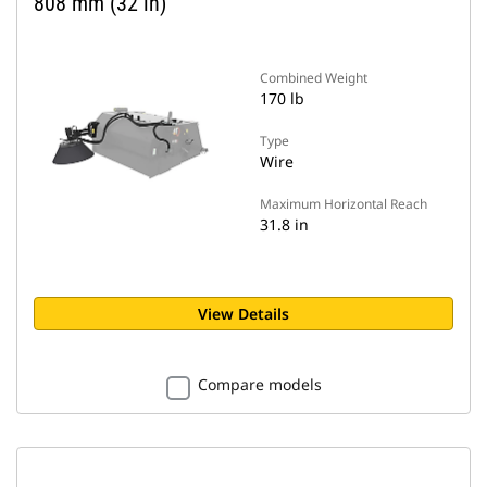
808 mm (32 in)
Combined Weight
170 lb
Type
Wire
Maximum Horizontal Reach
31.8 in
View Details
Compare models