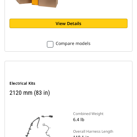
View Details
Compare models
Electrical Kits
2120 mm (83 in)
Combined Weight
6.4 lb
Overall Harness Length