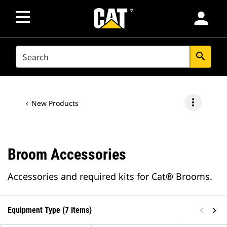
person
SEARCH
search
more_vert
New Products
Broom Accessories
Accessories and required kits for Cat® Brooms.
Equipment Type (7 Items)