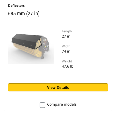
Deflectors
685 mm (27 in)
Length
27 in
Width
74 in
Weight
47.6 lb
View Details
Compare models