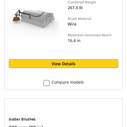
Combined Weight
267.4 lb
Brush Material
Wire
Maximum Horizontal Reach
16.4 in
View Details
Compare models
Gutter Brushes