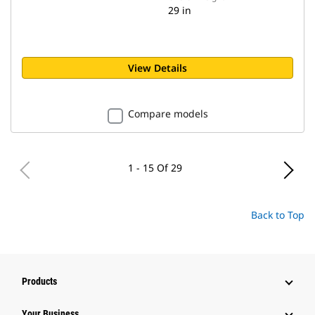
29 in
View Details
Compare models
1 - 15 Of 29
Back to Top
Products
Your Business