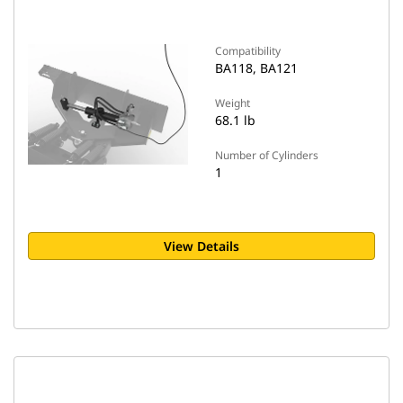
Compatibility
BA118, BA121
Weight
68.1 lb
Number of Cylinders
1
View Details