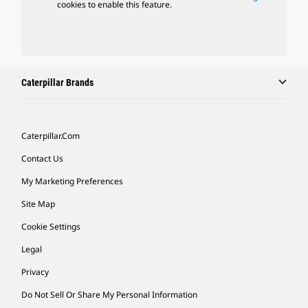
cookies to enable this feature.
Caterpillar Brands
Caterpillar.com
Contact Us
My Marketing Preferences
Site Map
Cookie Settings
Legal
Privacy
Do Not Sell Or Share My Personal Information