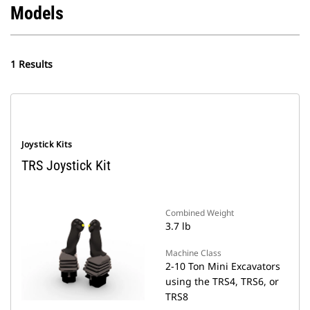
Models
1 Results
Joystick Kits
TRS Joystick Kit
Combined Weight
3.7 lb
Machine Class
2-10 Ton Mini Excavators
using the TRS4, TRS6, or
TRS8