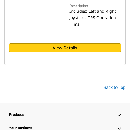
Description
Includes: Left and Right
Joysticks, TRS Operation
Films
View Details
Back to Top
Products
Your Business