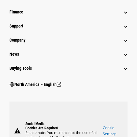
Finance
Support
Company
News
Buying Tools
North America – English
Social Media
Cookie
Cookies Are Required.
warning
Please note: You must accept the use of all
Settings