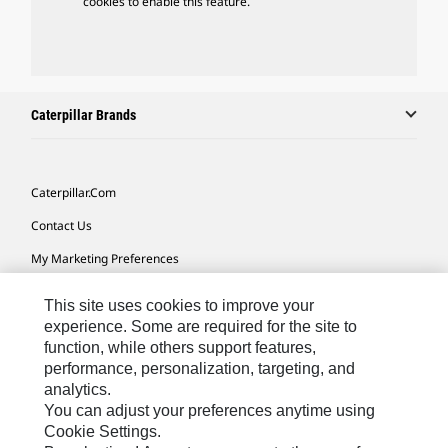
cookies to enable this feature.
Caterpillar Brands
Caterpillar.com
Contact Us
My Marketing Preferences
Site Map
This site uses cookies to improve your
Cookie Settings
experience. Some are required for the site to
function, while others support features,
Legal
performance, personalization, targeting, and
analytics.
Privacy
You can adjust your preferences anytime using
Do Not Sell Or Share My Personal Information
Cookie Settings.