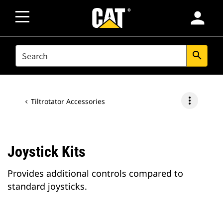
person
SEARCH
search
more_vert
Tiltrotator Accessories
Joystick Kits
Provides additional controls compared to
standard joysticks.