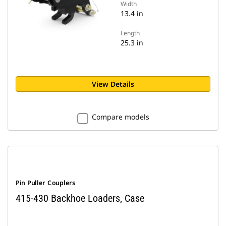
Width
13.4 in
Length
25.3 in
View Details
Compare models
Pin Puller Couplers
415-430 Backhoe Loaders, Case