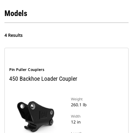
Models
4 Results
Pin Puller Couplers
450 Backhoe Loader Coupler
Weight
260.1 lb
Width
12 in