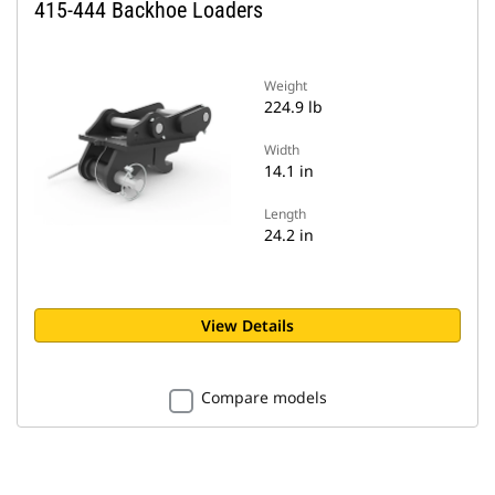
415-444 Backhoe Loaders
Weight
224.9 lb
Width
14.1 in
Length
24.2 in
View Details
Compare models