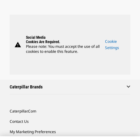
Social Media
Cookie
Cookies Are Required.
warning
Please note: You must accept the use of all
Settings
cookies to enable this feature.
Caterpillar Brands
Caterpillar.com
Contact Us
My Marketing Preferences