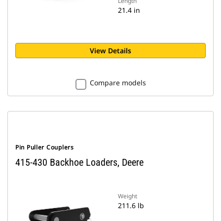
Length
21.4 in
View Details
Compare models
Pin Puller Couplers
415-430 Backhoe Loaders, Deere
Weight
211.6 lb