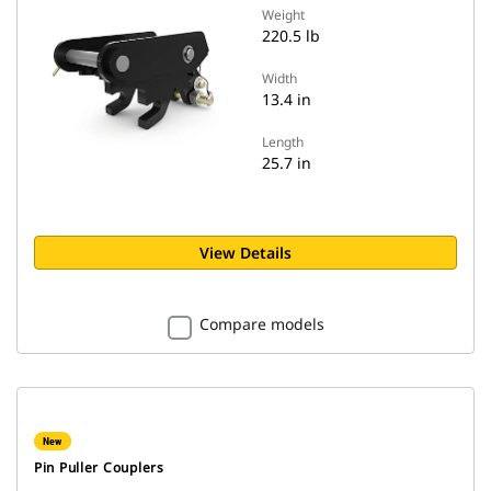
Weight
220.5 lb
Width
13.4 in
Length
25.7 in
View Details
Compare models
New
Pin Puller Couplers