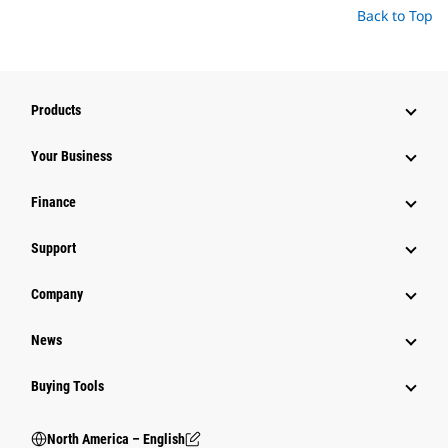
Back to Top
Products
Your Business
Finance
Support
Company
News
Buying Tools
North America – English