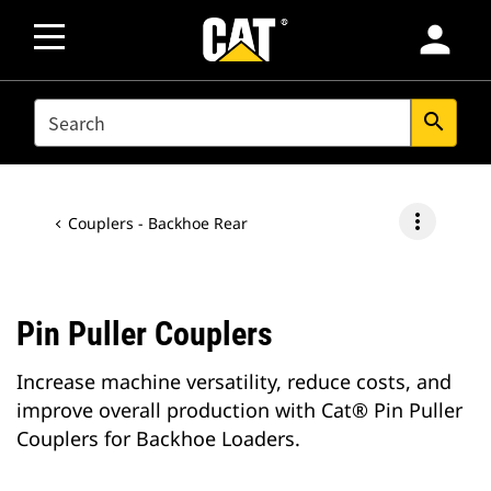
person
SEARCH
search
more_vert
Couplers - Backhoe Rear
Pin Puller Couplers
Increase machine versatility, reduce costs, and
improve overall production with Cat® Pin Puller
Couplers for Backhoe Loaders.