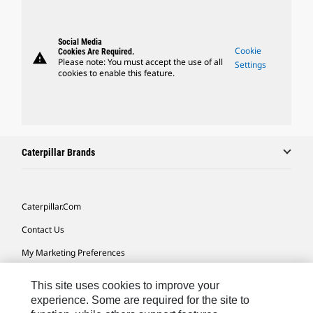
Social Media
Cookie
Cookies Are Required.
warning
Please note: You must accept the use of all
Settings
cookies to enable this feature.
Caterpillar Brands
Caterpillar.com
Contact Us
My Marketing Preferences
Site Map
This site uses cookies to improve your
Cookie Settings
experience. Some are required for the site to