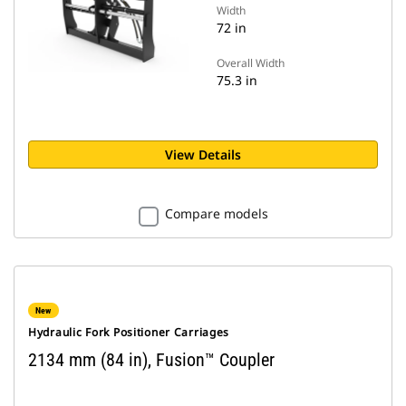
Width
72 in
Overall Width
75.3 in
View Details
Compare models
New
Hydraulic Fork Positioner Carriages
2134 mm (84 in), Fusion™ Coupler