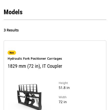
Models
3 Results
New
Hydraulic Fork Positioner Carriages
1829 mm (72 in), IT Coupler
Height
51.8 in
Width
72 in