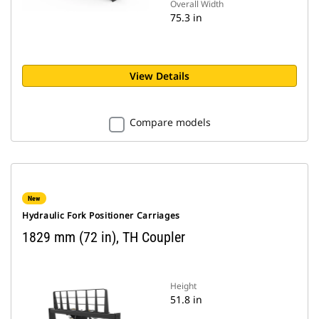
Overall Width
75.3 in
View Details
Compare models
New
Hydraulic Fork Positioner Carriages
1829 mm (72 in), TH Coupler
Height
51.8 in