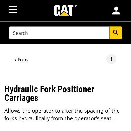
person
SEARCH
search
more_vert
Forks
Hydraulic Fork Positioner
Carriages
Allows the operator to alter the spacing of the
forks hydraulically from the operator’s seat.