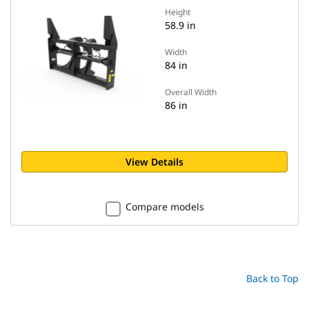
Height
58.9 in
Width
84 in
Overall Width
86 in
View Details
Compare models
Back to Top