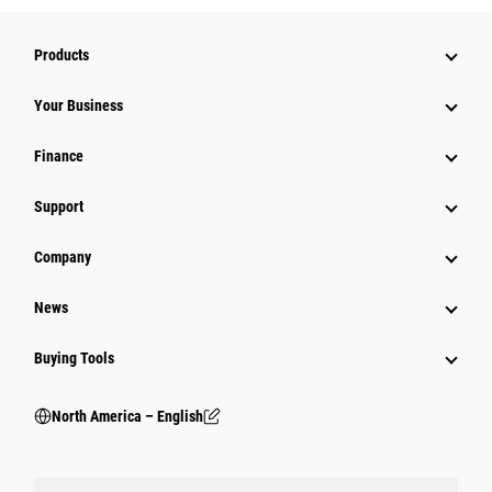
Products
Your Business
Finance
Support
Company
News
Buying Tools
North America – English