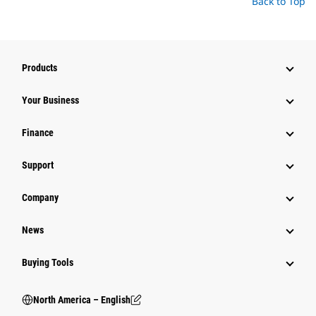
Back to Top
Products
Your Business
Finance
Support
Company
News
Buying Tools
North America – English