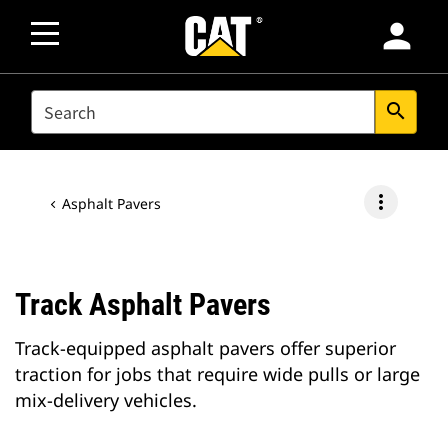
person
SEARCH
search
more_vert
Asphalt Pavers
Track Asphalt Pavers
Track-equipped asphalt pavers offer superior
traction for jobs that require wide pulls or large
mix-delivery vehicles.