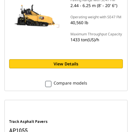
2.44 - 6.25 m (8' - 20' 6")
Operating weight with SE47 FM
40,560 lb
Maximum Throughput Capacity
1433 ton(US)/h
View Details
Compare models
Track Asphalt Pavers
AP1055