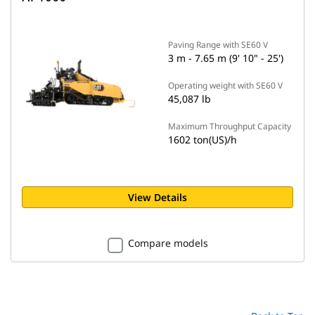
Paving Range with SE60 V
3 m - 7.65 m (9' 10" - 25')
Operating weight with SE60 V
45,087 lb
Maximum Throughput Capacity
1602 ton(US)/h
View Details
Compare models