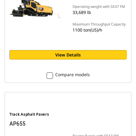
Operating weight with SE47 FM
33,689 lb
Maximum Throughput Capacity
1100 ton(US)/h
View Details
Compare models
Track Asphalt Pavers
AP655
Paving Range with SE47 FM