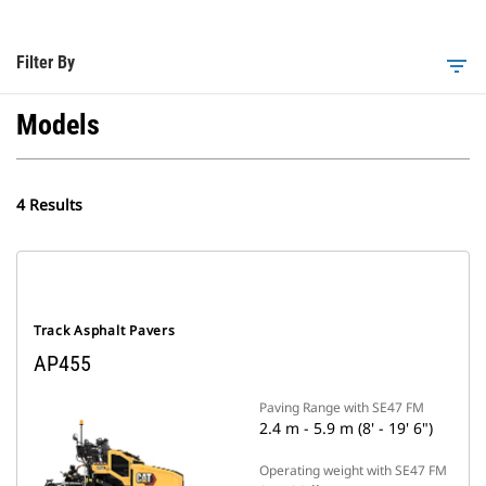
Filter By
filter_list
Models
4 Results
Track Asphalt Pavers
AP455
Paving Range with SE47 FM
2.4 m - 5.9 m (8' - 19' 6")
Operating weight with SE47 FM