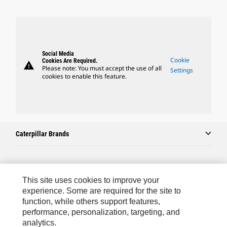
Social Media
Cookie
Cookies Are Required.
warning
Please note: You must accept the use of all
Settings
cookies to enable this feature.
Caterpillar Brands
Caterpillar.com
This site uses cookies to improve your
Contact Us
experience. Some are required for the site to
function, while others support features,
My Marketing Preferences
performance, personalization, targeting, and
analytics.
Site Map