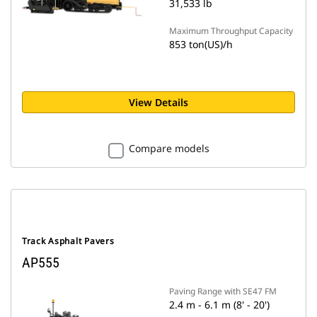
31,533 lb
Maximum Throughput Capacity
853 ton(US)/h
View Details
Compare models
Track Asphalt Pavers
AP555
Paving Range with SE47 FM
2.4 m - 6.1 m (8' - 20')