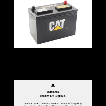
warning
Multimedia
Cookies Are Required.
Please note: You must accept the use of targeting
cookies to watch videos. You can enable cookies by