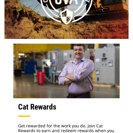
Cat Rewards
Get rewarded for the work you do. Join Cat
Rewards to earn and redeem rewards when you