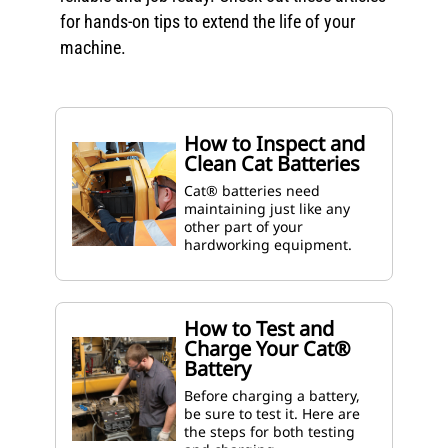
for hands-on tips to extend the life of your
machine.
How to Inspect and
Clean Cat Batteries
Cat® batteries need
maintaining just like any
other part of your
hardworking equipment.
How to Test and
Charge Your Cat®
Battery
Before charging a battery,
be sure to test it. Here are
the steps for both testing