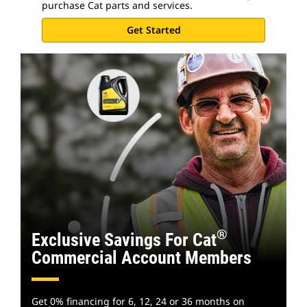
purchase Cat parts and services.
Get Started
®
Exclusive Savings For Cat
Commercial Account Members
Get 0% financing for 6, 12, 24 or 36 months on