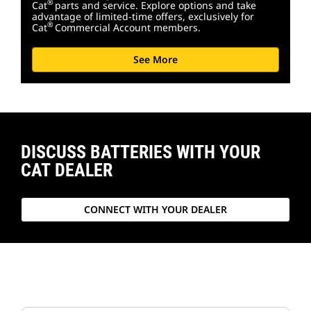
®
Cat
parts and service. Explore options and take
advantage of limited-time offers, exclusively for
®
Cat
Commercial Account members.
See More
DISCUSS BATTERIES WITH YOUR
CAT DEALER
CONNECT WITH YOUR DEALER