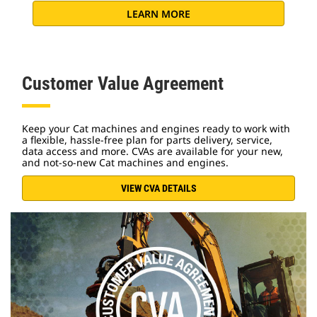
LEARN MORE
Customer Value Agreement
Keep your Cat machines and engines ready to work with
a flexible, hassle-free plan for parts delivery, service,
data access and more. CVAs are available for your new,
and not-so-new Cat machines and engines.
VIEW CVA DETAILS