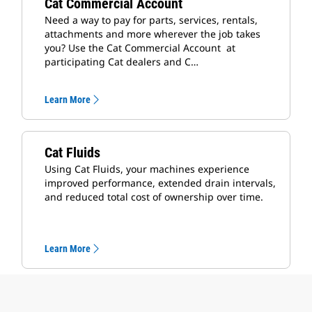
Cat Commercial Account
Need a way to pay for parts, services, rentals,
attachments and more wherever the job takes
you? Use the Cat Commercial Account at
participating Cat dealers and C…
Learn More
Cat Fluids
Using Cat Fluids, your machines experience
improved performance, extended drain intervals,
and reduced total cost of ownership over time.
Learn More