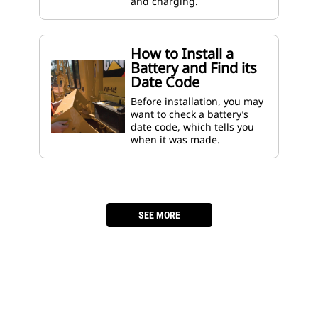
and charging.
How to Install a
Battery and Find its
Date Code
Before installation, you may
want to check a battery’s
date code, which tells you
when it was made.
­
SEE MORE