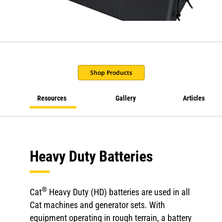
Shop Products
Resources
Gallery
Articles
Heavy Duty Batteries
®
Cat
Heavy Duty (HD) batteries are used in all
Cat machines and generator sets. With
equipment operating in rough terrain, a battery