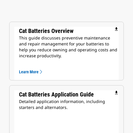
file_download
Cat Batteries Overview
This guide discusses preventive maintenance
and repair management for your batteries to
help you reduce owning and operating costs and
increase productivity.
Learn More
file_download
Cat Batteries Application Guide
Detailed application information, including
starters and alternators.