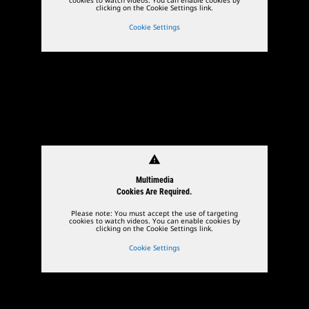
clicking on the Cookie Settings link.
Cookie Settings
warning
Multimedia
Cookies Are Required.
Please note: You must accept the use of targeting
cookies to watch videos. You can enable cookies by
clicking on the Cookie Settings link.
Cookie Settings