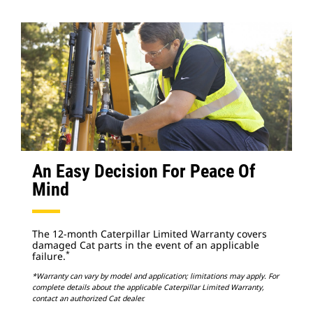
An Easy Decision For Peace Of
Mind
The 12-month Caterpillar Limited Warranty covers
damaged Cat parts in the event of an applicable
*
failure.
*Warranty can vary by model and application; limitations may apply. For
complete details about the applicable Caterpillar Limited Warranty,
contact an authorized Cat dealer.