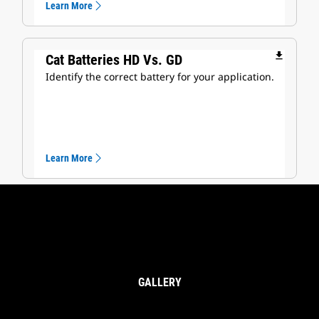
Learn More
file_download
Cat Batteries HD Vs. GD
Identify the correct battery for your application.
Learn More
GALLERY
Heavy Duty Batteries