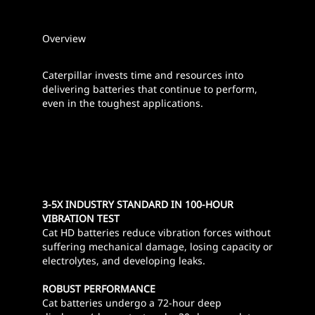
Overview
Caterpillar invests time and resources into
delivering batteries that continue to perform,
even in the toughest applications.
3-5X INDUSTRY STANDARD IN 100-HOUR
VIBRATION TEST
Cat HD batteries reduce vibration forces without
suffering mechanical damage, losing capacity or
electrolytes, and developing leaks.
ROBUST PERFORMANCE
Cat batteries undergo a 72-hour deep