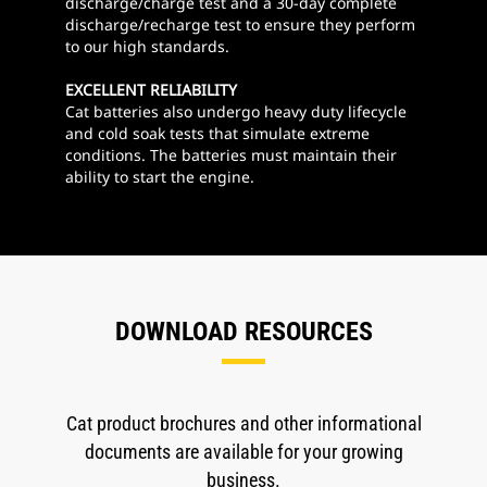
discharge/charge test and a 30-day complete
discharge/recharge test to ensure they perform
to our high standards.
EXCELLENT RELIABILITY
Cat batteries also undergo heavy duty lifecycle
and cold soak tests that simulate extreme
conditions. The batteries must maintain their
ability to start the engine.
DOWNLOAD RESOURCES
Cat product brochures and other informational
documents are available for your growing
business.