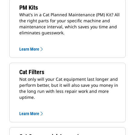
PM Kits
What's in a Cat Planned Maintenance (PM) Kit? All
the right parts for your specific machine and
maintenance interval, which saves you time and
eliminates guesswork.
Learn More
Cat Filters
Not only will your Cat equipment last longer and
perform better, but it will also save you money in
the long run with less repair work and more
uptime.
Learn More