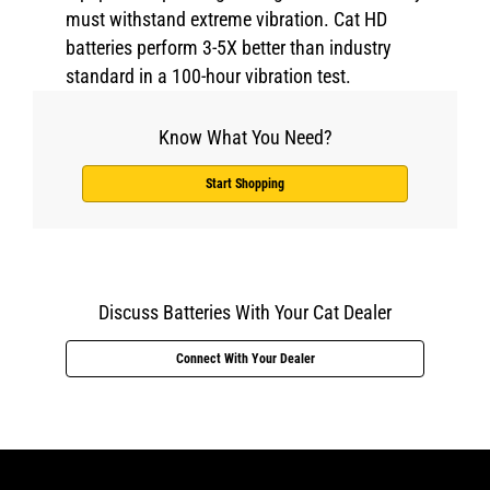
must withstand extreme vibration. Cat HD
batteries perform 3-5X better than industry
standard in a 100-hour vibration test.
Know What You Need?
Start Shopping
Discuss Batteries With Your Cat Dealer
Connect With Your Dealer