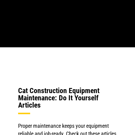
Cat Construction Equipment
Maintenance: Do It Yourself
Articles
Proper maintenance keeps your equipment
reliable and job-ready. Check out these articles