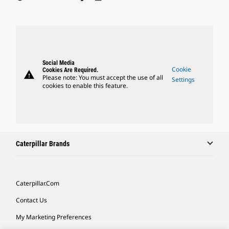
Social Media
Cookie
Cookies Are Required.
warning
Please note: You must accept the use of all
Settings
cookies to enable this feature.
Caterpillar Brands
Caterpillar.com
Contact Us
My Marketing Preferences