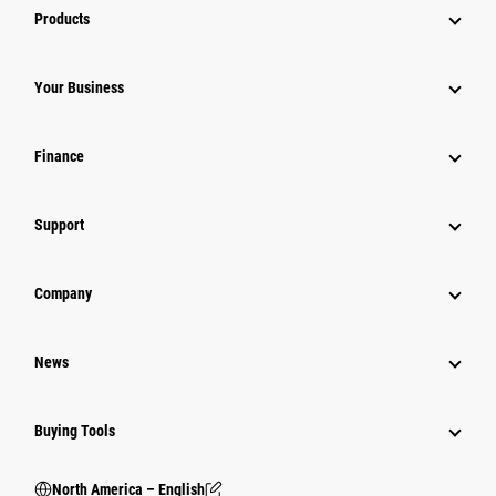
Products
Your Business
Finance
Support
Company
News
Buying Tools
North America – English