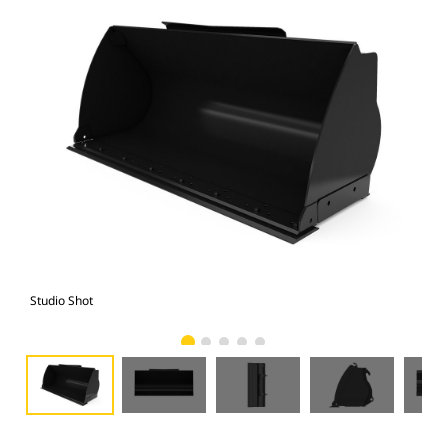
Studio Shot
Fro