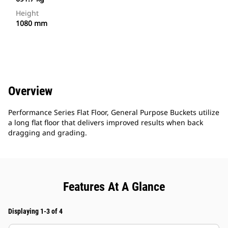
Height
1080 mm
Overview
Performance Series Flat Floor, General Purpose Buckets utilize
a long flat floor that delivers improved results when back
dragging and grading.
Features At A Glance
Displaying 1-3 of 4