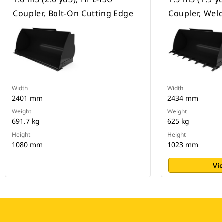
Coupler, Bolt-On Cutting Edge
Coupler, Wel
Width
Width
2401 mm
2434 mm
Weight
Weight
691.7 kg
625 kg
Height
Height
1080 mm
1023 mm
Vi