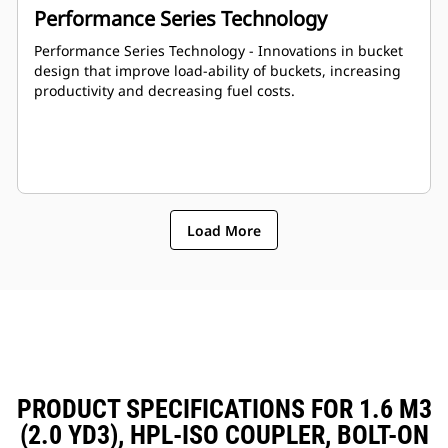
Performance Series Technology
Performance Series Technology - Innovations in bucket
design that improve load-ability of buckets, increasing
productivity and decreasing fuel costs.
Load More
PRODUCT SPECIFICATIONS FOR 1.6 M3
(2.0 YD3), HPL-ISO COUPLER, BOLT-ON