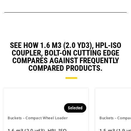
SEE HOW 1.6 M3 (2.0 YD3), HPL-ISO
COUPLER, BOLT-ON CUTTING EDGE
COMPARES AGAINST FREQUENTLY
COMPARED PRODUCTS.
Selected
Buckets - Compact Wheel Loader
Buckets - Compa
1.6 m3 (2.0 yd3), HPL-ISO
1.5 m3 (1.9 y