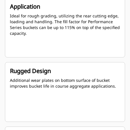
Application
Ideal for rough grading, utilizing the rear cutting edge,
loading and handling. The fill factor for Performance
Series buckets can be up to 115% on top of the specified
capacity.
Rugged Design
Additional wear plates on bottom surface of bucket
improves bucket life in course aggregate applications.