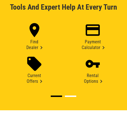
Tools And Expert Help At Every Turn
Find
Payment
Dealer
Calculator
Current
Rental
Offers
Options