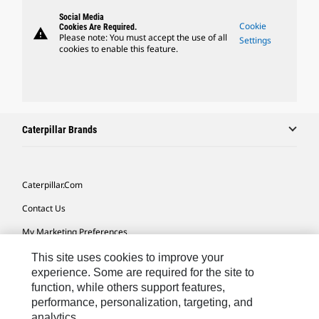
Social Media
Cookie
Cookies Are Required.
warning
Please note: You must accept the use of all
Settings
cookies to enable this feature.
Caterpillar Brands
Caterpillar.com
Contact Us
My Marketing Preferences
Site Map
This site uses cookies to improve your
experience. Some are required for the site to
Cookie Settings
function, while others support features,
performance, personalization, targeting, and
Legal
analytics.