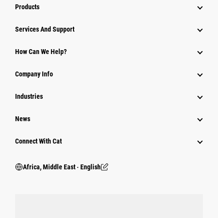
Products
Services And Support
How Can We Help?
Company Info
Industries
News
Connect With Cat
Africa, Middle East ‧ English