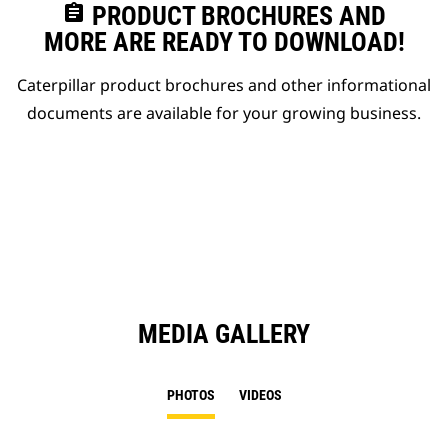
assignment
PRODUCT BROCHURES AND
MORE ARE READY TO DOWNLOAD!
Caterpillar product brochures and other informational
documents are available for your growing business.
MEDIA GALLERY
PHOTOS
VIDEOS