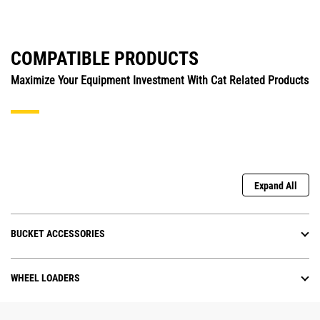
COMPATIBLE PRODUCTS
Maximize Your Equipment Investment With Cat Related Products
Expand All
BUCKET ACCESSORIES
WHEEL LOADERS