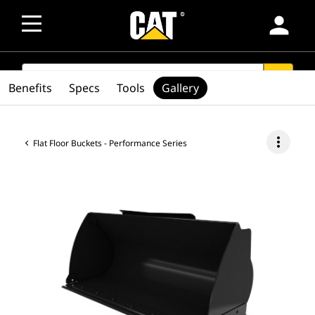
person
SEARCH
search
Benefits
Specs
Tools
Gallery
more_vert
Flat Floor Buckets - Performance Series