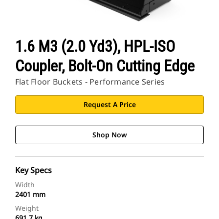
1.6 M3 (2.0 Yd3), HPL-ISO
Coupler, Bolt-On Cutting Edge
Flat Floor Buckets - Performance Series
Request A Price
Shop Now
Key Specs
Width
2401 mm
Weight
691.7 kg