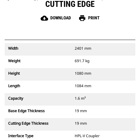
CUTTING EDGE
cloud_download
print
DOWNLOAD
PRINT
Width
2401 mm
Weight
691.7 kg
Height
1080 mm
Length
1084 mm
Capacity
1.6 m³
Base Edge Thickness
19 mm
Cutting Edge Thickness
19 mm
Interface Type
HPL-V Coupler