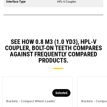
Interface Type
HPL-V Coupler
SEE HOW 0.8 M3 (1.0 YD3), HPL-V
COUPLER, BOLT-ON TEETH COMPARES
AGAINST FREQUENTLY COMPARED
PRODUCTS.
Selected
Buckets - Compact Wheel Loader
Buckets - Compa