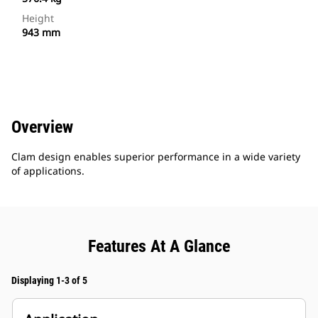
Height
943 mm
Overview
Clam design enables superior performance in a wide variety
of applications.
Features At A Glance
Displaying 1-3 of 5