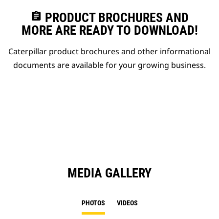
assignment
PRODUCT BROCHURES AND
MORE ARE READY TO DOWNLOAD!
Caterpillar product brochures and other informational
documents are available for your growing business.
MEDIA GALLERY
PHOTOS
VIDEOS