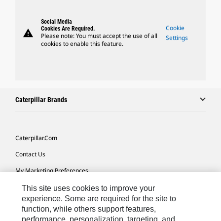
Social Media
Cookie
Cookies Are Required.
warning
Please note: You must accept the use of all
Settings
cookies to enable this feature.
Caterpillar Brands
Caterpillar.com
Contact Us
My Marketing Preferences
Site Map
This site uses cookies to improve your
experience. Some are required for the site to
Cookie Settings
function, while others support features,
performance, personalization, targeting, and
Legal