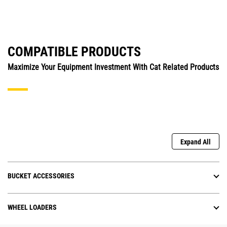
COMPATIBLE PRODUCTS
Maximize Your Equipment Investment With Cat Related Products
Expand All
BUCKET ACCESSORIES
WHEEL LOADERS