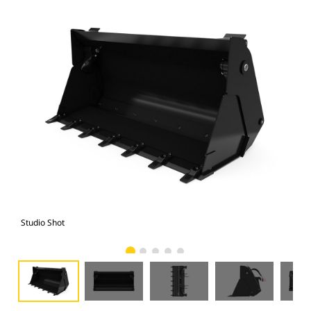
Studio Shot
Fro