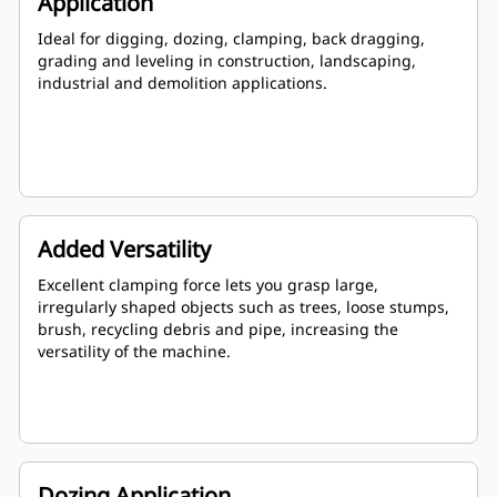
Application
Ideal for digging, dozing, clamping, back dragging,
grading and leveling in construction, landscaping,
industrial and demolition applications.
Added Versatility
Excellent clamping force lets you grasp large,
irregularly shaped objects such as trees, loose stumps,
brush, recycling debris and pipe, increasing the
versatility of the machine.
Dozing Application