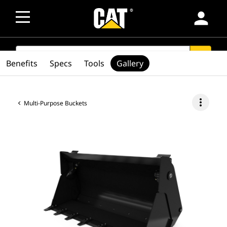
person
SEARCH
search
Benefits
Specs
Tools
Gallery
more_vert
Multi-Purpose Buckets