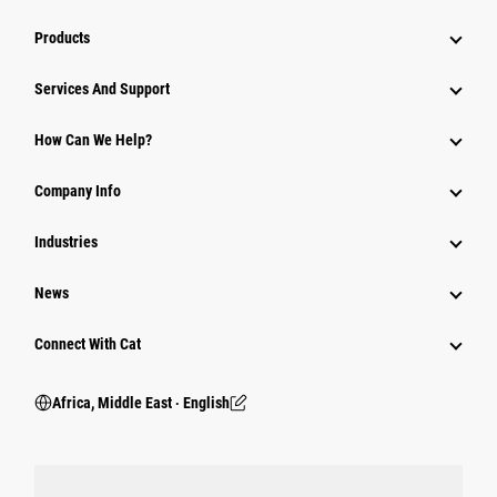
Products
Services And Support
How Can We Help?
Company Info
Industries
News
Connect With Cat
Africa, Middle East ‧ English