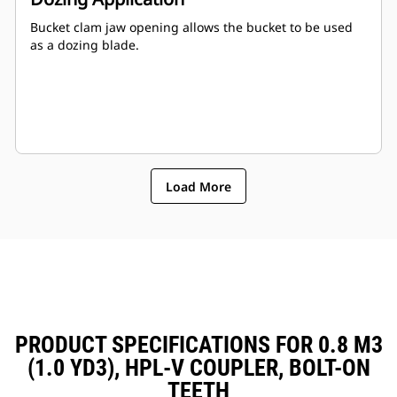
Bucket clam jaw opening allows the bucket to be used
as a dozing blade.
Load More
PRODUCT SPECIFICATIONS FOR 0.8 M3
(1.0 YD3), HPL-V COUPLER, BOLT-ON
TEETH