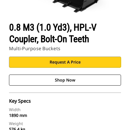
0.8 M3 (1.0 Yd3), HPL-V
Coupler, Bolt-On Teeth
Multi-Purpose Buckets
Request A Price
Shop Now
Key Specs
Width
1890 mm
Weight
576.4 kg