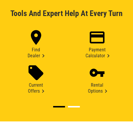
Tools And Expert Help At Every Turn
Find
Payment
Dealer
Calculator
Current
Rental
Offers
Options