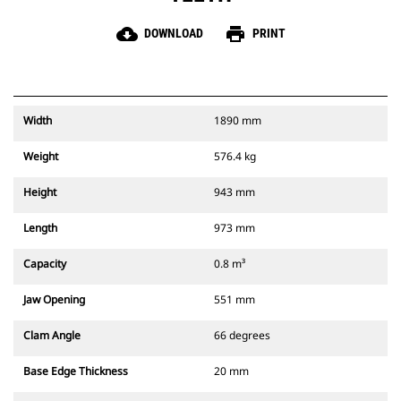
cloud_download
print
DOWNLOAD
PRINT
Width
1890 mm
Weight
576.4 kg
Height
943 mm
Length
973 mm
Capacity
0.8 m³
Jaw Opening
551 mm
Clam Angle
66 degrees
Base Edge Thickness
20 mm