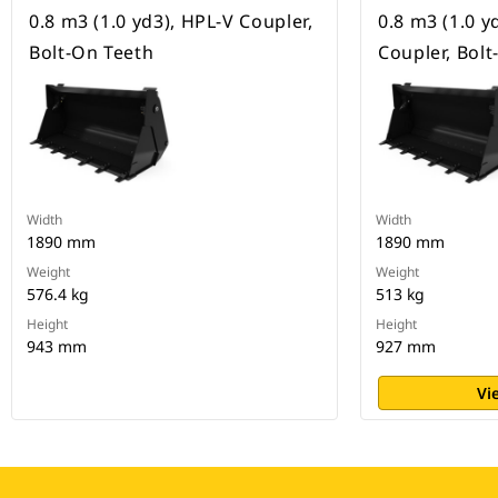
0.8 m3 (1.0 yd3), HPL-V Coupler,
0.8 m3 (1.0 y
Bolt-On Teeth
Coupler, Bol
Width
Width
1890 mm
1890 mm
Weight
Weight
576.4 kg
513 kg
Height
Height
943 mm
927 mm
Vi