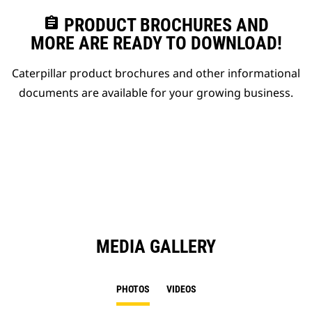
assignment
PRODUCT BROCHURES AND
MORE ARE READY TO DOWNLOAD!
Caterpillar product brochures and other informational
documents are available for your growing business.
MEDIA GALLERY
PHOTOS
VIDEOS