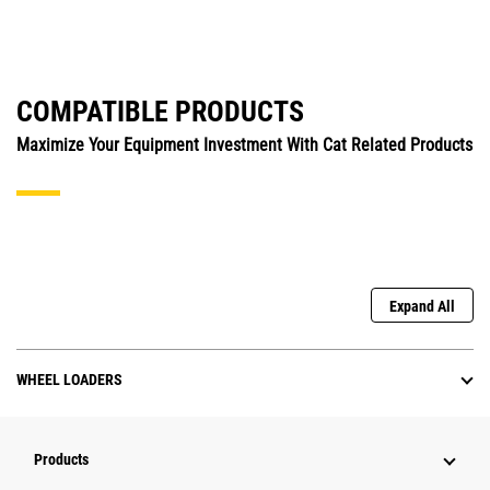
COMPATIBLE PRODUCTS
Maximize Your Equipment Investment With Cat Related Products
Expand All
WHEEL LOADERS
Products