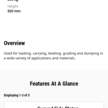
Height
920 mm
Overview
Used for loading, carrying, leveling, grading and dumping in
a wide variety of applications and materials.
Features At A Glance
Displaying 1-3 of 5