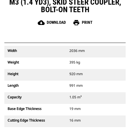
M3 (1.4 YD3), SKID STEER COUPLER,
BOLT-ON TEETH
cloud_download
print
DOWNLOAD
PRINT
Width
2036 mm
Weight
395 kg
Height
920 mm
Length
991 mm
Capacity
1.05 m³
Base Edge Thickness
19 mm
Cutting Edge Thickness
16 mm