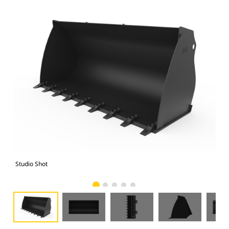
Studio Shot
Fro