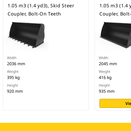
1.05 m3 (1.4 yd3), Skid Steer
1.05 m3 (1.4 
Coupler, Bolt-On Teeth
Coupler, Bol
Width
Width
2036 mm
2045 mm
Weight
Weight
395 kg
416 kg
Height
Height
920 mm
935 mm
Vi