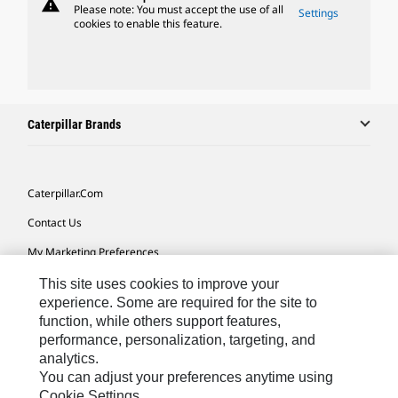
warning
Please note: You must accept the use of all
Settings
cookies to enable this feature.
Caterpillar Brands
Caterpillar.com
Contact Us
My Marketing Preferences
Site Map
This site uses cookies to improve your
experience. Some are required for the site to
Cookie Settings
function, while others support features,
performance, personalization, targeting, and
Legal
analytics.
Privacy
You can adjust your preferences anytime using
Cookie Settings.