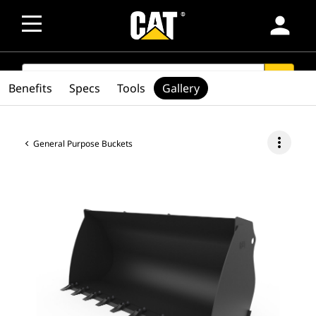
person
SEARCH
search
Benefits
Specs
Tools
Gallery
more_vert
General Purpose Buckets