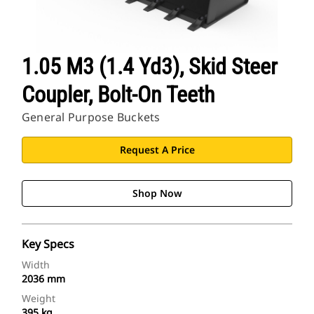
1.05 M3 (1.4 Yd3), Skid Steer
Coupler, Bolt-On Teeth
General Purpose Buckets
Request A Price
Shop Now
Key Specs
Width
2036 mm
Weight
395 kg