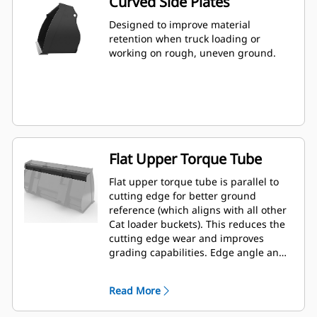
Curved Side Plates
Designed to improve material
retention when truck loading or
working on rough, uneven ground.
Flat Upper Torque Tube
Flat upper torque tube is parallel to
cutting edge for better ground
reference (which aligns with all other
Cat loader buckets). This reduces the
cutting edge wear and improves
grading capabilities. Edge angle and
placement can be easier to gauge
from within the cab.
Read More