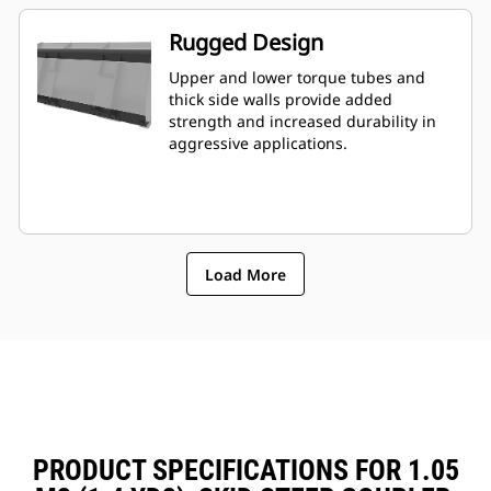
Rugged Design
Upper and lower torque tubes and
thick side walls provide added
strength and increased durability in
aggressive applications.
Load More
PRODUCT SPECIFICATIONS FOR 1.05