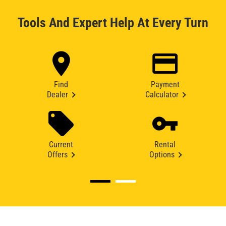
Tools And Expert Help At Every Turn
Find
Payment
Dealer
Calculator
Current
Rental
Offers
Options