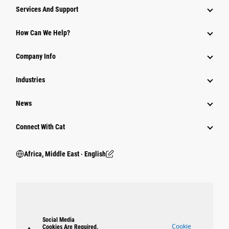
Services And Support
How Can We Help?
Company Info
Industries
News
Connect With Cat
Africa, Middle East ‧ English
Social Media
Cookie
Cookies Are Required.