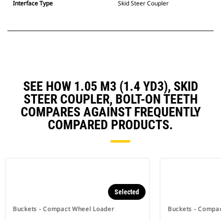
Interface Type
Skid Steer Coupler
SEE HOW 1.05 M3 (1.4 YD3), SKID
STEER COUPLER, BOLT-ON TEETH
COMPARES AGAINST FREQUENTLY
COMPARED PRODUCTS.
Selected
Buckets - Compact Wheel Loader
Buckets - Compa