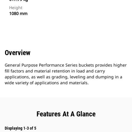
Height
1080 mm
Overview
General Purpose Performance Series buckets provides higher
fill factors and material retention in load and carry
applications, as well as grading, leveling and dumping in a
wide variety of applications and materials.
Features At A Glance
Displaying 1-3 of 5