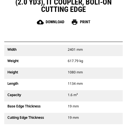
(2.0 YD3), IT COUPLER, BOLT-ON
CUTTING EDGE
cloud_download
print
DOWNLOAD
PRINT
Width
2401 mm
Weight
617.79 kg
Height
1080 mm
Length
1134 mm
Capacity
1.6 m³
Base Edge Thickness
19 mm
Cutting Edge Thickness
19 mm