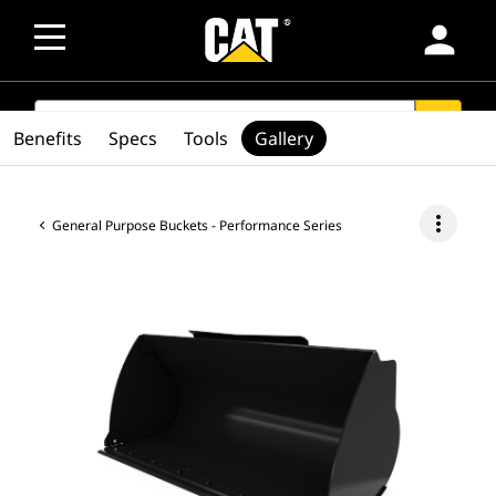
person
SEARCH
search
Benefits
Specs
Tools
Gallery
more_vert
General Purpose Buckets - Performance Series