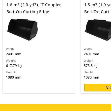
1.6 m3 (2.0 yd3), IT Coupler,
1.5 m3 (1.9 yd
Bolt-On Cutting Edge
Bolt-On Cutt
Width
Width
2401 mm
2401 mm
Weight
Weight
617.79 kg
573.8 kg
Height
Height
1080 mm
1080 mm
Vi