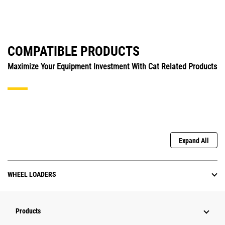
COMPATIBLE PRODUCTS
Maximize Your Equipment Investment With Cat Related Products
Expand All
WHEEL LOADERS
Products