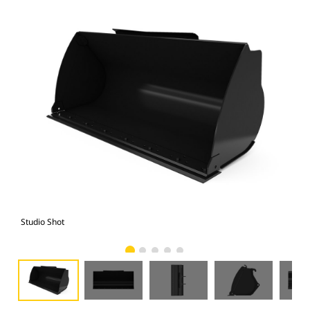
Studio Shot
Fro