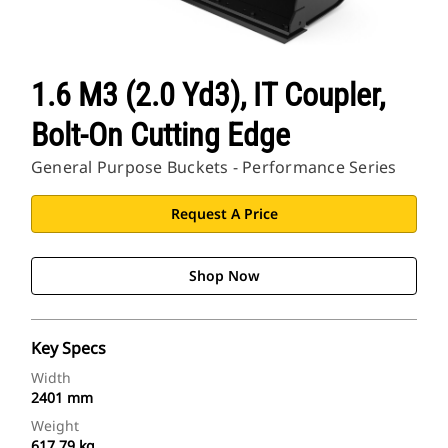
1.6 M3 (2.0 Yd3), IT Coupler,
Bolt-On Cutting Edge
General Purpose Buckets - Performance Series
Request A Price
Shop Now
Key Specs
Width
2401 mm
Weight
617.79 kg