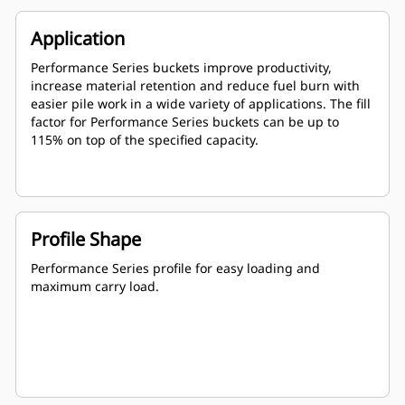
Application
Performance Series buckets improve productivity,
increase material retention and reduce fuel burn with
easier pile work in a wide variety of applications. The fill
factor for Performance Series buckets can be up to
115% on top of the specified capacity.
Profile Shape
Performance Series profile for easy loading and
maximum carry load.