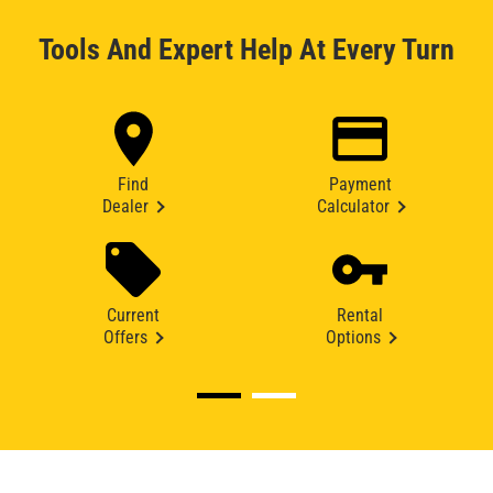
Tools And Expert Help At Every Turn
Find
Payment
Dealer
Calculator
Current
Rental
Offers
Options