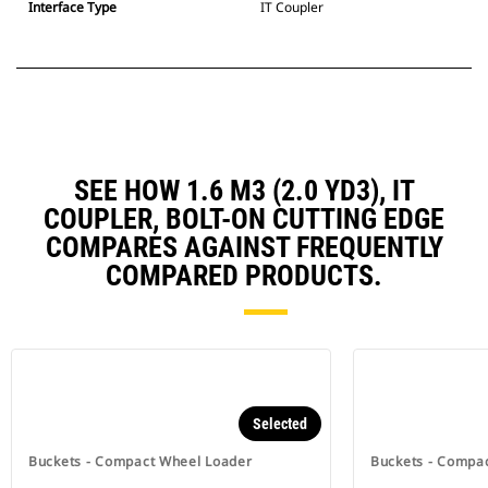
Interface Type
IT Coupler
SEE HOW 1.6 M3 (2.0 YD3), IT
COUPLER, BOLT-ON CUTTING EDGE
COMPARES AGAINST FREQUENTLY
COMPARED PRODUCTS.
Selected
Buckets - Compact Wheel Loader
Buckets - Compa