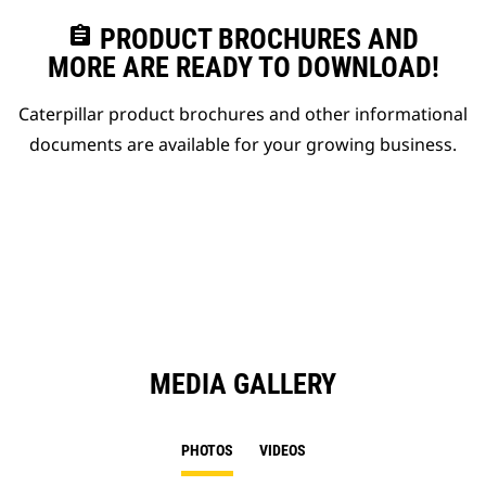
assignment
PRODUCT BROCHURES AND
MORE ARE READY TO DOWNLOAD!
Caterpillar product brochures and other informational
documents are available for your growing business.
MEDIA GALLERY
PHOTOS
VIDEOS