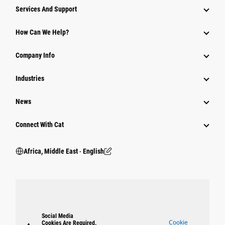
Services And Support
How Can We Help?
Company Info
Industries
News
Connect With Cat
Africa, Middle East ‧ English
Social Media
Cookie
Cookies Are Required.