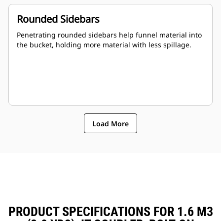
Rounded Sidebars
Penetrating rounded sidebars help funnel material into
the bucket, holding more material with less spillage.
Load More
PRODUCT SPECIFICATIONS FOR 1.6 M3