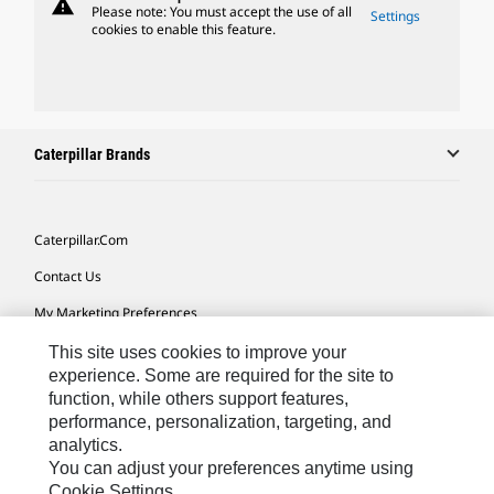
warning
Please note: You must accept the use of all
Settings
cookies to enable this feature.
Caterpillar Brands
Caterpillar.com
Contact Us
My Marketing Preferences
Site Map
This site uses cookies to improve your
experience. Some are required for the site to
Cookie Settings
function, while others support features,
performance, personalization, targeting, and
Legal
analytics.
Privacy
You can adjust your preferences anytime using
Cookie Settings.