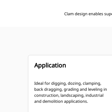
Clam design enables supe
Application
Ideal for digging, dozing, clamping,
back dragging, grading and leveling in
construction, landscaping, industrial
and demolition applications.