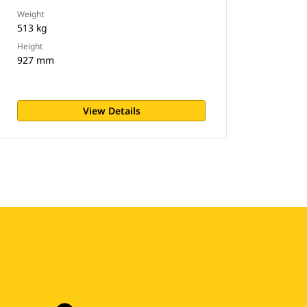
Weight
513 kg
Height
927 mm
View Details