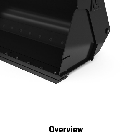
efits
Specs
Tools
Gallery
Overview