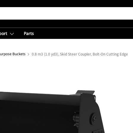
port
Parts
Purpose Buckets
0.8 m3 (1.0 yd3), Skid Steer Coupler, Bolt-On Cutting Edge