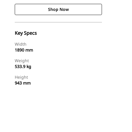
Shop Now
Key Specs
Width
1890 mm
Weight
533.9 kg
Height
943 mm
Shop Now
Request A Price