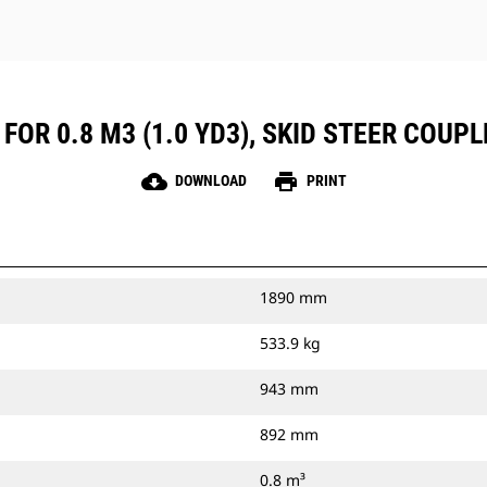
FOR 0.8 M3 (1.0 YD3), SKID STEER COUPL
cloud_download
print
DOWNLOAD
PRINT
1890 mm
533.9 kg
943 mm
892 mm
0.8 m³