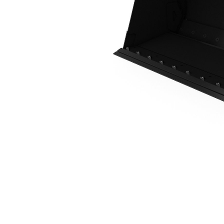
0.8 M3 (1.0 Yd3), Skid Steer Coupler, Bolt-On Cutting Edge
Ben
Change model