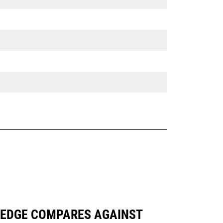
NG EDGE COMPARES AGAINST