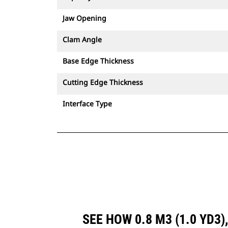
Jaw Opening
Clam Angle
Base Edge Thickness
Cutting Edge Thickness
Interface Type
SEE HOW 0.8 M3 (1.0 YD3