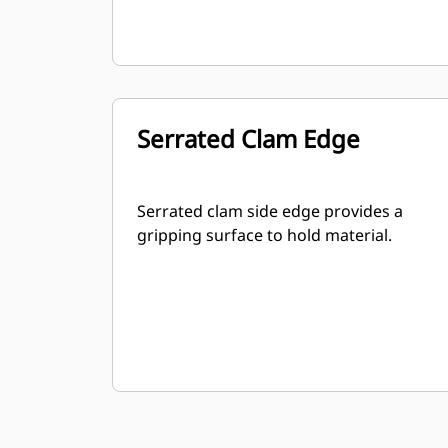
Serrated Clam Edge
Serrated clam side edge provides a
gripping surface to hold material.