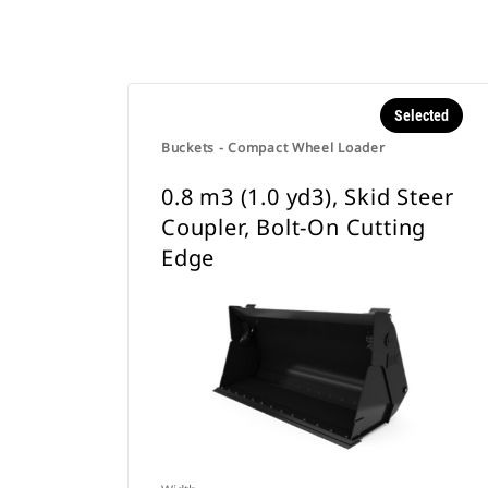
Selected
Buckets - Compact Wheel Loader
0.8 m3 (1.0 yd3), Skid Steer
Coupler, Bolt-On Cutting
Edge