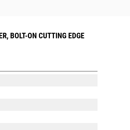
ER, BOLT-ON CUTTING EDGE