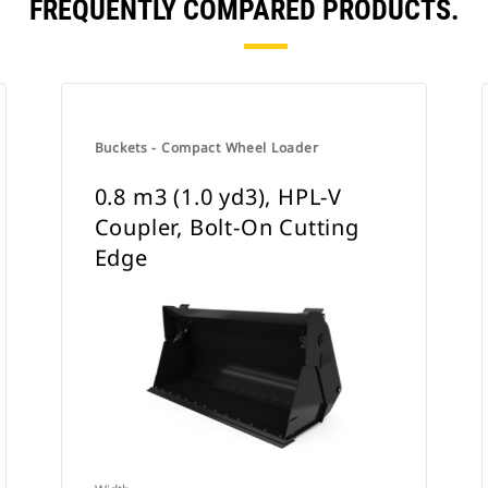
FREQUENTLY COMPARED PRODUCTS.
Buckets - Compact Wheel Loader
0.8 m3 (1.0 yd3), HPL-V
Coupler, Bolt-On Cutting
Edge