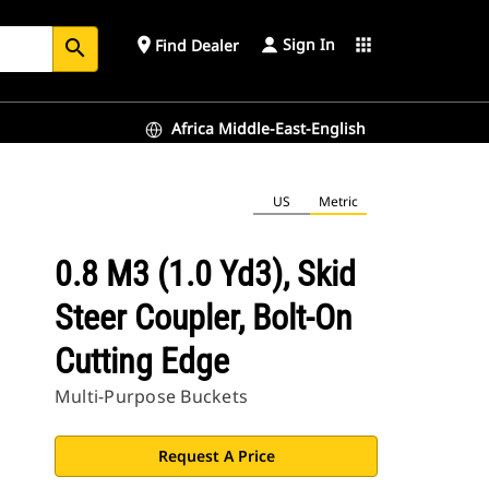
Sign In
place
apps
Find Dealer
search
Africa Middle-East-English
US
Metric
0.8 M3 (1.0 Yd3), Skid
Steer Coupler, Bolt-On
Cutting Edge
Multi-Purpose Buckets
Request A Price