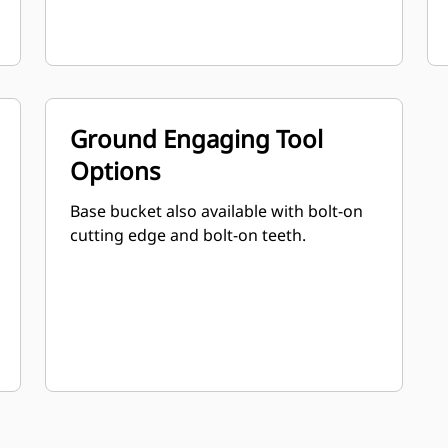
Ground Engaging Tool
Options
Base bucket also available with bolt-on
cutting edge and bolt-on teeth.