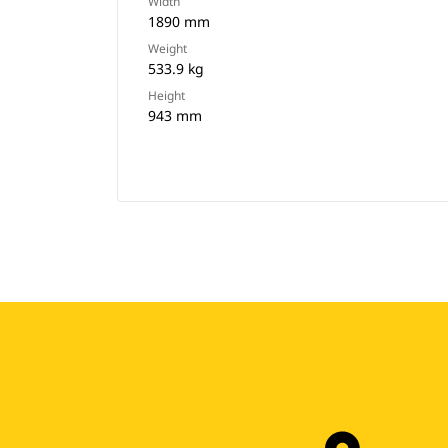
Width
1890 mm
Weight
533.9 kg
Height
943 mm