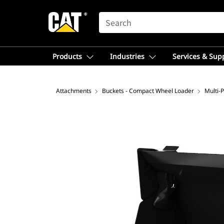
SEARCH
Products
Industries
Services & Sup
Attachments
Buckets - Compact Wheel Loader
Multi-