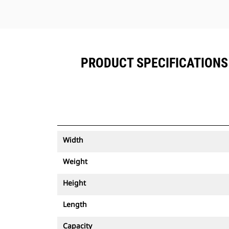
PRODUCT SPECIFICATIONS 
Width
Weight
Height
Length
Capacity