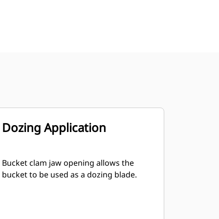
Dozing Application
Bucket clam jaw opening allows the
bucket to be used as a dozing blade.