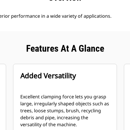
rior performance in a wide variety of applications.
Features At A Glance
Added Versatility
Excellent clamping force lets you grasp
large, irregularly shaped objects such as
trees, loose stumps, brush, recycling
debris and pipe, increasing the
versatility of the machine.