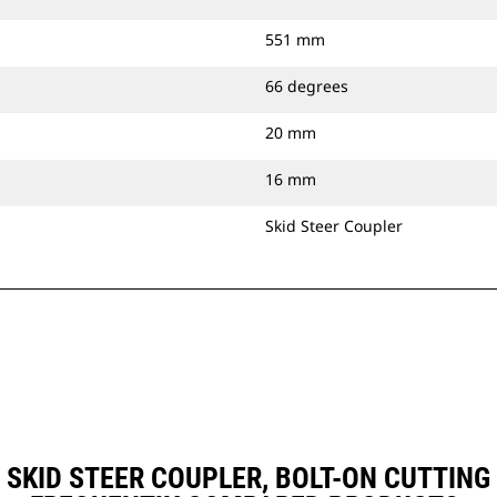
551 mm
66 degrees
20 mm
16 mm
Skid Steer Coupler
), SKID STEER COUPLER, BOLT-ON CUTTI