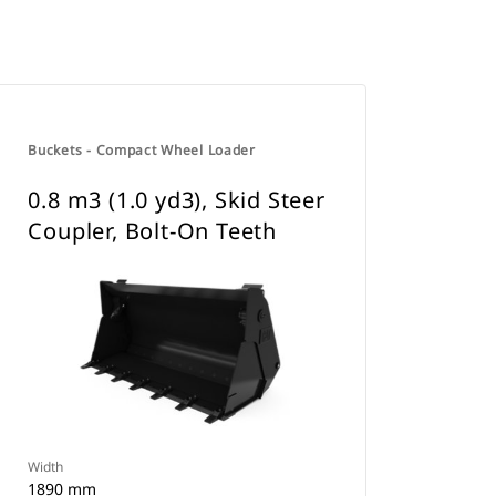
Buckets - Compact Wheel Loader
0.8 m3 (1.0 yd3), Skid Steer
Coupler, Bolt-On Teeth
Width
1890 mm