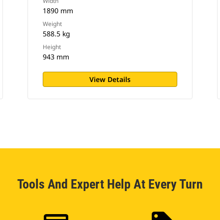
Width
1890 mm
Weight
588.5 kg
Height
943 mm
View Details
Tools And Expert Help At Every Turn