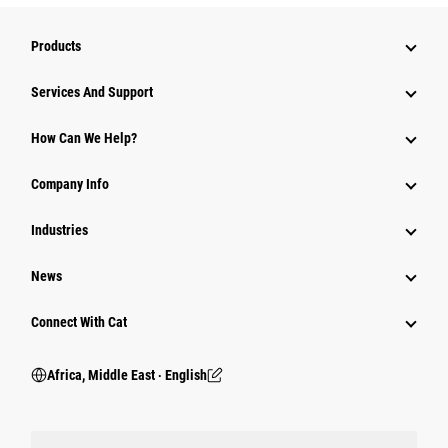
Products
Services And Support
How Can We Help?
Company Info
Industries
News
Connect With Cat
Africa, Middle East ‧ English