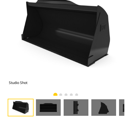
Studio Shot
Fro