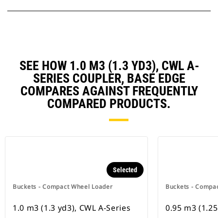
SEE HOW 1.0 M3 (1.3 YD3), CWL A-
SERIES COUPLER, BASE EDGE
COMPARES AGAINST FREQUENTLY
COMPARED PRODUCTS.
Selected
Buckets - Compact Wheel Loader
Buckets - Compa
1.0 m3 (1.3 yd3), CWL A-Series
0.95 m3 (1.25