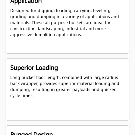
Application
Designed for digging, loading, carrying, leveling,
grading and dumping in a variety of applications and
materials. These all purpose buckets are ideal for
construction, landscaping, industrial and more
aggressive demolition applications.
Superior Loading
Long bucket floor length, combined with large radius
back wrapper, provides superior material loading and
dumping, resulting in greater payloads and quicker
cycle times.
Rugged Design