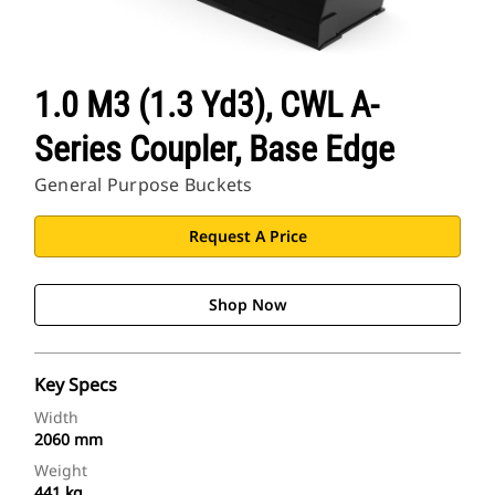
1.0 M3 (1.3 Yd3), CWL A-
Series Coupler, Base Edge
General Purpose Buckets
Request A Price
Shop Now
Key Specs
Width
2060 mm
Weight
441 kg