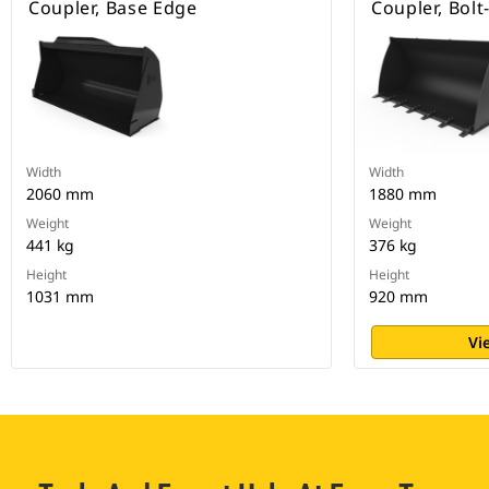
Coupler, Base Edge
Coupler, Bol
Width
Width
2060 mm
1880 mm
Weight
Weight
441 kg
376 kg
Height
Height
1031 mm
920 mm
Vi