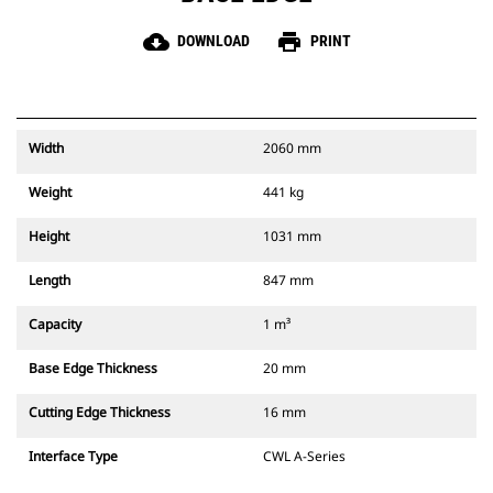
cloud_download
print
DOWNLOAD
PRINT
Width
2060 mm
Weight
441 kg
Height
1031 mm
Length
847 mm
Capacity
1 m³
Base Edge Thickness
20 mm
Cutting Edge Thickness
16 mm
Interface Type
CWL A-Series