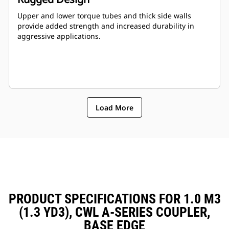
Upper and lower torque tubes and thick side walls
provide added strength and increased durability in
aggressive applications.
Load More
PRODUCT SPECIFICATIONS FOR 1.0 M3
(1.3 YD3), CWL A-SERIES COUPLER,
BASE EDGE