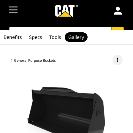
person
SEARCH
search
Benefits
Specs
Tools
Gallery
more_vert
General Purpose Buckets