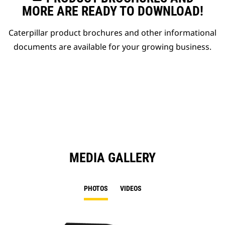
MORE ARE READY TO DOWNLOAD!
Caterpillar product brochures and other informational
documents are available for your growing business.
MEDIA GALLERY
PHOTOS
VIDEOS