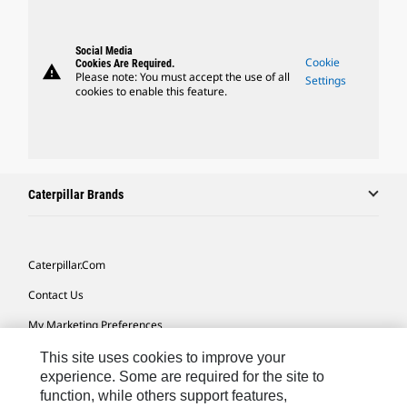
Social Media
Cookie
Cookies Are Required.
warning
Please note: You must accept the use of all
Settings
cookies to enable this feature.
Caterpillar Brands
Caterpillar.com
Contact Us
My Marketing Preferences
Site Map
This site uses cookies to improve your
experience. Some are required for the site to
Cookie Settings
function, while others support features,