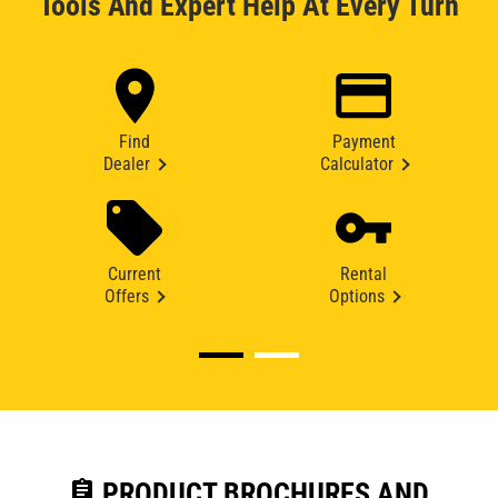
Tools And Expert Help At Every Turn
Find
Payment
Dealer
Calculator
Current
Rental
Offers
Options
assignment
PRODUCT BROCHURES AND