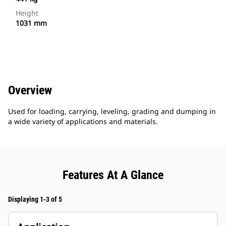
Height
1031 mm
Overview
Used for loading, carrying, leveling, grading and dumping in
a wide variety of applications and materials.
Features At A Glance
Displaying 1-3 of 5