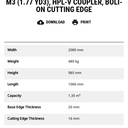
M3 (1.77 YD3), HPL-V COUPLER, BOLT-
ON CUTTING EDGE
cloud_download
print
DOWNLOAD
PRINT
Width
2080 mm
Weight
480 kg
Height
985 mm
Length
1066 mm
Capacity
1.35 m³
Base Edge Thickness
20 mm
Cutting Edge Thickness
16 mm