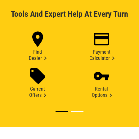
Tools And Expert Help At Every Turn
Find
Payment
Dealer
Calculator
Current
Rental
Offers
Options