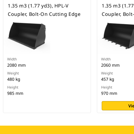
1.35 m3 (1.77 yd3), HPL-V
1.35 m3 (1.77
Coupler, Bolt-On Cutting Edge
Coupler, Bol
Width
Width
2080 mm
2060 mm
Weight
Weight
480 kg
457 kg
Height
Height
985 mm
970 mm
Vi