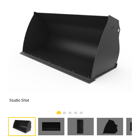
Studio Shot
Fro