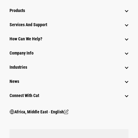
Products
Services And Support
How Can We Help?
Company Info
Industries
News
Connect With Cat
Africa, Middle East ‧ English