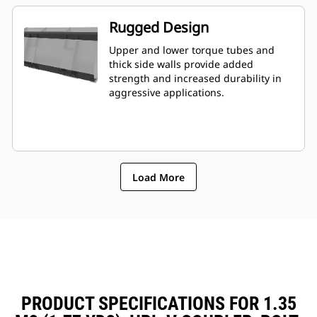
Rugged Design
Upper and lower torque tubes and
thick side walls provide added
strength and increased durability in
aggressive applications.
Load More
PRODUCT SPECIFICATIONS FOR 1.35