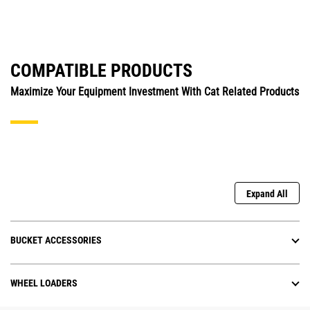
COMPATIBLE PRODUCTS
Maximize Your Equipment Investment With Cat Related Products
Expand All
BUCKET ACCESSORIES
WHEEL LOADERS