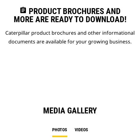
assignment
PRODUCT BROCHURES AND
MORE ARE READY TO DOWNLOAD!
Caterpillar product brochures and other informational
documents are available for your growing business.
MEDIA GALLERY
PHOTOS
VIDEOS