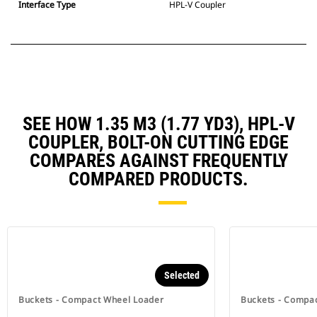
Interface Type
HPL-V Coupler
SEE HOW 1.35 M3 (1.77 YD3), HPL-V
COUPLER, BOLT-ON CUTTING EDGE
COMPARES AGAINST FREQUENTLY
COMPARED PRODUCTS.
Selected
Buckets - Compact Wheel Loader
Buckets - Compa