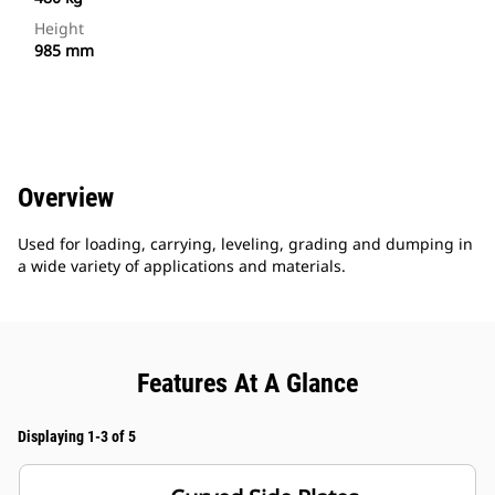
Height
985 mm
Overview
Used for loading, carrying, leveling, grading and dumping in
a wide variety of applications and materials.
Features At A Glance
Displaying 1-3 of 5