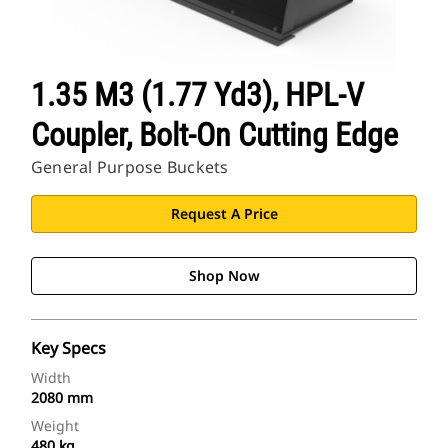
1.35 M3 (1.77 Yd3), HPL-V
Coupler, Bolt-On Cutting Edge
General Purpose Buckets
Request A Price
Shop Now
Key Specs
Width
2080 mm
Weight
480 kg