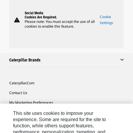
Social Media
Cookie
Cookies Are Required.
warning
Please note: You must accept the use of all
Settings
cookies to enable this feature.
Caterpillar Brands
Caterpillar.com
Contact Us
My Marketing Preferences
Site Map
This site uses cookies to improve your
experience. Some are required for the site to
Cookie Settings
function, while others support features,
performance, personalization, targeting, and
Legal