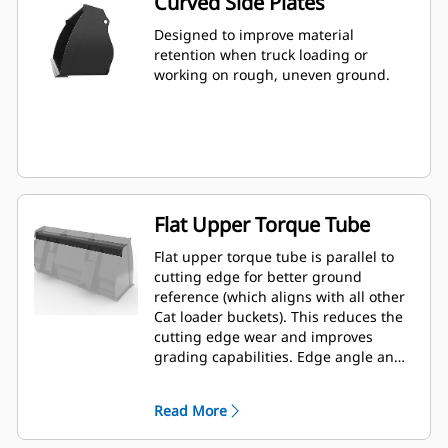
Curved Side Plates
Designed to improve material
retention when truck loading or
working on rough, uneven ground.
Flat Upper Torque Tube
Flat upper torque tube is parallel to
cutting edge for better ground
reference (which aligns with all other
Cat loader buckets). This reduces the
cutting edge wear and improves
grading capabilities. Edge angle and
placement can be easier to gauge
from within the cab.
Read More