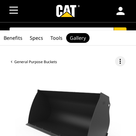
person
SEARCH
search
Benefits
Specs
Tools
Gallery
more_vert
General Purpose Buckets