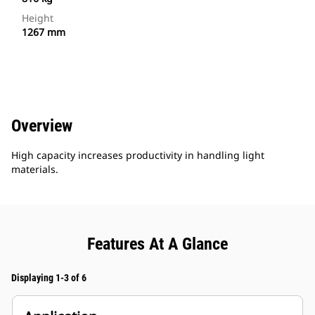
Height
1267 mm
Overview
High capacity increases productivity in handling light
materials.
Features At A Glance
Displaying 1-3 of 6