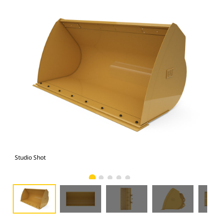
Studio Shot
Fro