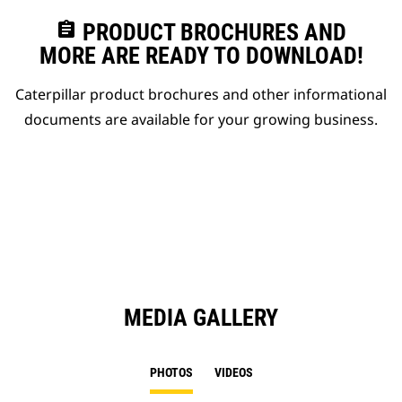
assignment
PRODUCT BROCHURES AND
MORE ARE READY TO DOWNLOAD!
Caterpillar product brochures and other informational
documents are available for your growing business.
MEDIA GALLERY
PHOTOS
VIDEOS