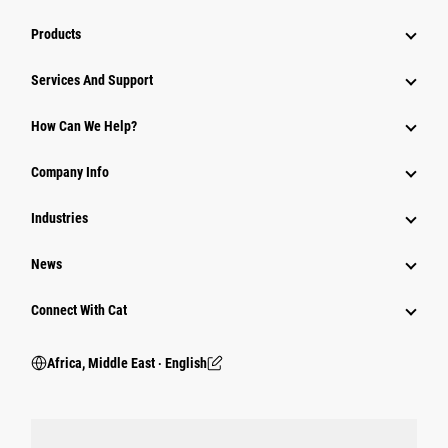
Products
Services And Support
How Can We Help?
Company Info
Industries
News
Connect With Cat
Africa, Middle East ‧ English