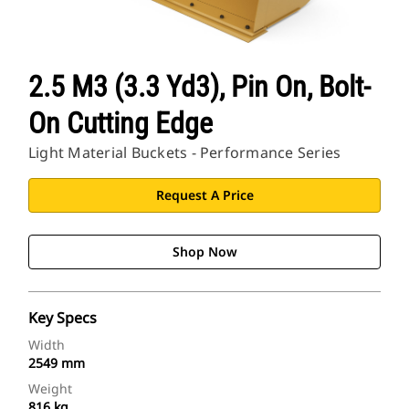
2.5 M3 (3.3 Yd3), Pin On, Bolt-
On Cutting Edge
Light Material Buckets - Performance Series
Request A Price
Shop Now
Key Specs
Width
2549 mm
Weight
816 kg