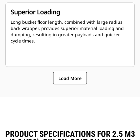
Superior Loading
Long bucket floor length, combined with large radius
back wrapper, provides superior material loading and
dumping, resulting in greater payloads and quicker
cycle times.
Load More
PRODUCT SPECIFICATIONS FOR 2.5 M3