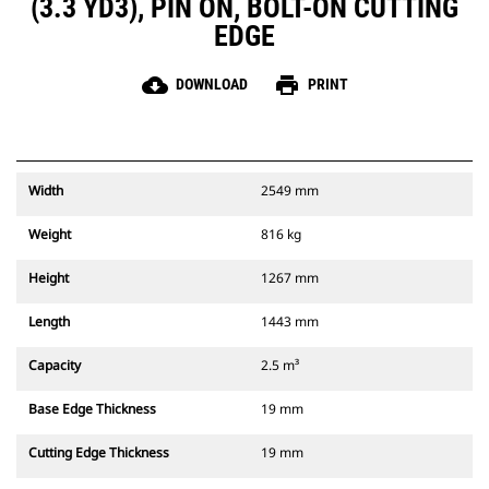
(3.3 YD3), PIN ON, BOLT-ON CUTTING
EDGE
cloud_download
print
DOWNLOAD
PRINT
Width
2549 mm
Weight
816 kg
Height
1267 mm
Length
1443 mm
Capacity
2.5 m³
Base Edge Thickness
19 mm
Cutting Edge Thickness
19 mm