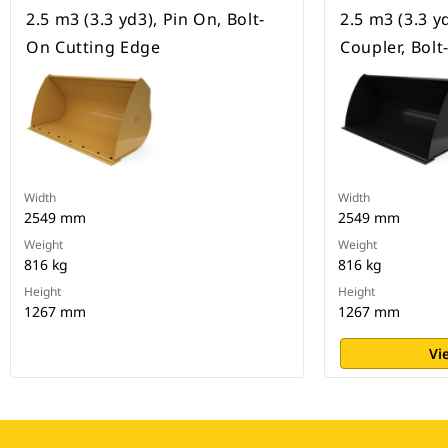
2.5 m3 (3.3 yd3), Pin On, Bolt-
2.5 m3 (3.3 y
On Cutting Edge
Coupler, Bol
Width
Width
2549 mm
2549 mm
Weight
Weight
816 kg
816 kg
Height
Height
1267 mm
1267 mm
Vi