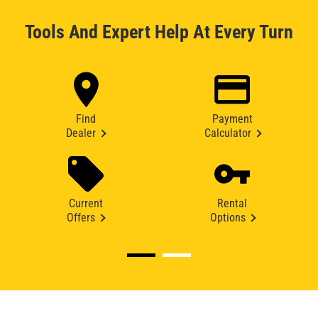
Tools And Expert Help At Every Turn
Find
Payment
Dealer
Calculator
Current
Rental
Offers
Options