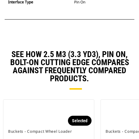
Interface Type
Pin On
SEE HOW 2.5 M3 (3.3 YD3), PIN ON,
BOLT-ON CUTTING EDGE COMPARES
AGAINST FREQUENTLY COMPARED
PRODUCTS.
Selected
Buckets - Compact Wheel Loader
Buckets - Compa