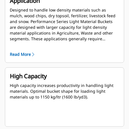
Application
Designed to handle low density materials such as
mulch, wood chips, dry topsoil, fertilizer, livestock feed
and snow. Performance Series Light Material Buckets
are designed with larger capacity for light density
material applications in Agriculture, Waste and other
segments. These applications generally require
moderate to light breakout forces. The fill factor for
Performance Series buckets can be up to 115% on top of
Read More
the specified capacity.
High Capacity
High capacity increases productivity in handling light
materials. Optimal bucket shape for loading light
materials up to 1150 kg/ltr (1600 lb/yd3).