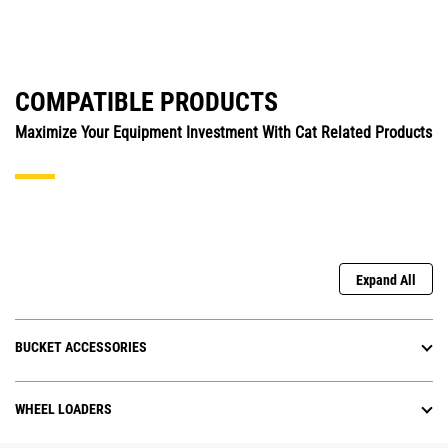
COMPATIBLE PRODUCTS
Maximize Your Equipment Investment With Cat Related Products
Expand All
BUCKET ACCESSORIES
WHEEL LOADERS