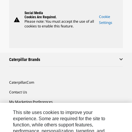
Social Media
Cookie
Cookies Are Required.
warning
Please note: You must accept the use of all
Settings
cookies to enable this feature.
Caterpillar Brands
Caterpillar.com
Contact Us
My Marketing Preferences
Site Map
This site uses cookies to improve your
experience. Some are required for the site to
Cookie Settings
function, while others support features,
performance, personalization, targeting, and
Legal