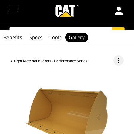
person
SEARCH
search
Benefits
Specs
Tools
Gallery
more_vert
Light Material Buckets - Performance Series