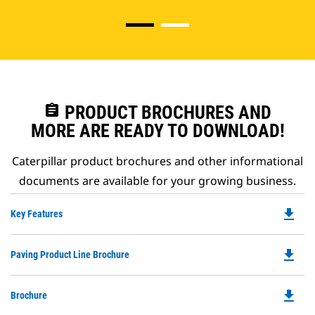
assignment
PRODUCT BROCHURES AND
MORE ARE READY TO DOWNLOAD!
Caterpillar product brochures and other informational
documents are available for your growing business.
file_download
Do
Key Features
P
O
file_download
Do
Paving Product Line Brochure
in
P
a
O
N
file_download
Do
Brochure
in
Ta
P
a