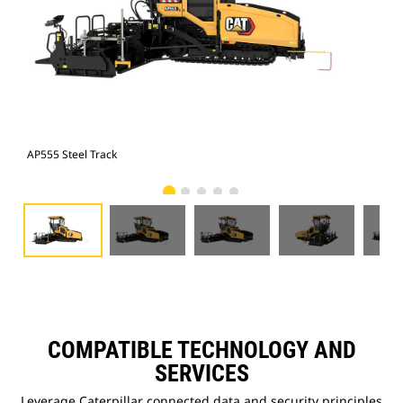
AP555 Steel Track
AP5
COMPATIBLE TECHNOLOGY AND
SERVICES
Leverage Caterpillar connected data and security principles