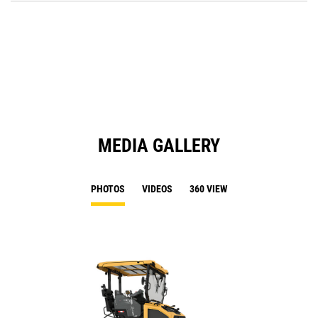
O
N
in
Ta
a
N
Ta
MEDIA GALLERY
PHOTOS
VIDEOS
360 VIEW