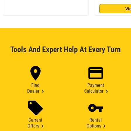
Vi
Tools And Expert Help At Every Turn
Find
Payment
Dealer
Calculator
Current
Rental
Offers
Options