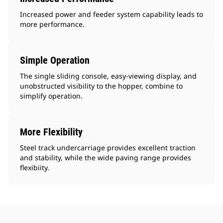
Increased power and feeder system capability leads to
more performance.
Simple Operation
The single sliding console, easy-viewing display, and
unobstructed visibility to the hopper, combine to
simplify operation.
More Flexibility
Steel track undercarriage provides excellent traction
and stability, while the wide paving range provides
flexibiity.