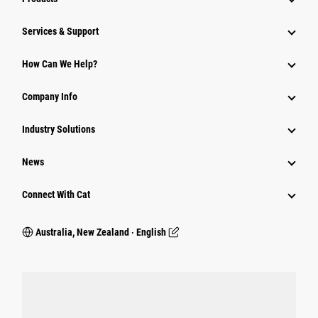
Services & Support
How Can We Help?
Company Info
Industry Solutions
News
Connect With Cat
Australia, New Zealand ‧ English