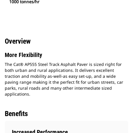
1000 tonnes/hr
Overview
More Flexibility
The Cat® AP555 Steel Track Asphalt Paver is sized right for
both urban and rural applications. It delivers excellent
traction and mobility as-well-as easy set-up, and a wide
paving range making it the perfect fit for urban streets, car
parks, rural roads and many other intermediate sized
applications.
Benefits
Increased Performance