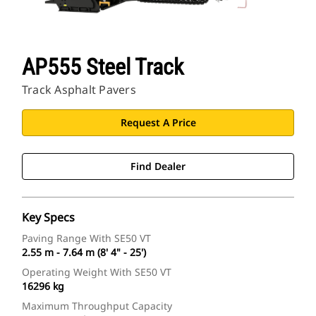
AP555 Steel Track
Track Asphalt Pavers
Request A Price
Find Dealer
Key Specs
Paving Range With SE50 VT
2.55 m - 7.64 m (8' 4" - 25')
Operating Weight With SE50 VT
16296 kg
Maximum Throughput Capacity