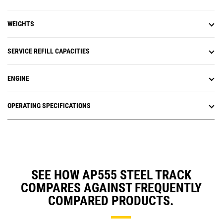
WEIGHTS
SERVICE REFILL CAPACITIES
ENGINE
OPERATING SPECIFICATIONS
SEE HOW AP555 STEEL TRACK
COMPARES AGAINST FREQUENTLY
COMPARED PRODUCTS.