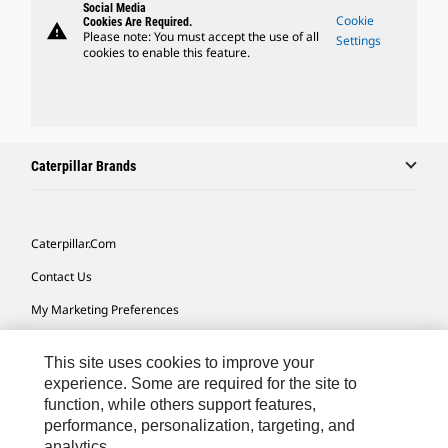
Social Media
Cookie
Cookies Are Required.
warning
Please note: You must accept the use of all
Settings
cookies to enable this feature.
Caterpillar Brands
Caterpillar.com
Contact Us
My Marketing Preferences
Site Map
This site uses cookies to improve your
Cookie Settings
experience. Some are required for the site to
function, while others support features,
Legal
performance, personalization, targeting, and
Privacy
analytics.