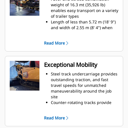
(8' 4" - 16' 4") with a maximum
weight of 16.3 mt (35,926 lb)
width of 7.64 m (25')
enables easy transport on a variety
Paving depths up to 300 mm (12")
of trailer types
supports aggregate paving
Length of less than 5.72 m (18' 9")
applications
and width of 2.55 m (8' 4") when
equipped with the SE47 VT
accommodates machine transport
Read More
without special permits
Length of less than 6.0 m (19' 6")
and width of 2.55 m (8' 4") when
equipped with the SE50 VT and
Exceptional Mobility
folding end gates accommodates
machine transport without special
Steel track undercarriage provides
permits
outstanding traction, and fast
The front-loading angle of 15º and
travel speeds for unmatched
high front bumper clearance
maneuverability around the job
reduces the need for additional
site
blocking when loading onto
Counter-rotating tracks provide
various trailer designs
excellent maneuverability in tight
Front, middle, and rear tie-down
quarters
Read More
locations make securing the load
Automatic track tensioning system,
efficient for quick travel to the next
double carrier rollers and track