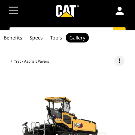
person
SEARCH
search
Benefits
Specs
Tools
Gallery
more_vert
Track Asphalt Pavers