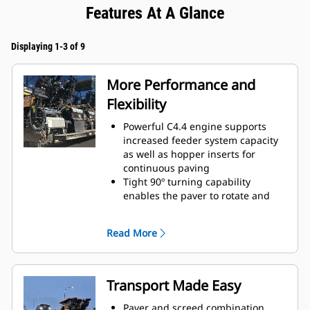
Features At A Glance
Displaying 1-3 of 9
More Performance and
Flexibility
Powerful C4.4 engine supports
increased feeder system capacity
as well as hopper inserts for
continuous paving
Tight 90º turning capability
enables the paver to rotate and
cover tracks on a return paving
pass
Read More
Standard paving range utilizing
the SE47 VT screed is 2.4 m - 4.7 m
(7' 10" - 15' 4") with a maximum
width of 6.0 m (19' 8")
Transport Made Easy
Standard paving range utilizing
the the SE50 VT is 2.55 m - 5.0 m
Paver and screed combination