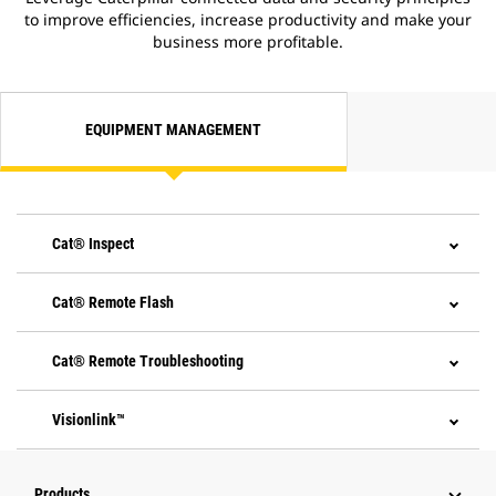
to improve efficiencies, increase productivity and make your
business more profitable.
EQUIPMENT MANAGEMENT
Cat® Inspect
Cat® Remote Flash
Cat® Remote Troubleshooting
Visionlink™
Products