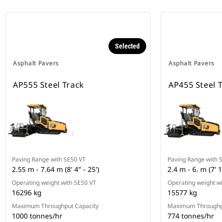
Selected
Asphalt Pavers
Asphalt Pavers
AP555 Steel Track
AP455 Steel 
Paving Range with SE50 VT
Paving Range with 
2.55 m - 7.64 m (8' 4" - 25')
2.4 m - 6. m (7' 1
Operating weight with SE50 VT
Operating weight w
16296 kg
15577 kg
Maximum Throughput Capacity
Maximum Throughp
1000 tonnes/hr
774 tonnes/hr