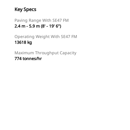
Key Specs
Paving Range With SE47 FM
2.4 m - 5.9 m (8' - 19' 6")
Operating Weight With SE47 FM
13618 kg
Maximum Throughput Capacity
774 tonnes/hr
Find Dealer
Request A Price