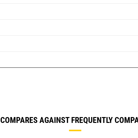
 COMPARES AGAINST FREQUENTLY COMP