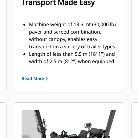
Transport Made Easy
Machine weight of 13.6 mt (30,000 lb)
paver and screed combination,
without canopy, enables easy
transport on a variety of trailer types
Length of less than 5.5 m (18' 1") and
width of 2.5 m (8' 2") when equipped
with SE47 FM screed with optional
folding end gates, accommodates
Read More
machine transport without special
permits.
The front-loading angle of 20
degrees and high front bumper
clearance reduces the need for
additional blocking when loading
onto various trailer designs
Raising or retracting the canopy is