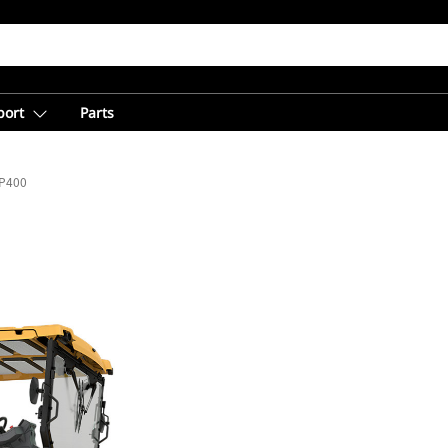
port
Parts
P400