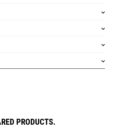
ARED PRODUCTS.