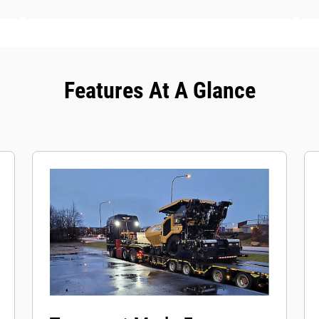
Features At A Glance