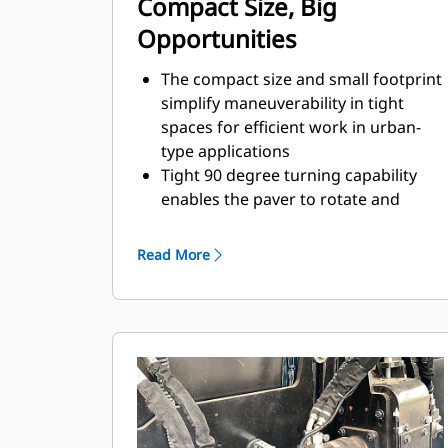
Compact Size, Big
Opportunities
The compact size and small footprint
simplify maneuverability in tight
spaces for efficient work in urban-
type applications
Tight 90 degree turning capability
enables the paver to rotate and
cover tracks on a return paving pass
Standard paving range utilizing the
Read More
SE47 V screed is 2.4 m - 4.7 m (8' - 15'
6") with a maximum width of 6.1 m
(20')
Standard paving range utilizing the
SE47 FM screed is 2.4 m - 4.7 m (8' -
15' 6") with a maximum width of 5.9
m (19' 6")
Standard paving range utilizing the