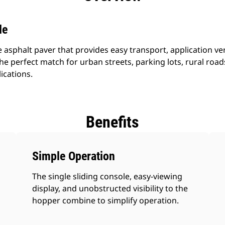
le
 asphalt paver that provides easy transport, application vers
he perfect match for urban streets, parking lots, rural ro
ications.
Benefits
Simple Operation
The single sliding console, easy-viewing
display, and unobstructed visibility to the
hopper combine to simplify operation.