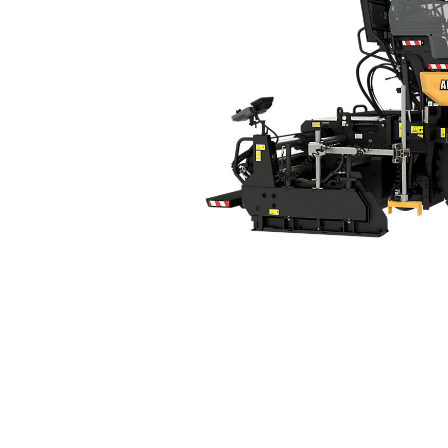
AP400
Ben
Change model