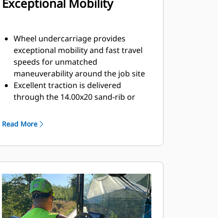
Exceptional Mobility
Wheel undercarriage provides
exceptional mobility and fast travel
speeds for unmatched
maneuverability around the job site
Excellent traction is delivered
through the 14.00x20 sand-rib or
15.5 R25 radial drive tires
Front-wheel assist option provides
Read More
power to the rear set of bogie
wheels for excellent performance in
tough conditions
High, front ground clearance of 203
mm (8") helps avoid storm drains,
curbs, and other obstacles