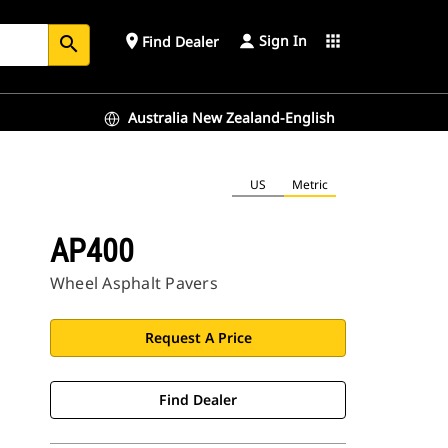
Sign In
place
apps
Find Dealer
search
Australia New Zealand-English
US
Metric
AP400
Wheel Asphalt Pavers
Request A Price
Find Dealer