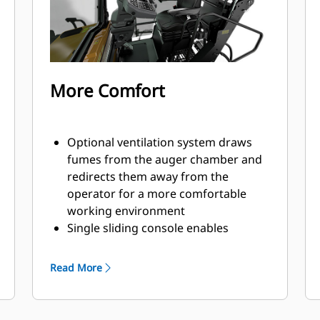
fast and easy with both electric or
manual options available
Front, middle, and rear tie-down
locations make securing the paver
efficient for quick travel to the next
More Comfort
job site
Optional ventilation system draws
fumes from the auger chamber and
redirects them away from the
operator for a more comfortable
working environment
Single sliding console enables
operation from either side of the
machine
Read More
Dual independent seats swing out 40
degrees beyond the platform for
good visibility to curbs and obstacles