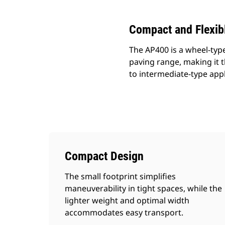
Compact and Flexib
The AP400 is a wheel-type
paving range, making it t
to intermediate-type appl
Compact Design
The small footprint simplifies
maneuverability in tight spaces, while the
lighter weight and optimal width
accommodates easy transport.