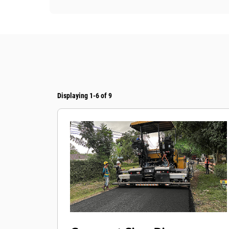
Displaying 1-6 of 9