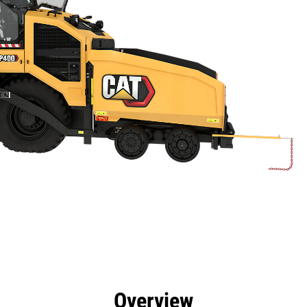
efits
Specs
Tools
Gallery
Overview