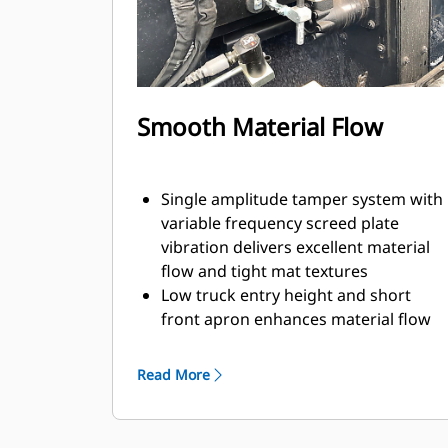
SE47 VT screed is 2.4 m - 4.7 m (7' 10"
- 15' 4") with a maximum width of 6.0
m (19' 8")
Paving depths up to 300 mm (12")
supports aggregate paving
Smooth Material Flow
applications
Single amplitude tamper system with
variable frequency screed plate
vibration delivers excellent material
flow and tight mat textures
Low truck entry height and short
front apron enhances material flow
while simplifying clean-out
Feeder system design with 355 mm
Read More
(14") diameter augers provides
consistent material flow across the
screed for efficient flow at both