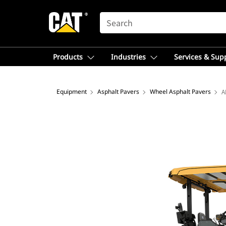
SEARCH
Products
Industries
Services & Sup
Equipment
Asphalt Pavers
Wheel Asphalt Pavers
A