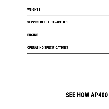
WEIGHTS
SERVICE REFILL CAPACITIES
ENGINE
OPERATING SPECIFICATIONS
SEE HOW AP400