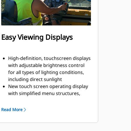
Easy Viewing Displays
High-definition, touchscreen displays
with adjustable brightness control
for all types of lighting conditions,
including direct sunlight
New touch screen operating display
with simplified menu structures,
intuitive graphics, and short-cut keys
help simplify machine adjustments
Read More
Single-touch functions from the
main screen include screed heat,
wash-down system, vibratory