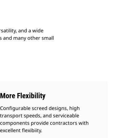
atility, and a wide
ads and many other small
More Flexibility
Configurable screed designs, high
transport speeds, and serviceable
components provide contractors with
excellent flexibiity.