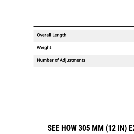
Overall Length
Weight
Number of Adjustments
SEE HOW 305 MM (12 IN)