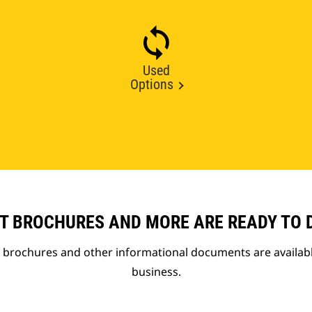
Used
Options
T BROCHURES AND MORE ARE READY TO
t brochures and other informational documents are availab
business.