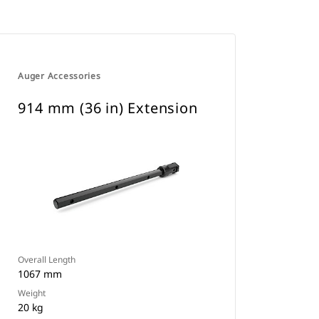
Auger Accessories
914 mm (36 in) Extension
Overall Length
1067 mm
Weight
20 kg