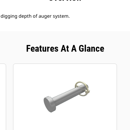
 digging depth of auger system.
Features At A Glance