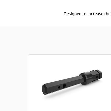
Designed to increase the