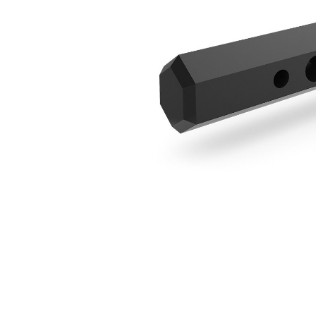
305 Mm (12 In) Extension
Ben
Change model