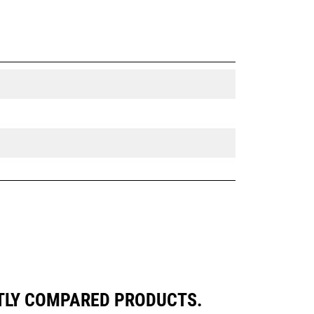
NTLY COMPARED PRODUCTS.