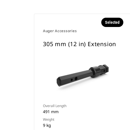
Selected
Auger Accessories
305 mm (12 in) Extension
Overall Length
491 mm
Weight
9 kg