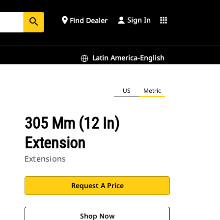
Sign In
place
apps
Find Dealer
search
Latin America-English
US
Metric
305 Mm (12 In)
Extension
Extensions
Request A Price
Shop Now