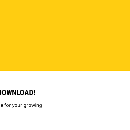
 DOWNLOAD!
le for your growing