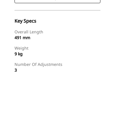
Key Specs
Overall Length
491 mm
Weight
9 kg
Number Of Adjustments
3
Shop Now
Request A Price