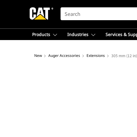
SEARCH
Products
Industries
Services & Sup
New
Auger Accessories
Extensions
305 mm (12 in)