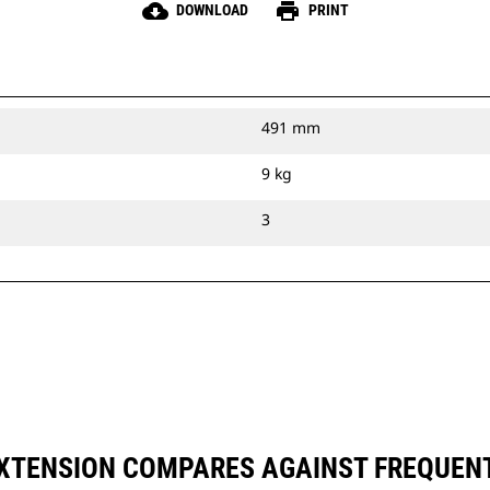
cloud_download
print
DOWNLOAD
PRINT
491 mm
9 kg
3
 EXTENSION COMPARES AGAINST FREQUE