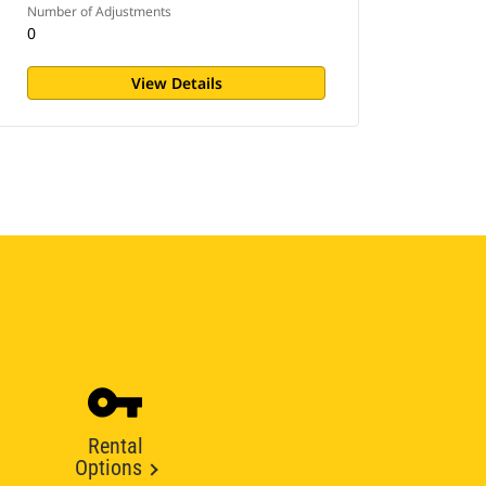
Number of Adjustments
0
View Details
Rental
Options