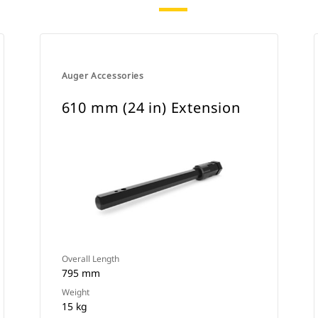
Auger Accessories
610 mm (24 in) Extension
Overall Length
795 mm
Weight
15 kg