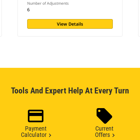
Number of Adjustments
6
View Details
Tools And Expert Help At Every Turn
Payment
Current
Calculator
Offers