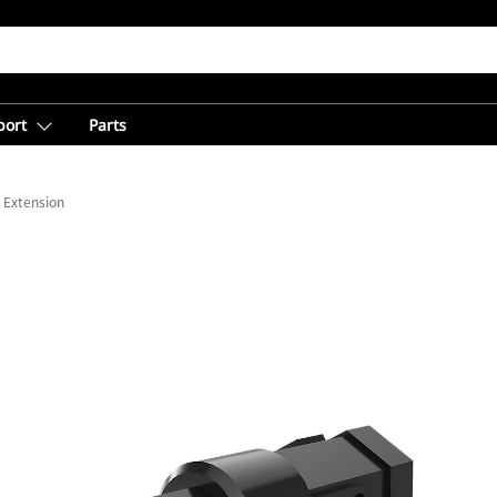
port
Parts
 Extension