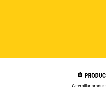
assignment
PRODUC
Caterpillar produc