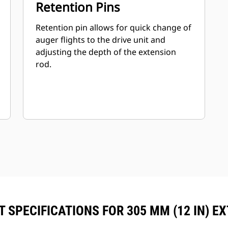
Retention Pins
Retention pin allows for quick change of
auger flights to the drive unit and
adjusting the depth of the extension
rod.
 SPECIFICATIONS FOR 305 MM (12 IN) E