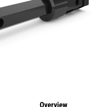
efits
Specs
Tools
Gallery
Overview