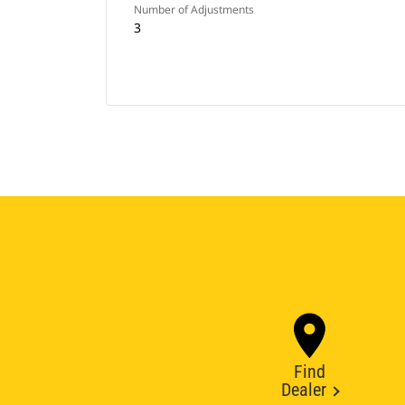
Number of Adjustments
3
Find
Dealer