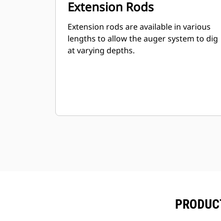
Extension Rods
Extension rods are available in various
lengths to allow the auger system to dig
at varying depths.
PRODUCT