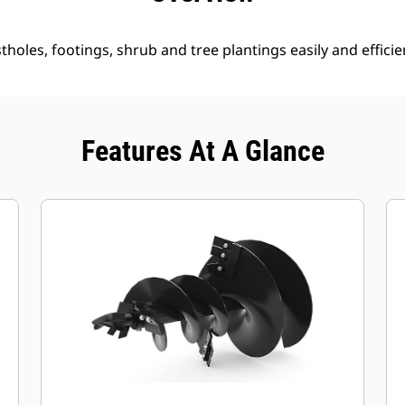
holes, footings, shrub and tree plantings easily and efficien
Features At A Glance