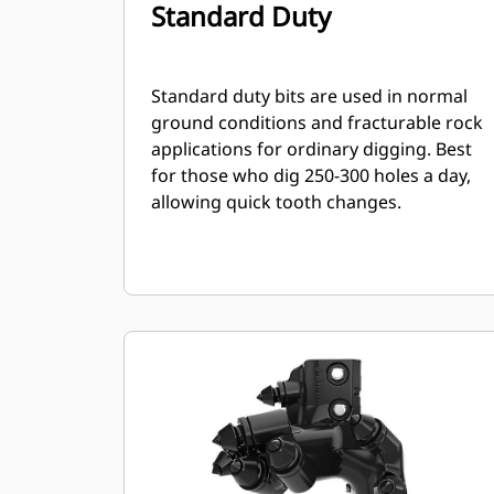
Standard Duty
Standard duty bits are used in normal
ground conditions and fracturable rock
applications for ordinary digging. Best
for those who dig 250-300 holes a day,
allowing quick tooth changes.