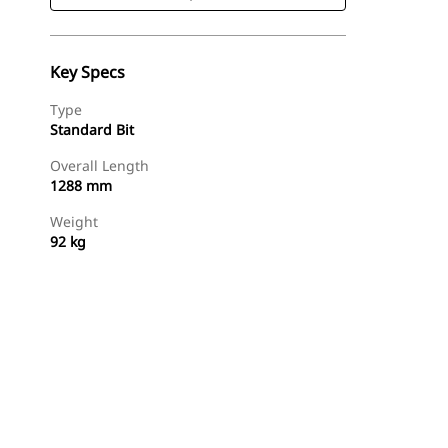
Key Specs
Type
Standard Bit
Overall Length
1288 mm
Weight
92 kg
Shop Now
Request A Price