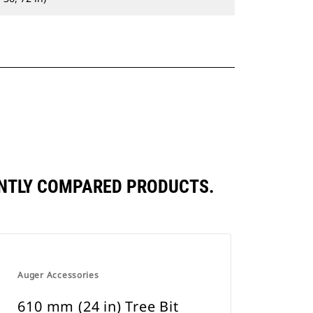
ENTLY COMPARED PRODUCTS.
Auger Accessories
610 mm (24 in) Tree Bit