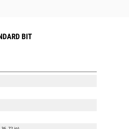
NDARD BIT
 36, 72 in)