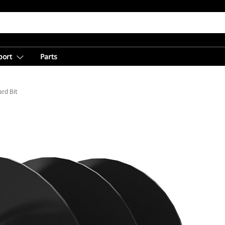
port
Parts
rd Bit