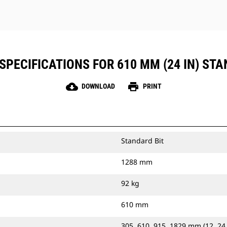
SPECIFICATIONS FOR 610 MM (24 IN) STA
cloud_download
print
DOWNLOAD
PRINT
Standard Bit
1288 mm
92 kg
610 mm
305, 610, 915, 1829 mm (12, 24,