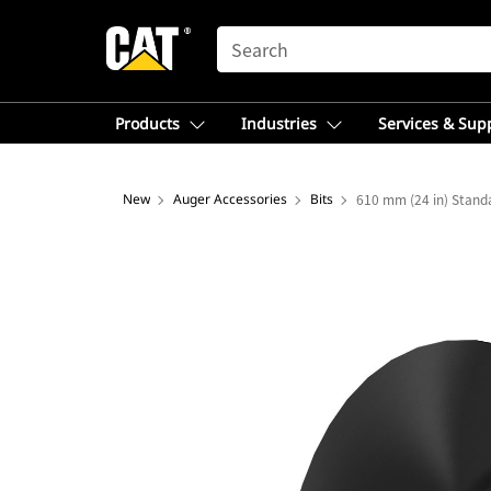
SEARCH
Products
Industries
Services & Sup
New
Auger Accessories
Bits
610 mm (24 in) Standa