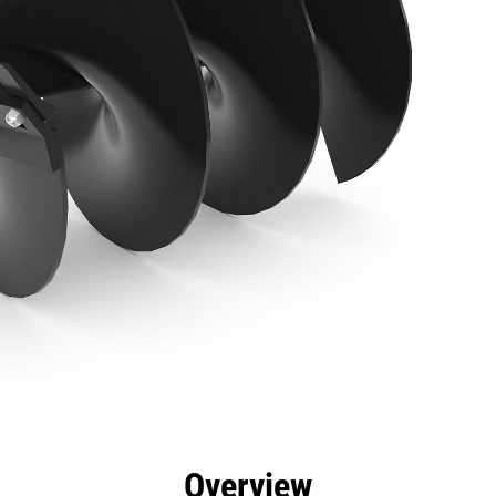
efits
Specs
Tools
Gallery
Overview