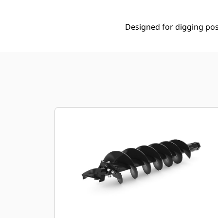
Designed for digging post