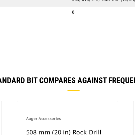
8
STANDARD BIT COMPARES AGAINST FREQU
Auger Accessories
508 mm (20 in) Rock Drill