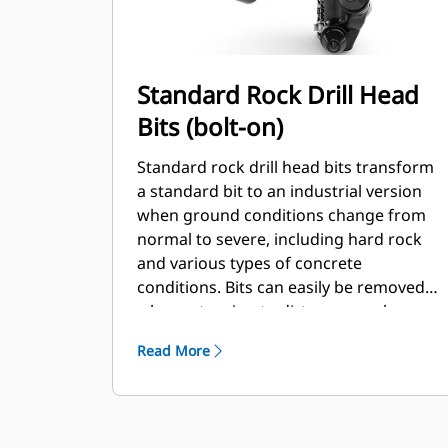
Standard Rock Drill Head
Bits (bolt-on)
Standard rock drill head bits transform
a standard bit to an industrial version
when ground conditions change from
normal to severe, including hard rock
and various types of concrete
conditions. Bits can easily be removed
when returning to dirt or normal
conditions.
Read More