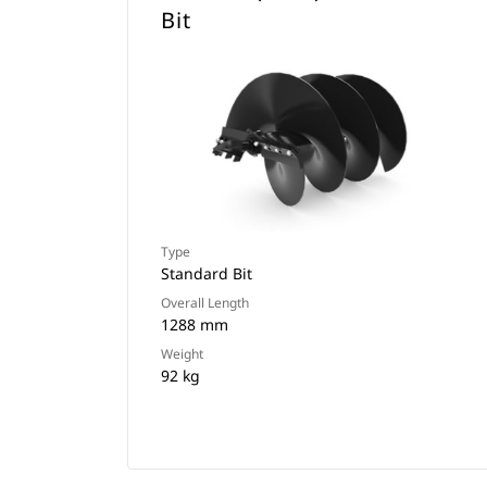
Bit
Type
Standard Bit
Overall Length
1288 mm
Weight
92 kg