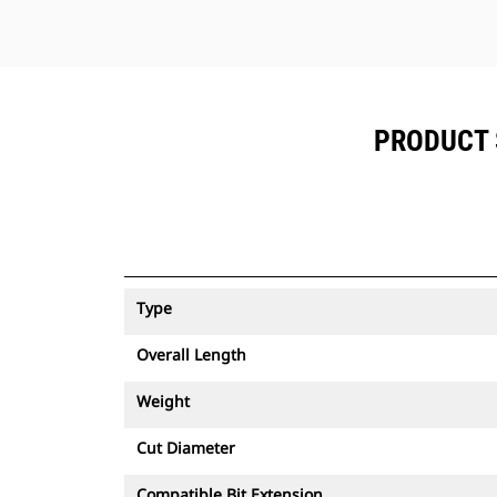
PRODUCT 
Type
Overall Length
Weight
Cut Diameter
Compatible Bit Extension