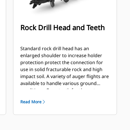
Rock Drill Head and Teeth
Standard rock drill head has an
enlarged shoulder to increase holder
protection protect the connection for
use in solid fracturable rock and high
impact soil. A variety of auger flights are
available to handle various ground
conditions. Gage teeth for the outer
station and flat and/or chisel teeth for
Read More
the inner stations. Flights are available
hard faced or carbide to handle
abrasive soil and compacted rock.