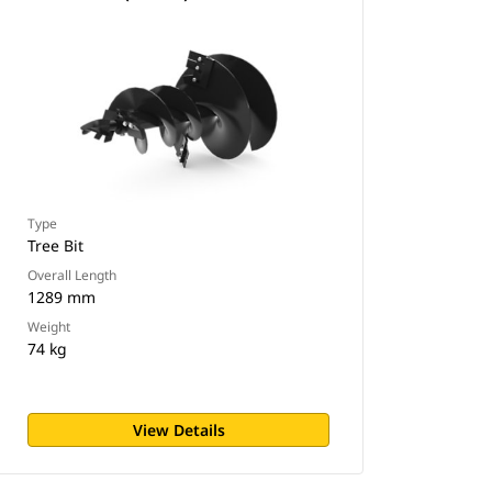
Type
Tree Bit
Overall Length
1289 mm
Weight
74 kg
View Details