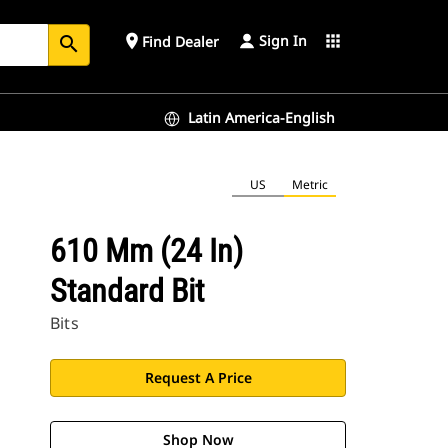
Sign In
place
apps
Find Dealer
search
Latin America-English
US
Metric
610 Mm (24 In)
Standard Bit
Bits
Request A Price
Shop Now