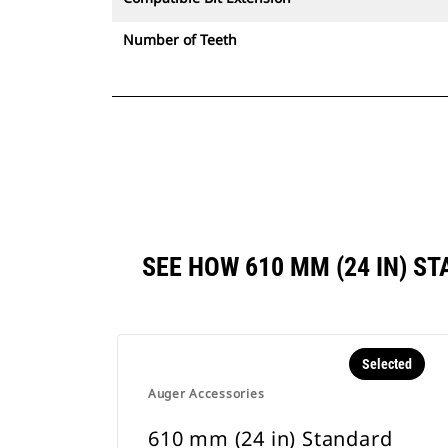
Number of Teeth
SEE HOW 610 MM (24 IN) 
Selected
Auger Accessories
610 mm (24 in) Standard