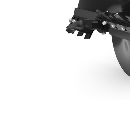
610 Mm (24 In) Standard Bit
Ben
Change model