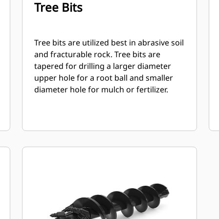
Tree Bits
Tree bits are utilized best in abrasive soil
and fracturable rock. Tree bits are
tapered for drilling a larger diameter
upper hole for a root ball and smaller
diameter hole for mulch or fertilizer.