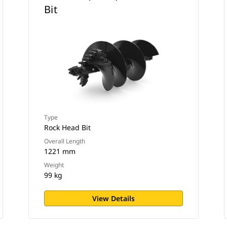
Bit
Type
Rock Head Bit
Overall Length
1221 mm
Weight
99 kg
View Details