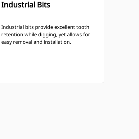
Industrial Bits
Industrial bits provide excellent tooth
retention while digging, yet allows for
easy removal and installation.