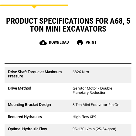
PRODUCT SPECIFICATIONS FOR A68, 5
TON MINI EXCAVATORS
cloud_download
print
DOWNLOAD
PRINT
Drive Shaft Torque at Maximum
6826 N·m
Pressure
Drive Method
Gerotor Motor - Double
Planetary Reduction
Mounting Bracket Design
8 Ton Mini Excavator Pin On
Required Hydraulics
High Flow XPS
Optimal Hydraulic Flow
95-130 L/min (25-34 gpm)