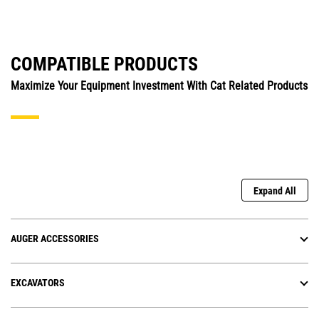
COMPATIBLE PRODUCTS
Maximize Your Equipment Investment With Cat Related Products
Expand All
AUGER ACCESSORIES
EXCAVATORS