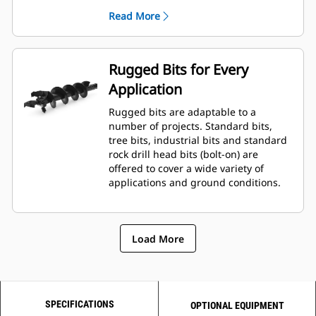
planetary drive gerotor style
Read More
hydraulic motor mounted to a
planetary gear box for optimal bit
speed and output torque for
moderate to heavy-duty
Rugged Bits for Every
applications.
Application
A68 features variable speed, bi-
directional, double reduction
Rugged bits are adaptable to a
planetary drive hydraulic gear
number of projects. Standard bits,
motor mounted to a planetary
tree bits, industrial bits and standard
gear box for optimal bit speed and
rock drill head bits (bolt-on) are
output torque for moderate to
offered to cover a wide variety of
heavy-duty, high performance
applications and ground conditions.
drilling requirements.
Load More
SPECIFICATIONS
OPTIONAL EQUIPMENT