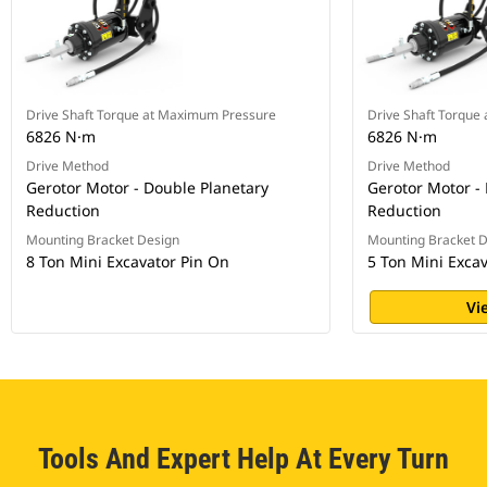
Drive Shaft Torque at Maximum Pressure
Drive Shaft Torque
6826 N·m
6826 N·m
Drive Method
Drive Method
Gerotor Motor - Double Planetary
Gerotor Motor -
Reduction
Reduction
Mounting Bracket Design
Mounting Bracket 
8 Ton Mini Excavator Pin On
5 Ton Mini Exca
Vi
Tools And Expert Help At Every Turn