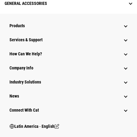
GENERAL ACCESSORIES
Products
Services & Support
How Can We Help?
Company Info
Industry Solutions
News
Connect With Cat
Latin America ‧ English