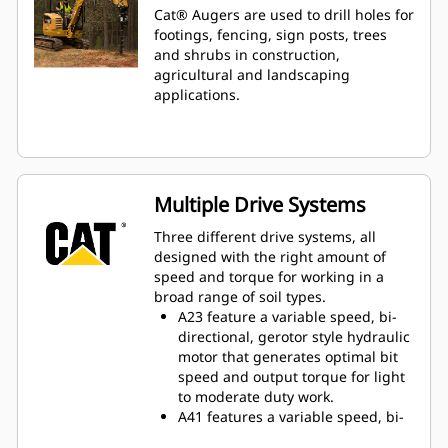
Cat® Augers are used to drill holes for
footings, fencing, sign posts, trees
and shrubs in construction,
agricultural and landscaping
applications.
Multiple Drive Systems
Three different drive systems, all
designed with the right amount of
speed and torque for working in a
broad range of soil types.
A23 feature a variable speed, bi-
directional, gerotor style hydraulic
motor that generates optimal bit
speed and output torque for light
to moderate duty work.
A41 features a variable speed, bi-
directional, single reduction