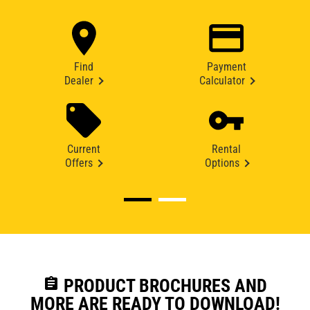
Find
Payment
Dealer
Calculator
Current
Rental
Offers
Options
assignment
PRODUCT BROCHURES AND
MORE ARE READY TO DOWNLOAD!