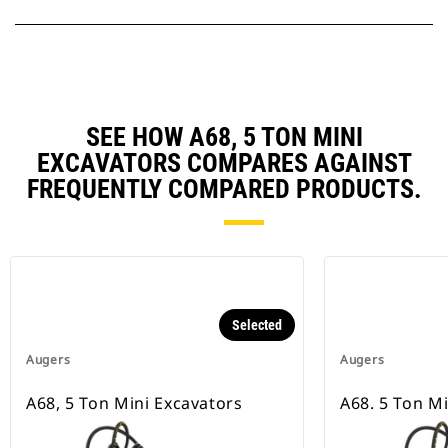
SEE HOW A68, 5 TON MINI
EXCAVATORS COMPARES AGAINST
FREQUENTLY COMPARED PRODUCTS.
Selected
Augers
Augers
A68, 5 Ton Mini Excavators
A68. 5 Ton M