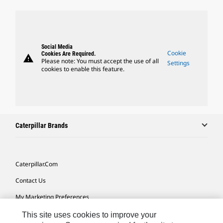
Social Media
Cookie
Cookies Are Required.
warning
Please note: You must accept the use of all
Settings
cookies to enable this feature.
Caterpillar Brands
Caterpillar.com
Contact Us
My Marketing Preferences
Site Map
This site uses cookies to improve your