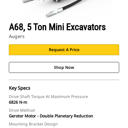
A68, 5 Ton Mini Excavators
Augers
Request A Price
Shop Now
Key Specs
Drive Shaft Torque At Maximum Pressure
6826 N·m
Drive Method
Gerotor Motor - Double Planetary Reduction
Mounting Bracket Design