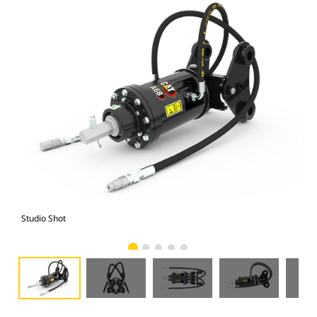
Studio Shot
Fro