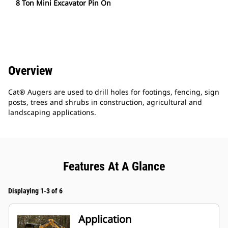
8 Ton Mini Excavator Pin On
Overview
Cat® Augers are used to drill holes for footings, fencing, sign
posts, trees and shrubs in construction, agricultural and
landscaping applications.
Features At A Glance
Displaying 1-3 of 6
Application