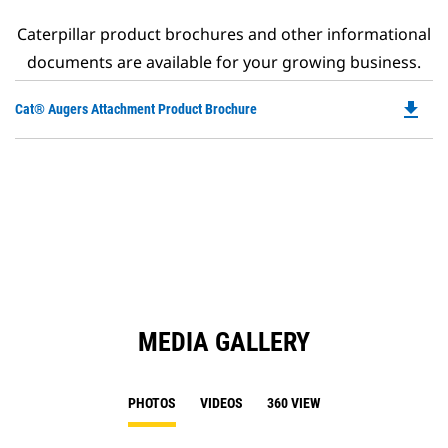
Caterpillar product brochures and other informational
documents are available for your growing business.
file_download
Do
Cat® Augers Attachment Product Brochure
P
O
in
a
N
Ta
MEDIA GALLERY
PHOTOS
VIDEOS
360 VIEW