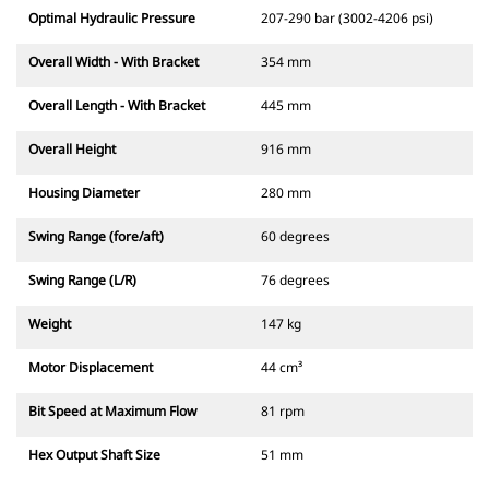
Optimal Hydraulic Pressure
207-290 bar (3002-4206 psi)
Overall Width - With Bracket
354 mm
Overall Length - With Bracket
445 mm
Overall Height
916 mm
Housing Diameter
280 mm
Swing Range (fore/aft)
60 degrees
Swing Range (L/R)
76 degrees
Weight
147 kg
Motor Displacement
44 cm³
Bit Speed at Maximum Flow
81 rpm
Hex Output Shaft Size
51 mm