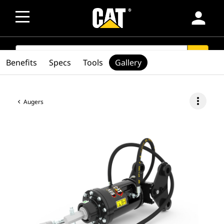
person
SEARCH
search
Benefits
Specs
Tools
Gallery
more_vert
Augers