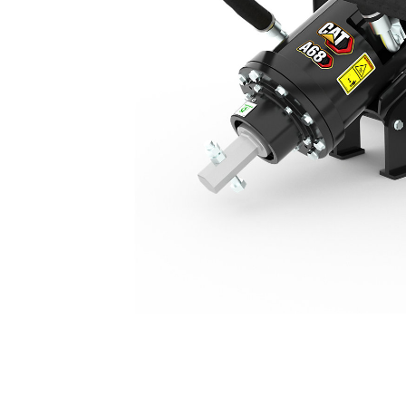
A68, Skid Steer Coupler
Ben
Change model