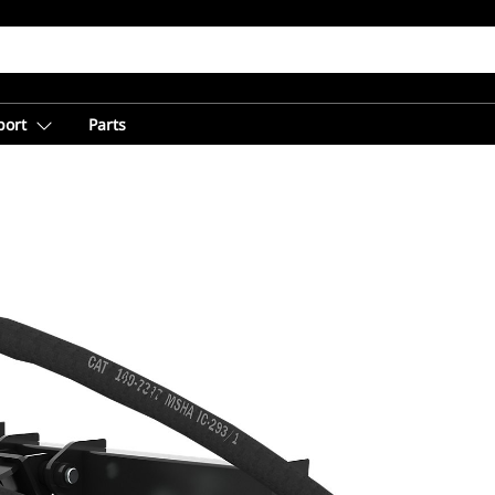
port
Parts