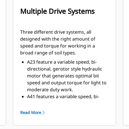
Multiple Drive Systems
Three different drive systems, all
designed with the right amount of
speed and torque for working in a
broad range of soil types.
A23 feature a variable speed, bi-
directional, gerotor style hydraulic
motor that generates optimal bit
speed and output torque for light to
moderate duty work.
A41 features a variable speed, bi-
directional, single reduction
planetary drive gerotor style
Read More
hydraulic motor mounted to a
planetary gear box for optimal bit