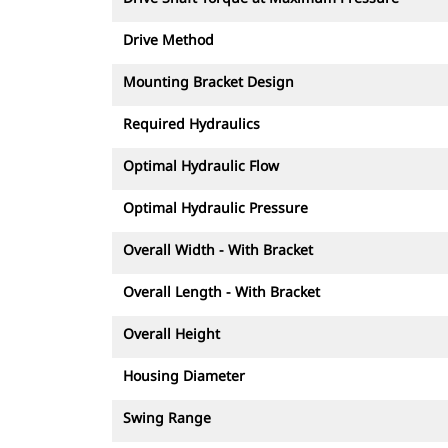
Drive Method
Mounting Bracket Design
Required Hydraulics
Optimal Hydraulic Flow
Optimal Hydraulic Pressure
Overall Width - With Bracket
Overall Length - With Bracket
Overall Height
Housing Diameter
Swing Range