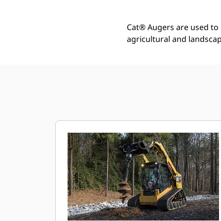
Cat® Augers are used to d
agricultural and landscap