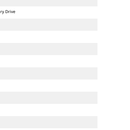
ry Drive