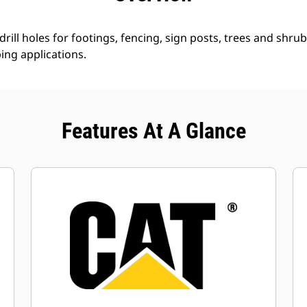
rill holes for footings, fencing, sign posts, trees and shrub
ing applications.
Features At A Glance