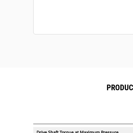
PRODUCT
Drive Shaft Torque at Maximum Pressure