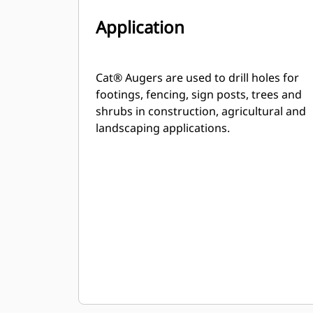
Application
Cat® Augers are used to drill holes for
footings, fencing, sign posts, trees and
shrubs in construction, agricultural and
landscaping applications.