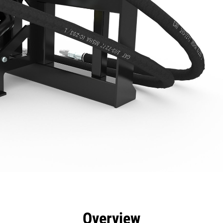
efits
Specs
Tools
Gallery
Overview