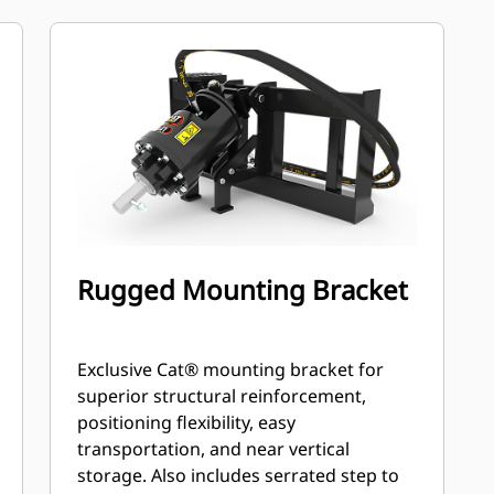
speed and output torque for
moderate to heavy-duty applications.
A68 features variable speed, bi-
directional, double reduction
planetary drive hydraulic gear motor
mounted to a planetary gear box for
optimal bit speed and output torque
for moderate to heavy-duty, high
performance drilling requirements.
Rugged Mounting Bracket
Exclusive Cat® mounting bracket for
superior structural reinforcement,
positioning flexibility, easy
transportation, and near vertical
storage. Also includes serrated step to