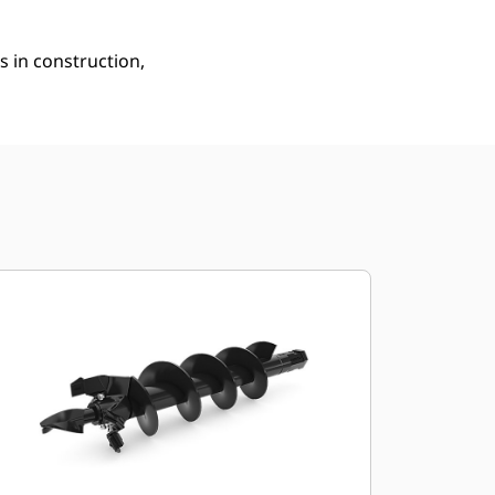
s in construction,