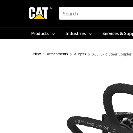
SEARCH
Products
Industries
Services & Sup
New
Attachments
Augers
A68, Skid Steer Coupler