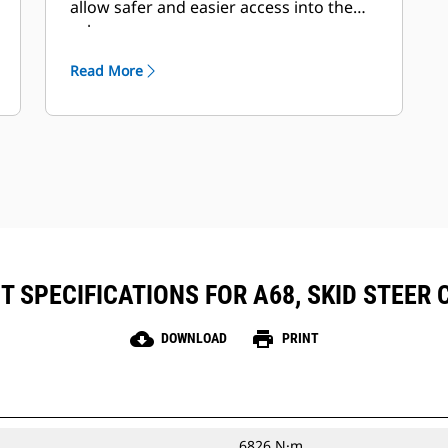
allow safer and easier access into the
cab.
Read More
 SPECIFICATIONS FOR A68, SKID STEER
cloud_download
print
DOWNLOAD
PRINT
6826 N·m