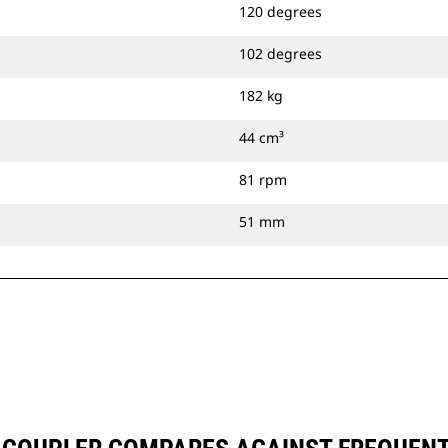
120 degrees
102 degrees
182 kg
44 cm³
81 rpm
51 mm