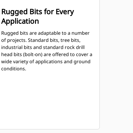
Rugged Bits for Every
Application
Rugged bits are adaptable to a number
of projects. Standard bits, tree bits,
industrial bits and standard rock drill
head bits (bolt-on) are offered to cover a
wide variety of applications and ground
conditions.