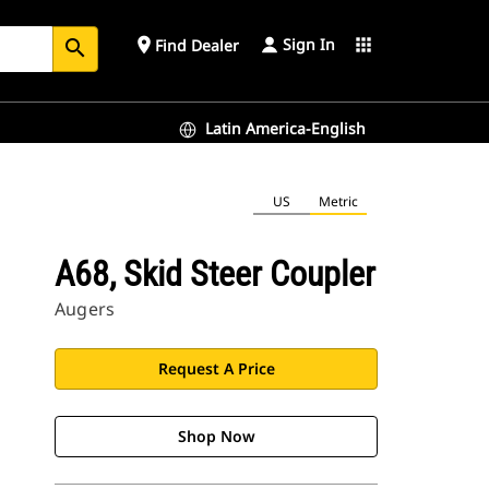
Sign In
place
apps
Find Dealer
search
Latin America-English
US
Metric
A68, Skid Steer Coupler
Augers
Request A Price
Shop Now