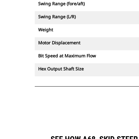
Swing Range (fore/aft)
Swing Range (L/R)
Weight
Motor Displacement
Bit Speed at Maximum Flow
Hex Output Shaft Size