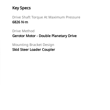
Key Specs
Drive Shaft Torque At Maximum Pressure
6826 N·m
Drive Method
Gerotor Motor - Double Planetary Drive
Mounting Bracket Design
Skid Steer Loader Coupler
Shop Now
Request A Price