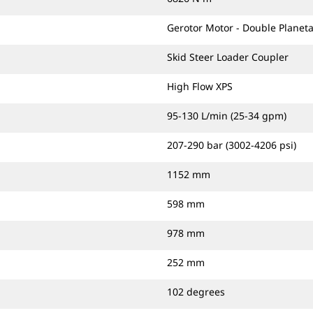
Gerotor Motor - Double Planeta
Skid Steer Loader Coupler
High Flow XPS
95-130 L/min (25-34 gpm)
207-290 bar (3002-4206 psi)
1152 mm
598 mm
978 mm
252 mm
102 degrees