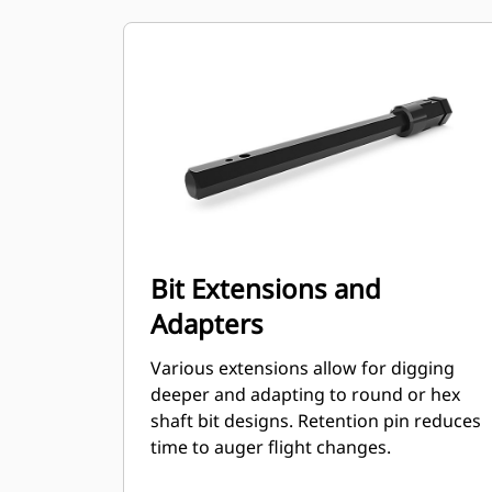
Bit Extensions and
Adapters
Various extensions allow for digging
deeper and adapting to round or hex
shaft bit designs. Retention pin reduces
time to auger flight changes.