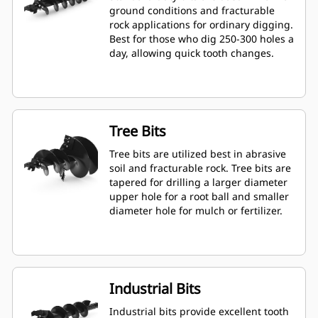
ground conditions and fracturable
rock applications for ordinary digging.
Best for those who dig 250-300 holes a
day, allowing quick tooth changes.
Tree Bits
Tree bits are utilized best in abrasive
soil and fracturable rock. Tree bits are
tapered for drilling a larger diameter
upper hole for a root ball and smaller
diameter hole for mulch or fertilizer.
Industrial Bits
Industrial bits provide excellent tooth