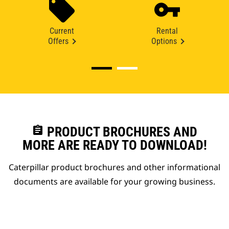
Current
Rental
Offers
Options
assignment
PRODUCT BROCHURES AND
MORE ARE READY TO DOWNLOAD!
Caterpillar product brochures and other informational
documents are available for your growing business.