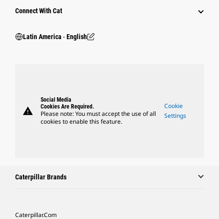
Connect With Cat
Latin America ‧ English
Social Media
Cookie
Cookies Are Required.
warning
Please note: You must accept the use of all
Settings
cookies to enable this feature.
Caterpillar Brands
Caterpillar.com