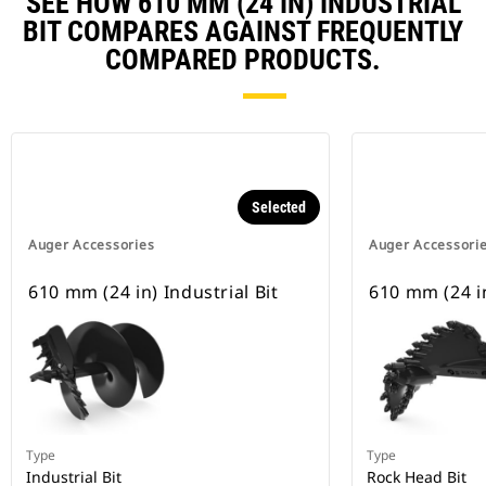
SEE HOW 610 MM (24 IN) INDUSTRIAL
BIT COMPARES AGAINST FREQUENTLY
COMPARED PRODUCTS.
Selected
Auger Accessories
Auger Accessori
610 mm (24 in) Industrial Bit
610 mm (24 i
Type
Type
Industrial Bit
Rock Head Bit