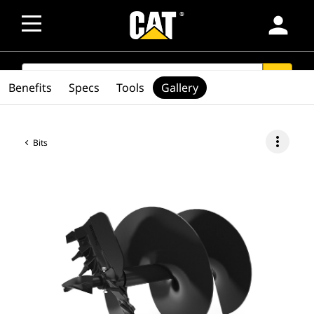
person
SEARCH
search
Benefits
Specs
Tools
Gallery
more_vert
Bits