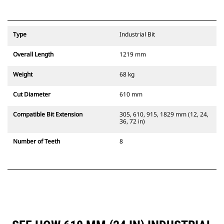
Type
Industrial Bit
Overall Length
1219 mm
Weight
68 kg
Cut Diameter
610 mm
Compatible Bit Extension
305, 610, 915, 1829 mm (12, 24,
36, 72 in)
Number of Teeth
8