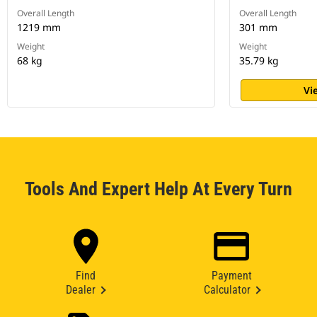
Overall Length
Overall Length
1219 mm
301 mm
Weight
Weight
68 kg
35.79 kg
Vi
Tools And Expert Help At Every Turn
Find
Payment
Dealer
Calculator