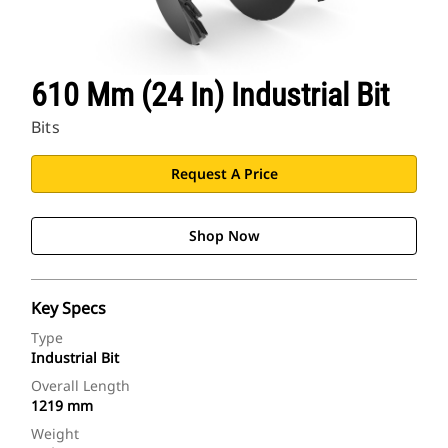
610 Mm (24 In) Industrial Bit
Bits
Request A Price
Shop Now
Key Specs
Type
Industrial Bit
Overall Length
1219 mm
Weight