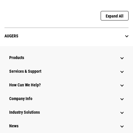
Expand All
AUGERS
Products
Services & Support
How Can We Help?
Company Info
Industry Solutions
News