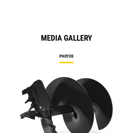
MEDIA GALLERY
PHOTOS