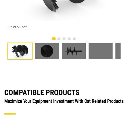
Studio Shot
Fro
COMPATIBLE PRODUCTS
Maximize Your Equipment Investment With Cat Related Products