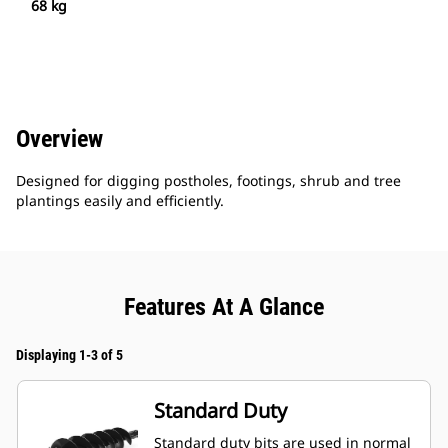
68 kg
Overview
Designed for digging postholes, footings, shrub and tree
plantings easily and efficiently.
Features At A Glance
Displaying 1-3 of 5
Standard Duty
Standard duty bits are used in normal