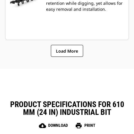
retention while digging, yet allows for
easy removal and installation.
Load More
PRODUCT SPECIFICATIONS FOR 610
MM (24 IN) INDUSTRIAL BIT
cloud_download
print
DOWNLOAD
PRINT