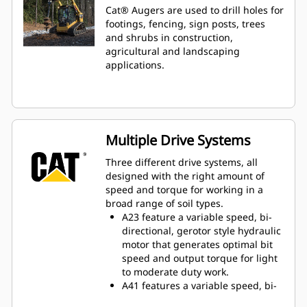
Cat® Augers are used to drill holes for
footings, fencing, sign posts, trees
and shrubs in construction,
agricultural and landscaping
applications.
Multiple Drive Systems
Three different drive systems, all
designed with the right amount of
speed and torque for working in a
broad range of soil types.
A23 feature a variable speed, bi-
directional, gerotor style hydraulic
motor that generates optimal bit
speed and output torque for light
to moderate duty work.
A41 features a variable speed, bi-
directional, single reduction