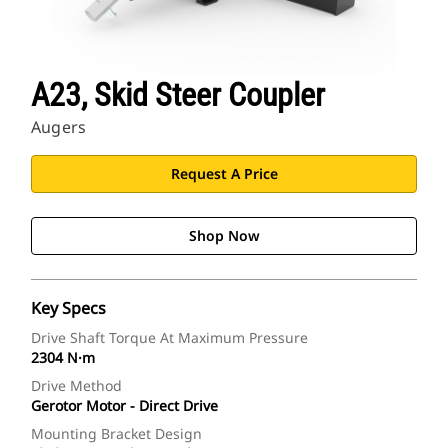
A23, Skid Steer Coupler
Augers
Request A Price
Shop Now
Key Specs
Drive Shaft Torque At Maximum Pressure
2304 N·m
Drive Method
Gerotor Motor - Direct Drive
Mounting Bracket Design