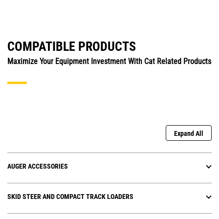
COMPATIBLE PRODUCTS
Maximize Your Equipment Investment With Cat Related Products
Expand All
AUGER ACCESSORIES
SKID STEER AND COMPACT TRACK LOADERS