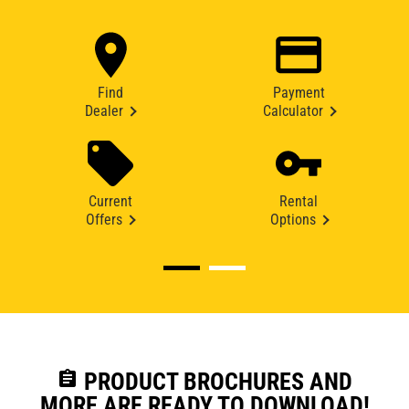
Find
Payment
Dealer
Calculator
Current
Rental
Offers
Options
assignment
PRODUCT BROCHURES AND
MORE ARE READY TO DOWNLOAD!