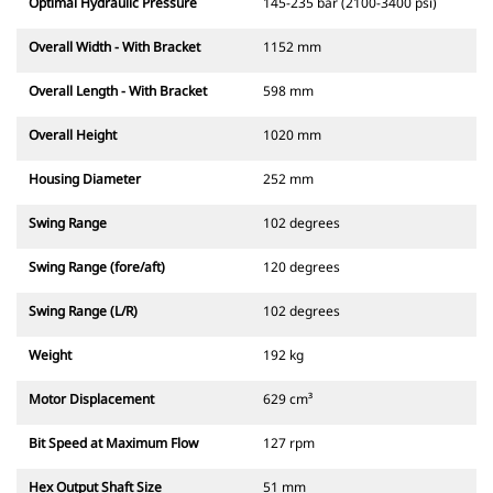
Optimal Hydraulic Pressure
145-235 bar (2100-3400 psi)
Overall Width - With Bracket
1152 mm
Overall Length - With Bracket
598 mm
Overall Height
1020 mm
Housing Diameter
252 mm
Swing Range
102 degrees
Swing Range (fore/aft)
120 degrees
Swing Range (L/R)
102 degrees
Weight
192 kg
Motor Displacement
629 cm³
Bit Speed at Maximum Flow
127 rpm
Hex Output Shaft Size
51 mm