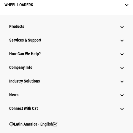
WHEEL LOADERS
Products
Services & Support
How Can We Help?
Company Info
Industry Solutions
News
Connect With Cat
Latin America ‧ English