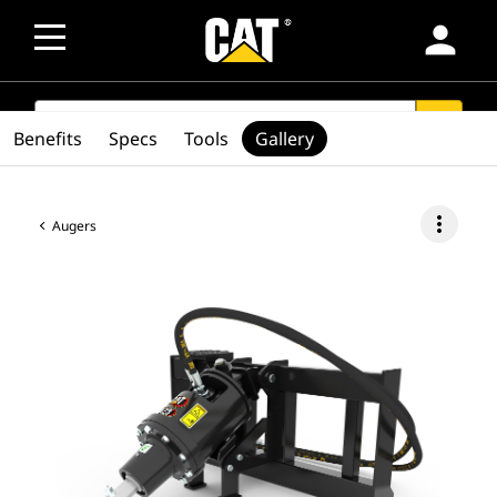
person
SEARCH
search
Benefits
Specs
Tools
Gallery
more_vert
Augers