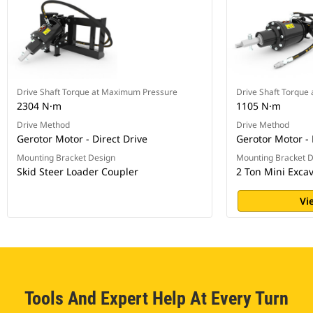
Drive Shaft Torque at Maximum Pressure
Drive Shaft Torque
2304 N·m
1105 N·m
Drive Method
Drive Method
Gerotor Motor - Direct Drive
Gerotor Motor - 
Mounting Bracket Design
Mounting Bracket 
Skid Steer Loader Coupler
2 Ton Mini Exca
Vi
Tools And Expert Help At Every Turn