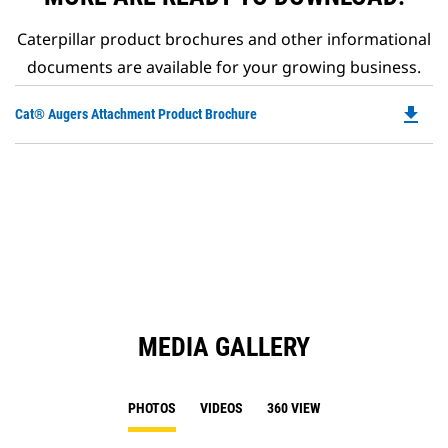
Caterpillar product brochures and other informational
documents are available for your growing business.
file_download
Do
Cat® Augers Attachment Product Brochure
P
O
in
a
N
Ta
MEDIA GALLERY
PHOTOS
VIDEOS
360 VIEW