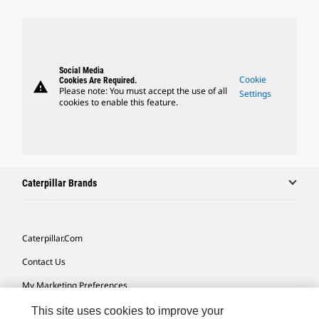
Social Media
Cookie
Cookies Are Required.
warning
Please note: You must accept the use of all
Settings
cookies to enable this feature.
Caterpillar Brands
Caterpillar.com
Contact Us
My Marketing Preferences
Site Map
This site uses cookies to improve your