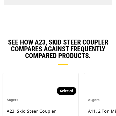
SEE HOW A23, SKID STEER COUPLER
COMPARES AGAINST FREQUENTLY
COMPARED PRODUCTS.
Selected
Augers
Augers
A23, Skid Steer Coupler
A11, 2 Ton M