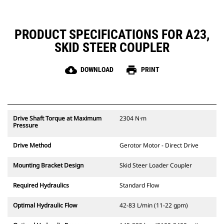
PRODUCT SPECIFICATIONS FOR A23,
SKID STEER COUPLER
cloud_download
print
DOWNLOAD
PRINT
Drive Shaft Torque at Maximum
2304 N·m
Pressure
Drive Method
Gerotor Motor - Direct Drive
Mounting Bracket Design
Skid Steer Loader Coupler
Required Hydraulics
Standard Flow
Optimal Hydraulic Flow
42-83 L/min (11-22 gpm)