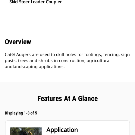
Skid Steer Loader Coupler
Overview
Cat® Augers are used to drill holes for footings, fencing, sign
posts, trees and shrubs in construction, agricultural
andlandscaping applications.
Features At A Glance
Displaying 1-3 of 5
Application