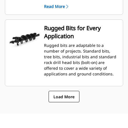
planetary drive gerotor style
Read More
hydraulic motor mounted to a
planetary gear box for optimal bit
speed and output torque for
moderate to heavy-duty
Rugged Bits for Every
applications.
Application
A68 features variable speed, bi-
directional, double reduction
Rugged bits are adaptable to a
planetary drive hydraulic gear
number of projects. Standard bits,
motor mounted to a planetary
tree bits, industrial bits and standard
gear box for optimal bit speed and
rock drill head bits (bolt-on) are
output torque for moderate to
offered to cover a wide variety of
heavy-duty, high performance
applications and ground conditions.
drilling requirements.
Load More