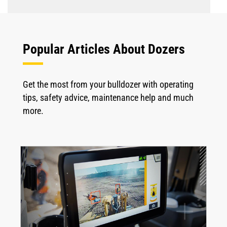
Popular Articles About Dozers
Get the most from your bulldozer with operating
tips, safety advice, maintenance help and much
more.