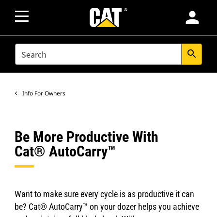
person
SEARCH
search
Info For Owners
Be More Productive With
Cat® AutoCarry™
Want to make sure every cycle is as productive it can
be? Cat® AutoCarry™ on your dozer helps you achieve