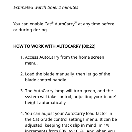
Estimated watch time: 2 minutes
®
™
You can enable Cat
AutoCarry
at any time before
or during dozing.
HOW TO WORK WITH AUTOCARRY [00:22]
Access AutoCarry from the home screen
menu.
Load the blade manually, then let go of the
blade control handle.
The AutoCarry lamp will turn green, and the
system will take control, adjusting your blade’s
height automatically.
You can adjust your AutoCarry load factor in
the Cat Grade control settings menu. It can be
adjusted, keeping track slip in mind, in 1%
increments from 80% to 105%. And when you