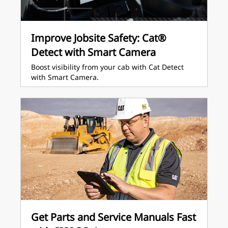
Improve Jobsite Safety: Cat®
Detect with Smart Camera
Boost visibility from your cab with Cat Detect
with Smart Camera.
Get Parts and Service Manuals Fast