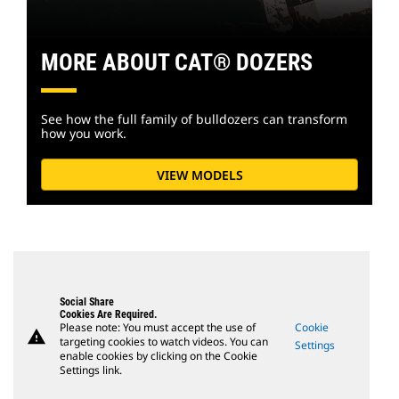
MORE ABOUT CAT® DOZERS
See how the full family of bulldozers can transform
how you work.
VIEW MODELS
Social Share
Cookies Are Required.
Please note: You must accept the use of
Cookie
warning
targeting cookies to watch videos. You can
Settings
enable cookies by clicking on the Cookie
Settings link.