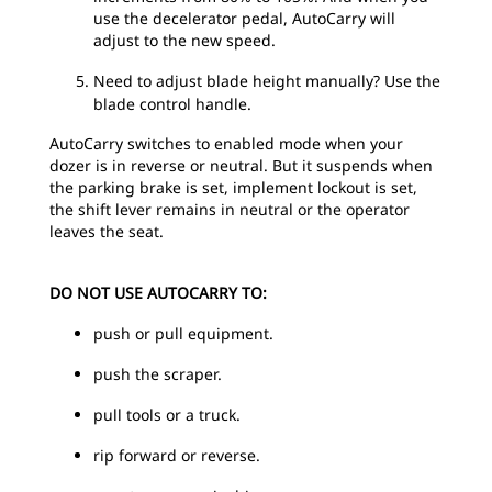
use the decelerator pedal, AutoCarry will
adjust to the new speed.
Need to adjust blade height manually? Use the
blade control handle.
AutoCarry switches to enabled mode when your
dozer is in reverse or neutral. But it suspends when
the parking brake is set, implement lockout is set,
the shift lever remains in neutral or the operator
leaves the seat.
DO NOT USE AUTOCARRY TO:
push or pull equipment.
push the scraper.
pull tools or a truck.
rip forward or reverse.