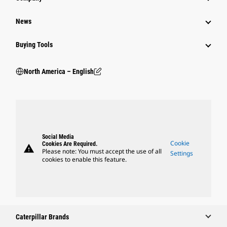
News
Buying Tools
North America – English
Social Media
Cookie
Cookies Are Required.
warning
Please note: You must accept the use of all
Settings
cookies to enable this feature.
Caterpillar Brands