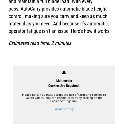
and maintain a full blade load. With every
pass, AutoCarry provides automatic blade height
control, making sure you carry and keep as much
material as you need. And because it’s automatic,
operator fatigue isn’t an issue. Here’s how it works.
Estimated read time: 2 minutes
warning
Multimedia
Cookies Are Required.
Please note: You must accept the use of targeting cookies to
watch videos. You can enable cookies by clicking on the
Cookie Settings link.
Cookie Settings