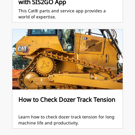
with SIS2GO App
This Cat® parts and service app provides a
world of expertise.
How to Check Dozer Track Tension
Learn how to check dozer track tension for long
machine life and productivity.