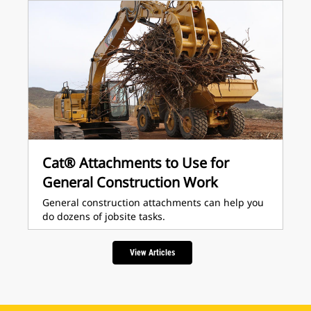
Cat® Attachments to Use for
General Construction Work
General construction attachments can help you
do dozens of jobsite tasks.
View Articles