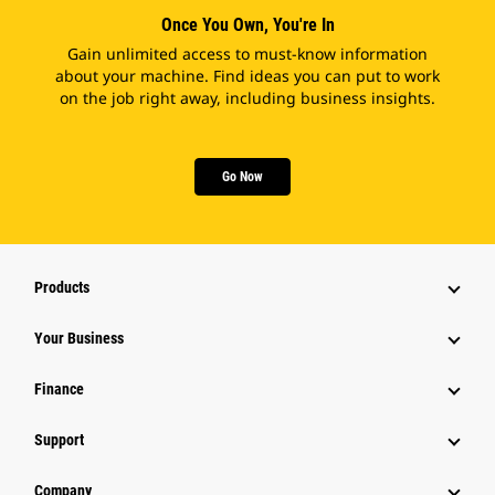
Once You Own, You're In
Gain unlimited access to must-know information
about your machine. Find ideas you can put to work
on the job right away, including business insights.
Go Now
Products
Your Business
Finance
Support
Company