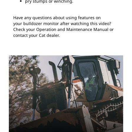
pry stumps or winching.
Have any questions about using features on
your bulldozer monitor after watching this video?
Check your Operation and Maintenance Manual or
contact your Cat dealer.