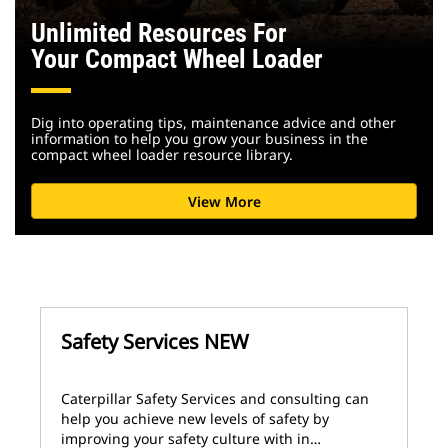
Unlimited Resources For
Your Compact Wheel Loader
Dig into operating tips, maintenance advice and other
information to help you grow your business in the
compact wheel loader resource library.
View More
Safety Services NEW
Caterpillar Safety Services and consulting can
help you achieve new levels of safety by
improving your safety culture with in…