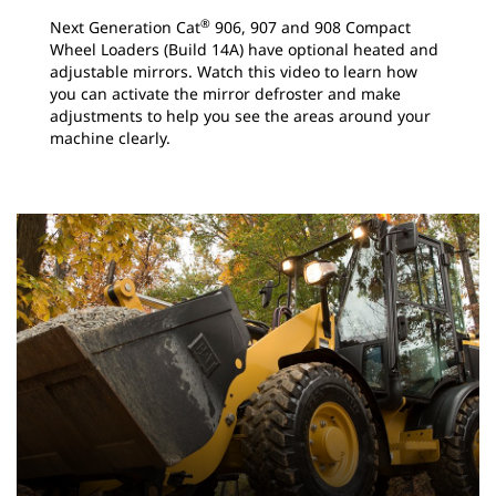
®
Next Generation Cat
906, 907 and 908 Compact
Wheel Loaders (Build 14A) have optional heated and
adjustable mirrors. Watch this video to learn how
you can activate the mirror defroster and make
adjustments to help you see the areas around your
machine clearly.