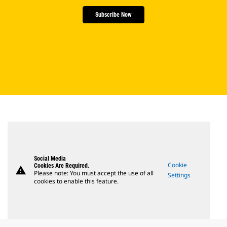
Subscribe Now
Social Media
Cookie
Cookies Are Required.
warning
Please note: You must accept the use of all
Settings
cookies to enable this feature.