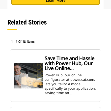
Learn More
Related Stories
1
-
4
Of
18
Items
Save Time and Hassle
with Power Hub, Our
Live Online...
Power Hub, our online
configurator at power.cat.com,
lets you tailor a model
specifically to your application,
saving time an…