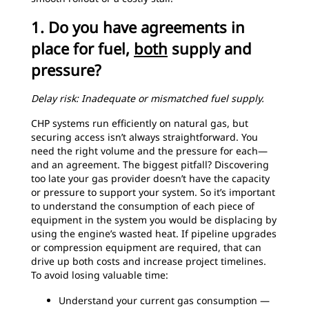
1. Do you have agreements in
place for fuel,
both
supply and
pressure?
Delay risk: Inadequate or mismatched fuel supply.
CHP systems run efficiently on natural gas, but
securing access isn’t always straightforward. You
need the right volume and the pressure for each—
and an agreement. The biggest pitfall? Discovering
too late your gas provider doesn’t have the capacity
or pressure to support your system. So it’s important
to understand the consumption of each piece of
equipment in the system you would be displacing by
using the engine’s wasted heat. If pipeline upgrades
or compression equipment are required, that can
drive up both costs and increase project timelines.
To avoid losing valuable time:
Understand your current gas consumption —