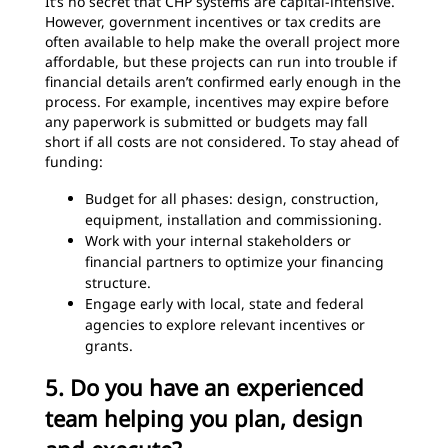
It’s no secret that CHP systems are capital-intensive.
However, government incentives or tax credits are
often available to help make the overall project more
affordable, but these projects can run into trouble if
financial details aren’t confirmed early enough in the
process. For example, incentives may expire before
any paperwork is submitted or budgets may fall
short if all costs are not considered. To stay ahead of
funding:
Budget for all phases: design, construction,
equipment, installation and commissioning.
Work with your internal stakeholders or
financial partners to optimize your financing
structure.
Engage early with local, state and federal
agencies to explore relevant incentives or
grants.
5. Do you have an experienced
team helping you plan, design