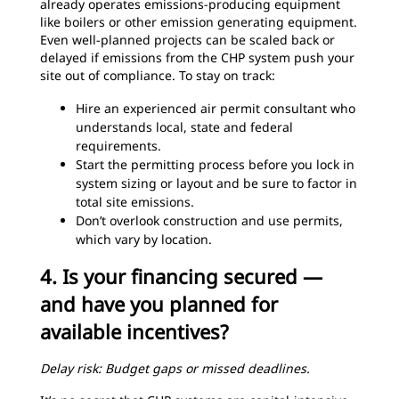
already operates emissions-producing equipment
like boilers or other emission generating equipment.
Even well-planned projects can be scaled back or
delayed if emissions from the CHP system push your
site out of compliance. To stay on track:
Hire an experienced air permit consultant who
understands local, state and federal
requirements.
Start the permitting process before you lock in
system sizing or layout and be sure to factor in
total site emissions.
Don’t overlook construction and use permits,
which vary by location.
4. Is your financing secured —
and have you planned for
available incentives?
Delay risk: Budget gaps or missed deadlines.