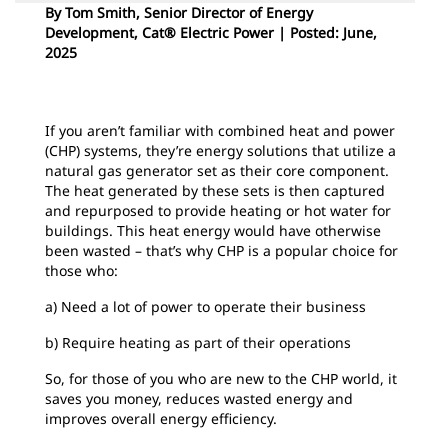
By Tom Smith, Senior Director of Energy
Development, Cat® Electric Power | Posted: June,
2025
If you aren’t familiar with combined heat and power
(CHP) systems, they’re energy solutions that utilize a
natural gas generator set as their core component.
The heat generated by these sets is then captured
and repurposed to provide heating or hot water for
buildings. This heat energy would have otherwise
been wasted – that’s why CHP is a popular choice for
those who:
a) Need a lot of power to operate their business
b) Require heating as part of their operations
So, for those of you who are new to the CHP world, it
saves you money, reduces wasted energy and
improves overall energy efficiency.