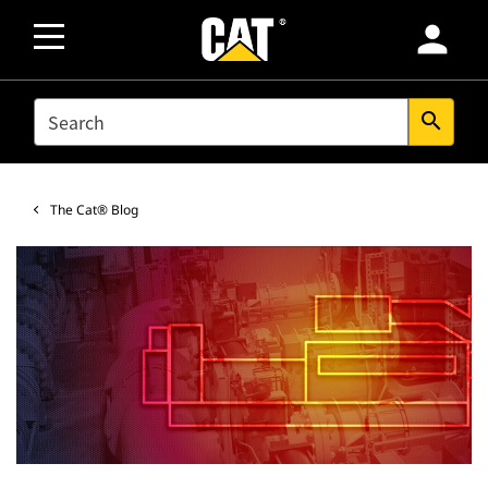
person
SEARCH
search
The Cat® Blog