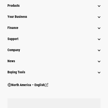
Products
Your Business
Finance
Support
Company
News
Buying Tools
North America – English