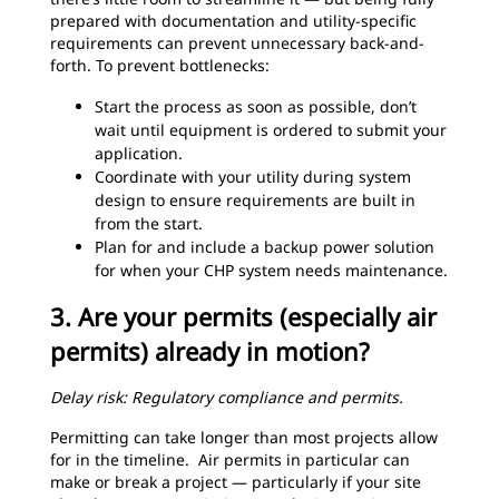
prepared with documentation and utility-specific
requirements can prevent unnecessary back-and-
forth. To prevent bottlenecks:
Start the process as soon as possible, don’t
wait until equipment is ordered to submit your
application.
Coordinate with your utility during system
design to ensure requirements are built in
from the start.
Plan for and include a backup power solution
for when your CHP system needs maintenance.
3. Are your permits (especially air
permits) already in motion?
Delay risk: Regulatory compliance and permits.
Permitting can take longer than most projects allow
for in the timeline. Air permits in particular can
make or break a project — particularly if your site