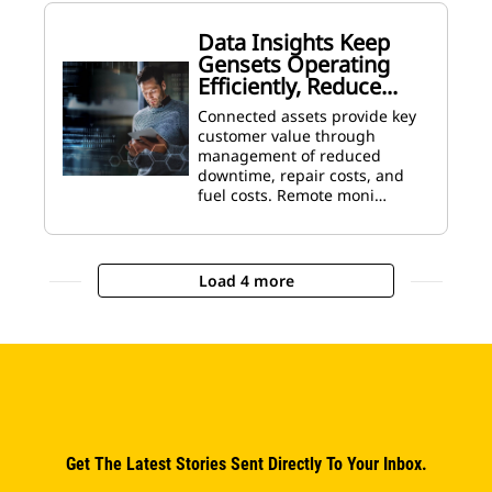
Data Insights Keep
Gensets Operating
Efficiently, Reduce...
Connected assets provide key
customer value through
management of reduced
downtime, repair costs, and
fuel costs. Remote moni…
Load 4 more
Get The Latest Stories Sent Directly To Your Inbox.