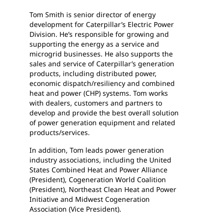
Tom Smith is senior director of energy
development for Caterpillar’s Electric Power
Division. He’s responsible for growing and
supporting the energy as a service and
microgrid businesses. He also supports the
sales and service of Caterpillar’s generation
products, including distributed power,
economic dispatch/resiliency and combined
heat and power (CHP) systems. Tom works
with dealers, customers and partners to
develop and provide the best overall solution
of power generation equipment and related
products/services.
In addition, Tom leads power generation
industry associations, including the United
States Combined Heat and Power Alliance
(President), Cogeneration World Coalition
(President), Northeast Clean Heat and Power
Initiative and Midwest Cogeneration
Association (Vice President).