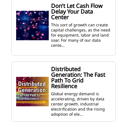
Don’t Let Cash Flow
Delay Your Data
Center
This sort of growth can create
capital challenges, as the need
for equipment, labor and land
soar. For many of our data
cente…
Distributed
Generation: The Fast
Path To Grid
Resilience
Global energy demand is
accelerating, driven by data
center growth, industrial
electrification and the rising
adoption of ele…