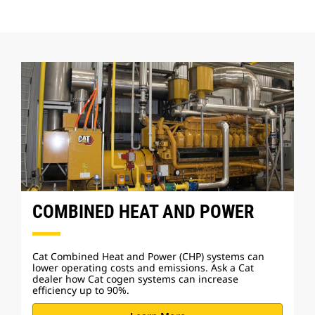
COMBINED HEAT AND POWER
Cat Combined Heat and Power (CHP) systems can
lower operating costs and emissions. Ask a Cat
dealer how Cat cogen systems can increase
efficiency up to 90%.