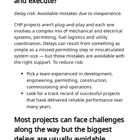
and execute?
Delay risk: Avoidable mistakes due to inexperience.
CHP projects aren’t plug-and-play and each one
involves a complex mix of mechanical and electrical
systems, permitting, fuel logistics and utility
coordination. Delays can result from something as
simple as a missed permitting step or miscalculated
system size — but those mistakes are avoidable with
the right support. To reduce risk:
Pick a team experienced in development,
engineering, permitting, construction,
commissioning and operations.
Look for a track record of successful projects
that have delivered reliable performance over
many years.
Most projects can face challenges
along the way but the biggest
delays are usually avoidable.