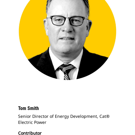
Tom Smith
Senior Director of Energy Development, Cat®
Electric Power
Contributor