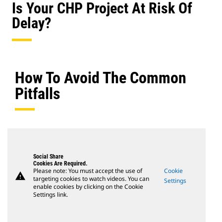
Is Your CHP Project At Risk Of
Delay?
How To Avoid The Common
Pitfalls
Social Share
Cookies Are Required.
Please note: You must accept the use of
Cookie
warning
targeting cookies to watch videos. You can
Settings
enable cookies by clicking on the Cookie
Settings link.