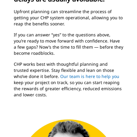
Upfront planning can streamline the process of
getting your CHP system operational, allowing you to
reap the benefits sooner.
If you can answer “yes” to the questions above,
you’re ready to move forward with confidence. Have
a few gaps? Now’s the time to fill them — before they
become roadblocks.
CHP works best with thoughtful planning and
trusted expertise. Stay flexible and lean on those
who’ve done it before.
Our team is here to help you
keep your project on track, so you can start reaping
the rewards of greater efficiency, reduced emissions
and lower costs.