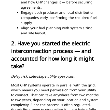
and how CHP changes it — before securing
agreements.
Engage both producer and local distribution
companies early, confirming the required fuel
supply.
Align your fuel planning with system sizing
and site layout.
2. Have you started the electric
interconnection process — and
accounted for how long it might
take?
Delay risk: Late-stage utility approvals.
Most CHP systems operate in parallel with the grid,
which means you need permission from your utility
to connect. That can take anywhere from two months
to two years, depending on your location and system
complexity. Since the process is often regulated,
there’s little room to streamline it — but being fully