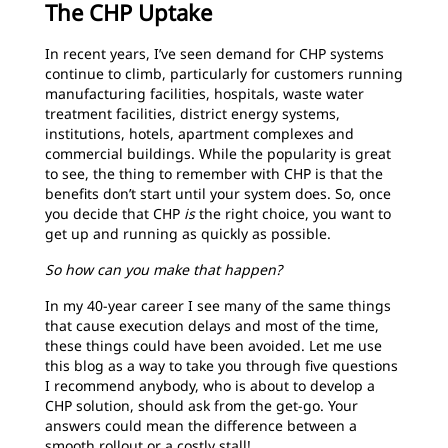
The CHP Uptake
In recent years, I’ve seen demand for CHP systems
continue to climb, particularly for customers running
manufacturing facilities, hospitals, waste water
treatment facilities, district energy systems,
institutions, hotels, apartment complexes and
commercial buildings. While the popularity is great
to see, the thing to remember with CHP is that the
benefits don’t start until your system does. So, once
you decide that CHP
is
the right choice, you want to
get up and running as quickly as possible.
So how can you make that happen?
In my 40-year career I see many of the same things
that cause execution delays and most of the time,
these things could have been avoided. Let me use
this blog as a way to take you through five questions
I recommend anybody, who is about to develop a
CHP solution, should ask from the get-go. Your
answers could mean the difference between a
smooth rollout or a costly stall!