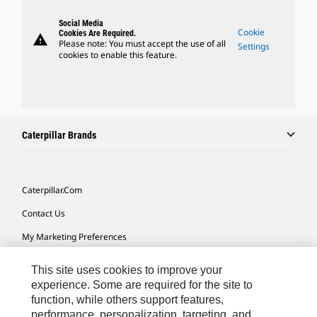
Social Media
Cookie
Cookies Are Required.
warning
Please note: You must accept the use of all
Settings
cookies to enable this feature.
Caterpillar Brands
Caterpillar.com
Contact Us
My Marketing Preferences
Site Map
This site uses cookies to improve your
Cookie Settings
experience. Some are required for the site to
function, while others support features,
Legal
performance, personalization, targeting, and