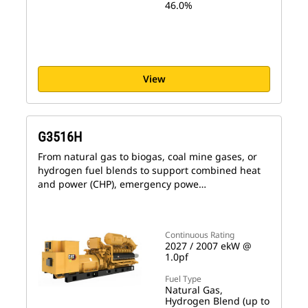
46.0%
View
G3516H
From natural gas to biogas, coal mine gases, or
hydrogen fuel blends to support combined heat
and power (CHP), emergency powe…
Continuous Rating
2027 / 2007 ekW @
1.0pf
Fuel Type
Natural Gas,
Hydrogen Blend (up to