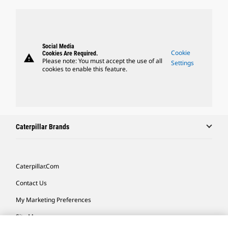
Social Media
Cookie
Cookies Are Required.
warning
Please note: You must accept the use of all
Settings
cookies to enable this feature.
Caterpillar Brands
Caterpillar.com
Contact Us
My Marketing Preferences
Site Map