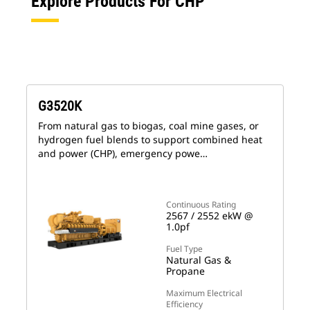
Explore Products For CHP
G3520K
From natural gas to biogas, coal mine gases, or
hydrogen fuel blends to support combined heat
and power (CHP), emergency powe…
Continuous Rating
2567 / 2552 ekW @
1.0pf
Fuel Type
Natural Gas &
Propane
Maximum Electrical
Efficiency