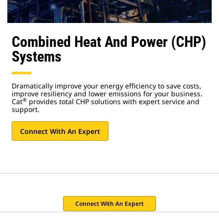
Combined Heat And Power (CHP)
Systems
Dramatically improve your energy efficiency to save costs,
improve resiliency and lower emissions for your business.
®
Cat
provides total CHP solutions with expert service and
support.
Connect With An Expert
Connect With An Expert