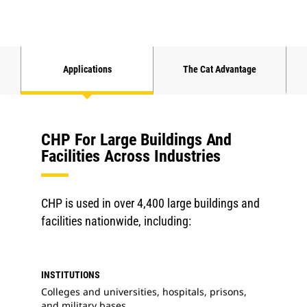
Applications
The Cat Advantage
CHP For Large Buildings And
Facilities Across Industries
CHP is used in over 4,400 large buildings and
facilities nationwide, including:
INSTITUTIONS
Colleges and universities, hospitals, prisons,
and military bases.