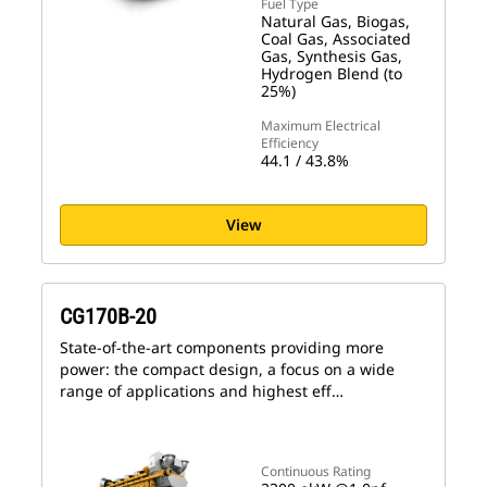
Fuel Type
Natural Gas, Biogas,
Coal Gas, Associated
Gas, Synthesis Gas,
Hydrogen Blend (to
25%)
Maximum Electrical
Efficiency
44.1 / 43.8%
View
CG170B-20
State-of-the-art components providing more
power: the compact design, a focus on a wide
range of applications and highest eff…
Continuous Rating