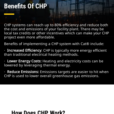
Benefits Of CHP
CHP systems can reach up to 80% efficiency and reduce both
the cost and emissions of your facility plant. There may be
local tax credits or other incentives which can make your CHP
project even more affordable.
Benefits of implementing a CHP system with Cat® include:
·
Increased Efficiency
: CHP is typically more energy efficient
than traditional electrical heating methods.
·
Lower Energy Costs:
Heating and electricity costs can be
lowered by leveraging thermal energy.
·
Reduce Emissions:
Emissions targets are easier to hit when
CHP is used to lower overall greenhouse gas emissions.
How Does CHP Work?