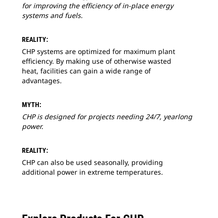
for improving the efficiency of in-place energy
systems and fuels.
REALITY:
CHP systems are optimized for maximum plant
efficiency. By making use of otherwise wasted
heat, facilities can gain a wide range of
advantages.
MYTH:
CHP is designed for projects needing 24/7, yearlong
power.
REALITY:
CHP can also be used seasonally, providing
additional power in extreme temperatures.