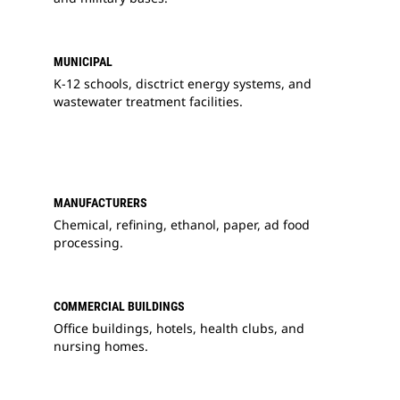
MUNICIPAL
K-12 schools, disctrict energy systems, and
wastewater treatment facilities.
MANUFACTURERS
Chemical, refining, ethanol, paper, ad food
processing.
COMMERCIAL BUILDINGS
Office buildings, hotels, health clubs, and
nursing homes.