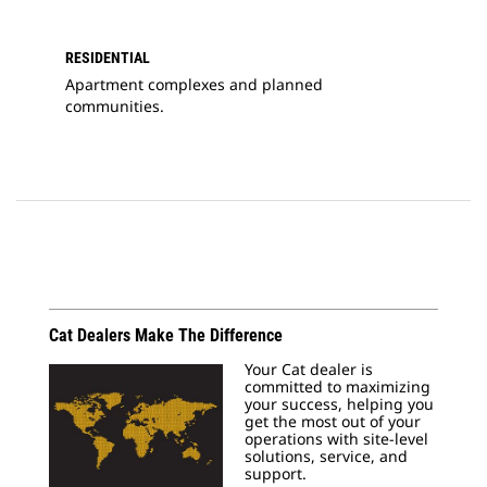
RESIDENTIAL
Apartment complexes and planned
communities.
Cat Dealers Make The Difference
Your Cat dealer is
committed to maximizing
your success, helping you
get the most out of your
operations with site-level
solutions, service, and
support.