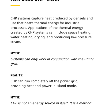
CHP systems capture heat produced by gensets and
use that heat’s thermal energy for industrial
processes. Applications of the thermal energy
created by CHP systems can include space heating,
water heating, drying, and producing low-pressure
steam.
MYTH:
Systems can only work in conjunction with the utility
grid.
REALITY:
CHP can run completely off the power grid,
providing heat and power in island mode.
MYTH:
CHP is not an energy source in itself. It is a method