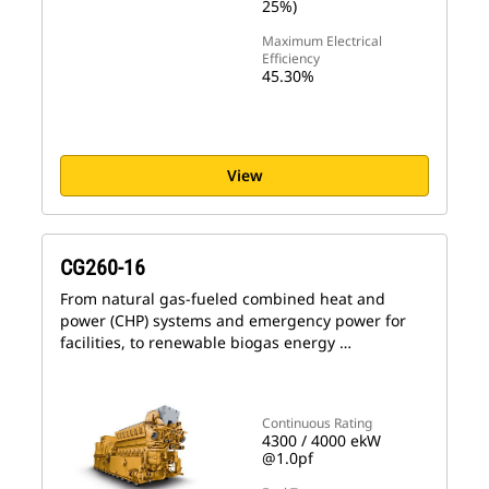
25%)
Maximum Electrical
Efficiency
45.30%
View
CG260-16
From natural gas-fueled combined heat and
power (CHP) systems and emergency power for
facilities, to renewable biogas energy …
Continuous Rating
4300 / 4000 ekW
@1.0pf