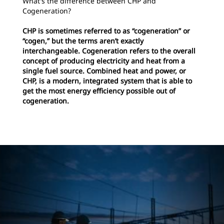
What's the difference between CHP and
Cogeneration?
CHP is sometimes referred to as “cogeneration” or
“cogen,” but the terms aren’t exactly
interchangeable. Cogeneration refers to the overall
concept of producing electricity and heat from a
single fuel source. Combined heat and power, or
CHP, is a modern, integrated system that is able to
get the most energy efficiency possible out of
cogeneration.