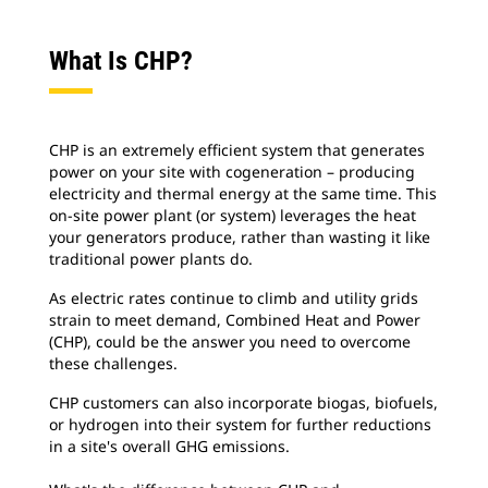
What Is CHP?
CHP is an extremely efficient system that generates
power on your site with cogeneration – producing
electricity and thermal energy at the same time. This
on-site power plant (or system) leverages the heat
your generators produce, rather than wasting it like
traditional power plants do.
As electric rates continue to climb and utility grids
strain to meet demand, Combined Heat and Power
(CHP), could be the answer you need to overcome
these challenges.
CHP customers can also incorporate biogas, biofuels,
or hydrogen into their system for further reductions
in a site's overall GHG emissions.