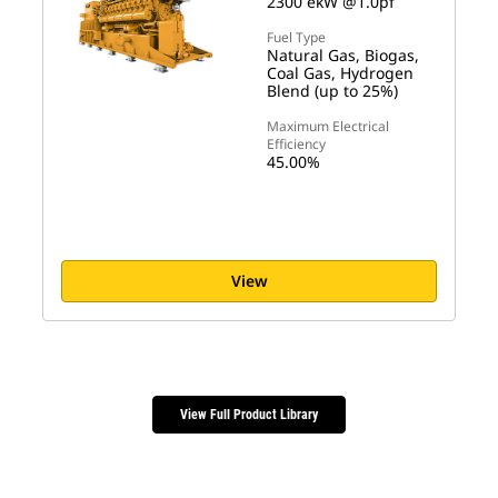
2300 ekW @1.0pf
Fuel Type
Natural Gas, Biogas,
Coal Gas, Hydrogen
Blend (up to 25%)
Maximum Electrical
Efficiency
45.00%
View
View Full Product Library