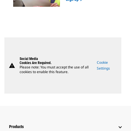
Social Media
Cookie
Cookies Are Required.
warning
Please note: You must accept the use of all
Settings
cookies to enable this feature.
Products