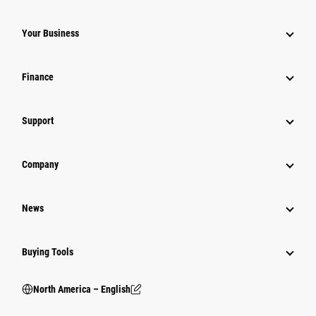
Your Business
Finance
Support
Company
News
Buying Tools
North America – English