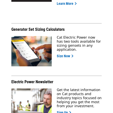
Learn More
Generator Set Sizing Calculators
Cat Electric Power now
has two tools available for
sizing gensets in any
application.
Size Now
Electric Power Newsletter
Get the latest information
on Cat products and
industry topics focused on
helping you get the most
from your investment.
Sign Up